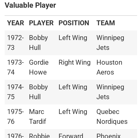
Valuable Player
YEAR
PLAYER
POSITION
TEAM
1972-
Bobby
Left Wing
Winnipeg
73
Hull
Jets
1973-
Gordie
Right Wing
Houston
74
Howe
Aeros
1974-
Bobby
Left Wing
Winnipeg
75
Hull
Jets
1975-
Marc
Left Wing
Quebec
76
Tardif
Nordiques
1976-
Robbie
Forward
Phoenix