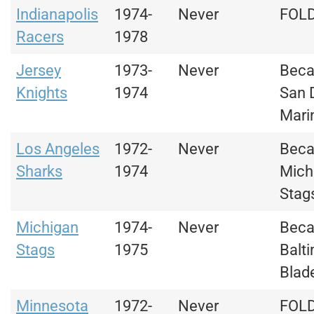
Indianapolis
1974-
Never
FOL
Racers
1978
Jersey
1973-
Never
Bec
Knights
1974
San 
Mari
Los Angeles
1972-
Never
Bec
Sharks
1974
Mich
Stag
Michigan
1974-
Never
Bec
Stags
1975
Balt
Blad
Minnesota
1972-
Never
FOL