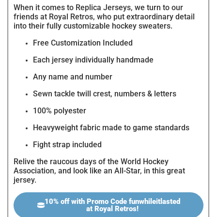
When it comes to Replica Jerseys, we turn to our
friends at Royal Retros, who put extraordinary detail
into their fully customizable hockey sweaters.
Free Customization Included
Each jersey individually handmade
Any name and number
Sewn tackle twill crest, numbers & letters
100% polyester
Heavyweight fabric made to game standards
Fight strap included
Relive the raucous days of the World Hockey
Association, and look like an All-Star, in this great
jersey.
10% off with Promo Code funwhileitlasted
at Royal Retros!