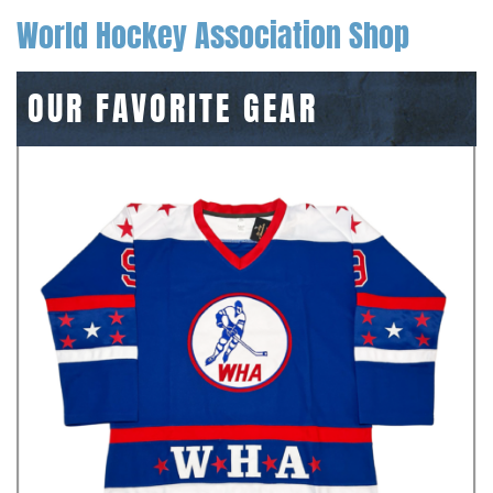
World Hockey Association Shop
OUR FAVORITE GEAR