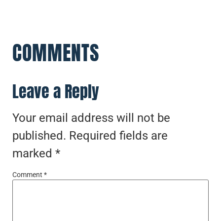
COMMENTS
Leave a Reply
Your email address will not be
published.
Required fields are
marked
*
Comment
*