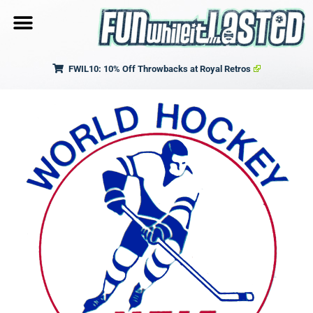
FWIL10: 10% Off Throwbacks at Royal Retros