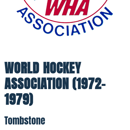
WORLD HOCKEY
ASSOCIATION (1972-
1979)
Tombstone