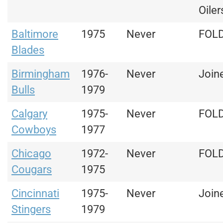
Oiler
Baltimore
1975
Never
FOL
Blades
Birmingham
1976-
Never
Join
Bulls
1979
Calgary
1975-
Never
FOL
Cowboys
1977
Chicago
1972-
Never
FOL
Cougars
1975
Cincinnati
1975-
Never
Join
Stingers
1979