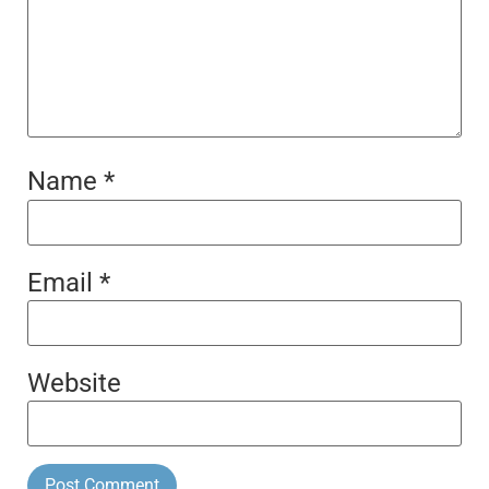
Name
*
Email
*
Website