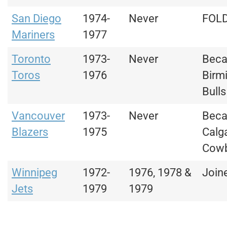
San Diego
1974-
Never
FOL
Mariners
1977
Toronto
1973-
Never
Bec
Toros
1976
Birm
Bulls
Vancouver
1973-
Never
Bec
Blazers
1975
Calg
Cow
Winnipeg
1972-
1976, 1978 &
Join
Jets
1979
1979