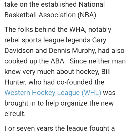
take on the established National
Basketball Association (NBA).
The folks behind the WHA, notably
rebel sports league legends Gary
Davidson and Dennis Murphy, had also
cooked up the ABA . Since neither man
knew very much about hockey, Bill
Hunter, who had co-founded the
Western Hockey League (WHL)
was
brought in to help organize the new
circuit.
For seven years the league fought a