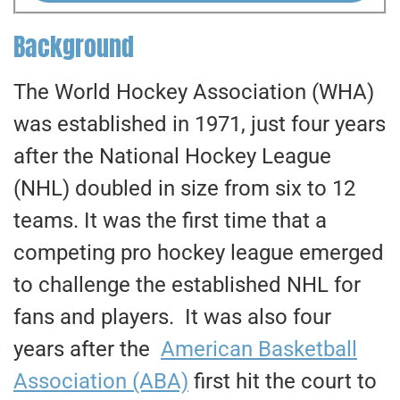
Background
The World Hockey Association (WHA)
was established in 1971, just four years
after the National Hockey League
(NHL) doubled in size from six to 12
teams. It was the first time that a
competing pro hockey league emerged
to challenge the established NHL for
fans and players. It was also four
years after the
American Basketball
Association (ABA)
first hit the court to