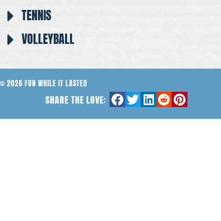
TENNIS
VOLLEYBALL
© 2026 FUN WHILE IT LASTED
SHARE THE LOVE: