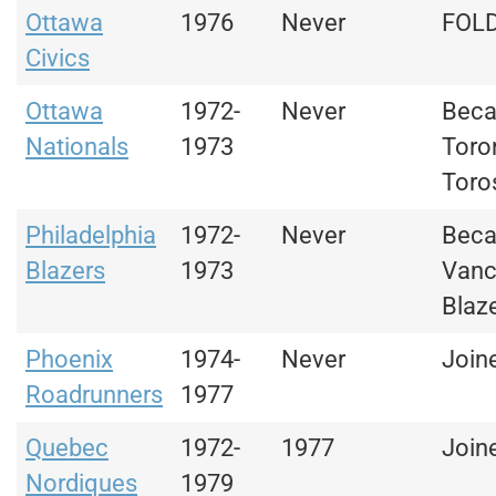
Ottawa
1976
Never
FOL
Civics
Ottawa
1972-
Never
Bec
Nationals
1973
Toro
Toro
Philadelphia
1972-
Never
Bec
Blazers
1973
Vanc
Blaz
Phoenix
1974-
Never
Join
Roadrunners
1977
Quebec
1972-
1977
Join
Nordiques
1979