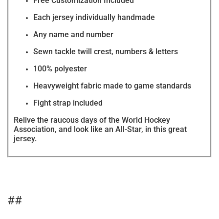
Free Customization Included
Each jersey individually handmade
Any name and number
Sewn tackle twill crest, numbers & letters
100% polyester
Heavyweight fabric made to game standards
Fight strap included
Relive the raucous days of the World Hockey
Association, and look like an All-Star, in this great
jersey.
##