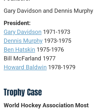
Gary Davidson and Dennis Murphy
President:
Gary Davidson
1971-1973
Dennis Murphy
1973-1975
Ben Hatskin
1975-1976
Bill McFarland 1977
Howard Baldwin
1978-1979
Trophy Case
World Hockey Association Most