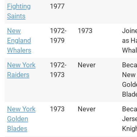
Fighting
1977
Saints
New
1972-
1973
Join
England
1979
as H
Whalers
Whal
New York
1972-
Never
Bec
Raiders
1973
New 
Gold
Blad
New York
1973
Never
Bec
Golden
Jers
Blades
Knig