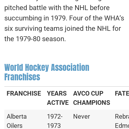
pitched battle with the NHL before
succumbing in 1979. Four of the WHA’s
six surviving teams joined the NHL for
the 1979-80 season.
World Hockey Association
Franchises
FRANCHISE
YEARS
AVCO CUP
FAT
ACTIVE
CHAMPIONS
Alberta
1972-
Never
Rebr
Oilers
1973
Edm