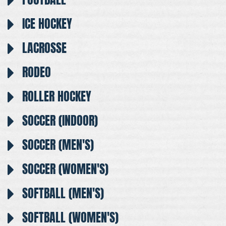
ICE HOCKEY
LACROSSE
RODEO
ROLLER HOCKEY
SOCCER (INDOOR)
SOCCER (MEN'S)
SOCCER (WOMEN'S)
SOFTBALL (MEN'S)
SOFTBALL (WOMEN'S)