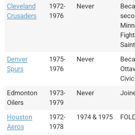
Cleveland
1972-
Never
Bec
Crusaders
1976
seco
Minn
Fight
Sain
Denver
1975-
Never
Bec
Spurs
1976
Otta
Civic
Edmonton
1973-
Never
Join
Oilers
1979
Houston
1972-
1974 & 1975
FOL
Aeros
1978