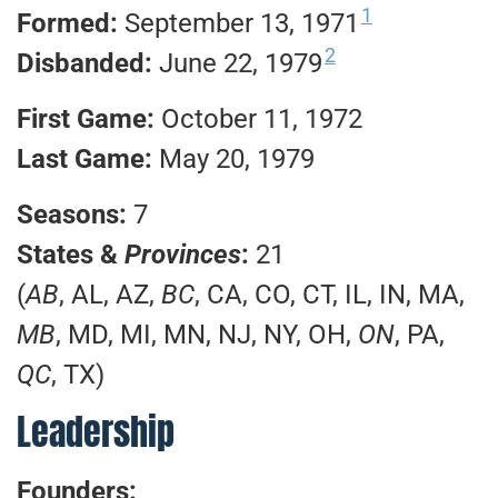
1
Formed:
September 13, 1971
2
Disbanded:
June 22, 1979
First Game:
October 11, 1972
Last Game:
May 20, 1979
Seasons:
7
States &
Provinces
:
21
(
AB
, AL, AZ,
BC
, CA, CO, CT, IL, IN, MA,
MB
, MD, MI, MN, NJ, NY, OH,
ON
, PA,
QC
, TX)
Leadership
Founders: