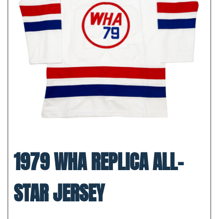
1979 WHA REPLICA ALL-
STAR JERSEY