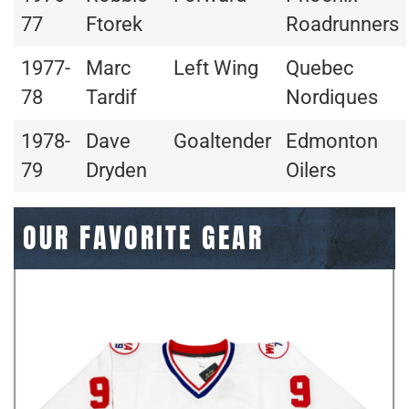
77
Ftorek
Roadrunners
1977-
Marc
Left Wing
Quebec
78
Tardif
Nordiques
1978-
Dave
Goaltender
Edmonton
79
Dryden
Oilers
OUR FAVORITE GEAR