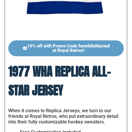
10% off with Promo Code funwhileitlasted
at Royal Retros!
1977 WHA REPLICA ALL-
STAR JERSEY
When it comes to Replica Jerseys, we turn to our
friends at Royal Retros, who put extraordinary detail
into their fully customizable hockey sweaters.