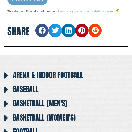
This site uses Akismet to reduce spam.
Learn how your comment data is processed.
SHARE
ARENA & INDOOR FOOTBALL
BASEBALL
BASKETBALL (MEN'S)
BASKETBALL (WOMEN'S)
FOOTBALL