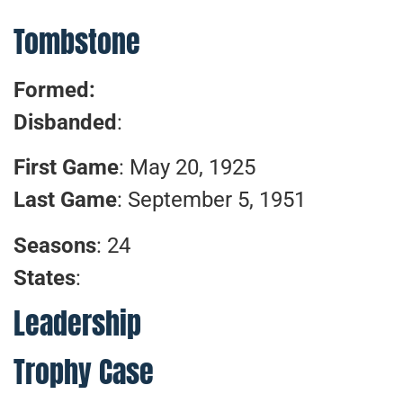
Tombstone
Formed:
Disbanded
:
First Game
: May 20, 1925
Last Game
: September 5, 1951
Seasons
: 24
States
:
Leadership
Trophy Case