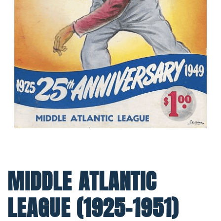
MIDDLE ATLANTIC
LEAGUE (1925-1951)