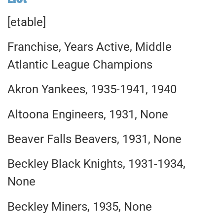
[etable]
Franchise, Years Active, Middle
Atlantic League Champions
Akron Yankees, 1935-1941, 1940
Altoona Engineers, 1931, None
Beaver Falls Beavers, 1931, None
Beckley Black Knights, 1931-1934,
None
Beckley Miners, 1935, None