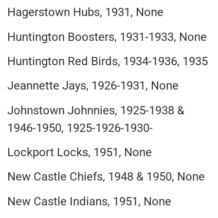
Hagerstown Hubs, 1931, None
Huntington Boosters, 1931-1933, None
Huntington Red Birds, 1934-1936, 1935
Jeannette Jays, 1926-1931, None
Johnstown Johnnies, 1925-1938 &
1946-1950, 1925-1926-1930-
Lockport Locks, 1951, None
New Castle Chiefs, 1948 & 1950, None
New Castle Indians, 1951, None