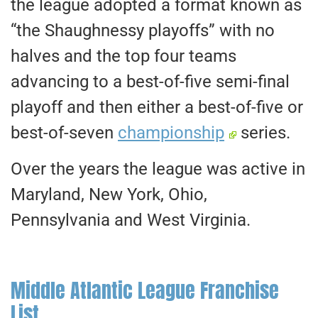
the league adopted a format known as
“the Shaughnessy playoffs” with no
halves and the top four teams
advancing to a best-of-five semi-final
playoff and then either a best-of-five or
best-of-seven
championship
series.
Over the years the league was active in
Maryland, New York, Ohio,
Pennsylvania and West Virginia.
Middle Atlantic League Franchise
List