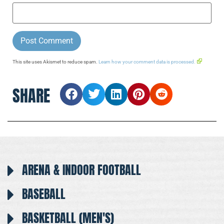
This site uses Akismet to reduce spam.
Learn how your comment data is processed.
SHARE
ARENA & INDOOR FOOTBALL
BASEBALL
BASKETBALL (MEN'S)