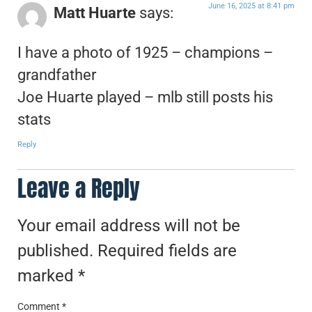
June 16, 2025 at 8:41 pm
Matt Huarte
says:
I have a photo of 1925 – champions –
grandfather
Joe Huarte played – mlb still posts his
stats
Reply
Leave a Reply
Your email address will not be
published.
Required fields are
marked
*
Comment
*