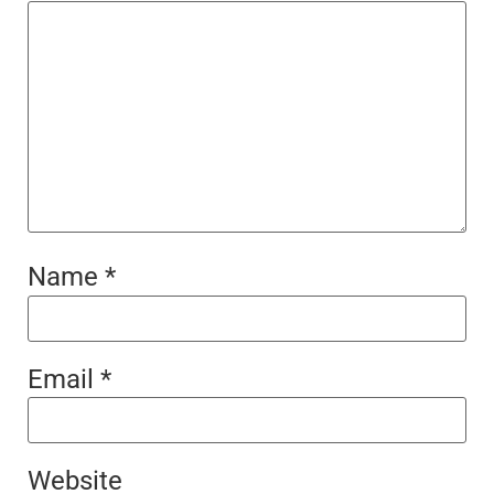
Name
*
Email
*
Website