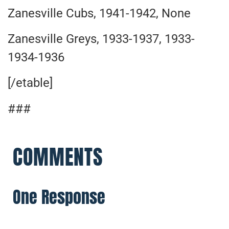
Zanesville Cubs, 1941-1942, None
Zanesville Greys, 1933-1937, 1933-
1934-1936
[/etable]
###
COMMENTS
One Response