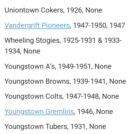
Uniontown Cokers, 1926, None
Vandergrift Pioneers
, 1947-1950, 1947
Wheeling Stogies, 1925-1931 & 1933-
1934, None
Youngstown A’s, 1949-1951, None
Youngstown Browns, 1939-1941, None
Youngstown Colts, 1947-1948, None
Youngstown Gremlins
, 1946, None
Youngstown Tubers, 1931, None