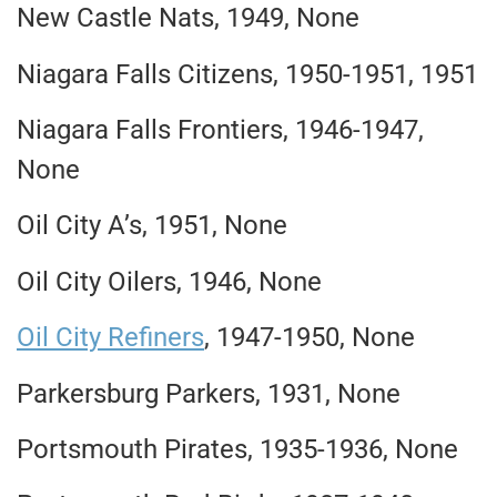
New Castle Nats, 1949, None
Niagara Falls Citizens, 1950-1951, 1951
Niagara Falls Frontiers, 1946-1947,
None
Oil City A’s, 1951, None
Oil City Oilers, 1946, None
Oil City Refiners
, 1947-1950, None
Parkersburg Parkers, 1931, None
Portsmouth Pirates, 1935-1936, None