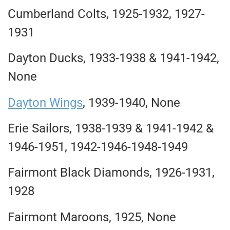
Cumberland Colts, 1925-1932, 1927-
1931
Dayton Ducks, 1933-1938 & 1941-1942,
None
Dayton Wings
, 1939-1940, None
Erie Sailors, 1938-1939 & 1941-1942 &
1946-1951, 1942-1946-1948-1949
Fairmont Black Diamonds, 1926-1931,
1928
Fairmont Maroons, 1925, None