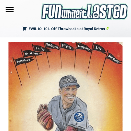
FWIL10: 10% Off Throwbacks at Royal Retros