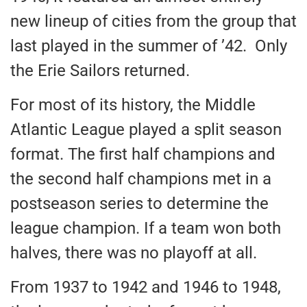
new lineup of cities from the group that
last played in the summer of ’42. Only
the Erie Sailors returned.
For most of its history, the Middle
Atlantic League played a split season
format. The first half champions and
the second half champions met in a
postseason series to determine the
league champion. If a team won both
halves, there was no playoff at all.
From 1937 to 1942 and 1946 to 1948,