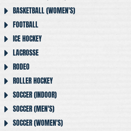
BASKETBALL (WOMEN'S)
FOOTBALL
ICE HOCKEY
LACROSSE
RODEO
ROLLER HOCKEY
SOCCER (INDOOR)
SOCCER (MEN'S)
SOCCER (WOMEN'S)