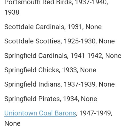
Portsmouth Red Birds, 1937-1940,
1938
Scottdale Cardinals, 1931, None
Scottdale Scotties, 1925-1930, None
Springfield Cardinals, 1941-1942, None
Springfield Chicks, 1933, None
Springfield Indians, 1937-1939, None
Springfield Pirates, 1934, None
Uniontown Coal Barons
, 1947-1949,
None