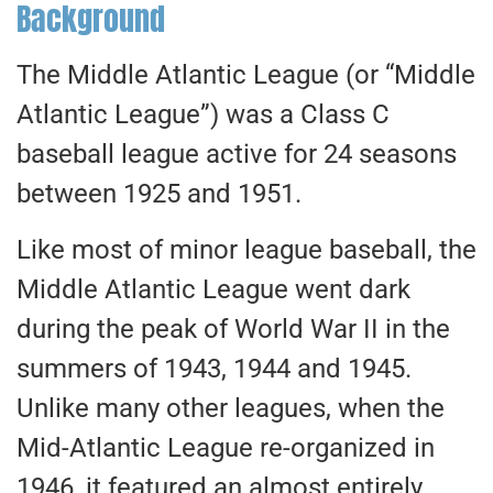
Background
The Middle Atlantic League (or “Middle
Atlantic League”) was a Class C
baseball league active for 24 seasons
between 1925 and 1951.
Like most of minor league baseball, the
Middle Atlantic League went dark
during the peak of World War II in the
summers of 1943, 1944 and 1945.
Unlike many other leagues, when the
Mid-Atlantic League re-organized in
1946, it featured an almost entirely