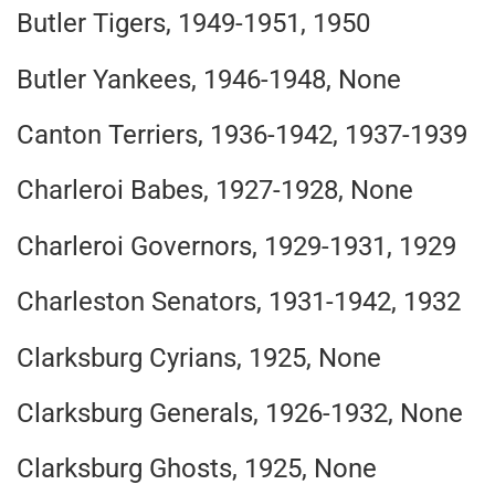
Butler Tigers, 1949-1951, 1950
Butler Yankees, 1946-1948, None
Canton Terriers, 1936-1942, 1937-1939
Charleroi Babes, 1927-1928, None
Charleroi Governors, 1929-1931, 1929
Charleston Senators, 1931-1942, 1932
Clarksburg Cyrians, 1925, None
Clarksburg Generals, 1926-1932, None
Clarksburg Ghosts, 1925, None