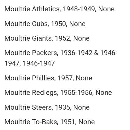
Moultrie Athletics, 1948-1949, None
Moultrie Cubs, 1950, None
Moultrie Giants, 1952, None
Moultrie Packers, 1936-1942 & 1946-
1947, 1946-1947
Moultrie Phillies, 1957, None
Moultrie Redlegs, 1955-1956, None
Moultrie Steers, 1935, None
Moultrie To-Baks, 1951, None