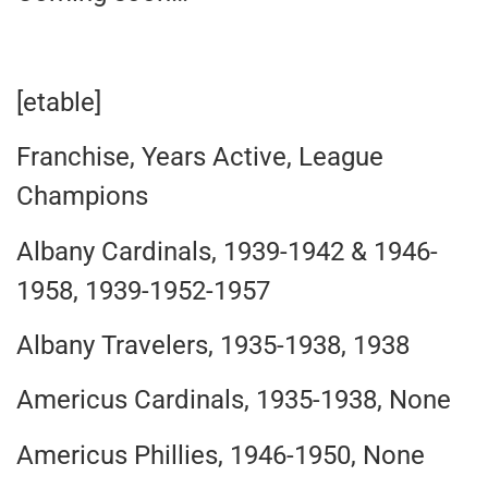
[etable]
Franchise, Years Active, League
Champions
Albany Cardinals, 1939-1942 & 1946-
1958, 1939-1952-1957
Albany Travelers, 1935-1938, 1938
Americus Cardinals, 1935-1938, None
Americus Phillies, 1946-1950, None