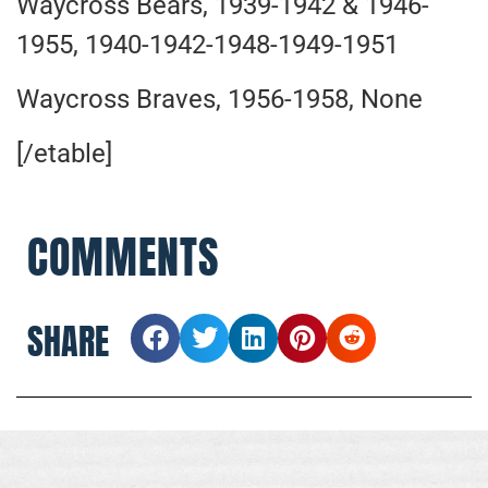
Waycross Bears, 1939-1942 & 1946-
1955, 1940-1942-1948-1949-1951
Waycross Braves, 1956-1958, None
[/etable]
COMMENTS
SHARE