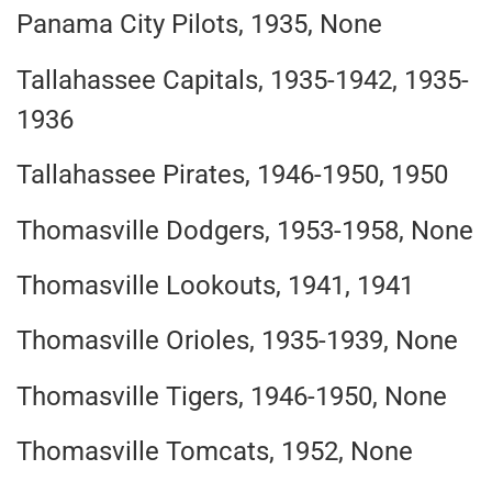
Panama City Pilots, 1935, None
Tallahassee Capitals, 1935-1942, 1935-
1936
Tallahassee Pirates, 1946-1950, 1950
Thomasville Dodgers, 1953-1958, None
Thomasville Lookouts, 1941, 1941
Thomasville Orioles, 1935-1939, None
Thomasville Tigers, 1946-1950, None
Thomasville Tomcats, 1952, None