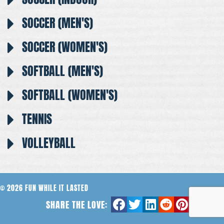
SOCCER (MEN'S)
SOCCER (WOMEN'S)
SOFTBALL (MEN'S)
SOFTBALL (WOMEN'S)
TENNIS
VOLLEYBALL
© 2026 FUN WHILE IT LASTED
SHARE THE LOVE: