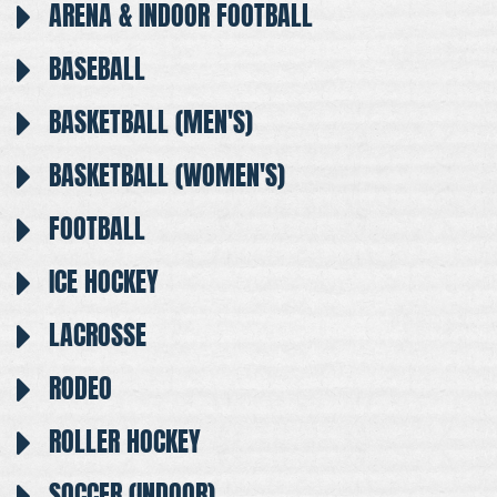
ARENA & INDOOR FOOTBALL
BASEBALL
BASKETBALL (MEN'S)
BASKETBALL (WOMEN'S)
FOOTBALL
ICE HOCKEY
LACROSSE
RODEO
ROLLER HOCKEY
SOCCER (INDOOR)