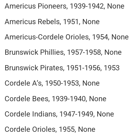
Americus Pioneers, 1939-1942, None
Americus Rebels, 1951, None
Americus-Cordele Orioles, 1954, None
Brunswick Phillies, 1957-1958, None
Brunswick Pirates, 1951-1956, 1953
Cordele A’s, 1950-1953, None
Cordele Bees, 1939-1940, None
Cordele Indians, 1947-1949, None
Cordele Orioles, 1955, None