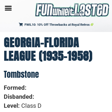
FWIL10: 10% Off Throwbacks at Royal Retros
GEORGIA-FLORIDA
LEAGUE (1935-1958)
Tombstone
Formed:
Disbanded:
Level:
Class D