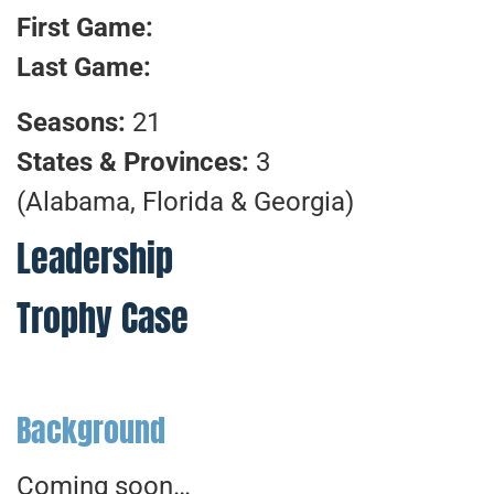
First Game:
Last Game:
Seasons:
21
States & Provinces:
3
(Alabama, Florida & Georgia)
Leadership
Trophy Case
Background
Coming soon…