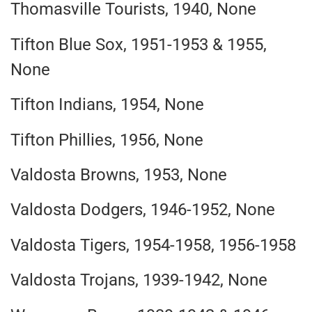
Thomasville Tourists, 1940, None
Tifton Blue Sox, 1951-1953 & 1955,
None
Tifton Indians, 1954, None
Tifton Phillies, 1956, None
Valdosta Browns, 1953, None
Valdosta Dodgers, 1946-1952, None
Valdosta Tigers, 1954-1958, 1956-1958
Valdosta Trojans, 1939-1942, None