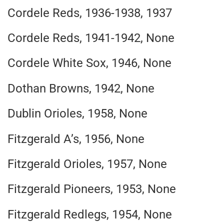
Cordele Reds, 1936-1938, 1937
Cordele Reds, 1941-1942, None
Cordele White Sox, 1946, None
Dothan Browns, 1942, None
Dublin Orioles, 1958, None
Fitzgerald A’s, 1956, None
Fitzgerald Orioles, 1957, None
Fitzgerald Pioneers, 1953, None
Fitzgerald Redlegs, 1954, None