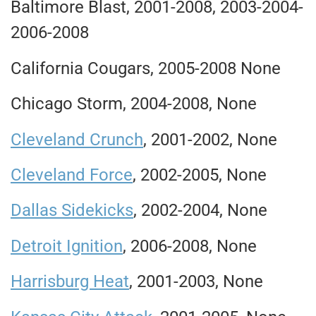
Baltimore Blast, 2001-2008, 2003-2004-
2006-2008
California Cougars, 2005-2008 None
Chicago Storm, 2004-2008, None
Cleveland Crunch
, 2001-2002, None
Cleveland Force
, 2002-2005, None
Dallas Sidekicks
, 2002-2004, None
Detroit Ignition
, 2006-2008, None
Harrisburg Heat
, 2001-2003, None