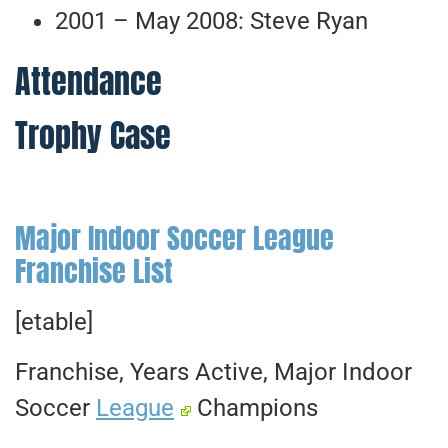
2001 – May 2008: Steve Ryan
Attendance
Trophy Case
Major Indoor Soccer League
Franchise List
[etable]
Franchise, Years Active, Major Indoor
Soccer
League
Champions