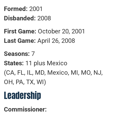
Formed:
2001
Disbanded:
2008
First Game:
October 20, 2001
Last Game:
April 26, 2008
Seasons:
7
States:
11 plus Mexico
(CA, FL, IL, MD, Mexico, MI, MO, NJ,
OH, PA, TX, WI)
Leadership
Commissioner: