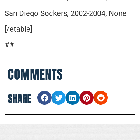
San Diego Sockers, 2002-2004, None
[/etable]
##
COMMENTS
SHARE