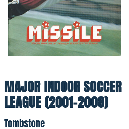
MAJOR INDOOR SOCCER
LEAGUE (2001-2008)
Tombstone