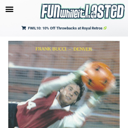
FWIL10: 10% Off Throwbacks at Royal Retros