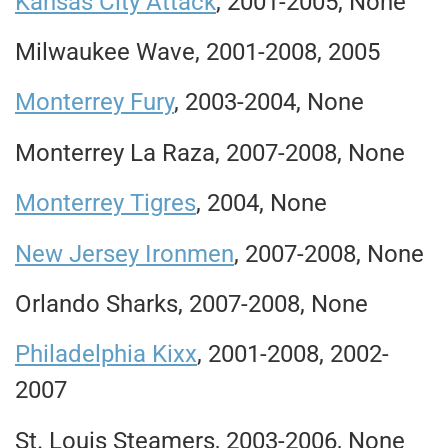
Kansas City Attack
, 2001-2005, None
Milwaukee Wave, 2001-2008, 2005
Monterrey Fury
, 2003-2004, None
Monterrey La Raza, 2007-2008, None
Monterrey Tigres
, 2004, None
New Jersey Ironmen
, 2007-2008, None
Orlando Sharks, 2007-2008, None
Philadelphia Kixx
, 2001-2008, 2002-
2007
St. Louis Steamers, 2003-2006, None