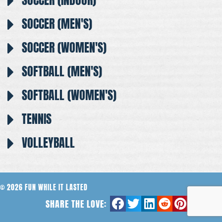
SOCCER (INDOOR)
SOCCER (MEN'S)
SOCCER (WOMEN'S)
SOFTBALL (MEN'S)
SOFTBALL (WOMEN'S)
TENNIS
VOLLEYBALL
© 2026 FUN WHILE IT LASTED
SHARE THE LOVE: