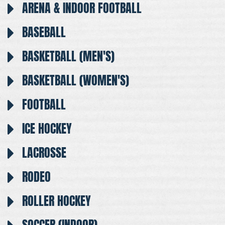
ARENA & INDOOR FOOTBALL
BASEBALL
BASKETBALL (MEN'S)
BASKETBALL (WOMEN'S)
FOOTBALL
ICE HOCKEY
LACROSSE
RODEO
ROLLER HOCKEY