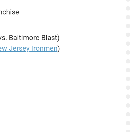
anchise
s. Baltimore Blast)
ew Jersey Ironmen
)