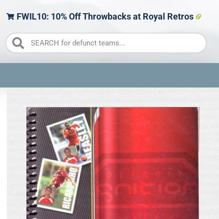
FWIL10: 10% Off Throwbacks at Royal Retros