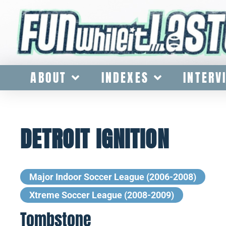
ABOUT
INDEXES
INTERV
DETROIT IGNITION
Major Indoor Soccer League (2006-2008)
Xtreme Soccer League (2008-2009)
Tombstone