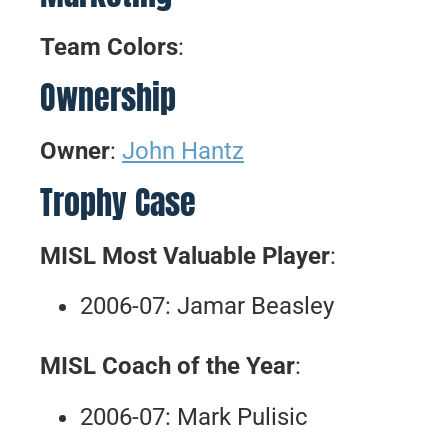
Team Colors
:
Ownership
Owner
:
John Hantz
Trophy Case
MISL Most Valuable Player
:
2006-07: Jamar Beasley
MISL Coach of the Year
:
2006-07: Mark Pulisic