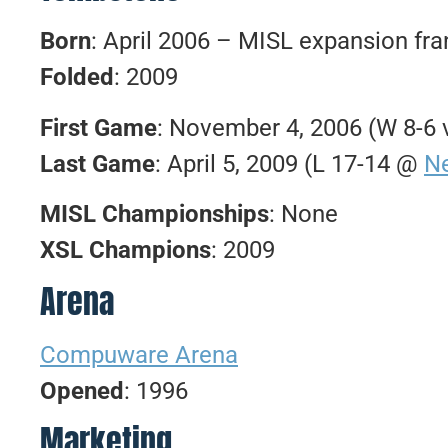
Born
: April 2006 – MISL expansion fr
Folded
: 2009
First Game
: November 4, 2006 (W 8-6 v
Last Game
: April 5, 2009 (L 17-14 @
N
MISL Championships
: None
XSL Champions
: 2009
Arena
Compuware Arena
Opened
: 1996
Marketing