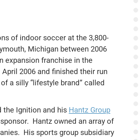
ons of indoor soccer at the 3,800-
lymouth, Michigan between 2006
n expansion franchise in the
 April 2006 and finished their run
 a silly “lifestyle brand” called
the Ignition and his
Hantz Group
ey sponsor. Hantz owned an array of
anies. His sports group subsidiary