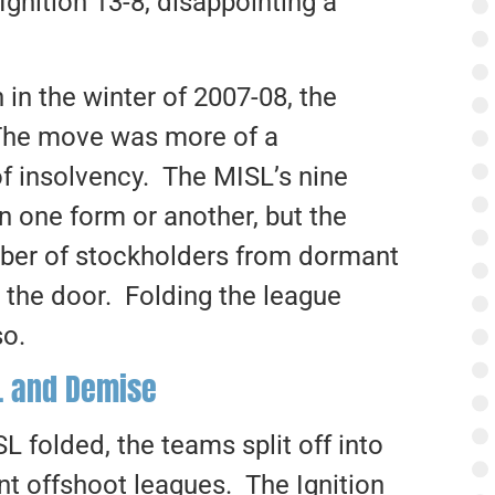
gnition 13-8, disappointing a
 in the winter of 2007-08, the
The move was more of a
of insolvency. The MISL’s nine
in one form or another, but the
mber of stockholders from dormant
 the door. Folding the league
so.
L and Demise
L folded, the teams split off into
ent offshoot leagues. The Ignition