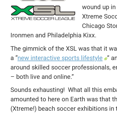
wound up in 
Xtreme Socc
Chicago Sto
Ironmen and Philadelphia Kixx.
The gimmick of the XSL was that it wa
a “
new interactive sports lifestyle
” a
around skilled soccer professionals, e
– both live and online.”
Sounds exhausting! What all this em
amounted to here on Earth was that th
(Xtreme!) beach soccer exhibitions in