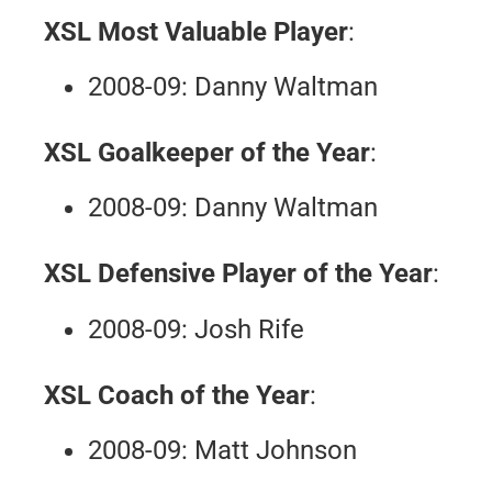
XSL Most Valuable Player
:
2008-09: Danny Waltman
XSL Goalkeeper of the Year
:
2008-09: Danny Waltman
XSL Defensive Player of the Year
:
2008-09: Josh Rife
XSL Coach of the Year
:
2008-09: Matt Johnson