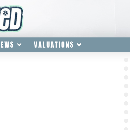
IEWS
VALUATIONS