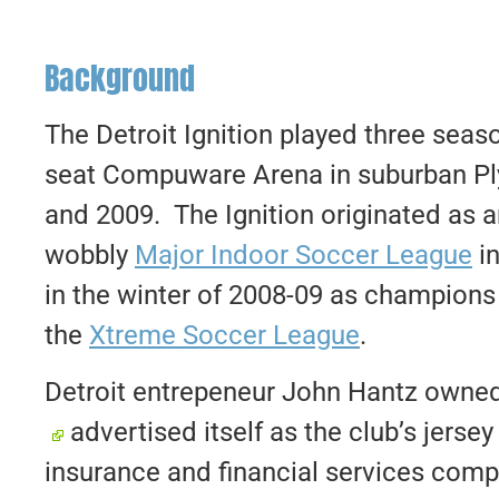
Background
The Detroit Ignition played three seas
seat Compuware Arena in suburban P
and 2009. The Ignition originated as a
wobbly
Major Indoor Soccer League
in
in the winter of 2008-09 as champions of
the
Xtreme Soccer League
.
Detroit entrepeneur John Hantz owned 
advertised itself as the club’s jers
insurance and financial services comp