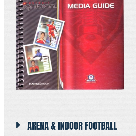
ARENA & INDOOR FOOTBALL