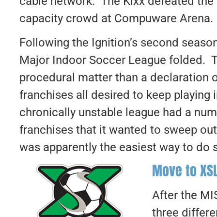
cable network. The Kixx defeated the I
capacity crowd at Compuware Arena.
Following the Ignition’s second season
Major Indoor Soccer League folded. 
procedural matter than a declaration 
franchises all desired to keep playing 
chronically unstable league had a nu
franchises that it wanted to sweep out
was apparently the easiest way to do 
Move to XS
After the MIS
three differ