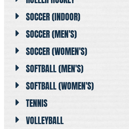
SOCCER (INDOOR)
SOCCER (MEN'S)
SOCCER (WOMEN'S)
SOFTBALL (MEN'S)
SOFTBALL (WOMEN'S)
TENNIS
VOLLEYBALL