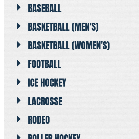
BASEBALL
BASKETBALL (MEN'S)
BASKETBALL (WOMEN'S)
FOOTBALL
ICE HOCKEY
LACROSSE
RODEO
ROLLER HOCKEY