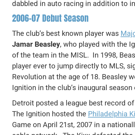
dabbled in auto racing in addition to i
2006-07 Debut Season
The club’s best known player was
Majo
Jamar Beasley
, who played with the Ig
of the team in the MISL. In 1998, Beas
player ever to jump directly to MLS, s
Revolution at the age of 18. Beasley
Ignition in the club’s inaugural season
Detroit posted a league best record of
The Ignition hosted the
Philadelphia K
Game on April 21st, 2007 in a national