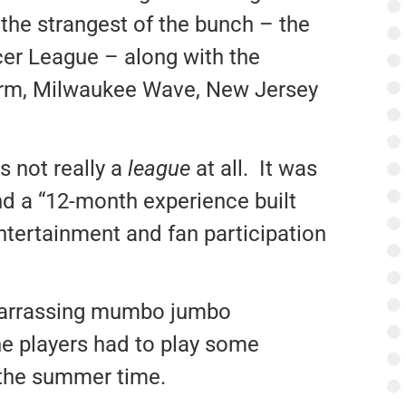
the strangest of the bunch – the
er League – along with the
rm, Milwaukee Wave, New Jersey
s not really a
league
at all. It was
nd a “12-month experience built
ntertainment and fan participation
barrassing mumbo jumbo
e players had to play some
 the summer time.