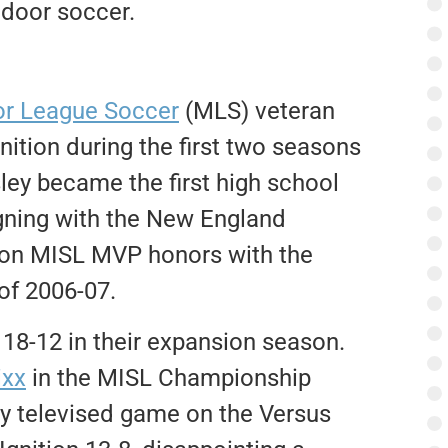
ndoor soccer.
r League Soccer
(MLS) veteran
nition during the first two seasons
ley became the first high school
igning with the New England
 won MISL MVP honors with the
 of 2006-07.
 18-12 in their expansion season.
ixx
in the MISL Championship
ly televised game on the Versus