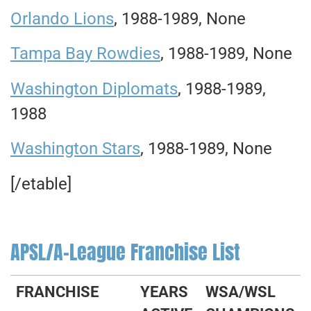
Orlando Lions
, 1988-1989, None
Tampa Bay Rowdies
, 1988-1989, None
Washington Diplomats
, 1988-1989,
1988
Washington Stars
, 1988-1989, None
[/etable]
APSL/A-League Franchise List
FRANCHISE
YEARS
WSA/WSL