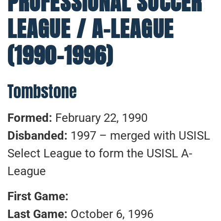
PROFESSIONAL SOCCER
LEAGUE / A-LEAGUE
(1990-1996)
Tombstone
Formed:
February 22, 1990
Disbanded:
1997 – merged with USISL
Select League to form the USISL A-
League
First Game:
Last Game:
October 6, 1996