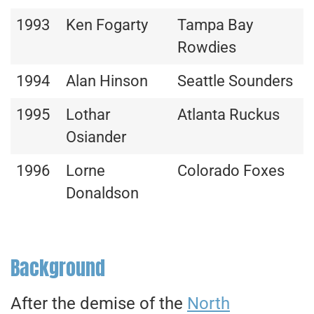
1993
Ken Fogarty
Tampa Bay
Rowdies
1994
Alan Hinson
Seattle Sounders
1995
Lothar
Atlanta Ruckus
Osiander
1996
Lorne
Colorado Foxes
Donaldson
Background
After the demise of the
North