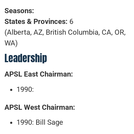
Seasons:
States & Provinces:
6
(Alberta, AZ, British Columbia, CA, OR,
WA)
Leadership
APSL East Chairman:
1990:
APSL West Chairman:
1990: Bill Sage