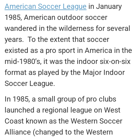
American Soccer League
in January
1985, American outdoor soccer
wandered in the wilderness for several
years. To the extent that soccer
existed as a pro sport in America in the
mid-1980’s, it was the indoor six-on-six
format as played by the Major Indoor
Soccer League.
In 1985, a small group of pro clubs
launched a regional league on West
Coast known as the Western Soccer
Alliance (changed to the Western