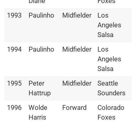
Diane
Foxes
1993
Paulinho
Midfielder
Los
Angeles
Salsa
1994
Paulinho
Midfielder
Los
Angeles
Salsa
1995
Peter
Midfielder
Seattle
Hattrup
Sounders
1996
Wolde
Forward
Colorado
Harris
Foxes