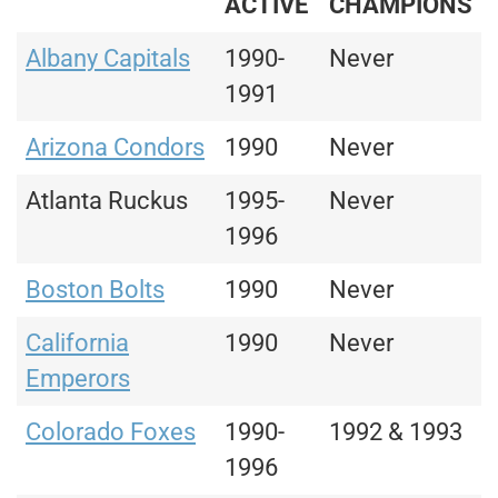
ACTIVE
CHAMPIONS
Albany Capitals
1990-
Never
1991
Arizona Condors
1990
Never
Atlanta Ruckus
1995-
Never
1996
Boston Bolts
1990
Never
California
1990
Never
Emperors
Colorado Foxes
1990-
1992 & 1993
1996