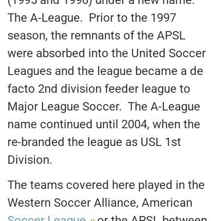
(1995 and 1996) under a new name:
The A-League. Prior to the 1997
season, the remnants of the APSL
were absorbed into the United Soccer
Leagues and the league became a de
facto 2nd division feeder league to
Major League Soccer. The A-League
name continued until 2004, when the
re-branded the league as USL 1st
Division.
The teams covered here played in the
Western Soccer Alliance, American
Soccer League
or the APSL between