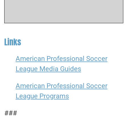
Links
American Professional Soccer
League Media Guides
American Professional Soccer
League Programs
###