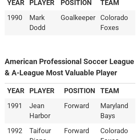
YEAR
PLAYER
POSITION
TEAM
1990
Mark
Goalkeeper
Colorado
Dodd
Foxes
American Professional Soccer League
& A-League Most Valuable Player
YEAR
PLAYER
POSITION
TEAM
1991
Jean
Forward
Maryland
Harbor
Bays
1992
Taifour
Forward
Colorado