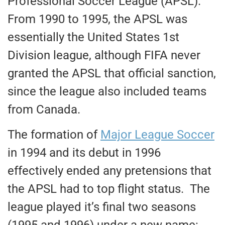
Professional Soccer League (APSL).
From 1990 to 1995, the APSL was
essentially the United States 1st
Division league, although FIFA never
granted the APSL that official sanction,
since the league also included teams
from Canada.
The formation of
Major League Soccer
in 1994 and its debut in 1996
effectively ended any pretensions that
the APSL had to top flight status. The
league played it’s final two seasons