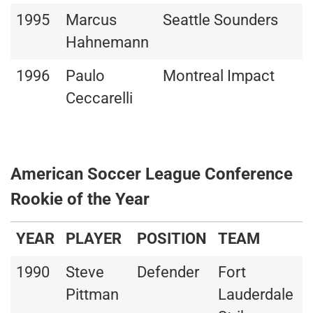
1995
Marcus
Seattle Sounders
Hahnemann
1996
Paulo
Montreal Impact
Ceccarelli
American Soccer League Conference
Rookie of the Year
YEAR
PLAYER
POSITION
TEAM
1990
Steve
Defender
Fort
Pittman
Lauderdale