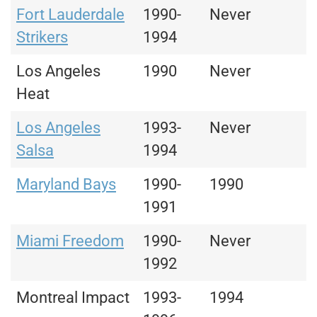
Fort Lauderdale
1990-
Never
Strikers
1994
Los Angeles
1990
Never
Heat
Los Angeles
1993-
Never
Salsa
1994
Maryland Bays
1990-
1990
1991
Miami Freedom
1990-
Never
1992
Montreal Impact
1993-
1994