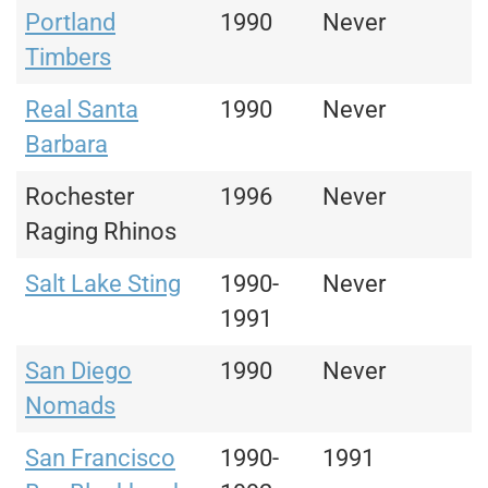
Portland
1990
Never
Timbers
Real Santa
1990
Never
Barbara
Rochester
1996
Never
Raging Rhinos
Salt Lake Sting
1990-
Never
1991
San Diego
1990
Never
Nomads
San Francisco
1990-
1991