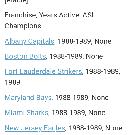
Franchise, Years Active, ASL
Champions
Albany Capitals
, 1988-1989, None
B
oston Bolts
, 1988-1989, None
Fort Lauderdale Strikers
, 1988-1989,
1989
Maryland Bays
, 1988-1989, None
Miami Sharks
, 1988-1989, None
New Jersey Eagles
, 1988-1989, None