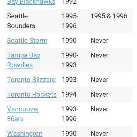
Bay Blackhawks
1992
Seattle
1995-
1995 & 1996
Sounders
1996
Seattle Storm
1990
Never
Tampa Bay
1990-
Never
Rowdies
1993
Toronto Blizzard
1993
Never
Toronto Rockets
1994
Never
Vancouver
1993-
Never
86ers
1996
Washington
1990
Never