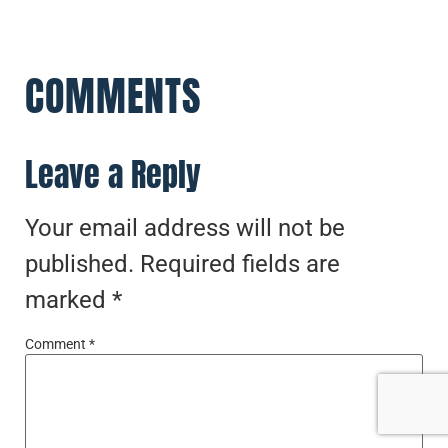
COMMENTS
Leave a Reply
Your email address will not be
published.
Required fields are
marked
*
Comment
*