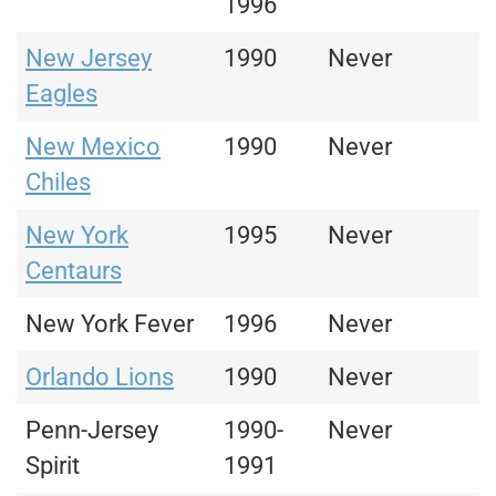
1996
New Jersey
1990
Never
Eagles
New Mexico
1990
Never
Chiles
New York
1995
Never
Centaurs
New York Fever
1996
Never
Orlando Lions
1990
Never
Penn-Jersey
1990-
Never
Spirit
1991