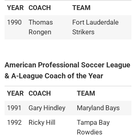
YEAR
COACH
TEAM
1990
Thomas
Fort Lauderdale
Rongen
Strikers
American Professional Soccer League
& A-League Coach of the Year
YEAR
COACH
TEAM
1991
Gary Hindley
Maryland Bays
1992
Ricky Hill
Tampa Bay
Rowdies