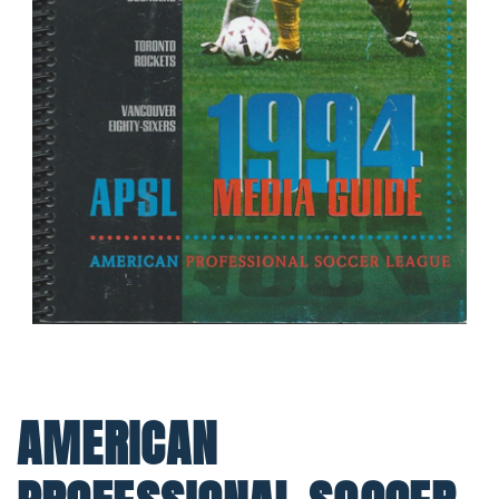
AMERICAN