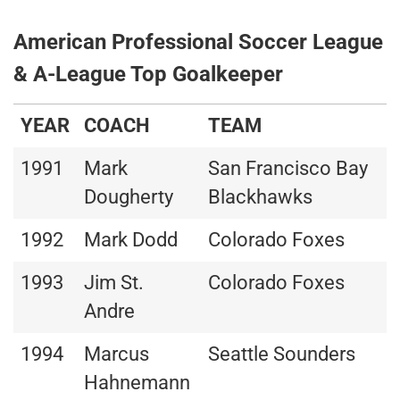
American Professional Soccer League
& A-League Top Goalkeeper
YEAR
COACH
TEAM
1991
Mark
San Francisco Bay
Dougherty
Blackhawks
1992
Mark Dodd
Colorado Foxes
1993
Jim St.
Colorado Foxes
Andre
1994
Marcus
Seattle Sounders
Hahnemann