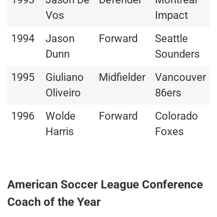
Vos
Impact
1994
Jason
Forward
Seattle
Dunn
Sounders
1995
Giuliano
Midfielder
Vancouver
Oliveiro
86ers
1996
Wolde
Forward
Colorado
Harris
Foxes
American Soccer League Conference
Coach of the Year