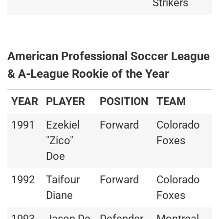
Strikers
American Professional Soccer League
& A-League Rookie of the Year
YEAR
PLAYER
POSITION
TEAM
1991
Ezekiel
Forward
Colorado
"Zico"
Foxes
Doe
1992
Taifour
Forward
Colorado
Diane
Foxes
1993
Jason De
Defender
Montreal