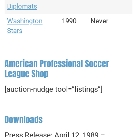
Diplomats
Washington
1990
Never
Stars
American Professional Soccer
League Shop
[auction-nudge tool=”listings”]
Downloads
Press Release: April 12, 1989 –