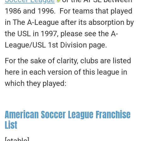
1986 and 1996. For teams that played
in The A-League after its absorption by
the USL in 1997, please see the A-
League/USL 1st Division page.
For the sake of clarity, clubs are listed
here in each version of this league in
which they played:
American Soccer League Franchise
List
[etable]