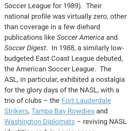
Soccer League for 1989). Their
national profile was virtually zero, other
than coverage in a few diehard
publications like
Soccer America
and
Soccer Digest
. In 1988, a similarly low-
budgeted East Coast League debuted,
the American Soccer League. The
ASL, in particular, exhibited a nostalgia
for the glory days of the NASL, with a
trio of clubs – the
Fort Lauderdale
Strikers
,
Tampa Bay Rowdies
and
Washington Diplomats
– reviving NASL