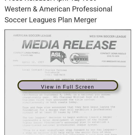
Western & American Professional
Soccer Leagues Plan Merger
View in Full Screen