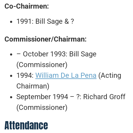
Co-Chairmen:
1991: Bill Sage & ?
Commissioner/Chairman:
– October 1993: Bill Sage
(Commissioner)
1994:
William De La Pena
(Acting
Chairman)
September 1994 – ?: Richard Groff
(Commissioner)
Attendance