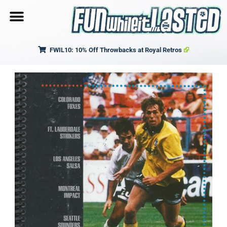
FWIL10: 10% Off Throwbacks at Royal Retros