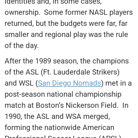
identities and, in some cases,
ownership. Some former NASL players
returned, but the budgets were far, far
smaller and regional play was the rule
of the day.
After the 1989 season, the champions
of the ASL (Ft. Lauderdale Strikers)
and WSL (
San Diego Nomads
) met in a
post-season national championship
match at Boston’s Nickerson Field. In
1990, the ASL and WSA merged,
forming the nationwide American