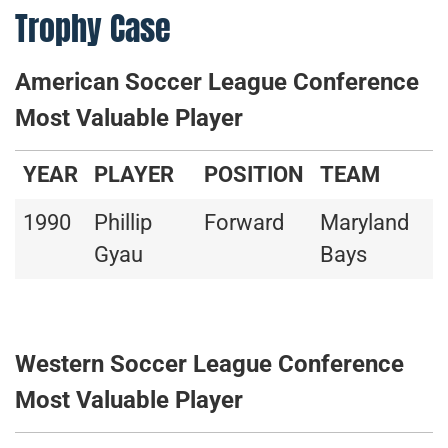
Trophy Case
American Soccer League Conference
Most Valuable Player
YEAR
PLAYER
POSITION
TEAM
1990
Phillip
Forward
Maryland
Gyau
Bays
Western Soccer League Conference
Most Valuable Player