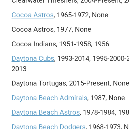
Clearwater Threshers, 2004-Present, 
Cocoa Astros
, 1965-1972, None
Cocoa Astros, 1977, None
Cocoa Indians, 1951-1958, 1956
Daytona Cubs
, 1993-2014, 1995-2000
2013
Daytona Tortugas, 2015-Present, Non
Daytona Beach Admirals
, 1987, None
Daytona Beach Astros
, 1978-1984, 19
Daytona Beach Dodgers
, 1968-1973, 