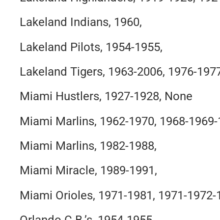
Lakeland Indians, 1960,
Lakeland Pilots, 1954-1955,
Lakeland Tigers, 1963-2006, 1976-197
Miami Hustlers, 1927-1928, None
Miami Marlins, 1962-1970, 1968-1969
Miami Marlins, 1982-1988,
Miami Miracle, 1989-1991,
Miami Orioles, 1971-1981, 1971-1972-