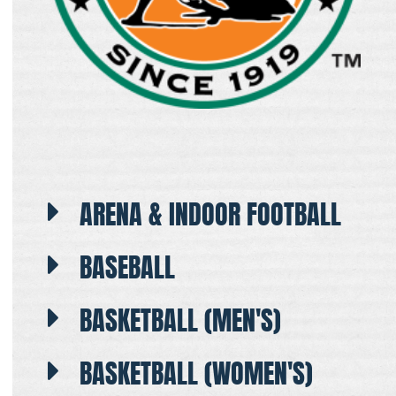
ARENA & INDOOR FOOTBALL
BASEBALL
BASKETBALL (MEN'S)
BASKETBALL (WOMEN'S)