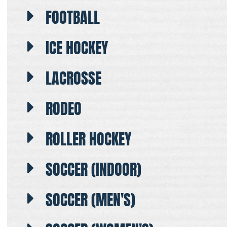
FOOTBALL
ICE HOCKEY
LACROSSE
RODEO
ROLLER HOCKEY
SOCCER (INDOOR)
SOCCER (MEN'S)