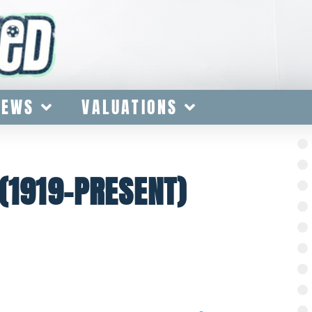
IEWS
VALUATIONS
(1919-PRESENT)