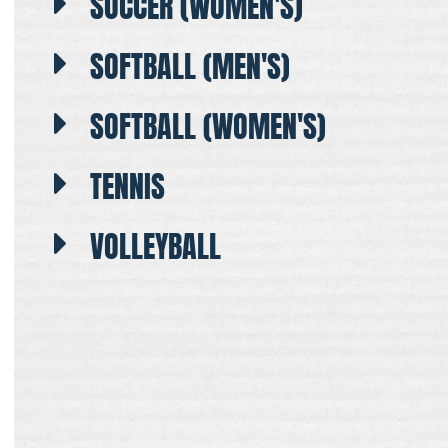
SOCCER (WOMEN'S)
SOFTBALL (MEN'S)
SOFTBALL (WOMEN'S)
TENNIS
VOLLEYBALL