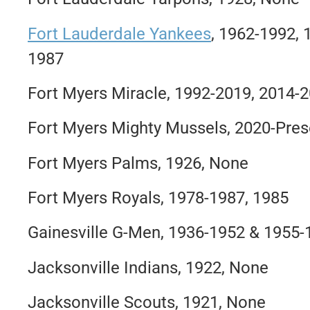
Fort Lauderdale Yankees
, 1962-1992,
1987
Fort Myers Miracle, 1992-2019, 2014-
Fort Myers Mighty Mussels, 2020-Pres
Fort Myers Palms, 1926, None
Fort Myers Royals, 1978-1987, 1985
Gainesville G-Men, 1936-1952 & 1955-
Jacksonville Indians, 1922, None
Jacksonville Scouts, 1921, None