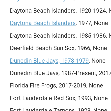
Daytona Beach Islanders, 1920-1924,
Daytona Beach Islanders
, 1977, None
Daytona Beach Islanders, 1985-1986,
Deerfield Beach Sun Sox, 1966, None
Dunedin Blue Jays, 1978-1979
, None
Dunedin Blue Jays, 1987-Present, 201
Florida Fire Frogs, 2017-2019, None
Fort Lauderdale Red Sox, 1993, None
Fort Lauderdale Tarpons, 1928, None