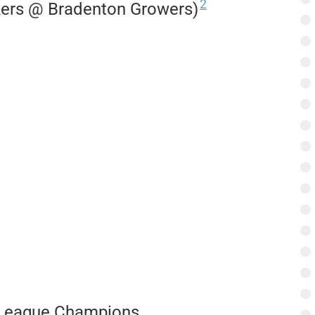
2
kers @ Bradenton Growers)
e League Champions