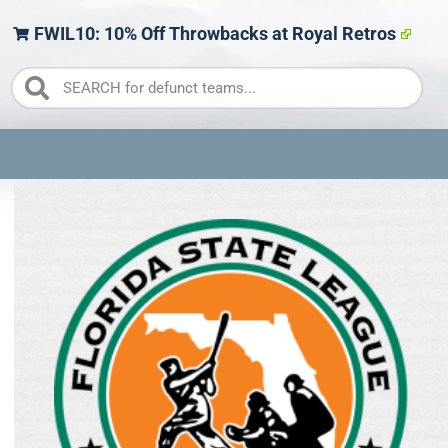
FWIL10: 10% Off Throwbacks at Royal Retros