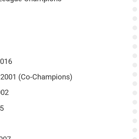
2016
, 2001 (Co-Champions)
002
15