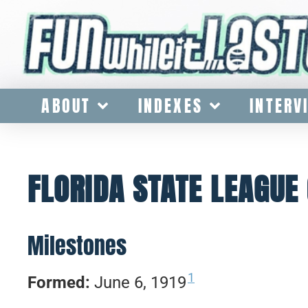
ABOUT
INDEXES
INTERV
FLORIDA STATE LEAGUE 
Milestones
1
Formed:
June 6, 1919