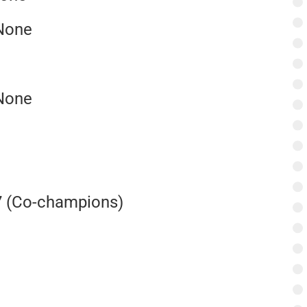
 None
 None
7 (Co-champions)