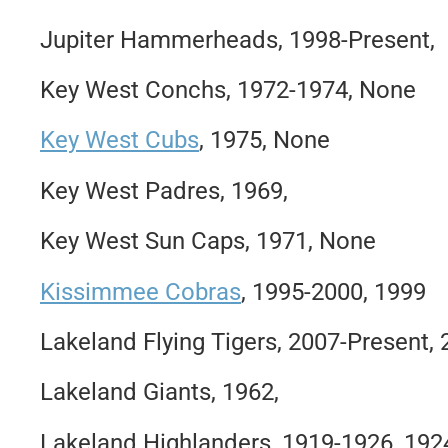
Jupiter Hammerheads, 1998-Present,
Key West Conchs, 1972-1974, None
Key West Cubs
, 1975, None
Key West Padres, 1969,
Key West Sun Caps, 1971, None
Kissimmee Cobras
, 1995-2000, 1999
Lakeland Flying Tigers, 2007-Present,
Lakeland Giants, 1962,
Lakeland Highlanders, 1919-1926, 192