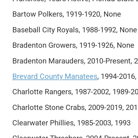
Bartow Polkers, 1919-1920, None
Baseball City Royals, 1988-1992, None
Bradenton Growers, 1919-1926, None
Bradenton Marauders, 2010-Present, 
Brevard County Manatees
, 1994-2016
Charlotte Rangers, 1987-2002, 1989-2
Charlotte Stone Crabs, 2009-2019, 20
Clearwater Phillies, 1985-2003, 1993