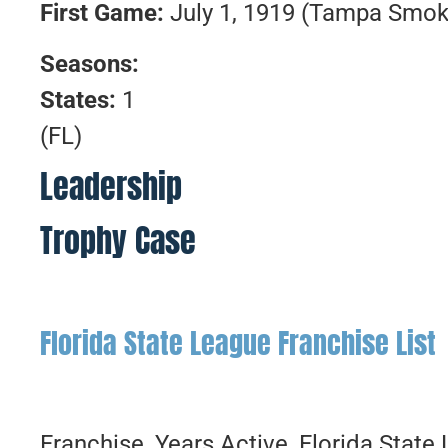
First
Game:
July 1, 1919 (Tampa Smo
Seasons:
States:
1
(FL)
Leadership
Trophy Case
Florida State League Franchise List
Franchise, Years Active, Florida Stat