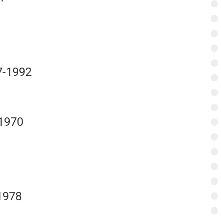
7-1992
-1970
1978