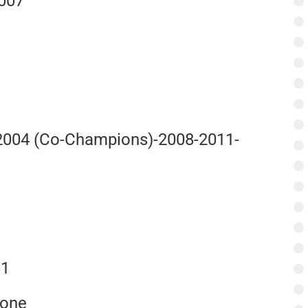
2007
-2004 (Co-Champions)-2008-2011-
e
81
None