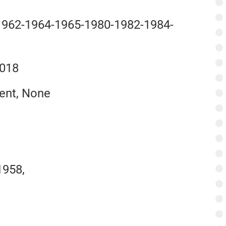
 1962-1964-1965-1980-1982-1984-
2018
ent, None
1958,