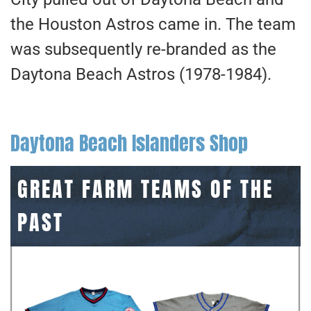
the Houston Astros came in. The team
was subsequently re-branded as the
Daytona Beach Astros (1978-1984).
Daytona Beach Islanders Shop
GREAT FARM TEAMS OF THE
PAST