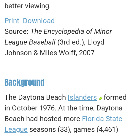
better viewing.
Print
Download
Source:
The Encyclopedia of Minor
League Baseball
(3rd ed.), Lloyd
Johnson & Miles Wolff, 2007
Background
The Daytona Beach
Islanders
formed
in October 1976. At the time, Daytona
Beach had hosted more
Florida State
League
seasons (33), games (4,461)