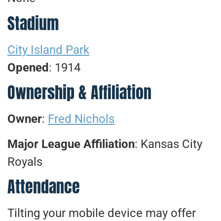
Stadium
City Island Park
Opened
: 1914
Ownership & Affiliation
Owner
:
Fred Nichols
Major League Affiliation
: Kansas City
Royals
Attendance
Tilting your mobile device may offer