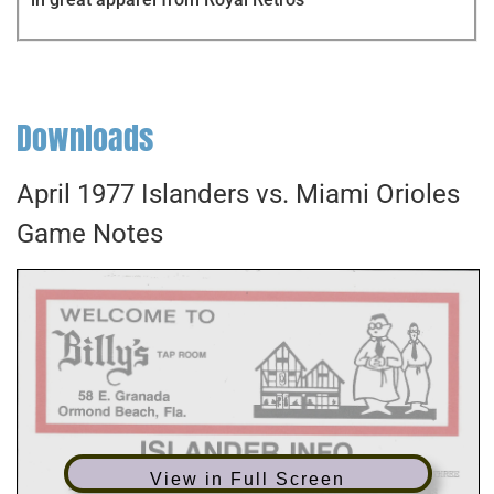
Downloads
April 1977 Islanders vs. Miami Orioles
Game Notes
View in Full Screen