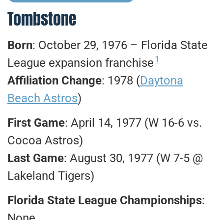
Tombstone
Born
: October 29, 1976 – Florida State
1
League expansion franchise
Affiliation Change
: 1978 (
Daytona
Beach Astros
)
First Game
: April 14, 1977 (W 16-6 vs.
Cocoa Astros)
Last Game
: August 30, 1977 (W 7-5 @
Lakeland Tigers)
Florida State League Championships
:
None