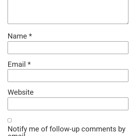
Name
*
Email
*
Website
Notify me of follow-up comments by