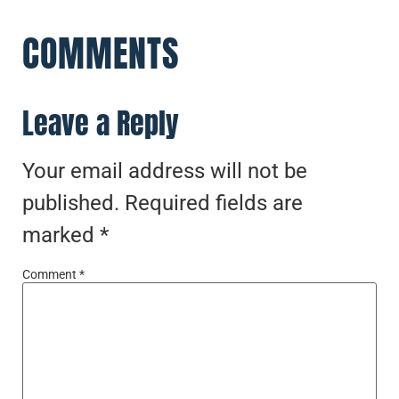
COMMENTS
Leave a Reply
Your email address will not be
published.
Required fields are
marked
*
Comment
*