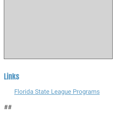
Links
Florida State League Programs
##