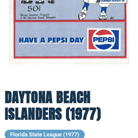
DAYTONA BEACH
ISLANDERS (1977)
Florida State League (1977)