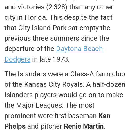
and victories (2,328) than any other
city in Florida. This despite the fact
that City Island Park sat empty the
previous three summers since the
departure of the
Daytona Beach
Dodgers
in late 1973.
The Islanders were a Class-A farm club
of the Kansas City Royals. A half-dozen
Islanders players would go on to make
the Major Leagues. The most
prominent were first baseman
Ken
Phelps
and pitcher
Renie Martin
.