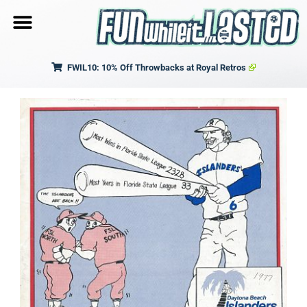
FWIL10: 10% Off Throwbacks at Royal Retros