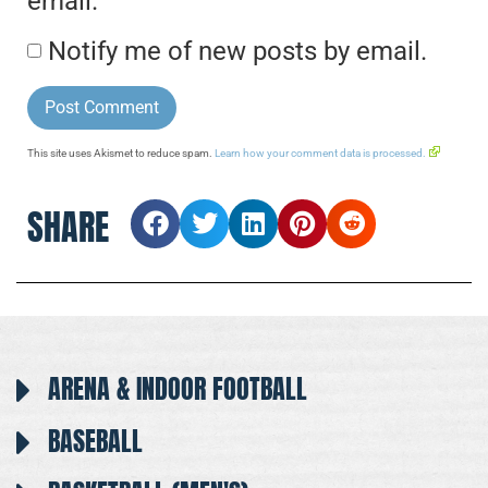
email.
Notify me of new posts by email.
This site uses Akismet to reduce spam.
Learn how your comment data is processed.
SHARE
ARENA & INDOOR FOOTBALL
BASEBALL