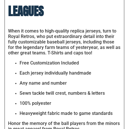
LEAGUES
When it comes to high-quality replica jerseys, turn to
Royal Retros, who put extraordinary detail into their
fully customizable baseball jerseys, including those
for the legendary farm teams of yesteryear, as well as
other great teams. T-Shirts and caps too!
Free Customization Included
Each jersey individually handmade
Any name and number
Sewn tackle twill crest, numbers & letters
100% polyester
Heavyweight fabric made to game standards
Honor the memory of the ball players from the minors
in great apparel from Royal Retros