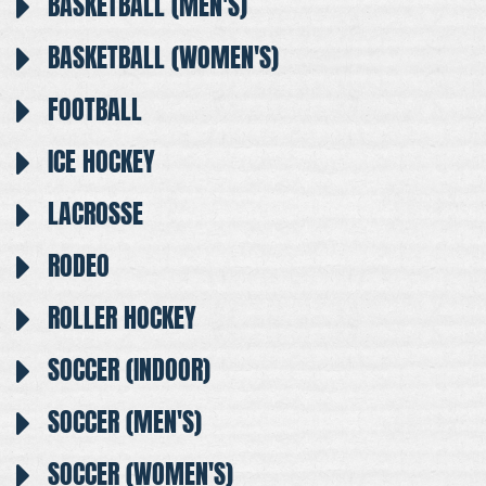
BASKETBALL (MEN'S)
BASKETBALL (WOMEN'S)
FOOTBALL
ICE HOCKEY
LACROSSE
RODEO
ROLLER HOCKEY
SOCCER (INDOOR)
SOCCER (MEN'S)
SOCCER (WOMEN'S)