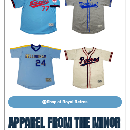
Shop at Royal Retros
APPAREL FROM THE MINOR