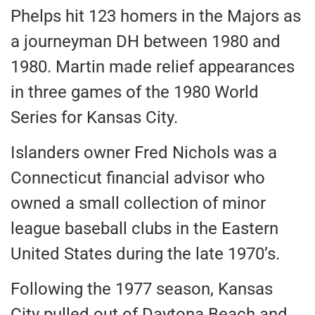
Phelps hit 123 homers in the Majors as
a journeyman DH between 1980 and
1980. Martin made relief appearances
in three games of the 1980 World
Series for Kansas City.
Islanders owner Fred Nichols was a
Connecticut financial advisor who
owned a small collection of minor
league baseball clubs in the Eastern
United States during the late 1970’s.
Following the 1977 season, Kansas
City pulled out of Daytona Beach and