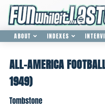
ABOUT
INDEXES
INTERV
ALL-AMERICA FOOTBALL
1949)
Tombstone