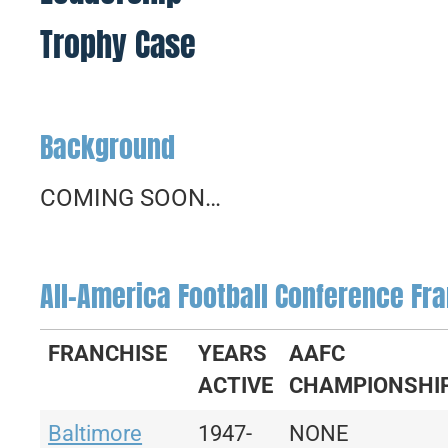
Trophy Case
Background
COMING SOON…
All-America Football Conference Fra
FRANCHISE
YEARS
AAFC
ACTIVE
CHAMPIONSHI
Baltimore
1947-
NONE