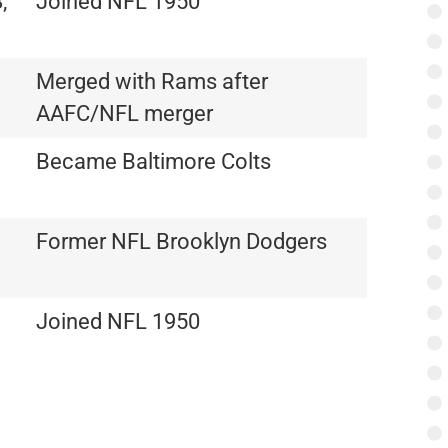
,
Joined NFL 1950
Merged with Rams after
AAFC/NFL merger
Became Baltimore Colts
Former NFL Brooklyn Dodgers
Joined NFL 1950