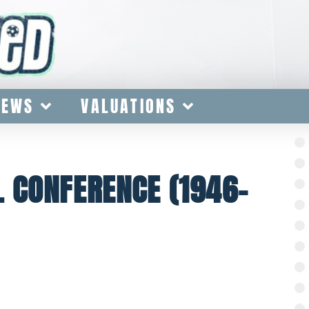
IEWS
VALUATIONS
 CONFERENCE (1946-