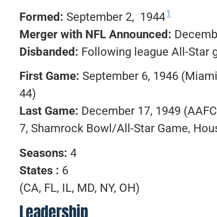
1
Formed:
September 2, 1944
Merger with NFL Announced:
Decembe
Disbanded:
Following league All-Sta
First Game:
September 6, 1946 (Miam
44)
Last Game:
December 17, 1949 (AAFC 
7, Shamrock Bowl/All-Star Game, Hous
Seasons:
4
States :
6
(CA, FL, IL, MD, NY, OH)
Leadership