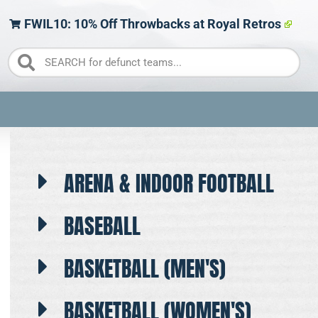
FWIL10: 10% Off Throwbacks at Royal Retros
ARENA & INDOOR FOOTBALL
BASEBALL
BASKETBALL (MEN'S)
BASKETBALL (WOMEN'S)