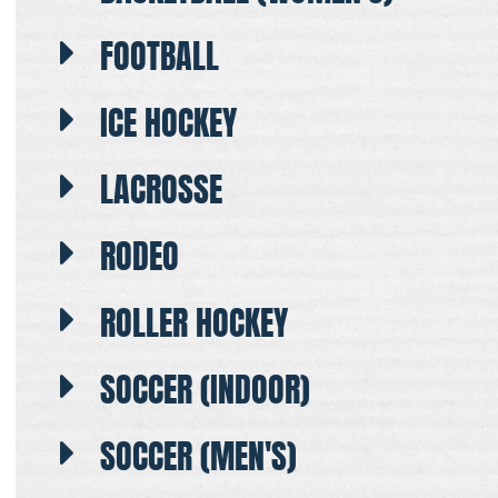
FOOTBALL
ICE HOCKEY
LACROSSE
RODEO
ROLLER HOCKEY
SOCCER (INDOOR)
SOCCER (MEN'S)