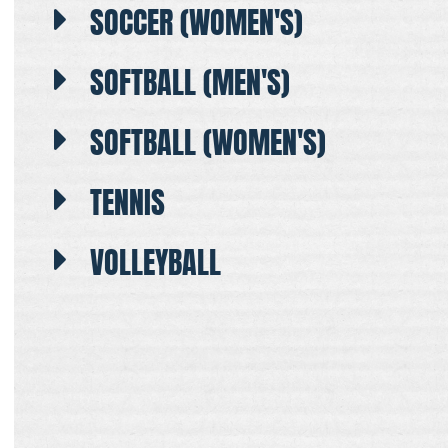
SOCCER (WOMEN'S)
SOFTBALL (MEN'S)
SOFTBALL (WOMEN'S)
TENNIS
VOLLEYBALL