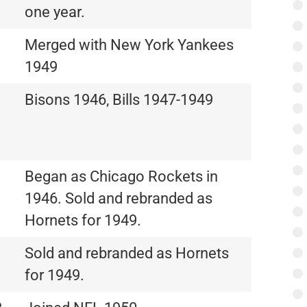
one year.
Merged with New York Yankees
1949
Bisons 1946, Bills 1947-1949
Began as Chicago Rockets in
1946. Sold and rebranded as
Hornets for 1949.
Sold and rebranded as Hornets
for 1949.