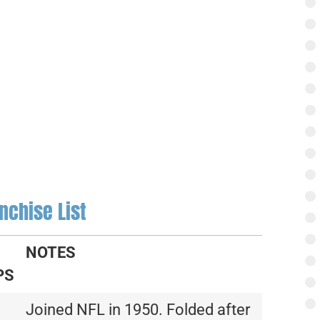
nchise List
NOTES
PS
Joined NFL in 1950. Folded after