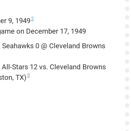
2
r 9, 1949
r game on December 17, 1949
i Seahawks 0 @ Cleveland Browns
All-Stars 12 vs. Cleveland Browns
3
ton, TX)