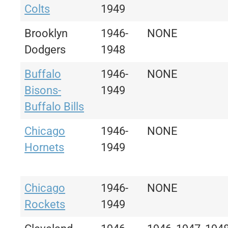
Colts
1949
Brooklyn
1946-
NONE
Dodgers
1948
Buffalo
1946-
NONE
Bisons-
1949
Buffalo Bills
Chicago
1946-
NONE
Hornets
1949
Chicago
1946-
NONE
Rockets
1949