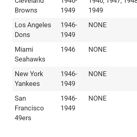
Cleveland
1946-
1946, 1947, 1948
Browns
1949
1949
Los Angeles
1946-
NONE
Dons
1949
Miami
1946
NONE
Seahawks
New York
1946-
NONE
Yankees
1949
San
1946-
NONE
Francisco
1949
49ers