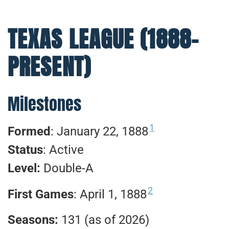
TEXAS LEAGUE (1888-
PRESENT)
Milestones
1
Formed
: January 22, 1888
Status
: Active
Level:
Double-A
2
First Games
: April 1, 1888
Seasons:
131 (as of 2026)