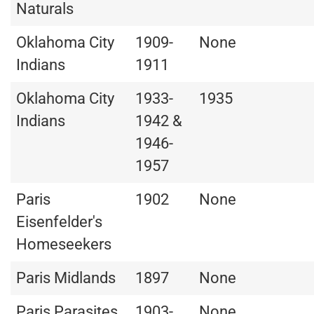
Naturals
Oklahoma City
1909-
None
Indians
1911
Oklahoma City
1933-
1935
Indians
1942 &
1946-
1957
Paris
1902
None
Eisenfelder's
Homeseekers
Paris Midlands
1897
None
Paris Parasites
1903-
None