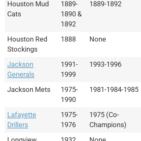
Houston Mud
1889-
1889-1892
Cats
1890 &
1892
Houston Red
1888
None
Stockings
Jackson
1991-
1993-1996
Generals
1999
Jackson Mets
1975-
1981-1984-1985
1990
Lafayette
1975-
1975 (Co-
Drillers
1976
Champions)
Longview
1932
None