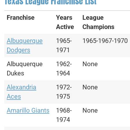
Texas League Franchise List
Franchise
Years
League
Active
Champions
Albuquerque
1965-
1965-1967-1970
Dodgers
1971
Albuquerque
1962-
None
Dukes
1964
Alexandria
1972-
None
Aces
1975
Amarillo Giants
1968-
None
1974