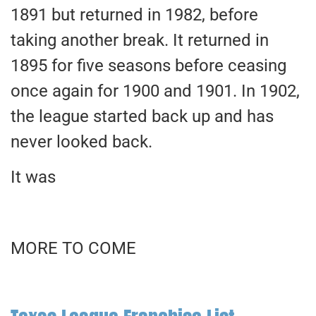
1891 but returned in 1982, before
taking another break. It returned in
1895 for five seasons before ceasing
once again for 1900 and 1901. In 1902,
the league started back up and has
never looked back.
It was
MORE TO COME