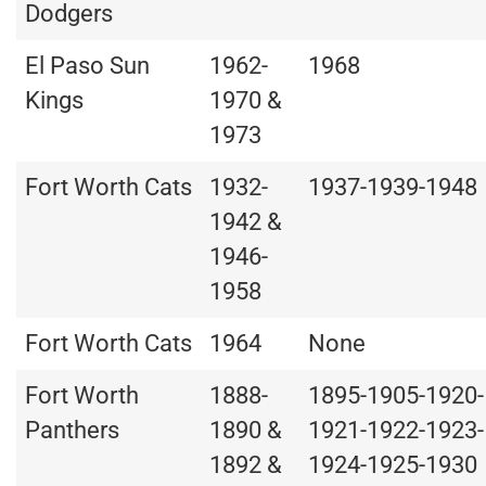
Dodgers
El Paso Sun
1962-
1968
Kings
1970 &
1973
Fort Worth Cats
1932-
1937-1939-1948
1942 &
1946-
1958
Fort Worth Cats
1964
None
Fort Worth
1888-
1895-1905-1920-
Panthers
1890 &
1921-1922-1923-
1892 &
1924-1925-1930