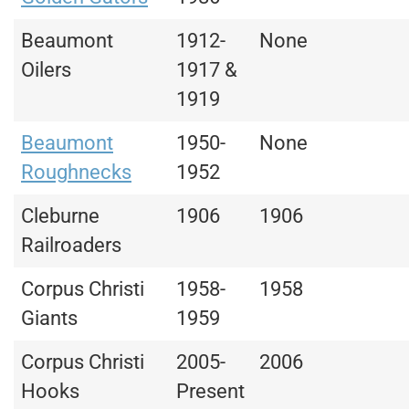
Beaumont
1912-
None
Oilers
1917 &
1919
Beaumont
1950-
None
Roughnecks
1952
Cleburne
1906
1906
Railroaders
Corpus Christi
1958-
1958
Giants
1959
Corpus Christi
2005-
2006
Hooks
Present