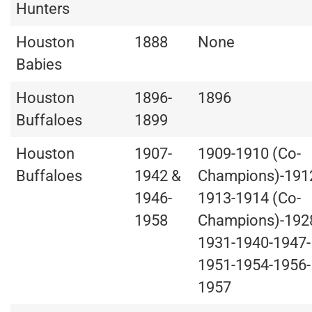
Hunters
Houston
1888
None
Babies
Houston
1896-
1896
Buffaloes
1899
Houston
1907-
1909-1910 (Co-
Buffaloes
1942 &
Champions)-191
1946-
1913-1914 (Co-
1958
Champions)-192
1931-1940-1947-
1951-1954-1956-
1957