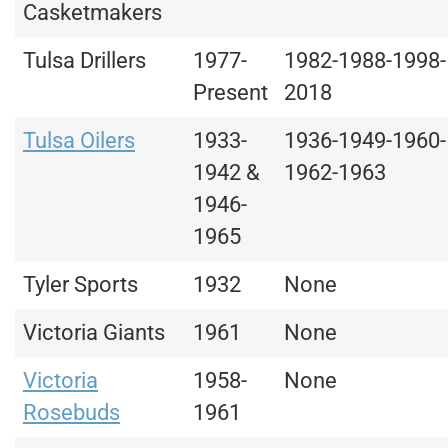
Casketmakers
Tulsa Drillers
1977-
1982-1988-1998-
Present
2018
Tulsa Oilers
1933-
1936-1949-1960-
1942 &
1962-1963
1946-
1965
Tyler Sports
1932
None
Victoria Giants
1961
None
Victoria
1958-
None
Rosebuds
1961