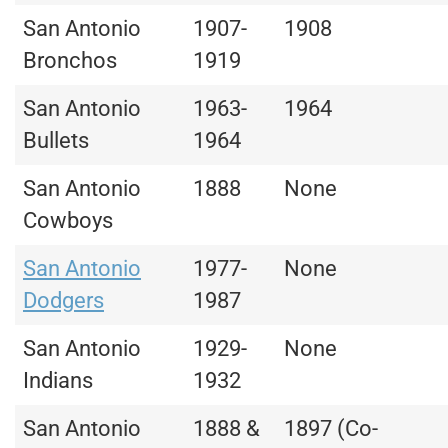
San Antonio
1907-
1908
Bronchos
1919
San Antonio
1963-
1964
Bullets
1964
San Antonio
1888
None
Cowboys
San Antonio
1977-
None
Dodgers
1987
San Antonio
1929-
None
Indians
1932
San Antonio
1888 &
1897 (Co-