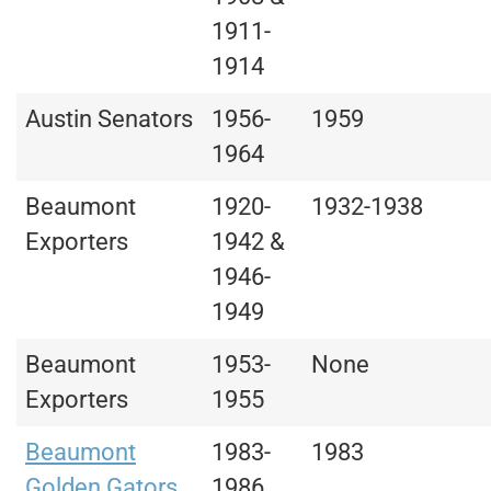
1911-
1914
Austin Senators
1956-
1959
1964
Beaumont
1920-
1932-1938
Exporters
1942 &
1946-
1949
Beaumont
1953-
None
Exporters
1955
Beaumont
1983-
1983
Golden Gators
1986