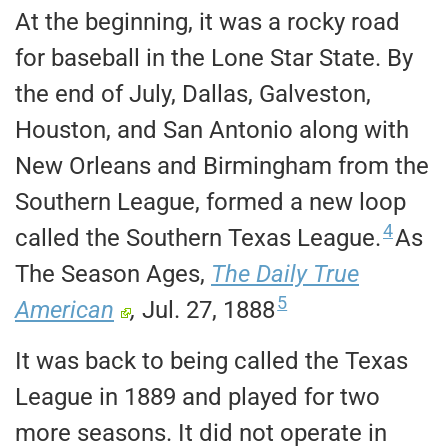
At the beginning, it was a rocky road
for baseball in the Lone Star State. By
the end of July, Dallas, Galveston,
Houston, and San Antonio along with
New Orleans and Birmingham from the
Southern League, formed a new loop
4
called the Southern Texas League.
As
The Season Ages,
The Daily True
5
American
,
Jul. 27, 1888
It was back to being called the Texas
League in 1889 and played for two
more seasons. It did not operate in