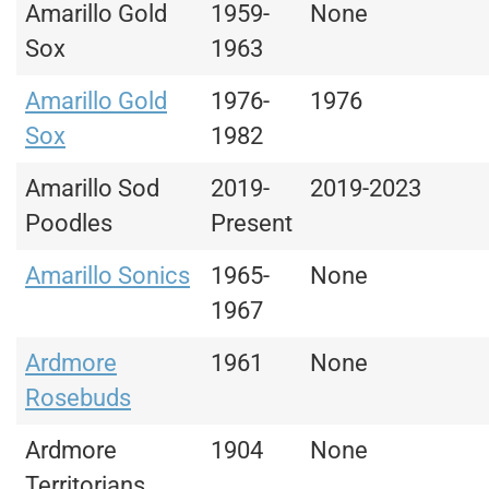
Amarillo Gold
1959-
None
Sox
1963
Amarillo Gold
1976-
1976
Sox
1982
Amarillo Sod
2019-
2019-2023
Poodles
Present
Amarillo Sonics
1965-
None
1967
Ardmore
1961
None
Rosebuds
Ardmore
1904
None
Territorians