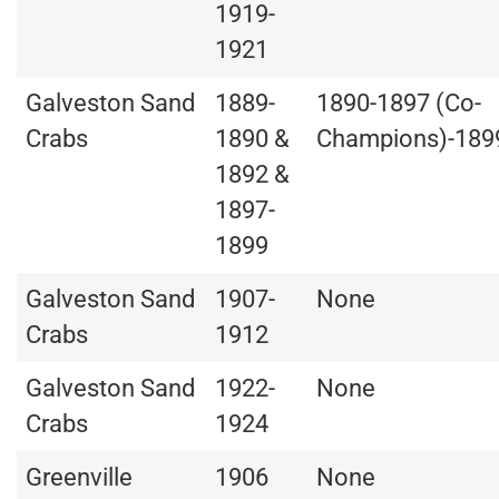
1919-
1921
Galveston Sand
1889-
1890-1897 (Co-
Crabs
1890 &
Champions)-189
1892 &
1897-
1899
Galveston Sand
1907-
None
Crabs
1912
Galveston Sand
1922-
None
Crabs
1924
Greenville
1906
None