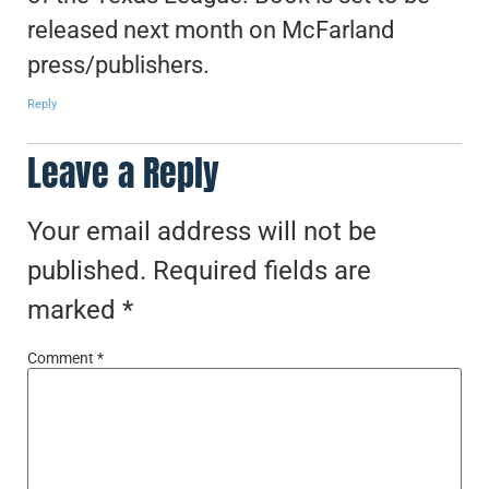
released next month on McFarland
press/publishers.
Reply
Leave a Reply
Your email address will not be
published.
Required fields are
marked
*
Comment
*