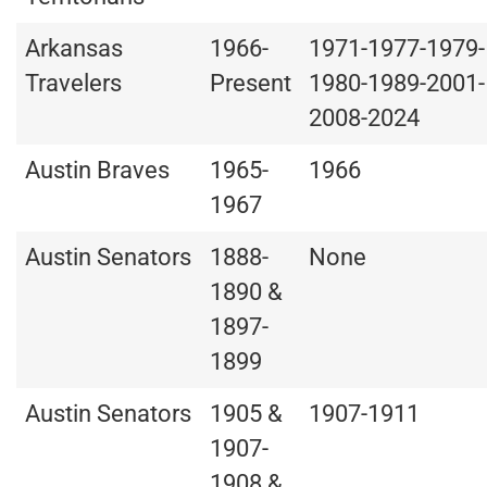
Arkansas
1966-
1971-1977-1979-
Travelers
Present
1980-1989-2001-
2008-2024
Austin Braves
1965-
1966
1967
Austin Senators
1888-
None
1890 &
1897-
1899
Austin Senators
1905 &
1907-1911
1907-
1908 &