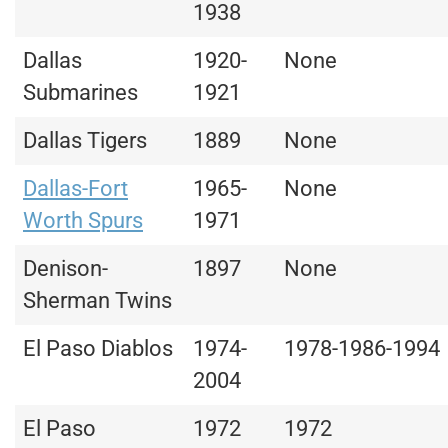
1938
Dallas
1920-
None
Submarines
1921
Dallas Tigers
1889
None
Dallas-Fort
1965-
None
Worth Spurs
1971
Denison-
1897
None
Sherman Twins
El Paso Diablos
1974-
1978-1986-1994
2004
El Paso
1972
1972