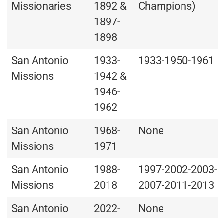
Missionaries
1892 &
Champions)
1897-
1898
San Antonio
1933-
1933-1950-1961
Missions
1942 &
1946-
1962
San Antonio
1968-
None
Missions
1971
San Antonio
1988-
1997-2002-2003-
Missions
2018
2007-2011-2013
San Antonio
2022-
None