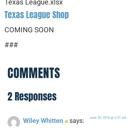
Texas League.xlsx
Texas League Shop
COMING SOON
###
COMMENTS
2 Responses
June 30, 2014 at 2:31 am
Wiley Whitten
says: