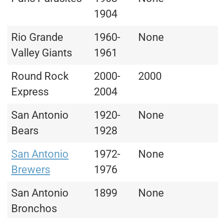
1904
Rio Grande
1960-
None
Valley Giants
1961
Round Rock
2000-
2000
Express
2004
San Antonio
1920-
None
Bears
1928
San Antonio
1972-
None
Brewers
1976
San Antonio
1899
None
Bronchos