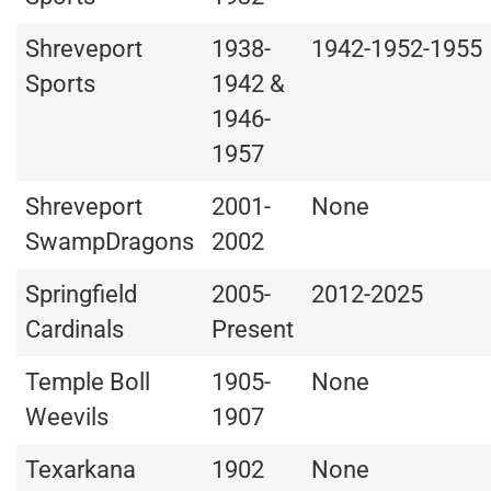
Shreveport
1938-
1942-1952-1955
Sports
1942 &
1946-
1957
Shreveport
2001-
None
SwampDragons
2002
Springfield
2005-
2012-2025
Cardinals
Present
Temple Boll
1905-
None
Weevils
1907
Texarkana
1902
None