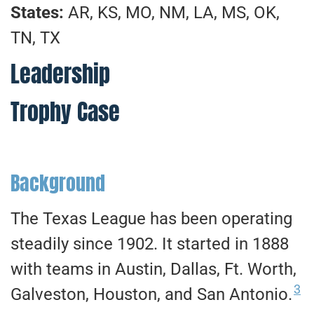
States:
AR, KS, MO, NM, LA, MS, OK,
TN, TX
Leadership
Trophy Case
Background
The Texas League has been operating
steadily since 1902. It started in 1888
with teams in Austin, Dallas, Ft. Worth,
3
Galveston, Houston, and San Antonio.