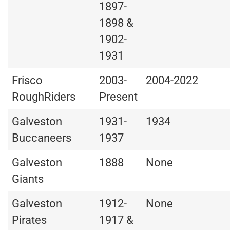
1897-
1898 &
1902-
1931
Frisco
2003-
2004-2022
RoughRiders
Present
Galveston
1931-
1934
Buccaneers
1937
Galveston
1888
None
Giants
Galveston
1912-
None
Pirates
1917 &