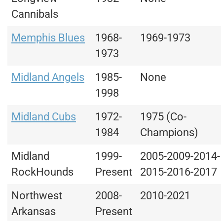
Cannibals
Memphis Blues
1968-
1969-1973
1973
Midland Angels
1985-
None
1998
Midland Cubs
1972-
1975 (Co-
1984
Champions)
Midland
1999-
2005-2009-2014-
RockHounds
Present
2015-2016-2017
Northwest
2008-
2010-2021
Arkansas
Present