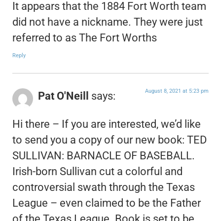
It appears that the 1884 Fort Worth team
did not have a nickname. They were just
referred to as The Fort Worths
Reply
August 8, 2021 at 5:23 pm
Pat O'Neill
says:
Hi there – If you are interested, we’d like
to send you a copy of our new book: TED
SULLIVAN: BARNACLE OF BASEBALL.
Irish-born Sullivan cut a colorful and
controversial swath through the Texas
League – even claimed to be the Father
of the Texas League. Book is set to be