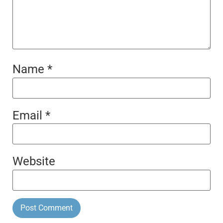
Name
*
Email
*
Website