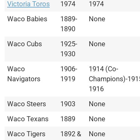
Victoria Toros
1974
1974
Waco Babies
1889-
None
1890
Waco Cubs
1925-
None
1930
Waco
1906-
1914 (Co-
Navigators
1919
Champions)-191
1916
Waco Steers
1903
None
Waco Texans
1889
None
Waco Tigers
1892 &
None