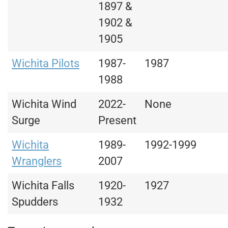
1897 &
1902 &
1905
Wichita Pilots
1987-
1987
1988
Wichita Wind
2022-
None
Surge
Present
Wichita
1989-
1992-1999
Wranglers
2007
Wichita Falls
1920-
1927
Spudders
1932