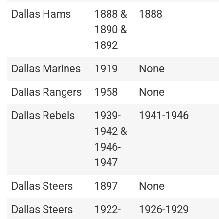
Dallas Hams
1888 &
1888
1890 &
1892
Dallas Marines
1919
None
Dallas Rangers
1958
None
Dallas Rebels
1939-
1941-1946
1942 &
1946-
1947
Dallas Steers
1897
None
Dallas Steers
1922-
1926-1929