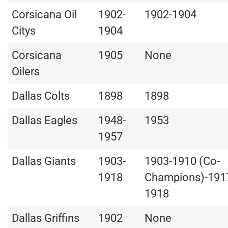
Corsicana Oil
1902-
1902-1904
Citys
1904
Corsicana
1905
None
Oilers
Dallas Colts
1898
1898
Dallas Eagles
1948-
1953
1957
Dallas Giants
1903-
1903-1910 (Co-
1918
Champions)-191
1918
Dallas Griffins
1902
None