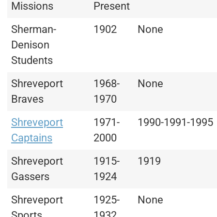
Missions
Present
Sherman-
1902
None
Denison
Students
Shreveport
1968-
None
Braves
1970
Shreveport
1971-
1990-1991-1995
Captains
2000
Shreveport
1915-
1919
Gassers
1924
Shreveport
1925-
None
Sports
1932