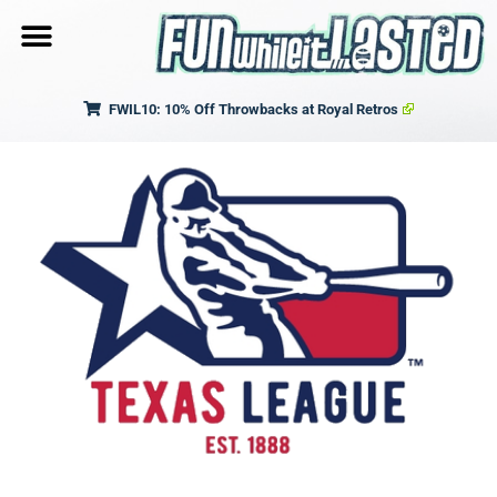
FWIL10: 10% Off Throwbacks at Royal Retros