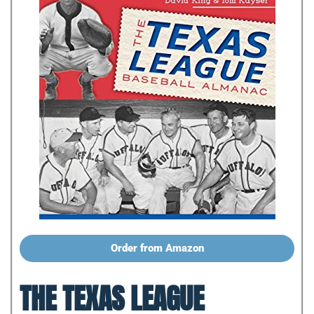
Order from Amazon
THE TEXAS LEAGUE