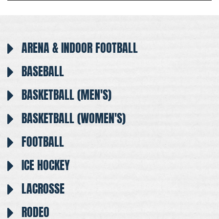
ARENA & INDOOR FOOTBALL
BASEBALL
BASKETBALL (MEN'S)
BASKETBALL (WOMEN'S)
FOOTBALL
ICE HOCKEY
LACROSSE
RODEO