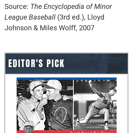
Source:
The Encyclopedia of Minor
League Baseball
(3rd ed.), Lloyd
Johnson & Miles Wolff, 2007
EDITOR'S PICK