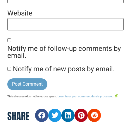
Website
Notify me of follow-up comments by
email.
Notify me of new posts by email.
This site uses Akismet to reduce spam.
Learn how your comment data is processed.
SHARE