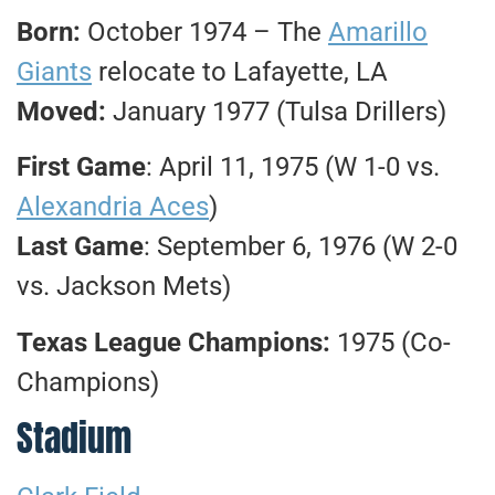
Born:
October 1974 – The
Amarillo
Giants
relocate to Lafayette, LA
Moved:
January 1977 (Tulsa Drillers)
First Game
: April 11, 1975 (W 1-0 vs.
Alexandria Aces
)
Last Game
: September 6, 1976 (W 2-0
vs. Jackson Mets)
Texas League Champions:
1975 (Co-
Champions)
Stadium