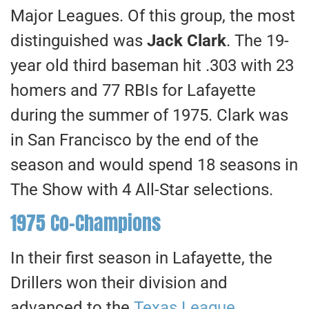
Major Leagues. Of this group, the most
distinguished was
Jack Clark
. The 19-
year old third baseman hit .303 with 23
homers and 77 RBIs for Lafayette
during the summer of 1975. Clark was
in San Francisco by the end of the
season and would spend 18 seasons in
The Show with 4 All-Star selections.
1975 Co-Champions
In their first season in Lafayette, the
Drillers won their division and
advanced to the
Texas League