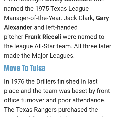
named the 1975 Texas League
Manager-of-the-Year. Jack Clark,
Gary
Alexander
and left-handed
pitcher
Frank Ricceli
were named to
the league All-Star team. All three later
made the Major Leagues.
Move To Tulsa
In 1976 the Drillers finished in last
place and the team was beset by front
office turnover and poor attendance.
The Texas Rangers purchased the