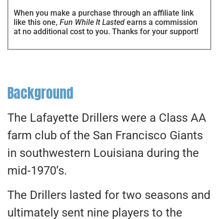
When you make a purchase through an affiliate link
like this one,
Fun While It Lasted
earns a commission
at no additional cost to you. Thanks for your support!
Background
The Lafayette Drillers were a Class AA
farm club of the San Francisco Giants
in southwestern Louisiana during the
mid-1970’s.
The Drillers lasted for two seasons and
ultimately sent nine players to the