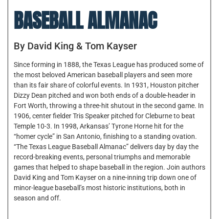
BASEBALL ALMANAC
By David King & Tom Kayser
Since forming in 1888, the Texas League has produced some of
the most beloved American baseball players and seen more
than its fair share of colorful events. In 1931, Houston pitcher
Dizzy Dean pitched and won both ends of a double-header in
Fort Worth, throwing a three-hit shutout in the second game. In
1906, center fielder Tris Speaker pitched for Cleburne to beat
Temple 10-3. In 1998, Arkansas’ Tyrone Horne hit for the
“homer cycle” in San Antonio, finishing to a standing ovation.
“The Texas League Baseball Almanac” delivers day by day the
record-breaking events, personal triumphs and memorable
games that helped to shape baseball in the region. Join authors
David King and Tom Kayser on a nine-inning trip down one of
minor-league baseball’s most historic institutions, both in
season and off.