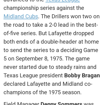
championship series against the
Midland Cubs
. The Drillers won two on
the road to take a 2-0 lead in the best-
of-five series. But Lafayette dropped
both ends of a double-header at home
to send the series to a deciding Game
5 on September 8, 1975. The game
never started due to steady rains and
Texas League president
Bobby Bragan
declared Lafayette and Midland co-
champions of the 1975 season.
Field Manager
Denny Sommers
was