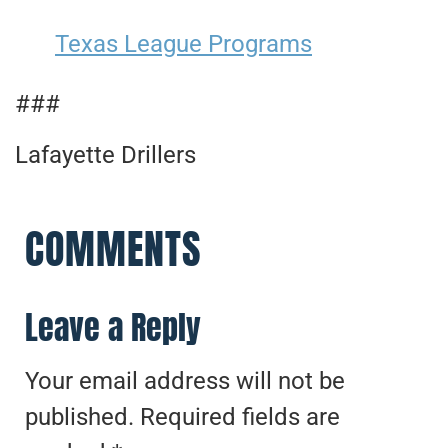
Texas League Programs
###
Lafayette Drillers
COMMENTS
Leave a Reply
Your email address will not be
published.
Required fields are