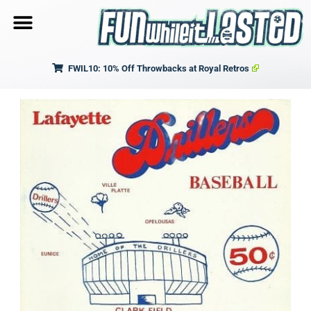
FWIL10: 10% Off Throwbacks at Royal Retros