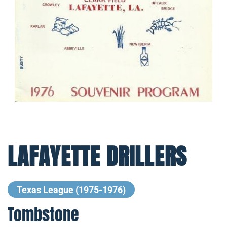
LAFAYETTE DRILLERS
Texas League (1975-1976)
Tombstone