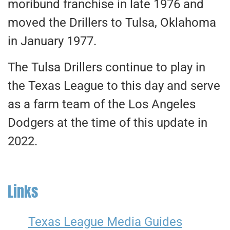
moribund franchise in late 1976 and
moved the Drillers to Tulsa, Oklahoma
in January 1977.
The Tulsa Drillers continue to play in
the Texas League to this day and serve
as a farm team of the Los Angeles
Dodgers at the time of this update in
2022.
Links
Texas League Media Guides