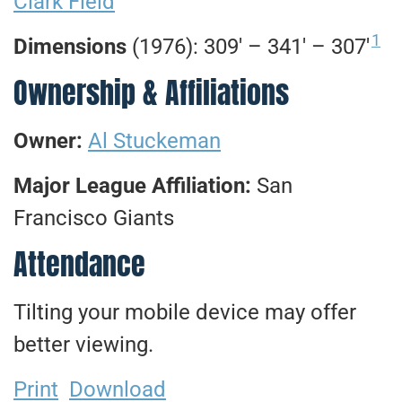
Clark Field
1
Dimensions
(1976): 309′ – 341′ – 307′
Ownership & Affiliations
Owner:
Al Stuckeman
Major League Affiliation:
San
Francisco Giants
Attendance
Tilting your mobile device may offer
better viewing.
Print
Download