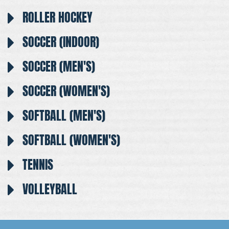
ROLLER HOCKEY
SOCCER (INDOOR)
SOCCER (MEN'S)
SOCCER (WOMEN'S)
SOFTBALL (MEN'S)
SOFTBALL (WOMEN'S)
TENNIS
VOLLEYBALL