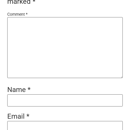
marked
*
Comment
*
Name
*
Email
*