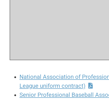
National Association of Professio
League uniform contract)
Senior Professional Baseball Asso