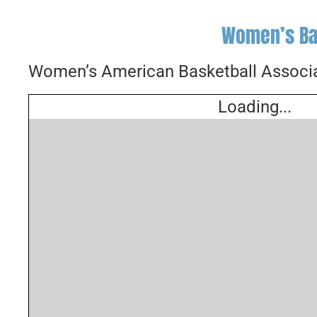
Women’s Ba
Women’s American Basketball Associa
Loading...