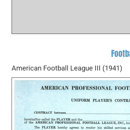
Footb
American Football League III (1941)