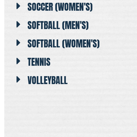
SOCCER (WOMEN'S)
SOFTBALL (MEN'S)
SOFTBALL (WOMEN'S)
TENNIS
VOLLEYBALL