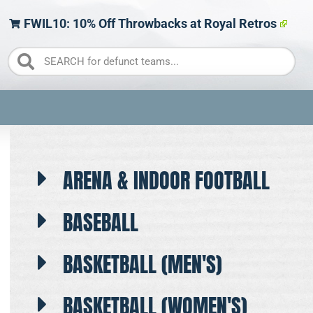
FWIL10: 10% Off Throwbacks at Royal Retros
ARENA & INDOOR FOOTBALL
BASEBALL
BASKETBALL (MEN'S)
BASKETBALL (WOMEN'S)