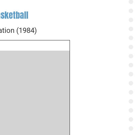
sketball
tion (1984)