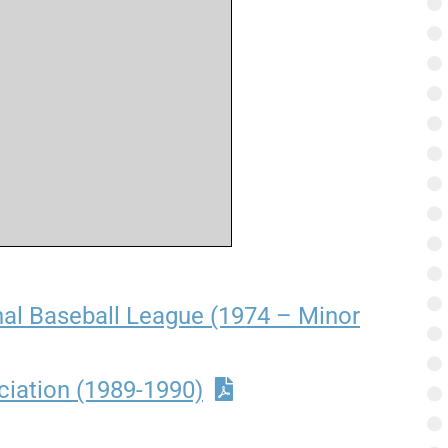
nal Baseball League (1974 – Minor
ciation (1989-1990)