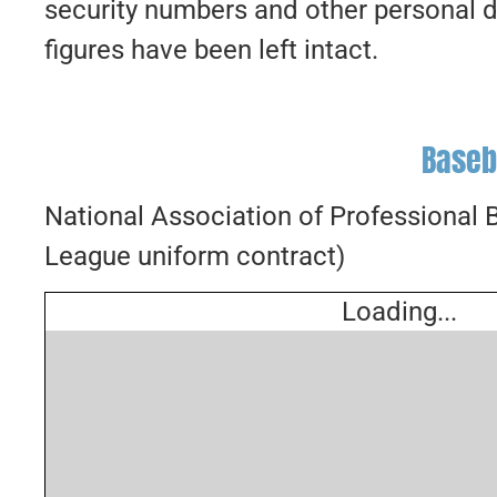
security numbers and other personal d
figures have been left intact.
Baseb
National Association of Professional
League uniform contract)
Loading...