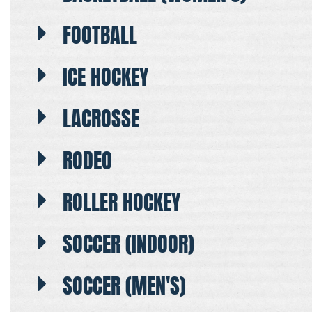
FOOTBALL
ICE HOCKEY
LACROSSE
RODEO
ROLLER HOCKEY
SOCCER (INDOOR)
SOCCER (MEN'S)