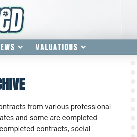
IEWS
VALUATIONS
CHIVE
contracts from various professional
lates and some are completed
completed contracts, social