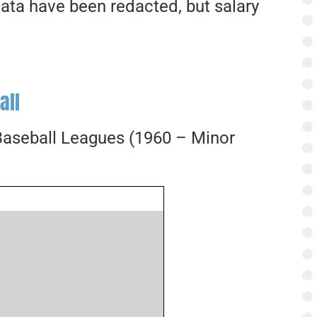
ata have been redacted, but salary
all
 Baseball Leagues (1960 – Minor