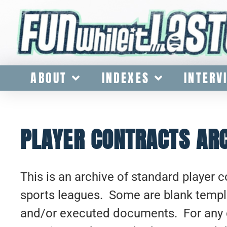
ABOUT
INDEXES
INTERV
PLAYER CONTRACTS AR
This is an archive of standard player 
sports leagues. Some are blank temp
and/or executed documents. For any 