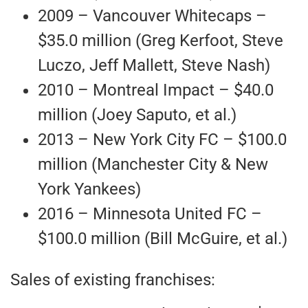
2009 – Vancouver Whitecaps –
$35.0 million (Greg Kerfoot, Steve
Luczo, Jeff Mallett, Steve Nash)
2010 – Montreal Impact – $40.0
million (Joey Saputo, et al.)
2013 – New York City FC – $100.0
million (Manchester City & New
York Yankees)
2016 – Minnesota United FC –
$100.0 million (Bill McGuire, et al.)
Sales of existing franchises: