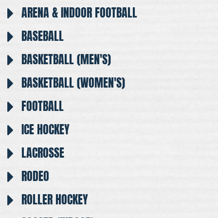
ARENA & INDOOR FOOTBALL
BASEBALL
BASKETBALL (MEN'S)
BASKETBALL (WOMEN'S)
FOOTBALL
ICE HOCKEY
LACROSSE
RODEO
ROLLER HOCKEY