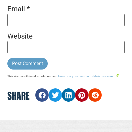
Email
*
Website
This site uses Akismet to reduce spam.
Learn how your comment data is processed.
SHARE