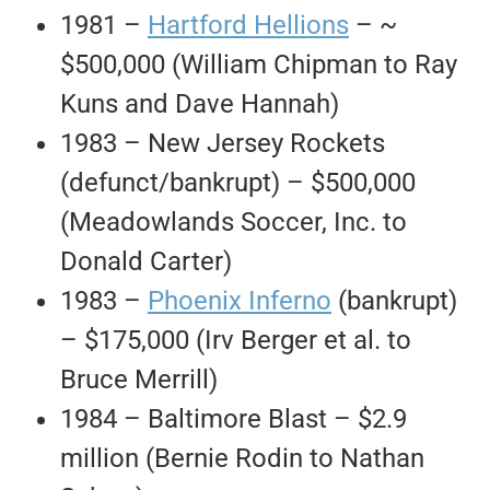
1981 –
Hartford Hellions
– ~
$500,000 (William Chipman to Ray
Kuns and Dave Hannah)
1983 – New Jersey Rockets
(defunct/bankrupt) – $500,000
(Meadowlands Soccer, Inc. to
Donald Carter)
1983 –
Phoenix Inferno
(bankrupt)
– $175,000 (Irv Berger et al. to
Bruce Merrill)
1984 – Baltimore Blast – $2.9
million (Bernie Rodin to Nathan