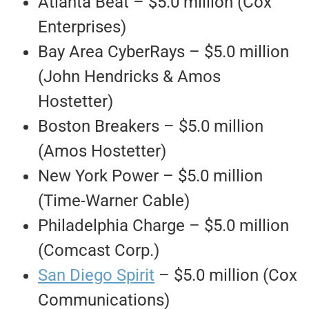
Atlanta Beat – $5.0 million (Cox
Enterprises)
Bay Area CyberRays – $5.0 million
(John Hendricks & Amos
Hostetter)
Boston Breakers – $5.0 million
(Amos Hostetter)
New York Power – $5.0 million
(Time-Warner Cable)
Philadelphia Charge – $5.0 million
(Comcast Corp.)
San Diego Spirit
– $5.0 million (Cox
Communications)