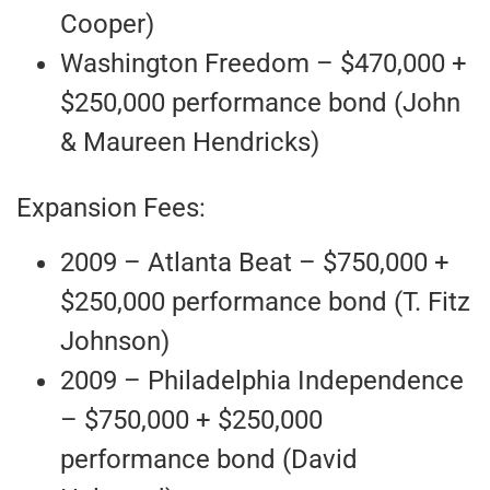
Cooper)
Washington Freedom – $470,000 +
$250,000 performance bond (John
& Maureen Hendricks)
Expansion Fees:
2009 – Atlanta Beat – $750,000 +
$250,000 performance bond (T. Fitz
Johnson)
2009 – Philadelphia Independence
– $750,000 + $250,000
performance bond (David