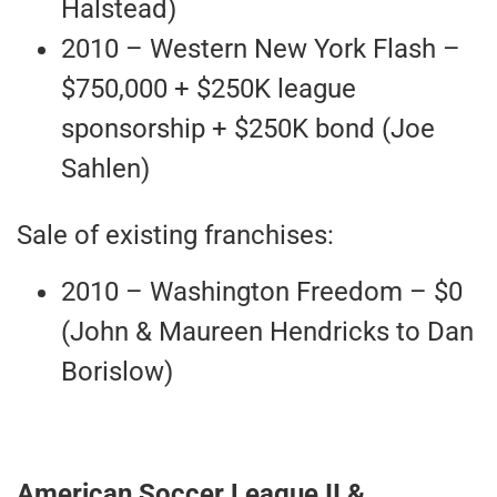
Halstead)
2010 – Western New York Flash –
$750,000 + $250K league
sponsorship + $250K bond (Joe
Sahlen)
Sale of existing franchises:
2010 – Washington Freedom – $0
(John & Maureen Hendricks to Dan
Borislow)
American Soccer League II &