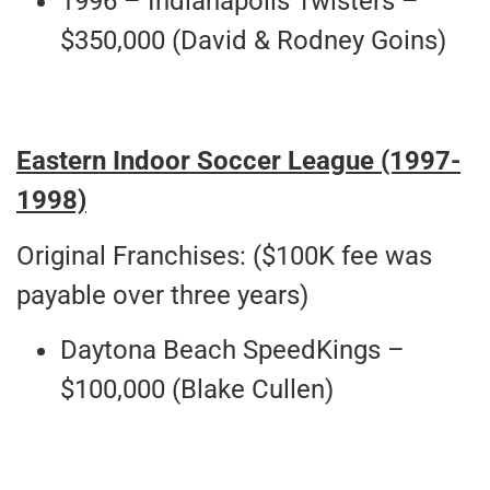
1996 – Indianapolis Twisters –
$350,000 (David & Rodney Goins)
Eastern Indoor Soccer League (1997-
1998)
Original Franchises: ($100K fee was
payable over three years)
Daytona Beach SpeedKings –
$100,000 (Blake Cullen)