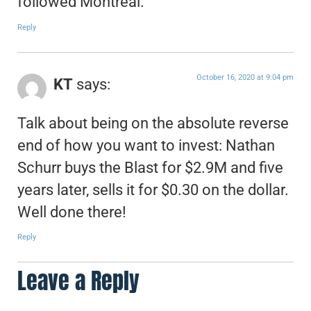
followed Montreal.
Reply
October 16, 2020 at 9:04 pm
KT
says:
Talk about being on the absolute reverse
end of how you want to invest: Nathan
Schurr buys the Blast for $2.9M and five
years later, sells it for $0.30 on the dollar.
Well done there!
Reply
Leave a Reply