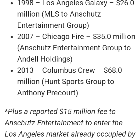
1998 – Los Angeles Galaxy – $26.0
million (MLS to Anschutz
Entertainment Group)
2007 – Chicago Fire – $35.0 million
(Anschutz Entertainment Group to
Andell Holdings)
2013 – Columbus Crew – $68.0
million (Hunt Sports Group to
Anthony Precourt)
*
Plus a reported $15 million fee to
Anschutz Entertainment to enter the
Los Angeles market already occupied by