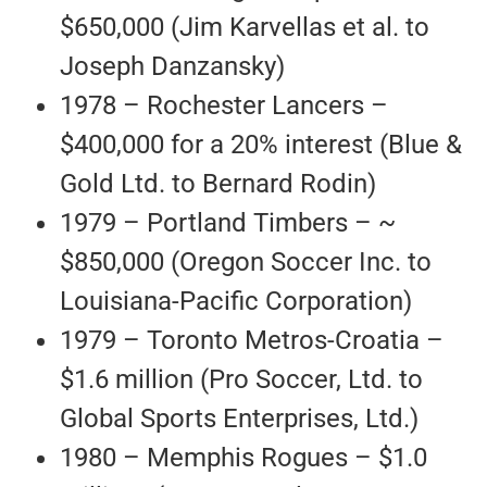
$650,000 (Jim Karvellas et al. to
Joseph Danzansky)
1978 – Rochester Lancers –
$400,000 for a 20% interest (Blue &
Gold Ltd. to Bernard Rodin)
1979 – Portland Timbers – ~
$850,000 (Oregon Soccer Inc. to
Louisiana-Pacific Corporation)
1979 – Toronto Metros-Croatia –
$1.6 million (Pro Soccer, Ltd. to
Global Sports Enterprises, Ltd.)
1980 – Memphis Rogues – $1.0