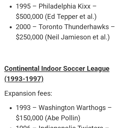
1995 – Philadelphia Kixx –
$500,000 (Ed Tepper et al.)
2000 – Toronto Thunderhawks –
$250,000 (Neil Jamieson et al.)
Continental Indoor Soccer League
(1993-1997)
Expansion fees:
1993 – Washington Warthogs –
$150,000 (Abe Pollin)