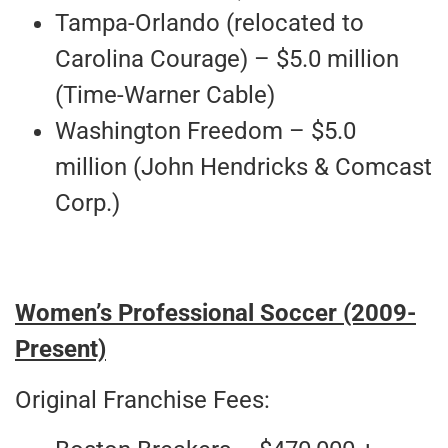
Tampa-Orlando (relocated to
Carolina Courage) – $5.0 million
(Time-Warner Cable)
Washington Freedom – $5.0
million (John Hendricks & Comcast
Corp.)
Women’s Professional Soccer (2009-
Present)
Original Franchise Fees: