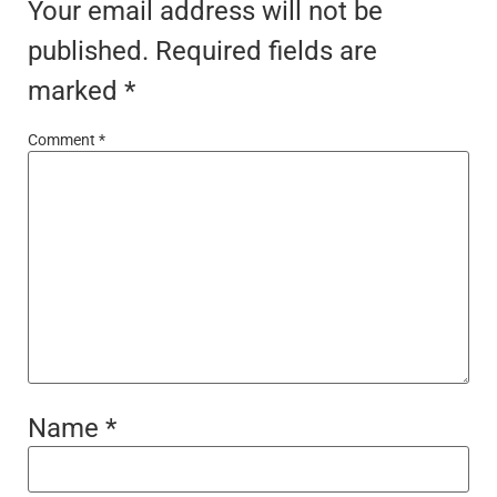
Your email address will not be
published.
Required fields are
marked
*
Comment
*
Name
*