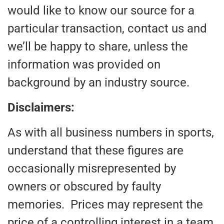
would like to know our source for a
particular transaction, contact us and
we’ll be happy to share, unless the
information was provided on
background by an industry source.
Disclaimers:
As with all business numbers in sports,
understand that these figures are
occasionally misrepresented by
owners or obscured by faulty
memories. Prices may represent the
price of a controlling interest in a team,