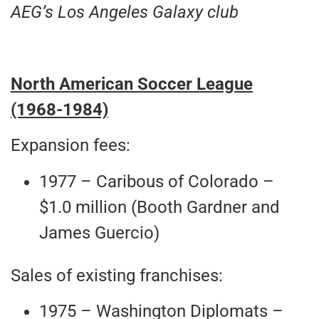
AEG’s Los Angeles Galaxy club
North American Soccer League
(1968-1984)
Expansion fees:
1977 – Caribous of Colorado –
$1.0 million (Booth Gardner and
James Guercio)
Sales of existing franchises:
1975 – Washington Diplomats –