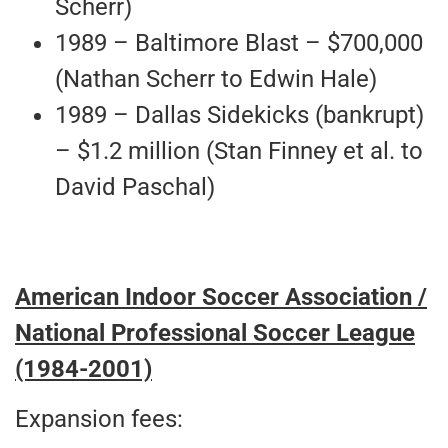
Scherr)
1989 – Baltimore Blast – $700,000
(Nathan Scherr to Edwin Hale)
1989 – Dallas Sidekicks (bankrupt)
– $1.2 million (Stan Finney et al. to
David Paschal)
American Indoor Soccer Association /
National Professional Soccer League
(1984-2001)
Expansion fees: