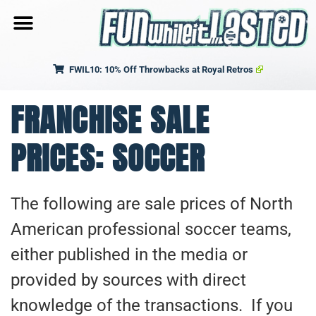
FWIL10: 10% Off Throwbacks at Royal Retros
FRANCHISE SALE
PRICES: SOCCER
The following are sale prices of North
American professional soccer teams,
either published in the media or
provided by sources with direct
knowledge of the transactions. If you