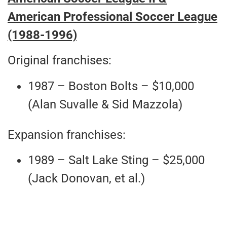
American Professional Soccer League
(1988-1996)
Original franchises:
1987 – Boston Bolts – $10,000
(Alan Suvalle & Sid Mazzola)
Expansion franchises:
1989 – Salt Lake Sting – $25,000
(Jack Donovan, et al.)