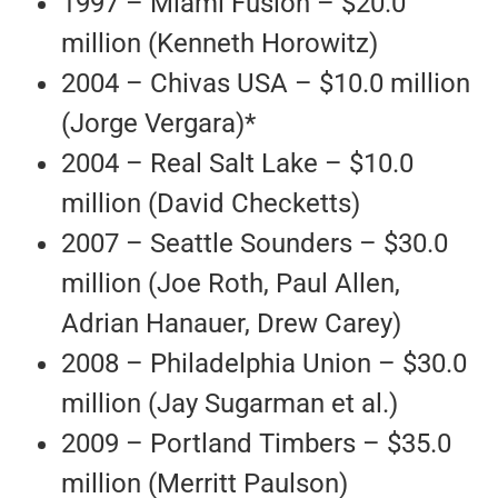
1997 – Miami Fusion – $20.0
million (Kenneth Horowitz)
2004 – Chivas USA – $10.0 million
(Jorge Vergara)*
2004 – Real Salt Lake – $10.0
million (David Checketts)
2007 – Seattle Sounders – $30.0
million (Joe Roth, Paul Allen,
Adrian Hanauer, Drew Carey)
2008 – Philadelphia Union – $30.0
million (Jay Sugarman et al.)
2009 – Portland Timbers – $35.0
million (Merritt Paulson)