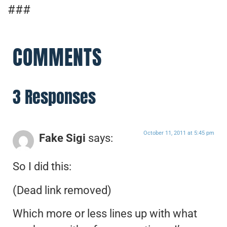
###
COMMENTS
3 Responses
October 11, 2011 at 5:45 pm
Fake Sigi
says:
So I did this:
(Dead link removed)
Which more or less lines up with what