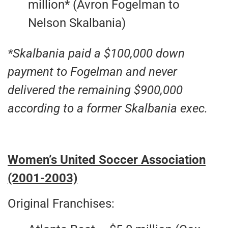
million* (Avron Fogelman to
Nelson Skalbania)
*Skalbania paid a $100,000 down
payment to Fogelman and never
delivered the remaining $900,000
according to a former Skalbania exec.
Women’s United Soccer Association
(2001-2003)
Original Franchises: