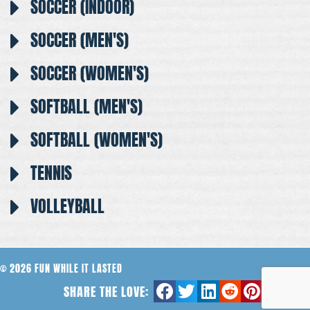
SOCCER (INDOOR)
SOCCER (MEN'S)
SOCCER (WOMEN'S)
SOFTBALL (MEN'S)
SOFTBALL (WOMEN'S)
TENNIS
VOLLEYBALL
© 2026 FUN WHILE IT LASTED
SHARE THE LOVE: