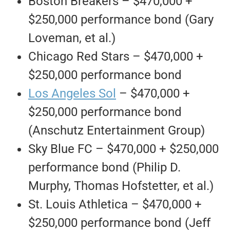
Boston Breakers – $470,000 +
$250,000 performance bond (Gary
Loveman, et al.)
Chicago Red Stars – $470,000 +
$250,000 performance bond
Los Angeles Sol
– $470,000 +
$250,000 performance bond
(Anschutz Entertainment Group)
Sky Blue FC – $470,000 + $250,000
performance bond (Philip D.
Murphy, Thomas Hofstetter, et al.)
St. Louis Athletica – $470,000 +
$250,000 performance bond (Jeff