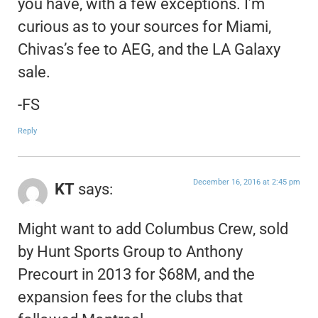
you have, with a few exceptions. I’m
curious as to your sources for Miami,
Chivas’s fee to AEG, and the LA Galaxy
sale.
-FS
Reply
December 16, 2016 at 2:45 pm
KT
says:
Might want to add Columbus Crew, sold
by Hunt Sports Group to Anthony
Precourt in 2013 for $68M, and the
expansion fees for the clubs that