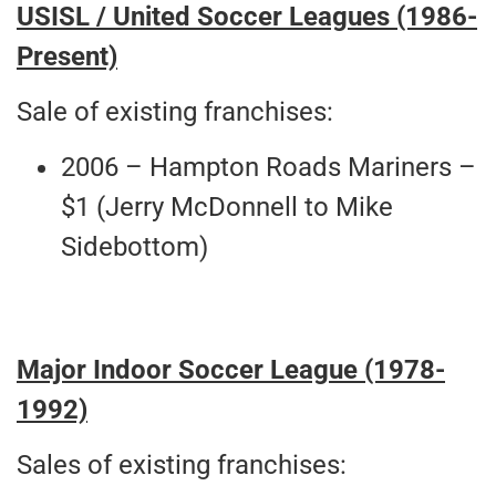
USISL / United Soccer Leagues (1986-
Present)
Sale of existing franchises:
2006 – Hampton Roads Mariners –
$1 (Jerry McDonnell to Mike
Sidebottom)
Major Indoor Soccer League
(1978-
1992)
Sales of existing franchises: