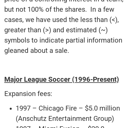
but not 100% of the shares. In a few
cases, we have used the less than (<),
greater than (>) and estimated (~)
symbols to indicate partial information
gleaned about a sale.
Major League Soccer (1996-Present)
Expansion fees:
1997 – Chicago Fire – $5.0 million
(Anschutz Entertainment Group)