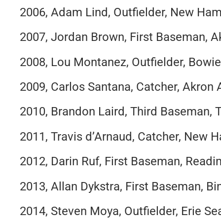
2006, Adam Lind, Outfielder, New Ham
2007, Jordan Brown, First Baseman, A
2008, Lou Montanez, Outfielder, Bowi
2009, Carlos Santana, Catcher, Akron 
2010, Brandon Laird, Third Baseman, 
2011, Travis d’Arnaud, Catcher, New 
2012, Darin Ruf, First Baseman, Readin
2013, Allan Dykstra, First Baseman, 
2014, Steven Moya, Outfielder, Erie S