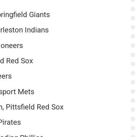
ringfield Giants
rleston Indians
Pioneers
ld Red Sox
eers
msport Mets
 Pittsfield Red Sox
Pirates