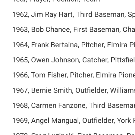
1962, Jim Ray Hart, Third Baseman, Sp
1963, Bob Chance, First Baseman, Cha
1964, Frank Bertaina, Pitcher, Elmira 
1965, Owen Johnson, Catcher, Pittsfie
1966, Tom Fisher, Pitcher, Elmira Pion
1967, Bernie Smith, Outfielder, Willia
1968, Carmen Fanzone, Third Baseman,
1969, Angel Mangual, Outfielder, York 