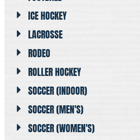
ICE HOCKEY
LACROSSE
RODEO
ROLLER HOCKEY
SOCCER (INDOOR)
SOCCER (MEN'S)
SOCCER (WOMEN'S)