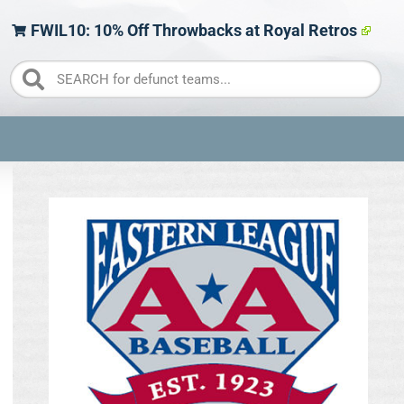
FWIL10: 10% Off Throwbacks at Royal Retros