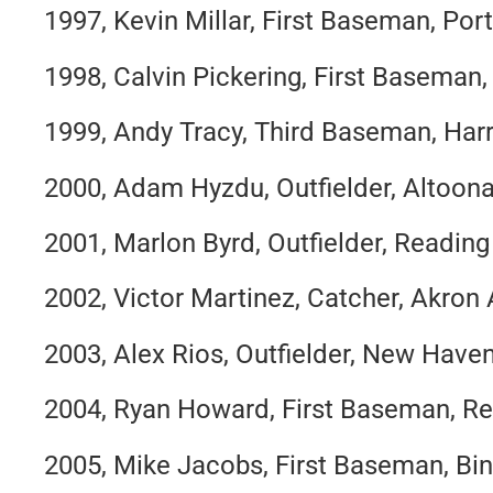
1997, Kevin Millar, First Baseman, Po
1998, Calvin Pickering, First Baseman
1999, Andy Tracy, Third Baseman, Har
2000, Adam Hyzdu, Outfielder, Altoon
2001, Marlon Byrd, Outfielder, Reading 
2002, Victor Martinez, Catcher, Akron
2003, Alex Rios, Outfielder, New Have
2004, Ryan Howard, First Baseman, Rea
2005, Mike Jacobs, First Baseman, B