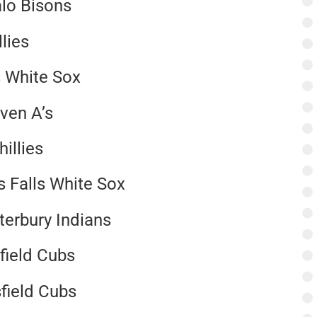
alo Bisons
lies
ls White Sox
ven A’s
illies
s Falls White Sox
terbury Indians
sfield Cubs
sfield Cubs