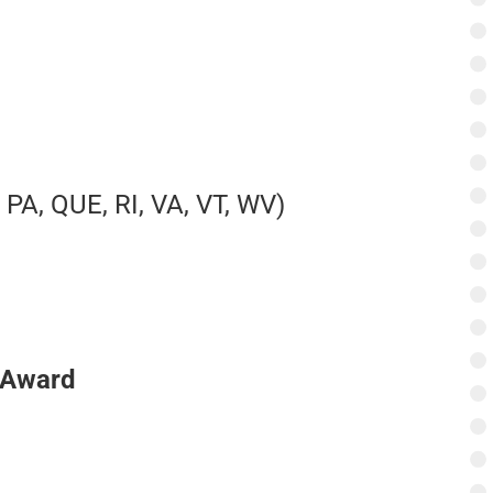
 PA, QUE, RI, VA, VT, WV)
 Award