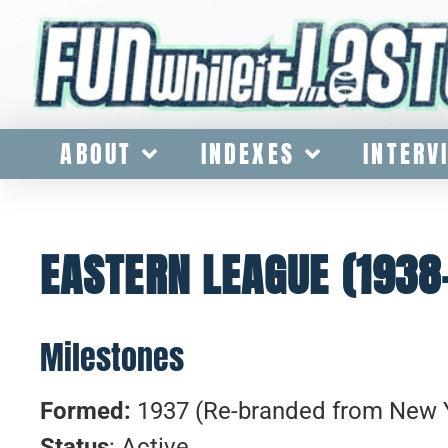
ABOUT
INDEXES
INTERV
EASTERN LEAGUE (1938
Milestones
Formed:
1937 (Re-branded from New 
Status
: Active