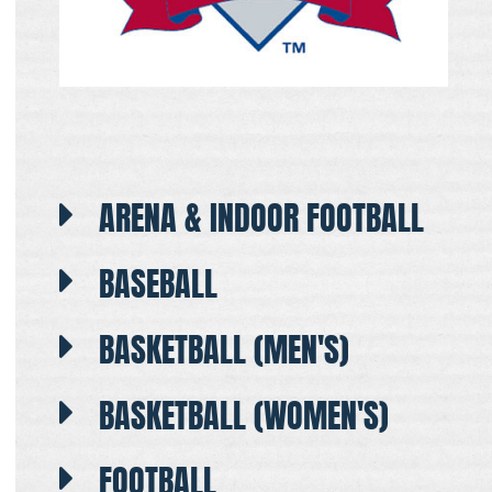
ARENA & INDOOR FOOTBALL
BASEBALL
BASKETBALL (MEN'S)
BASKETBALL (WOMEN'S)
FOOTBALL