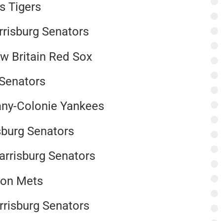
ls Tigers
rrisburg Senators
w Britain Red Sox
g Senators
any-Colonie Yankees
isburg Senators
arrisburg Senators
ton Mets
arrisburg Senators