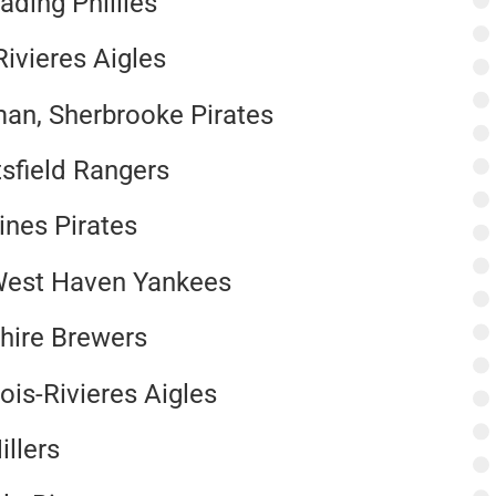
ading Phillies
Rivieres Aigles
an, Sherbrooke Pirates
sfield Rangers
ines Pirates
West Haven Yankees
shire Brewers
ois-Rivieres Aigles
illers