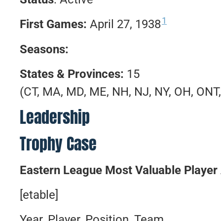
1
First Games:
April 27, 1938
Seasons:
States & Provinces:
15
(CT, MA, MD, ME, NH, NJ, NY, OH, ONT,
Leadership
Trophy Case
Eastern League Most Valuable Player
[etable]
Year, Player, Position, Team