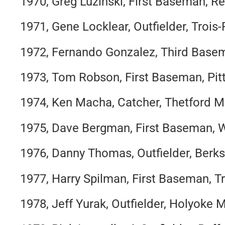
1970, Greg Luzinski, First Baseman, Re
1971, Gene Locklear, Outfielder, Trois-
1972, Fernando Gonzalez, Third Basem
1973, Tom Robson, First Baseman, Pitt
1974, Ken Macha, Catcher, Thetford M
1975, Dave Bergman, First Baseman, 
1976, Danny Thomas, Outfielder, Berk
1977, Harry Spilman, First Baseman, Tr
1978, Jeff Yurak, Outfielder, Holyoke M