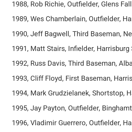
1988, Rob Richie, Outfielder, Glens Fal
1989, Wes Chamberlain, Outfielder, Ha
1990, Jeff Bagwell, Third Baseman, Ne
1991, Matt Stairs, Infielder, Harrisbur
1992, Russ Davis, Third Baseman, Alb
1993, Cliff Floyd, First Baseman, Harr
1994, Mark Grudzielanek, Shortstop, H
1995, Jay Payton, Outfielder, Bingham
1996, Vladimir Guerrero, Outfielder, H