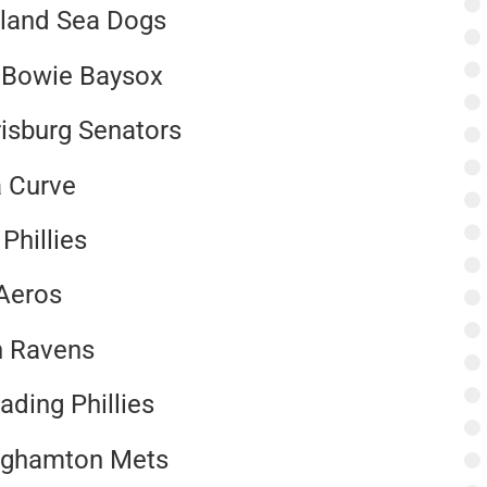
rtland Sea Dogs
, Bowie Baysox
risburg Senators
a Curve
Phillies
 Aeros
n Ravens
ding Phillies
inghamton Mets