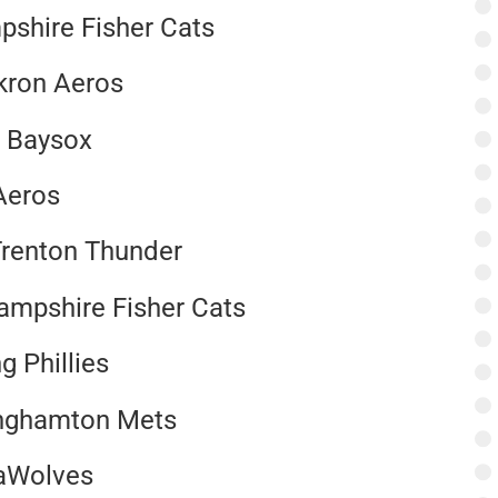
pshire Fisher Cats
kron Aeros
e Baysox
Aeros
Trenton Thunder
Hampshire Fisher Cats
g Phillies
Binghamton Mets
eaWolves