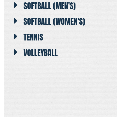
SOFTBALL (MEN'S)
SOFTBALL (WOMEN'S)
TENNIS
VOLLEYBALL