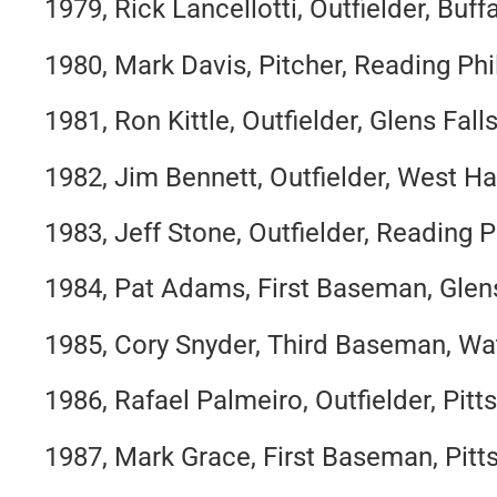
1979, Rick Lancellotti, Outfielder, Buff
1980, Mark Davis, Pitcher, Reading Phil
1981, Ron Kittle, Outfielder, Glens Fal
1982, Jim Bennett, Outfielder, West Ha
1983, Jeff Stone, Outfielder, Reading Ph
1984, Pat Adams, First Baseman, Glen
1985, Cory Snyder, Third Baseman, Wa
1986, Rafael Palmeiro, Outfielder, Pitt
1987, Mark Grace, First Baseman, Pitt