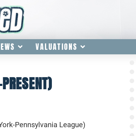
IEWS
VALUATIONS
-PRESENT)
York-Pennsylvania League)