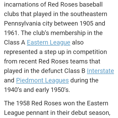
incarnations of Red Roses baseball
clubs that played in the southeastern
Pennsylvania city between 1905 and
1961. The club’s membership in the
Class A
Eastern League
also
represented a step up in competition
from recent Red Roses teams that
played in the defunct Class B
Interstate
and
Piedmont Leagues
during the
1940’s and early 1950’s.
The 1958 Red Roses won the Eastern
League pennant in their debut season,