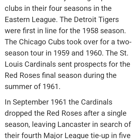
clubs in their four seasons in the
Eastern League. The Detroit Tigers
were first in line for the 1958 season.
The Chicago Cubs took over for a two-
season tour in 1959 and 1960. The St.
Louis Cardinals sent prospects for the
Red Roses final season during the
summer of 1961.
In September 1961 the Cardinals
dropped the Red Roses after a single
season, leaving Lancaster in search of
their fourth Major League tie-up in five