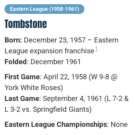
Eastern League (1958-1961)
Tombstone
Born:
December 23, 1957 – Eastern
1
League expansion franchise
Folded
: December 1961
First Game
: April 22, 1958 (W 9-8 @
York White Roses)
Last Game
: September 4, 1961 (L 7-2 &
L 3-2 vs. Springfield Giants)
Eastern League Championships
: None