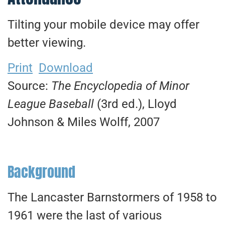
Tilting your mobile device may offer
better viewing.
Print
Download
Source:
The Encyclopedia of Minor
League Baseball
(3rd ed.), Lloyd
Johnson & Miles Wolff, 2007
Background
The Lancaster Barnstormers of 1958 to
1961 were the last of various