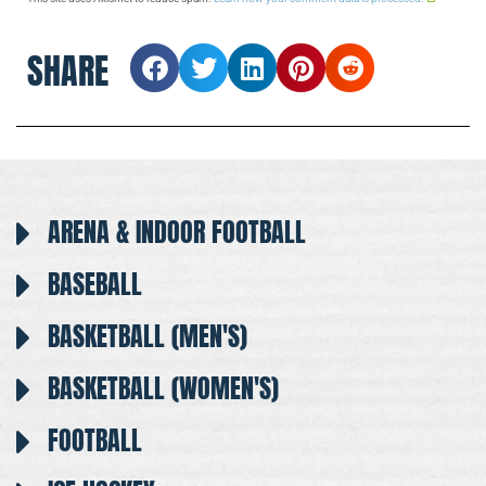
SHARE
ARENA & INDOOR FOOTBALL
BASEBALL
BASKETBALL (MEN'S)
BASKETBALL (WOMEN'S)
FOOTBALL