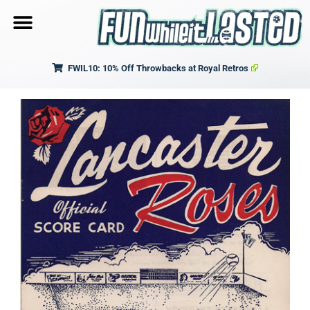
FWIL10: 10% Off Throwbacks at Royal Retros