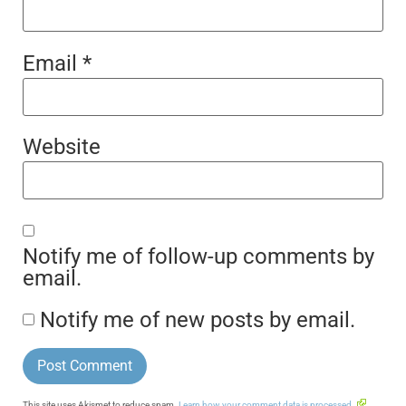
Email
*
Website
Notify me of follow-up comments by
email.
Notify me of new posts by email.
This site uses Akismet to reduce spam.
Learn how your comment data is processed.