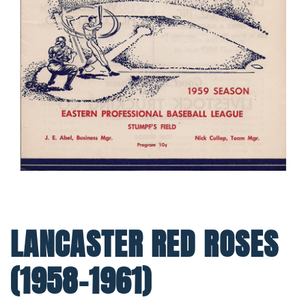
LANCASTER RED ROSES
(1958-1961)