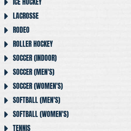
ICE HOCKEY
LACROSSE
RODEO
ROLLER HOCKEY
SOCCER (INDOOR)
SOCCER (MEN'S)
SOCCER (WOMEN'S)
SOFTBALL (MEN'S)
SOFTBALL (WOMEN'S)
TENNIS