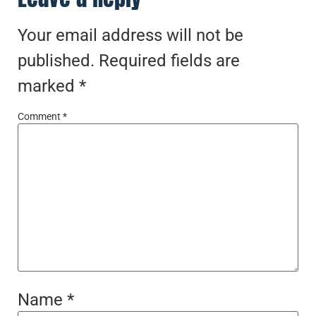
Your email address will not be
published.
Required fields are
marked
*
Comment
*
Name
*