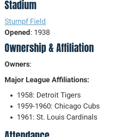
Stadium
Stumpf Field
Opened
: 1938
Ownership & Affiliation
Owners
:
Major League Affiliations:
1958: Detroit Tigers
1959-1960: Chicago Cubs
1961: St. Louis Cardinals
Attendance