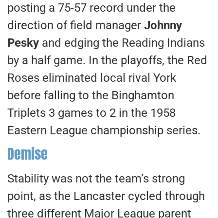
posting a 75-57 record under the
direction of field manager
Johnny
Pesky
and edging the Reading Indians
by a half game. In the playoffs, the Red
Roses eliminated local rival York
before falling to the Binghamton
Triplets 3 games to 2 in the 1958
Eastern League championship series.
Demise
Stability was not the team’s strong
point, as the Lancaster cycled through
three different Major League parent