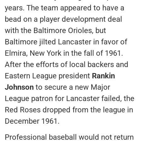
years. The team appeared to have a
bead on a player development deal
with the Baltimore Orioles, but
Baltimore jilted Lancaster in favor of
Elmira, New York in the fall of 1961.
After the efforts of local backers and
Eastern League president
Rankin
Johnson
to secure a new Major
League patron for Lancaster failed, the
Red Roses dropped from the league in
December 1961.
Professional baseball would not return