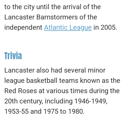
to the city until the arrival of the
Lancaster Barnstormers of the
independent
Atlantic League
in 2005.
Trivia
Lancaster also had several minor
league basketball teams known as the
Red Roses at various times during the
20th century, including 1946-1949,
1953-55 and 1975 to 1980.