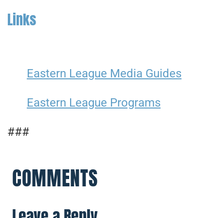
Links
Eastern League Media Guides
Eastern League Programs
###
COMMENTS
Leave a Reply