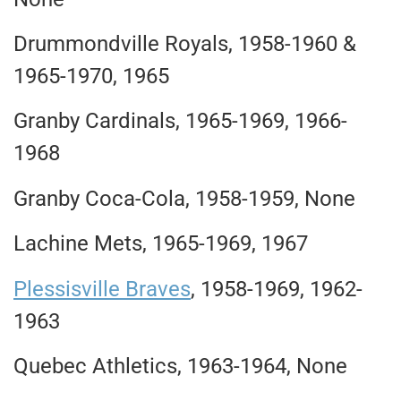
Drummondville Royals, 1958-1960 &
1965-1970, 1965
Granby Cardinals, 1965-1969, 1966-
1968
Granby Coca-Cola, 1958-1959, None
Lachine Mets, 1965-1969, 1967
Plessisville Braves
, 1958-1969, 1962-
1963
Quebec Athletics, 1963-1964, None