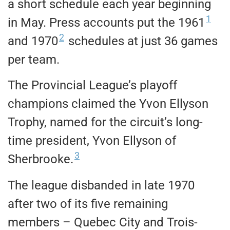
a short schedule each year beginning
1
in May. Press accounts put the 1961
2
and 1970
schedules at just 36 games
per team.
The Provincial League’s playoff
champions claimed the Yvon Ellyson
Trophy, named for the circuit’s long-
time president, Yvon Ellyson of
3
Sherbrooke.
The league disbanded in late 1970
after two of its five remaining
members – Quebec City and Trois-