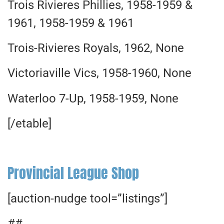
Trois Rivieres Phillies, 1958-1959 &
1961, 1958-1959 & 1961
Trois-Rivieres Royals, 1962, None
Victoriaville Vics, 1958-1960, None
Waterloo 7-Up, 1958-1959, None
[/etable]
Provincial League Shop
[auction-nudge tool=”listings”]
##