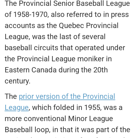
The Provincial Senior Baseball League
of 1958-1970, also referred to in press
accounts as the Quebec Provincial
League, was the last of several
baseball circuits that operated under
the Provincial League moniker in
Eastern Canada during the 20th
century.
The
prior version of the Provincial
League
, which folded in 1955, was a
more conventional Minor League
Baseball loop, in that it was part of the