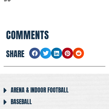
COMMENTS
SHARE
ARENA & INDOOR FOOTBALL
BASEBALL