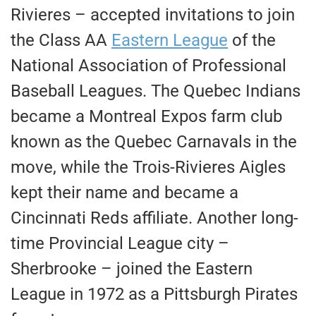
Rivieres – accepted invitations to join
the Class AA
Eastern League
of the
National Association of Professional
Baseball Leagues. The Quebec Indians
became a Montreal Expos farm club
known as the Quebec Carnavals in the
move, while the Trois-Rivieres Aigles
kept their name and became a
Cincinnati Reds affiliate. Another long-
time Provincial League city –
Sherbrooke – joined the Eastern
League in 1972 as a Pittsburgh Pirates