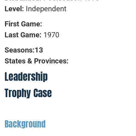
Level:
Independent
First Game:
Last Game:
1970
Seasons:13
States & Provinces:
Leadership
Trophy Case
Background