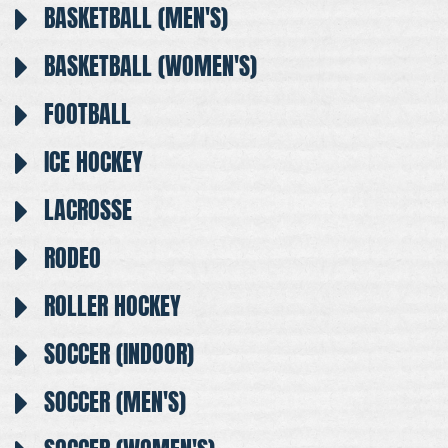
BASKETBALL (MEN'S)
BASKETBALL (WOMEN'S)
FOOTBALL
ICE HOCKEY
LACROSSE
RODEO
ROLLER HOCKEY
SOCCER (INDOOR)
SOCCER (MEN'S)