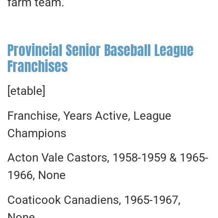
farm team.
Provincial Senior Baseball League
Franchises
[etable]
Franchise, Years Active, League
Champions
Acton Vale Castors, 1958-1959 & 1965-
1966, None
Coaticook Canadiens, 1965-1967,
None