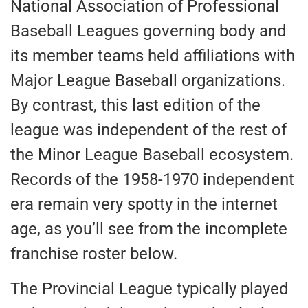
National Association of Professional
Baseball Leagues governing body and
its member teams held affiliations with
Major League Baseball organizations.
By contrast, this last edition of the
league was independent of the rest of
the Minor League Baseball ecosystem.
Records of the 1958-1970 independent
era remain very spotty in the internet
age, as you’ll see from the incomplete
franchise roster below.
The Provincial League typically played