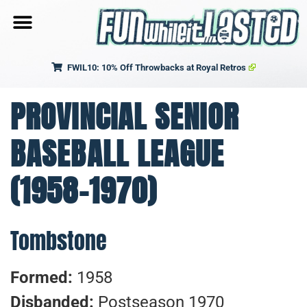
FWIL10: 10% Off Throwbacks at Royal Retros
PROVINCIAL SENIOR
BASEBALL LEAGUE
(1958-1970)
Tombstone
Formed:
1958
Disbanded:
Postseason 1970