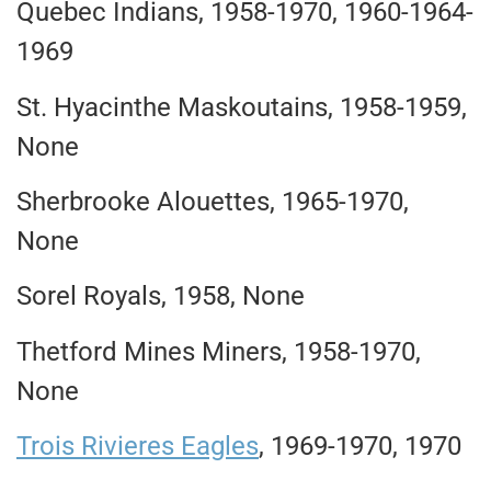
Quebec Indians, 1958-1970, 1960-1964-
1969
St. Hyacinthe Maskoutains, 1958-1959,
None
Sherbrooke Alouettes, 1965-1970,
None
Sorel Royals, 1958, None
Thetford Mines Miners, 1958-1970,
None
Trois Rivieres Eagles
, 1969-1970, 1970