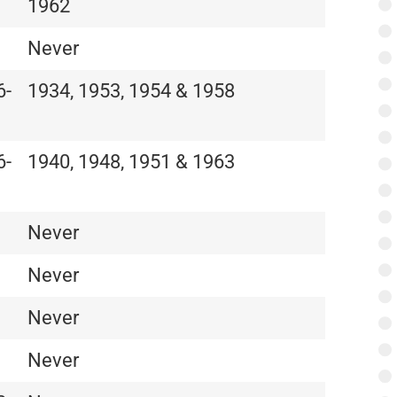
1962
Never
6-
1934, 1953, 1954 & 1958
6-
1940, 1948, 1951 & 1963
Never
Never
Never
Never