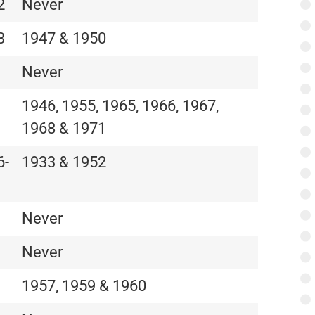
2
Never
3
1947 & 1950
Never
1946, 1955, 1965, 1966, 1967,
1968 & 1971
6-
1933 & 1952
Never
Never
1957, 1959 & 1960