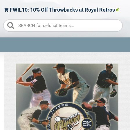
FWIL10: 10% Off Throwbacks at Royal Retros