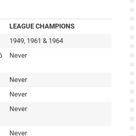
LEAGUE CHAMPIONS
1949, 1961 & 1964
6
Never
Never
Never
Never
Never