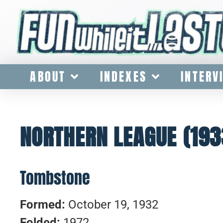
ABOUT
INDEXES
INTERV
NORTHERN LEAGUE (193
Tombstone
Formed:
October 19, 1932
Folded:
1972