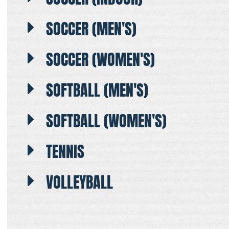
SOCCER (MEN'S)
SOCCER (WOMEN'S)
SOFTBALL (MEN'S)
SOFTBALL (WOMEN'S)
TENNIS
VOLLEYBALL