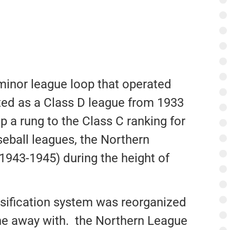
minor league loop that operated
ted as a Class D league from 1933
 a rung to the Class C ranking for
eball leagues, the Northern
943-1945) during the height of
ssification system was reorganized
ne away with. the Northern League