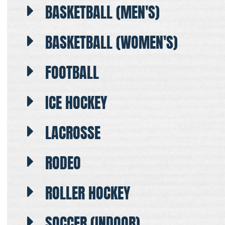
BASKETBALL (MEN'S)
BASKETBALL (WOMEN'S)
FOOTBALL
ICE HOCKEY
LACROSSE
RODEO
ROLLER HOCKEY
SOCCER (INDOOR)