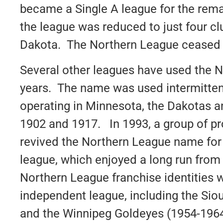
became a Single A league for the rema
the league was reduced to just four c
Dakota. The Northern League ceased o
Several other leagues have used the 
years. The name was used intermitten
operating in Minnesota, the Dakotas
1902 and 1917. In 1993, a group of p
revived the Northern League name for
league, which enjoyed a long run from
Northern League franchise identities w
independent league, including the Sio
and the Winnipeg Goldeyes (1954-1964