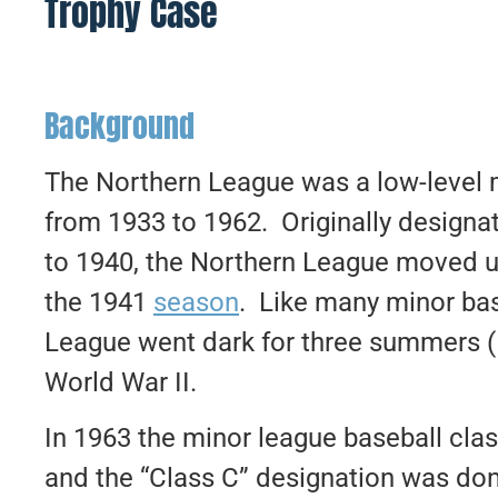
Trophy Case
Background
The Northern League was a low-level 
from 1933 to 1962. Originally designa
to 1940, the Northern League moved up
the 1941
season
. Like many minor bas
League went dark for three summers (1
World War II.
In 1963 the minor league baseball cla
and the “Class C” designation was do