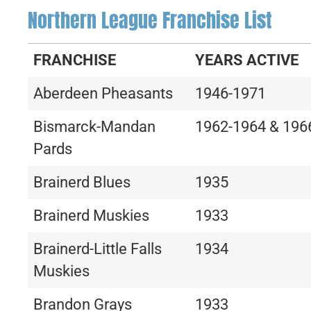
Northern League Franchise List
FRANCHISE
YEARS ACTIVE
Aberdeen Pheasants
1946-1971
Bismarck-Mandan
1962-1964 & 196
Pards
Brainerd Blues
1935
Brainerd Muskies
1933
Brainerd-Little Falls
1934
Muskies
Brandon Grays
1933