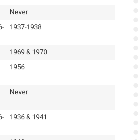
Never
6-
1937-1938
1969 & 1970
1956
Never
6-
1936 & 1941