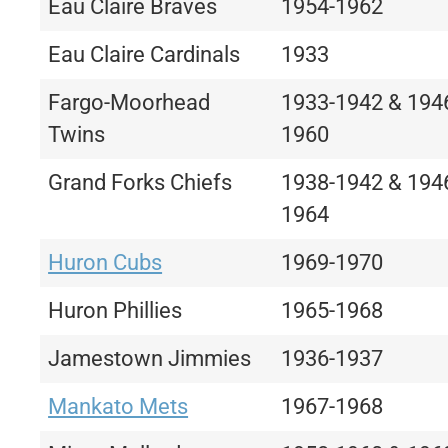
Eau Claire Braves
1954-1962
Eau Claire Cardinals
1933
Fargo-Moorhead
1933-1942 & 194
Twins
1960
Grand Forks Chiefs
1938-1942 & 194
1964
Huron Cubs
1969-1970
Huron Phillies
1965-1968
Jamestown Jimmies
1936-1937
Mankato Mets
1967-1968