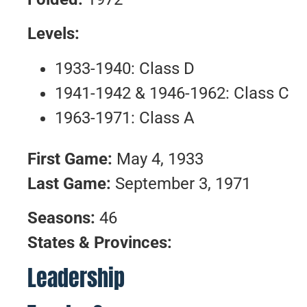
Levels:
1933-1940: Class D
1941-1942 & 1946-1962: Class C
1963-1971: Class A
First Game:
May 4, 1933
Last Game:
September 3, 1971
Seasons:
46
States & Provinces:
Leadership