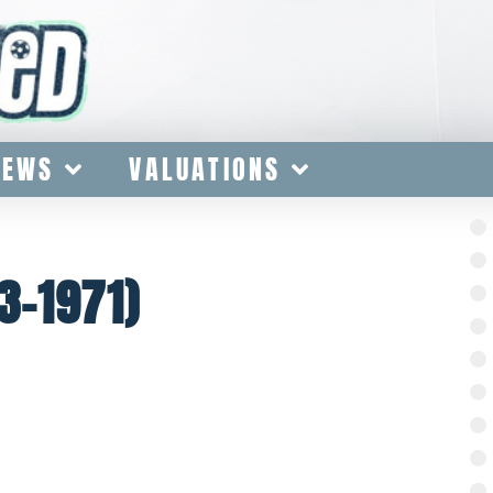
IEWS
VALUATIONS
3-1971)