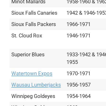
Minot Mallards
1958-1960 & 196
Sioux Falls Canaries
1942 & 1946-195
Sioux Falls Packers
1966-1971
St. Cloud Rox
1946-1971
Superior Blues
1933-1942 & 194
1955
Watertown Expos
1970-1971
Wausau Lumberjacks
1956-1957
Winnipeg Goldeyes
1954-1964