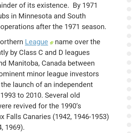
inder of its existence. By 1971
lubs in Minnesota and South
perations after the 1971 season.
Northern
League
name over the
tly by Class C and D leagues
 and Manitoba, Canada between
rominent minor league investors
 the launch of an independent
 1993 to 2010. Several old
ere revived for the 1990’s
ux Falls Canaries (1942, 1946-1953)
, 1969).