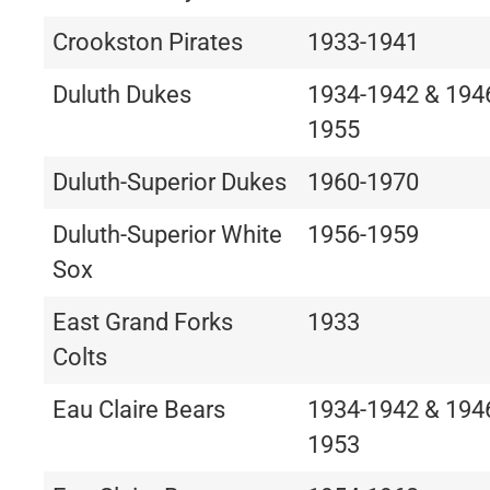
Crookston Pirates
1933-1941
Duluth Dukes
1934-1942 & 194
1955
Duluth-Superior Dukes
1960-1970
Duluth-Superior White
1956-1959
Sox
East Grand Forks
1933
Colts
Eau Claire Bears
1934-1942 & 194
1953