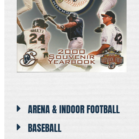
ARENA & INDOOR FOOTBALL
BASEBALL