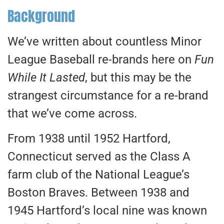
Background
We’ve written about countless Minor
League Baseball re-brands here on
Fun
While It Lasted
, but this may be the
strangest circumstance for a re-brand
that we’ve come across.
From 1938 until 1952 Hartford,
Connecticut served as the Class A
farm club of the National League’s
Boston Braves. Between 1938 and
1945 Hartford’s local nine was known