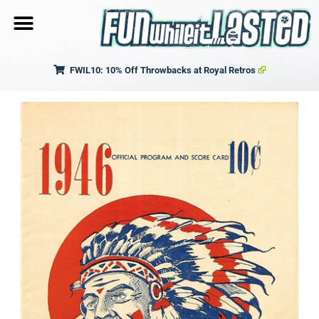
FWIL10: 10% Off Throwbacks at Royal Retros