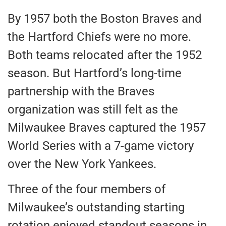
By 1957 both the Boston Braves and
the Hartford Chiefs were no more.
Both teams relocated after the 1952
season. But Hartford’s long-time
partnership with the Braves
organization was still felt as the
Milwaukee Braves captured the 1957
World Series with a 7-game victory
over the New York Yankees.
Three of the four members of
Milwaukee’s outstanding starting
rotation enjoyed standout seasons in