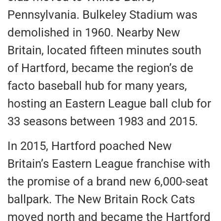
Pennsylvania. Bulkeley Stadium was
demolished in 1960. Nearby New
Britain, located fifteen minutes south
of Hartford, became the region’s de
facto baseball hub for many years,
hosting an Eastern League ball club for
33 seasons between 1983 and 2015.
In 2015, Hartford poached New
Britain’s Eastern League franchise with
the promise of a brand new 6,000-seat
ballpark. The New Britain Rock Cats
moved north and became the Hartford