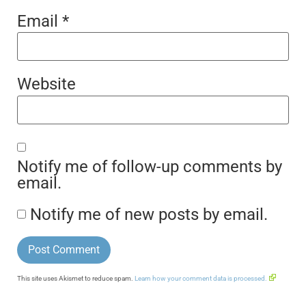
Email
*
Website
Notify me of follow-up comments by
email.
Notify me of new posts by email.
This site uses Akismet to reduce spam.
Learn how your comment data is processed.