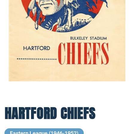
HARTFORD CHIEFS
Eastern League (1946-1952)