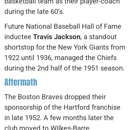
basketball team as their player-coach
during the late 60’s.
Future National Baseball Hall of Fame
inductee
Travis Jackson
, a standout
shortstop for the New York Giants from
1922 until 1936, managed the Chiefs
during the 2nd half of the 1951 season.
Aftermath
The Boston Braves dropped their
sponsorship of the Hartford franchise
in late 1952. A few months later the
club moved to Wilkes-Barre,