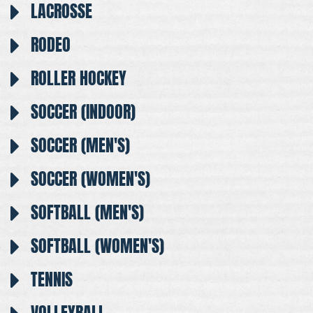
LACROSSE
RODEO
ROLLER HOCKEY
SOCCER (INDOOR)
SOCCER (MEN'S)
SOCCER (WOMEN'S)
SOFTBALL (MEN'S)
SOFTBALL (WOMEN'S)
TENNIS
VOLLEYBALL