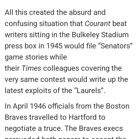
All this created the absurd and
confusing situation that
Courant
beat
writers sitting in the Bulkeley Stadium
press box in 1945 would file “Senators”
game stories while
their
Times
colleagues covering the
very same contest would write up the
latest exploits of the “Laurels”.
In April 1946 officials from the Boston
Braves travelled to Hartford to
negotiate a truce. The Braves execs