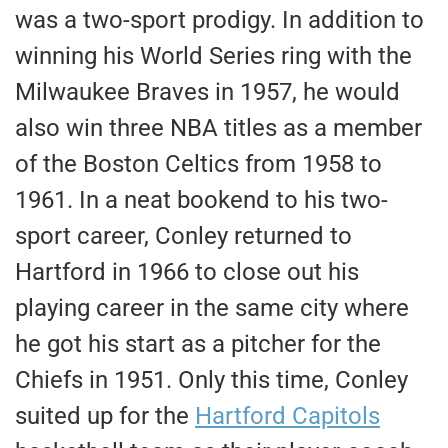
was a two-sport prodigy. In addition to
winning his World Series ring with the
Milwaukee Braves in 1957, he would
also win three NBA titles as a member
of the Boston Celtics from 1958 to
1961. In a neat bookend to his two-
sport career, Conley returned to
Hartford in 1966 to close out his
playing career in the same city where
he got his start as a pitcher for the
Chiefs in 1951. Only this time, Conley
suited up for the
Hartford Capitols