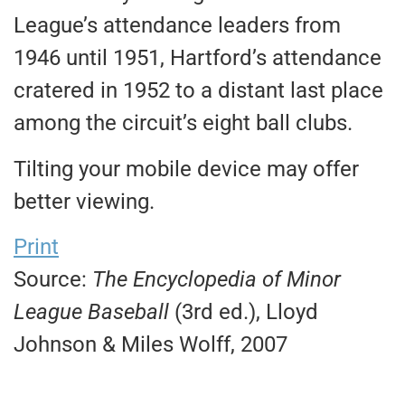
League’s attendance leaders from
1946 until 1951, Hartford’s attendance
cratered in 1952 to a distant last place
among the circuit’s eight ball clubs.
Tilting your mobile device may offer
better viewing.
Print
Source:
The Encyclopedia of Minor
League Baseball
(3rd ed.), Lloyd
Johnson & Miles Wolff, 2007