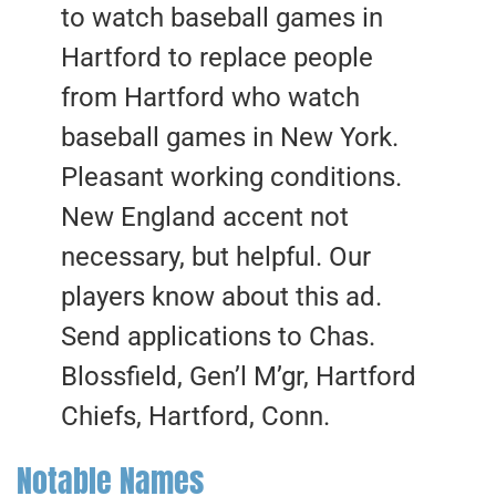
to watch baseball games in
Hartford to replace people
from Hartford who watch
baseball games in New York.
Pleasant working conditions.
New England accent not
necessary, but helpful. Our
players know about this ad.
Send applications to Chas.
Blossfield, Gen’l M’gr, Hartford
Chiefs, Hartford, Conn.
Notable Names