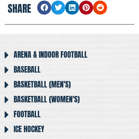
SHARE
ARENA & INDOOR FOOTBALL
BASEBALL
BASKETBALL (MEN'S)
BASKETBALL (WOMEN'S)
FOOTBALL
ICE HOCKEY