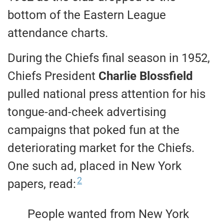
bottom of the Eastern League
attendance charts.
During the Chiefs final season in 1952,
Chiefs President
Charlie Blossfield
pulled national press attention for his
tongue-and-cheek advertising
campaigns that poked fun at the
deteriorating market for the Chiefs.
One such ad, placed in New York
2
papers, read:
People wanted from New York