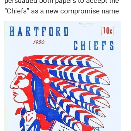
persuaded both papers to accept the
“Chiefs” as a new compromise name.