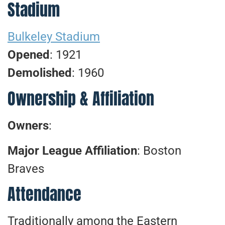
Stadium
Bulkeley Stadium
Opened
: 1921
Demolished
: 1960
Ownership & Affiliation
Owners
:
Major League Affiliation
: Boston
Braves
Attendance
Traditionally among the Eastern