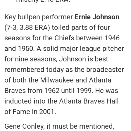
Key bullpen performer
Ernie Johnson
(7-3, 3.88 ERA) toiled parts of four
seasons for the Chiefs between 1946
and 1950. A solid major league pitcher
for nine seasons, Johnson is best
remembered today as the broadcaster
of both the Milwaukee and Atlanta
Braves from 1962 until 1999. He was
inducted into the Atlanta Braves Hall
of Fame in 2001.
Gene Conley, it must be mentioned,