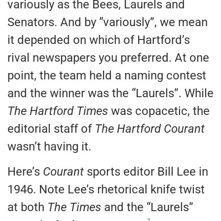
variously as the Bees, Laurels and
Senators. And by “variously”, we mean
it depended on which of Hartford’s
rival newspapers you preferred. At one
point, the team held a naming contest
and the winner was the “Laurels”. While
The Hartford Times
was copacetic, the
editorial staff of
The Hartford Courant
wasn’t having it.
Here’s
Courant
sports editor Bill Lee in
1946. Note Lee’s rhetorical knife twist
at both
The Times
and the “Laurels”