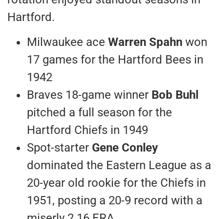
Hartford.
Milwaukee ace
Warren Spahn
won
17 games for the Hartford Bees in
1942
Braves 18-game winner
Bob Buhl
pitched a full season for the
Hartford Chiefs in 1949
Spot-starter
Gene Conley
dominated the Eastern League as a
20-year old rookie for the Chiefs in
1951, posting a 20-9 record with a
miserly 2.16 ERA.