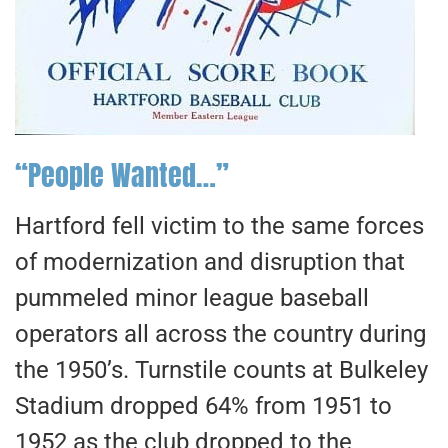
“People Wanted…”
Hartford fell victim to the same forces
of modernization and disruption that
pummeled minor league baseball
operators all across the country during
the 1950’s. Turnstile counts at Bulkeley
Stadium dropped 64% from 1951 to
1952 as the club dropped to the