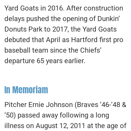
Yard Goats in 2016. After construction
delays pushed the opening of Dunkin’
Donuts Park to 2017, the Yard Goats
debuted that April as Hartford first pro
baseball team since the Chiefs’
departure 65 years earlier.
In Memoriam
Pitcher Ernie Johnson (Braves ’46-’48 &
’50) passed away following a long
illness on August 12, 2011 at the age of