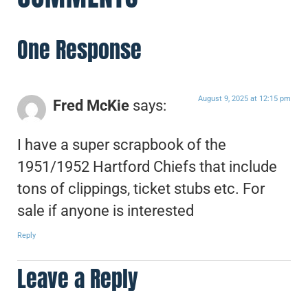
One Response
August 9, 2025 at 12:15 pm
Fred McKie
says:
I have a super scrapbook of the
1951/1952 Hartford Chiefs that include
tons of clippings, ticket stubs etc. For
sale if anyone is interested
Reply
Leave a Reply