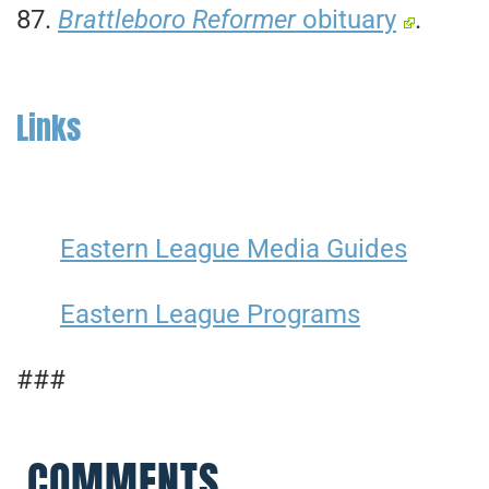
87.
Brattleboro Reformer
obituary
.
Links
Eastern League Media Guides
Eastern League Programs
###
COMMENTS