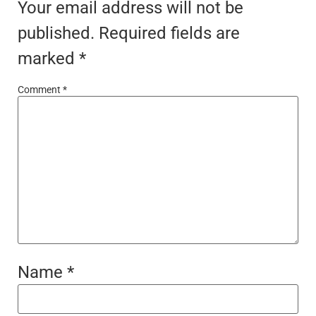
Your email address will not be
published.
Required fields are
marked
*
Comment
*
Name
*