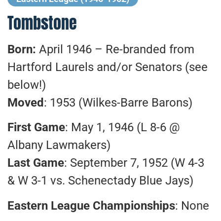
Tombstone
Born:
April 1946 – Re-branded from
Hartford Laurels and/or Senators (see
below!)
Moved
: 1953 (Wilkes-Barre Barons)
First Game
: May 1, 1946 (L 8-6 @
Albany Lawmakers)
Last Game
: September 7, 1952 (W 4-3
& W 3-1 vs. Schenectady Blue Jays)
Eastern League Championships
: None