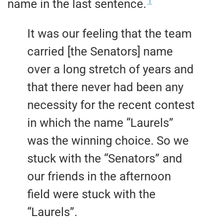
1
name in the last sentence.
It was our feeling that the team
carried [the Senators] name
over a long stretch of years and
that there never had been any
necessity for the recent contest
in which the name “Laurels”
was the winning choice. So we
stuck with the “Senators” and
our friends in the afternoon
field were stuck with the
“Laurels”.