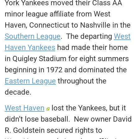
York Yankees moved their Class AA
minor league affiliate from West
Haven, Connecticut to Nashville in the
Southern League
. The departing
West
Haven Yankees
had made their home
in Quigley Stadium for eight summers
beginning in 1972 and dominated the
Eastern League
throughout the
decade.
West Haven
lost the Yankees, but it
didn’t lose baseball. New owner David
R. Goldstein secured rights to