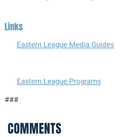
Links
Eastern League Media Guides
Eastern League Programs
###
COMMENTS