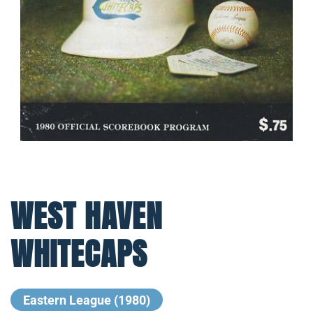
WEST HAVEN
WHITECAPS
Eastern League (1980)