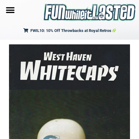
FWIL10: 10% Off Throwbacks at Royal Retros