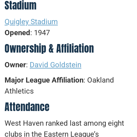
Stadium
Quigley Stadium
Opened
: 1947
Ownership & Affiliation
Owner
:
David Goldstein
Major League Affiliation
: Oakland
Athletics
Attendance
West Haven ranked last among eight
clubs in the Eastern League’s