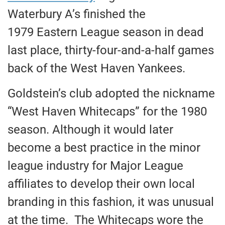
Waterbury A’s finished the
1979 Eastern League season in dead
last place, thirty-four-and-a-half games
back of the West Haven Yankees.
Goldstein’s club adopted the nickname
“West Haven Whitecaps” for the 1980
season. Although it would later
become a best practice in the minor
league industry for Major League
affiliates to develop their own local
branding in this fashion, it was unusual
at the time. The Whitecaps wore the