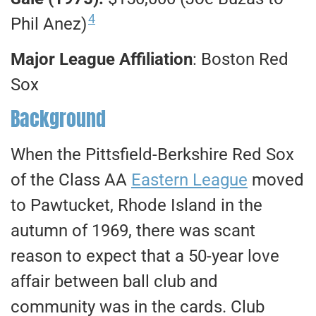
4
Phil Anez)
Major League Affiliation
: Boston Red
Sox
Background
When the Pittsfield-Berkshire Red Sox
of the Class AA
Eastern League
moved
to Pawtucket, Rhode Island in the
autumn of 1969, there was scant
reason to expect that a 50-year love
affair between ball club and
community was in the cards. Club