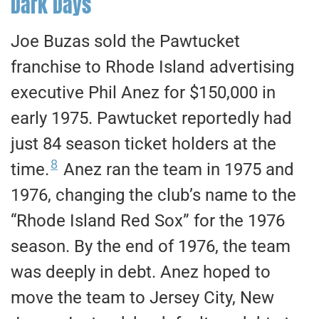
Dark Days
Joe Buzas sold the Pawtucket
franchise to Rhode Island advertising
executive Phil Anez for $150,000 in
early 1975. Pawtucket reportedly had
just 84 season ticket holders at the
8
time.
Anez ran the team in 1975 and
1976, changing the club’s name to the
“Rhode Island Red Sox” for the 1976
season. By the end of 1976, the team
was deeply in debt. Anez hoped to
move the team to Jersey City, New