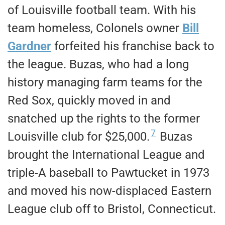
of Louisville football team. With his
team homeless, Colonels owner
Bill
Gardner
forfeited his franchise back to
the league. Buzas, who had a long
history managing farm teams for the
Red Sox, quickly moved in and
snatched up the rights to the former
7
Louisville club for $25,000.
Buzas
brought the International League and
triple-A baseball to Pawtucket in 1973
and moved his now-displaced Eastern
League club off to Bristol, Connecticut.