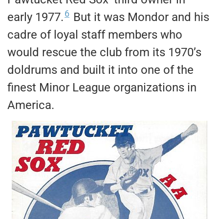
6
early 1977.
But it was Mondor and his
cadre of loyal staff members who
would rescue the club from its 1970’s
doldrums and built it into one of the
finest Minor League organizations in
America.