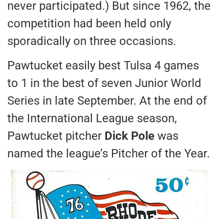
never participated.) But since 1962, the
competition had been held only
sporadically on three occasions.
Pawtucket easily best Tulsa 4 games
to 1 in the best of seven Junior World
Series in late September. At the end of
the International League season,
Pawtucket pitcher
Dick Pole
was
named the league’s Pitcher of the Year.