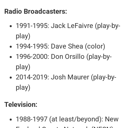
Radio Broadcasters:
1991-1995: Jack LeFaivre (play-by-
play)
1994-1995: Dave Shea (color)
1996-2000: Don Orsillo (play-by-
play)
2014-2019: Josh Maurer (play-by-
play)
Television:
1988-1997 (at least/beyond): New