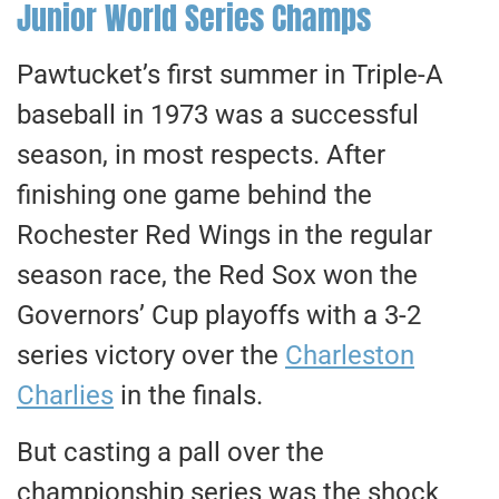
Junior World Series Champs
Pawtucket’s first summer in Triple-A
baseball in 1973 was a successful
season, in most respects. After
finishing one game behind the
Rochester Red Wings in the regular
season race, the Red Sox won the
Governors’ Cup playoffs with a 3-2
series victory over the
Charleston
Charlies
in the finals.
But casting a pall over the
championship series was the shock