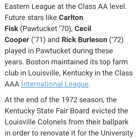
Eastern League at the Class AA level.
Future stars like
Carlton
Fisk
(Pawtucket ’70),
Cecil
Cooper
(’71) and
Rick Burleson
(’72)
played in Pawtucket during these
years. Boston maintained its top farm
club in Louisville, Kentucky in the Class
AAA
International League
.
At the end of the 1972 season, the
Kentucky State Fair Board evicted the
Louisville Colonels from their ballpark
in order to renovate it for the University