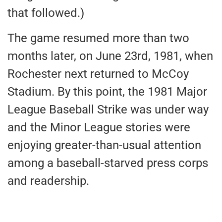
that followed.)
The game resumed more than two
months later, on June 23rd, 1981, when
Rochester next returned to McCoy
Stadium. By this point, the 1981 Major
League Baseball Strike was under way
and the Minor League stories were
enjoying greater-than-usual attention
among a baseball-starved press corps
and readership.