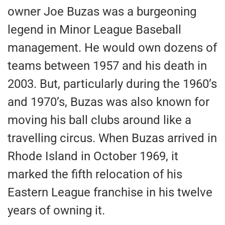
owner Joe Buzas was a burgeoning
legend in Minor League Baseball
management. He would own dozens of
teams between 1957 and his death in
2003. But, particularly during the 1960’s
and 1970’s, Buzas was also known for
moving his ball clubs around like a
travelling circus. When Buzas arrived in
Rhode Island in October 1969, it
marked the fifth relocation of his
Eastern League franchise in his twelve
years of owning it.