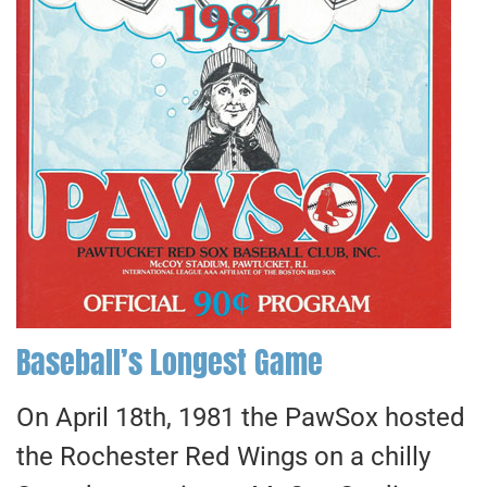
Baseball’s Longest Game
On April 18th, 1981 the PawSox hosted
the Rochester Red Wings on a chilly