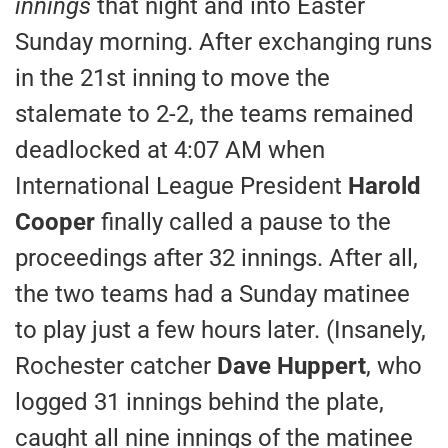
innings
that night and into Easter
Sunday morning. After exchanging runs
in the 21st inning to move the
stalemate to 2-2, the teams remained
deadlocked at 4:07 AM when
International League President
Harold
Cooper
finally called a pause to the
proceedings after 32 innings. After all,
the two teams had a Sunday matinee
to play just a few hours later. (Insanely,
Rochester catcher
Dave Huppert
, who
logged 31 innings behind the plate,
caught all nine innings of the matinee