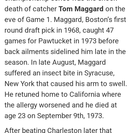
death of catcher
Tom Maggard
on the
eve of Game 1. Maggard, Boston’s first
round draft pick in 1968, caught 47
games for Pawtucket in 1973 before
back ailments sidelined him late in the
season. In late August, Maggard
suffered an insect bite in Syracuse,
New York that caused his arm to swell.
He retuned home to California where
the allergy worsened and he died at
age 23 on September 9th, 1973.
After beating Charleston later that