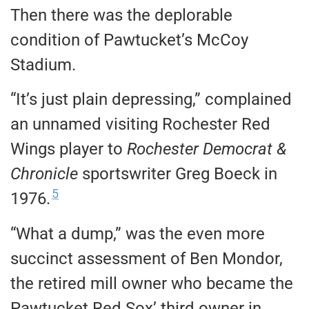
Then there was the deplorable
condition of Pawtucket’s McCoy
Stadium.
“It’s just plain depressing,” complained
an unnamed visiting Rochester Red
Wings player to
Rochester Democrat &
Chronicle
sportswriter Greg Boeck in
5
1976.
“What a dump,” was the even more
succinct assessment of Ben Mondor,
the retired mill owner who became the
Pawtucket Red Sox’ third owner in