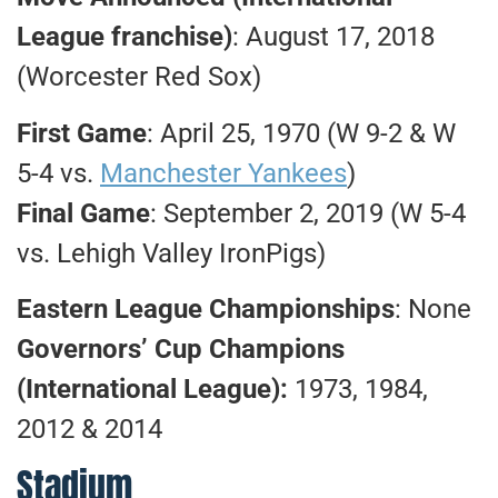
League franchise)
: August 17, 2018
(Worcester Red Sox)
First Game
: April 25, 1970 (W 9-2 & W
5-4 vs.
Manchester Yankees
)
Final Game
: September 2, 2019 (W 5-4
vs. Lehigh Valley IronPigs)
Eastern League Championships
: None
Governors’ Cup Champions
(International League):
1973, 1984,
2012 & 2014
Stadium