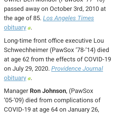
passed away on October 3rd, 2010 at
the age of 85.
Los Angeles Times
obituary
.
Long-time front office executive Lou
Schwechheimer (PawSox ’78-’14) died
at age 62 from the effects of COVID-19
on July 29, 2020.
Providence Journal
obituary
.
Manager
Ron Johnson
, (PawSox
’05-’09) died from complications of
COVID-19 at age 64 on January 26,