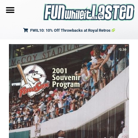
FWIL10: 10% Off Throwbacks at Royal Retros