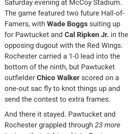
Saturday evening at McCoy Stadium.
The game featured two future Hall-of-
Famers, with
Wade Boggs
suiting up
for Pawtucket and
Cal Ripken Jr.
in the
opposing dugout with the Red Wings.
Rochester carried a 1-0 lead into the
bottom of the ninth, but Pawtucket
outfielder
Chico Walker
scored on a
one-out sac fly to knot things up and
send the contest to extra frames.
And there it stayed. Pawtucket and
Rochester grappled through
23 more