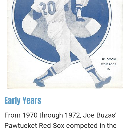
Early Years
From 1970 through 1972, Joe Buzas’
Pawtucket Red Sox competed in the