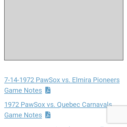
7-14-1972 PawSox vs. Elmira Pioneers
Game Notes
1972 PawSox vs. Quebec Carnavals
Game Notes