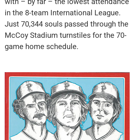
with – by far – the lowest attendance
in the 8-team International League.
Just 70,344 souls passed through the
McCoy Stadium turnstiles for the 70-
game home schedule.