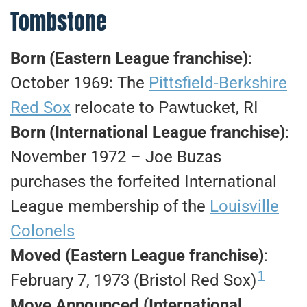
Tombstone
Born (Eastern League franchise)
:
October 1969: The
Pittsfield-Berkshire
Red Sox
relocate to Pawtucket, RI
Born (International League franchise)
:
November 1972 – Joe Buzas
purchases the forfeited International
League membership of the
Louisville
Colonels
Moved (Eastern League franchise)
:
1
February 7, 1973 (Bristol Red Sox)
Move Announced (International