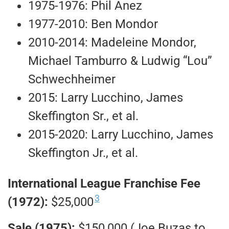
1975-1976: Phil Anez
1977-2010: Ben Mondor
2010-2014: Madeleine Mondor,
Michael Tamburro & Ludwig “Lou”
Schwechheimer
2015: Larry Lucchino, James
Skeffington Sr., et al.
2015-2020: Larry Lucchino, James
Skeffington Jr., et al.
International League Franchise Fee
3
(1972):
$25,000
Sale (1975):
$150,000 (Joe Buzas to