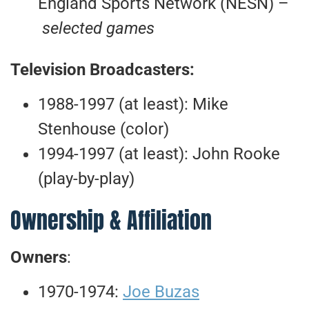
England Sports Network (NESN) –
selected games
Television Broadcasters:
1988-1997 (at least): Mike
Stenhouse (color)
1994-1997 (at least): John Rooke
(play-by-play)
Ownership & Affiliation
Owners
:
1970-1974:
Joe Buzas