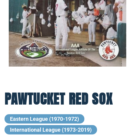
PAWTUCKET RED SOX
Eastern League (1970-1972)
International League (1973-2019)