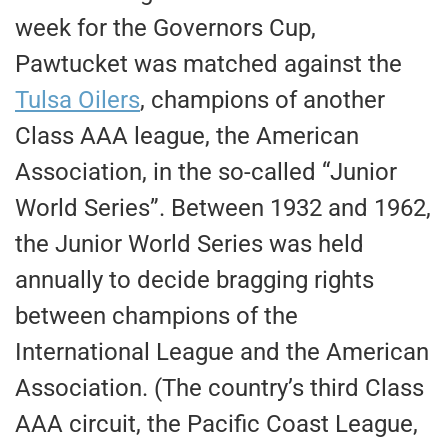
week for the Governors Cup,
Pawtucket was matched against the
Tulsa Oilers
, champions of another
Class AAA league, the American
Association, in the so-called “Junior
World Series”. Between 1932 and 1962,
the Junior World Series was held
annually to decide bragging rights
between champions of the
International League and the American
Association. (The country’s third Class
AAA circuit, the Pacific Coast League,