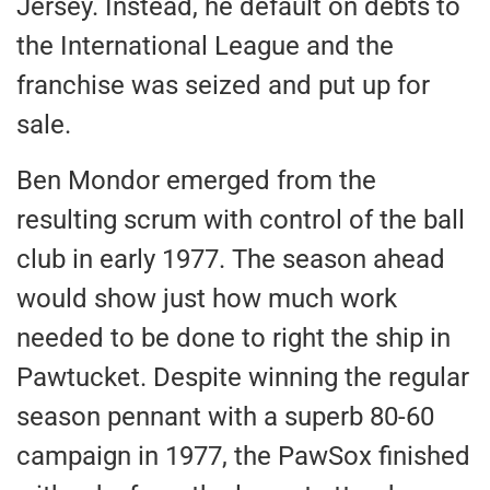
Jersey. Instead, he default on debts to
the International League and the
franchise was seized and put up for
sale.
Ben Mondor emerged from the
resulting scrum with control of the ball
club in early 1977. The season ahead
would show just how much work
needed to be done to right the ship in
Pawtucket. Despite winning the regular
season pennant with a superb 80-60
campaign in 1977, the PawSox finished