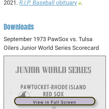
2021.
R.I.P. Baseball
obituary
.
Downloads
September 1973 PawSox vs. Tulsa
Oilers Junior World Series Scorecard
View in Full Screen