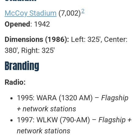
2
McCoy Stadium
(7,002)
Opened
: 1942
Dimensions (1986):
Left: 325′, Center:
380′, Right: 325′
Branding
Radio:
1995: WARA (1320 AM) –
Flagship
+ network stations
1997: WLKW (790-AM) –
Flagship +
network stations