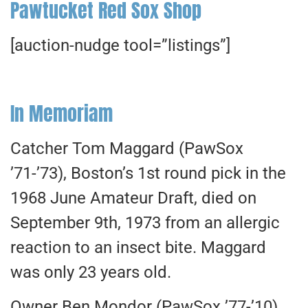
Pawtucket Red Sox Shop
[auction-nudge tool=”listings”]
In Memoriam
Catcher Tom Maggard (PawSox
’71-’73), Boston’s 1st round pick in the
1968 June Amateur Draft, died on
September 9th, 1973 from an allergic
reaction to an insect bite. Maggard
was only 23 years old.
Owner Ben Mondor (PawSox ’77-’10)