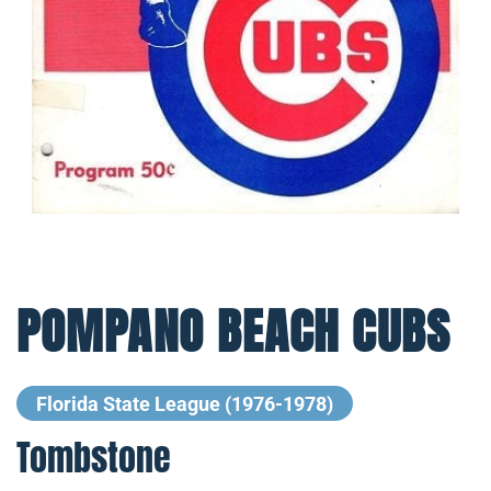
POMPANO BEACH CUBS
Florida State League (1976-1978)
Tombstone