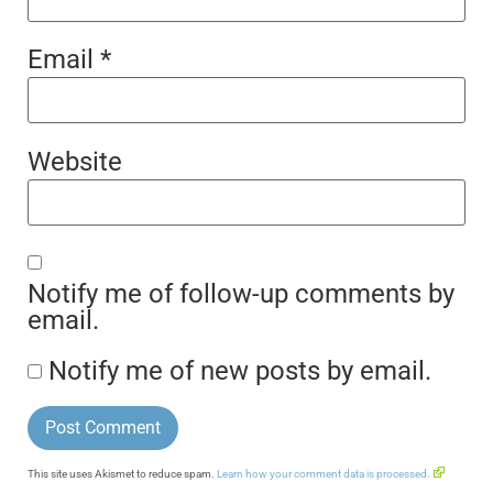
Email
*
Website
Notify me of follow-up comments by
email.
Notify me of new posts by email.
This site uses Akismet to reduce spam.
Learn how your comment data is processed.