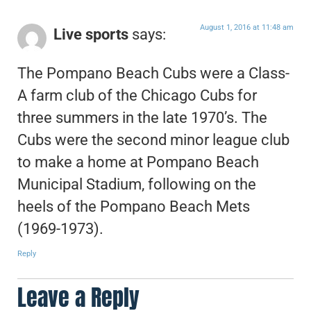
August 1, 2016 at 11:48 am
Live sports
says:
The Pompano Beach Cubs were a Class-
A farm club of the Chicago Cubs for
three summers in the late 1970’s. The
Cubs were the second minor league club
to make a home at Pompano Beach
Municipal Stadium, following on the
heels of the Pompano Beach Mets
(1969-1973).
Reply
Leave a Reply