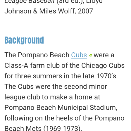
League Baseball
(3rd ed.), Lloyd
Johnson & Miles Wolff, 2007
Background
The Pompano Beach
Cubs
were a
Class-A farm club of the Chicago Cubs
for three summers in the late 1970’s.
The Cubs were the second minor
league club to make a home at
Pompano Beach Municipal Stadium,
following on the heels of the Pompano
Beach Mets (1969-1973).