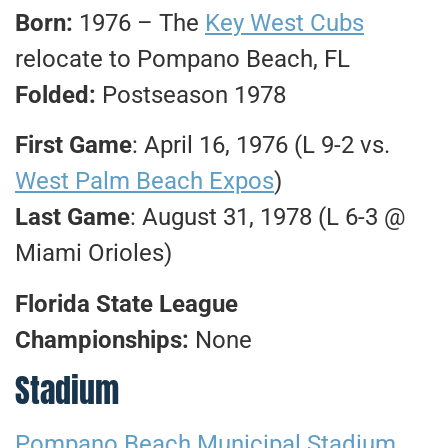
Born:
1976 – The
Key West Cubs
relocate to Pompano Beach, FL
Folded:
Postseason 1978
First Game
: April 16, 1976 (L 9-2 vs.
West Palm Beach Expos
)
Last Game
: August 31, 1978 (L 6-3 @
Miami Orioles)
Florida State League
Championships:
None
Stadium
Pompano Beach Municipal Stadium