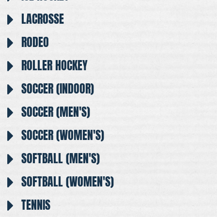
LACROSSE
RODEO
ROLLER HOCKEY
SOCCER (INDOOR)
SOCCER (MEN'S)
SOCCER (WOMEN'S)
SOFTBALL (MEN'S)
SOFTBALL (WOMEN'S)
TENNIS