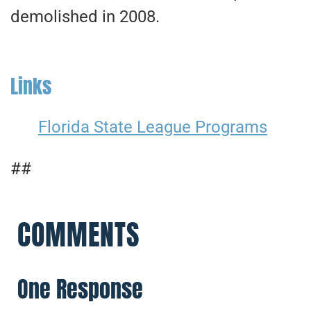
demolished in 2008.
Links
Florida State League Programs
##
COMMENTS
One Response