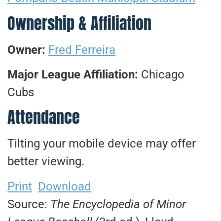
Ownership & Affiliation
Owner:
Fred Ferreira
Major League Affiliation:
Chicago
Cubs
Attendance
Tilting your mobile device may offer
better viewing.
Print
Download
Source:
The Encyclopedia of Minor