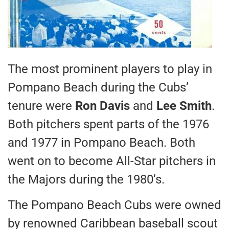
The most prominent players to play in
Pompano Beach during the Cubs’
tenure were
Ron Davis
and
Lee Smith
.
Both pitchers spent parts of the 1976
and 1977 in Pompano Beach. Both
went on to become All-Star pitchers in
the Majors during the 1980’s.
The Pompano Beach Cubs were owned
by renowned Caribbean baseball scout