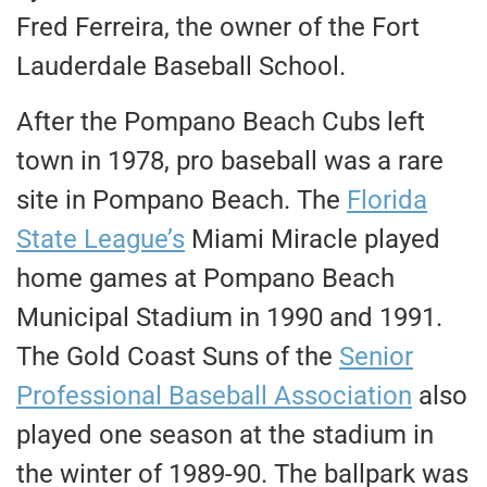
Fred Ferreira, the owner of the Fort
Lauderdale Baseball School.
After the Pompano Beach Cubs left
town in 1978, pro baseball was a rare
site in Pompano Beach. The
Florida
State League’s
Miami Miracle played
home games at Pompano Beach
Municipal Stadium in 1990 and 1991.
The Gold Coast Suns of the
Senior
Professional Baseball Association
also
played one season at the stadium in
the winter of 1989-90. The ballpark was