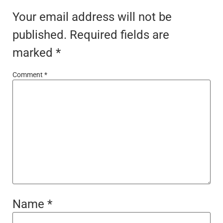
Your email address will not be
published.
Required fields are
marked
*
Comment
*
Name
*