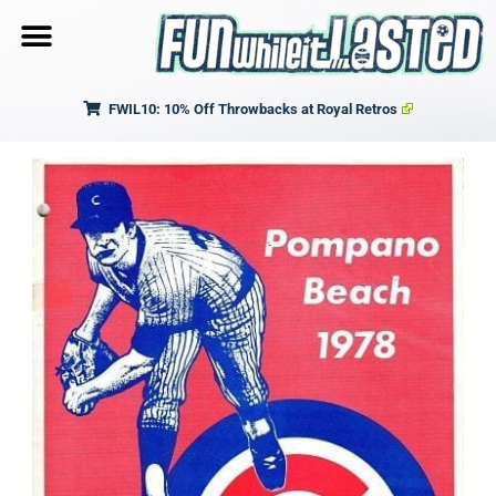
FWIL10: 10% Off Throwbacks at Royal Retros