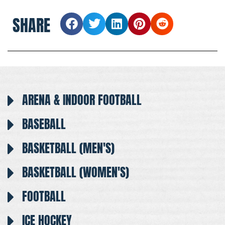
SHARE
ARENA & INDOOR FOOTBALL
BASEBALL
BASKETBALL (MEN'S)
BASKETBALL (WOMEN'S)
FOOTBALL
ICE HOCKEY