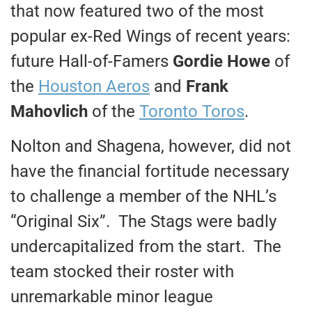
that now featured two of the most
popular ex-Red Wings of recent years:
future Hall-of-Famers
Gordie Howe
of
the
Houston Aeros
and
Frank
Mahovlich
of the
Toronto Toros
.
Nolton and Shagena, however, did not
have the financial fortitude necessary
to challenge a member of the NHL’s
“Original Six”. The Stags were badly
undercapitalized from the start. The
team stocked their roster with
unremarkable minor league