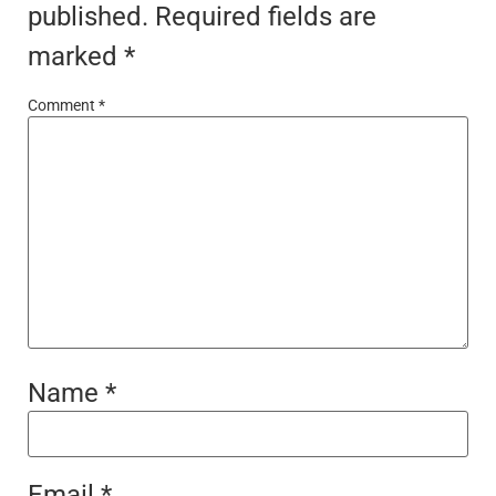
published.
Required fields are
marked
*
Comment
*
Name
*
Email
*