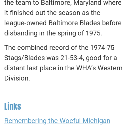
the team to Baltimore, Maryland where
it finished out the season as the
league-owned Baltimore Blades before
disbanding in the spring of 1975.
The combined record of the 1974-75
Stags/Blades was 21-53-4, good for a
distant last place in the WHA’s Western
Division.
Links
Remembering the Woeful Michigan