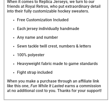
When it comes to Replica Jerseys, we turn to our
friends at Royal Retros, who put extraordinary detail
into their fully customizable hockey sweaters.
Free Customization Included
Each jersey individually handmade
Any name and number
Sewn tackle twill crest, numbers & letters
100% polyester
Heavyweight fabric made to game standards
Fight strap included
When you make a purchase through an affiliate link
like this one,
Fun While It Lasted
earns a commission
at no additional cost to you. Thanks for your support!