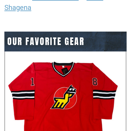
Shagena
OUR FAVORITE GEAR