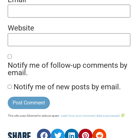
Website
Notify me of follow-up comments by
email.
Notify me of new posts by email.
This site uses Akismet to reduce spam.
Learn how your comment data is processed.
SHARE