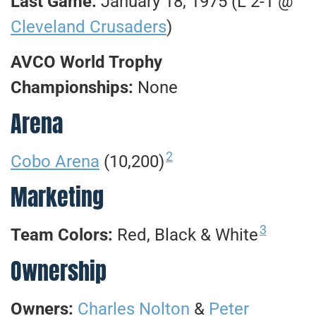
Last Game:
January 18, 1975 (L 2-1 @
Cleveland Crusaders
)
AVCO World Trophy
Championships:
None
Arena
2
Cobo Arena
(10,200)
Marketing
3
Team Colors:
Red, Black & White
Ownership
Owners:
Charles Nolton
&
Peter