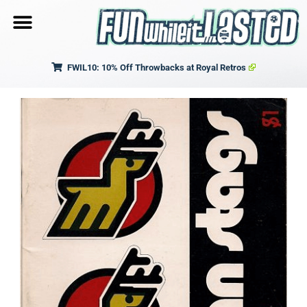
FWIL10: 10% Off Throwbacks at Royal Retros