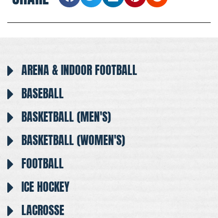
ARENA & INDOOR FOOTBALL
BASEBALL
BASKETBALL (MEN'S)
BASKETBALL (WOMEN'S)
FOOTBALL
ICE HOCKEY
LACROSSE