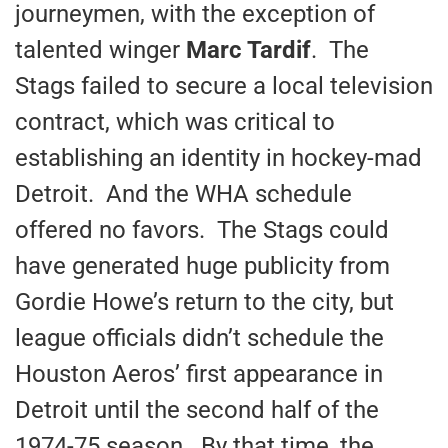
journeymen, with the exception of
talented winger
Marc Tardif
. The
Stags failed to secure a local television
contract, which was critical to
establishing an identity in hockey-mad
Detroit. And the WHA schedule
offered no favors. The Stags could
have generated huge publicity from
Gordie Howe’s return to the city, but
league officials didn’t schedule the
Houston Aeros’ first appearance in
Detroit until the second half of the
1974-75 season. By that time, the