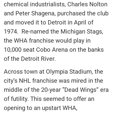
chemical industrialists, Charles Nolton
and Peter Shagena, purchased the club
and moved it to Detroit in April of
1974. Re-named the Michigan Stags,
the WHA franchise would play in
10,000 seat Cobo Arena on the banks
of the Detroit River.
Across town at Olympia Stadium, the
city’s NHL franchise was mired in the
middle of the 20-year “Dead Wings” era
of futility. This seemed to offer an
opening to an upstart WHA,