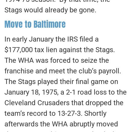
Stags would already be gone.
Move to Baltimore
In early January the IRS filed a
$177,000 tax lien against the Stags.
The WHA was forced to seize the
franchise and meet the club’s payroll.
The Stags played their final game on
January 18, 1975, a 2-1 road loss to the
Cleveland Crusaders that dropped the
team’s record to 13-27-3. Shortly
afterwards the WHA abruptly moved