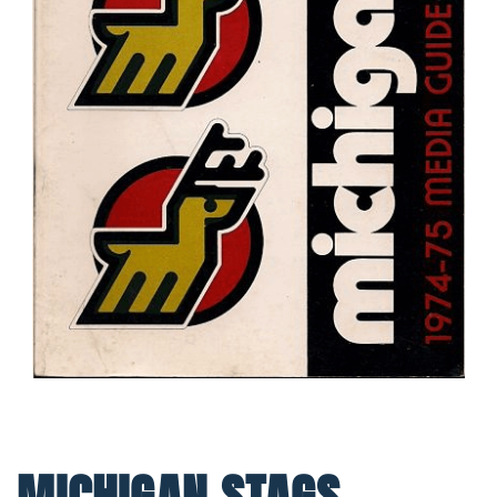
MICHIGAN STAGS