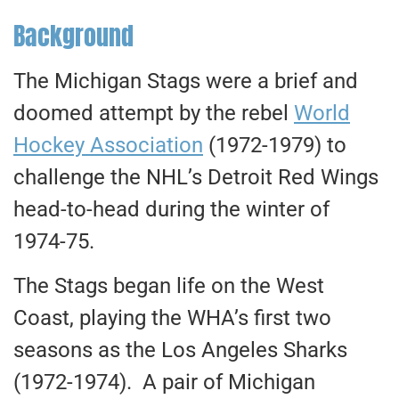
Background
The Michigan Stags were a brief and
doomed attempt by the rebel
World
Hockey Association
(1972-1979) to
challenge the NHL’s Detroit Red Wings
head-to-head during the winter of
1974-75.
The Stags began life on the West
Coast, playing the WHA’s first two
seasons as the Los Angeles Sharks
(1972-1974). A pair of Michigan