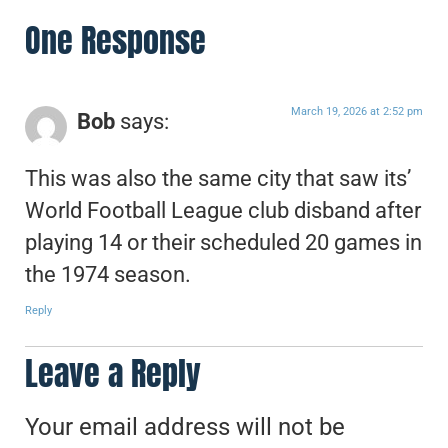
One Response
March 19, 2026 at 2:52 pm
Bob
says:
This was also the same city that saw its’
World Football League club disband after
playing 14 or their scheduled 20 games in
the 1974 season.
Reply
Leave a Reply
Your email address will not be