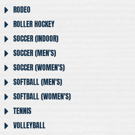
RODEO
ROLLER HOCKEY
SOCCER (INDOOR)
SOCCER (MEN'S)
SOCCER (WOMEN'S)
SOFTBALL (MEN'S)
SOFTBALL (WOMEN'S)
TENNIS
VOLLEYBALL