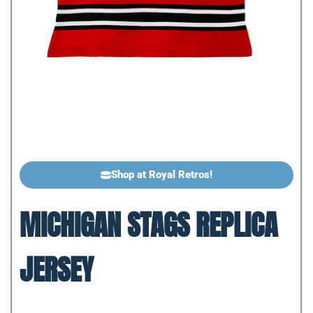
Shop at Royal Retros!
MICHIGAN STAGS REPLICA
JERSEY