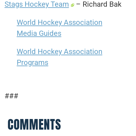
Stags Hockey Team
– Richard Bak
World Hockey Association
Media Guides
World Hockey Association
Programs
###
COMMENTS