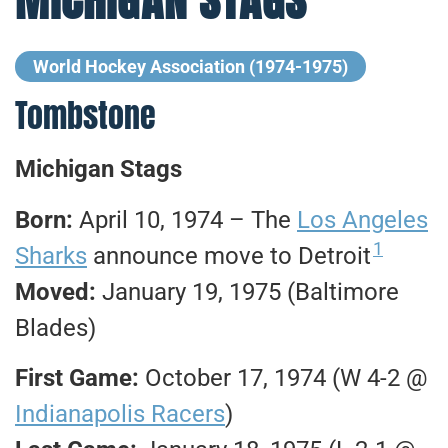
World Hockey Association (1974-1975)
Tombstone
Michigan Stags
Born:
April 10, 1974 – The
Los Angeles
1
Sharks
announce move to Detroit
Moved:
January 19, 1975 (Baltimore
Blades)
First Game:
October 17, 1974 (W 4-2 @
Indianapolis Racers
)