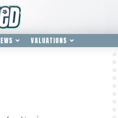
IEWS
VALUATIONS
1