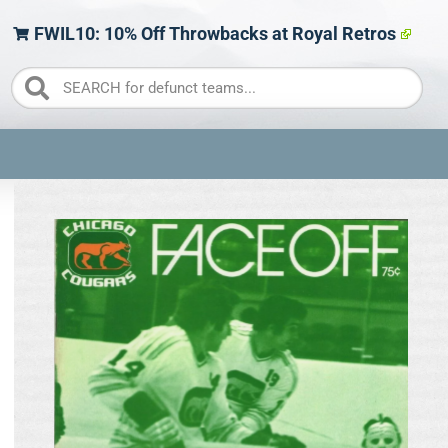
FWIL10: 10% Off Throwbacks at Royal Retros