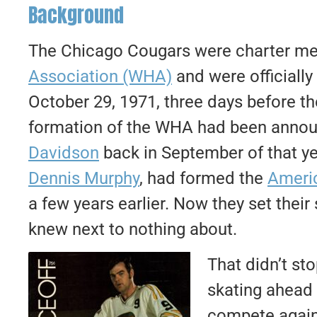
Background
The Chicago Cougars were charter m
Association (WHA)
and were officially
October 29, 1971, three days before the
formation of the WHA had been annou
Davidson
back in September of that ye
Dennis Murphy
, had formed the
Americ
a few years earlier. Now they set their
knew next to nothing about.
That didn’t st
skating ahead 
compete again