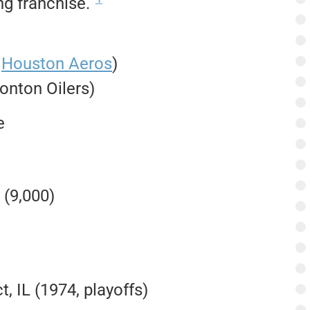
g franchise.
@
Houston Aeros
)
monton Oilers)
e
 (9,000)
, IL (1974, playoffs)