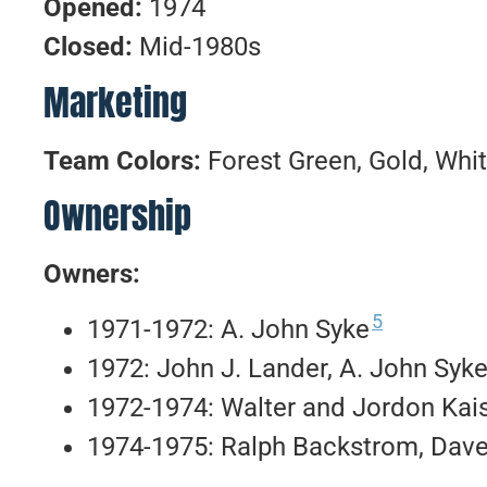
Opened:
1974
Closed:
Mid-1980s
Marketing
Team Colors:
Forest Green, Gold, Whi
Ownership
Owners:
5
1971-1972: A. John Syke
1972: John J. Lander, A. John Syke 
1972-1974: Walter and Jordon Kai
1974-1975: Ralph Backstrom, Dave