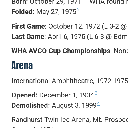
Born:
October 29, 1971 – WHA foundin
2
Folded:
May 27, 1975
First Game
: October 12, 1972 (L 3-2 
Last Game
: April 6, 1975 (L 6-3 @ Ed
WHA AVCO Cup Championships
: Non
Arena
International Amphitheatre, 1972-1975
3
Opened:
December 1, 1934
4
Demolished:
August 3, 1999
Randhurst Twin Ice Arena, Mt. Prospect