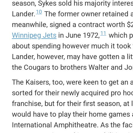
season, Sykes sold his majority interes
10
Lander.
The former owner retained a
meanwhile, signed a contract worth $2
11
Winnipeg Jets
in June 1972,
which p
about spending however much it took to
Lander, however, may have gotten a litt
the Cougars to brothers Walter and Jo
The Kaisers, too, were keen to get an 
sorted for their newly acquired pro ho
franchise, but for their first season, at 
would have to play their home games 
International Amphitheatre. As the faci