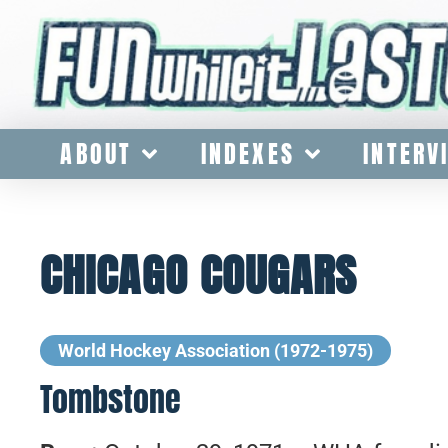
ABOUT
INDEXES
INTERV
CHICAGO COUGARS
World Hockey Association (1972-1975)
Tombstone