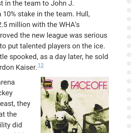
t in the team to John J.
 10% stake in the team.
Hull,
.5 million with the WHA’s
roved the new league was serious
 put talented players on the ice.
le spooked, as a day later, he sold
12
rdon Kaiser.
arena
ckey
least, they
at the
lity did