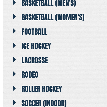
BASKETBALL (MEN'S)
BASKETBALL (WOMEN'S)
FOOTBALL
ICE HOCKEY
LACROSSE
RODEO
ROLLER HOCKEY
SOCCER (INDOOR)