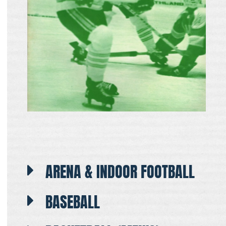
ARENA & INDOOR FOOTBALL
BASEBALL