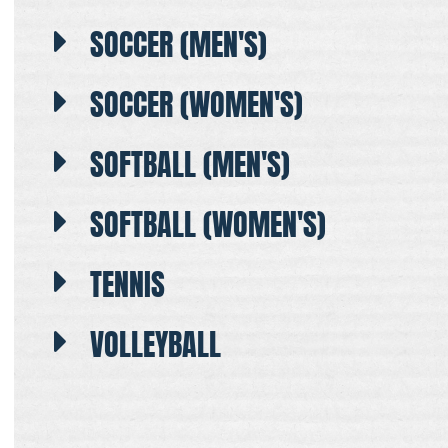
SOCCER (MEN'S)
SOCCER (WOMEN'S)
SOFTBALL (MEN'S)
SOFTBALL (WOMEN'S)
TENNIS
VOLLEYBALL