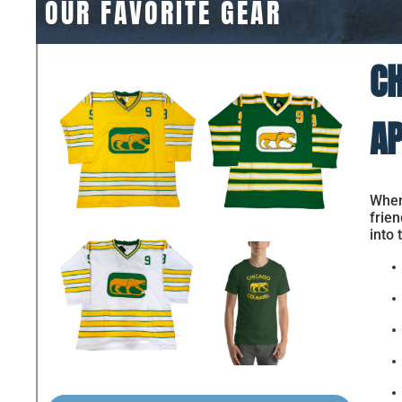
OUR FAVORITE GEAR
CH
AP
When 
frien
into 