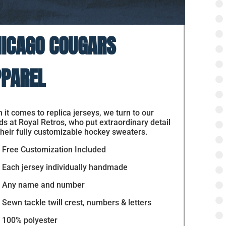
ICAGO COUGARS
PAREL
it comes to replica jerseys, we turn to our
ds at Royal Retros, who put extraordinary detail
their fully customizable hockey sweaters.
Free Customization Included
Each jersey individually handmade
Any name and number
Sewn tackle twill crest, numbers & letters
100% polyester