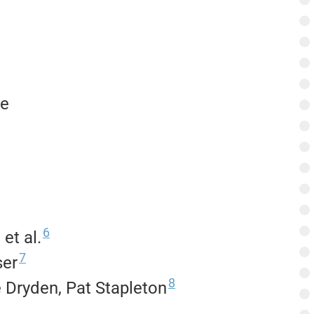
te
6
et al.
7
ser
8
 Dryden, Pat Stapleton