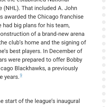
 (NHL). That included A. John
s awarded the Chicago franchise
 had big plans for his team,
construction of a brand-new arena
the club’s home and the signing of
e’s best players. In December of
gars were prepared to offer Bobby
hicago Blackhawks, a previously
9
e years.
e start of the league’s inaugural