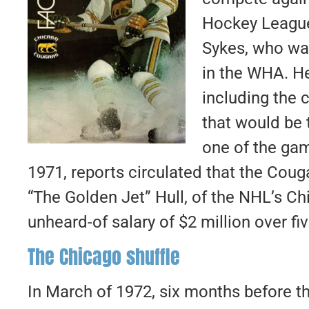
Hockey League
Sykes, who wa
in the WHA.
He
including the 
that would be 
one of the gam
1971, reports circulated that the Cou
“The Golden Jet” Hull, of the NHL’s C
unheard-of salary of $2 million over fiv
The Chicago shuffle
In March of 1972, six months before th