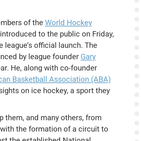
embers of the
World Hockey
 introduced to the public on Friday,
 league’s official launch.
The
nced by league founder
Gary
ar. He, along with co-founder
an Basketball Association (ABA)
 sights on ice hockey, a sport they
op them, and many others, from
with the formation of a circuit to
st the established National