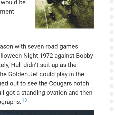
t would be
pment
season with seven road games
lloween Night 1972 against Bobby
ly, Hull didn’t suit up as the
he Golden Jet could play in the
ned out to see the Cougars notch
ull got a standing ovation and then
13
ographs.