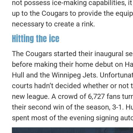
not possess ice-making capabilities, i
up to the Cougars to provide the equi
necessary to create a rink.
​Hitting the ice
The Cougars started their inaugural 
before making their home debut on Ha
Hull and the Winnipeg Jets. Unfortunate
courts hadn’t decided whether or not t
new league. A crowd of 6,727 fans tur
their second win of the season, 3-1. H
spent most of the evening signing aut