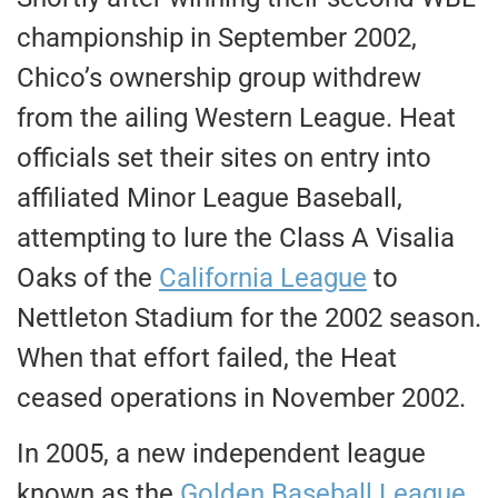
championship in September 2002,
Chico’s ownership group withdrew
from the ailing Western League. Heat
officials set their sites on entry into
affiliated Minor League Baseball,
attempting to lure the Class A Visalia
Oaks of the
California League
to
Nettleton Stadium for the 2002 season.
When that effort failed, the Heat
ceased operations in November 2002.
In 2005, a new independent league
known as the
Golden Baseball League