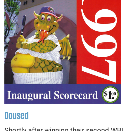
Doused
Shortly after winning their second WBL