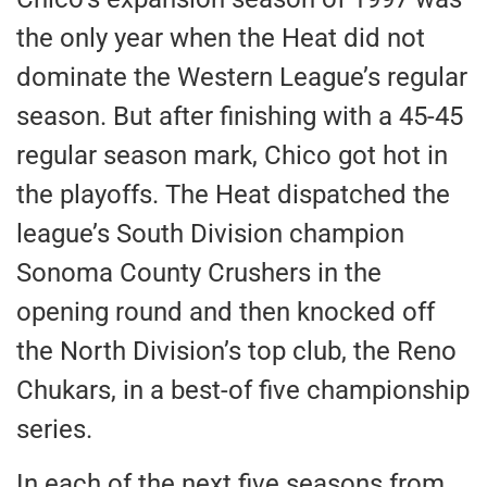
the only year when the Heat did not
dominate the Western League’s regular
season. But after finishing with a 45-45
regular season mark, Chico got hot in
the playoffs. The Heat dispatched the
league’s South Division champion
Sonoma County Crushers in the
opening round and then knocked off
the North Division’s top club, the Reno
Chukars, in a best-of five championship
series.
In each of the next five seasons from