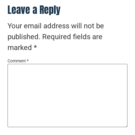
Leave a Reply
Your email address will not be
published.
Required fields are
marked
*
Comment
*