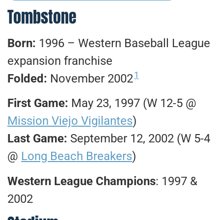
Tombstone
Born:
1996 – Western Baseball League
expansion franchise
1
Folded:
November 2002
First Game:
May 23, 1997 (W 12-5 @
Mission Viejo Vigilantes
)
Last Game:
September 12, 2002 (W 5-4
@
Long Beach Breakers
)
Western League Champions
: 1997 &
2002