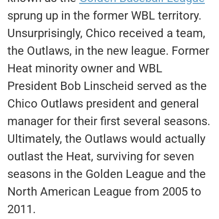
sprung up in the former WBL territory.
Unsurprisingly, Chico received a team,
the Outlaws, in the new league. Former
Heat minority owner and WBL
President Bob Linscheid served as the
Chico Outlaws president and general
manager for their first several seasons.
Ultimately, the Outlaws would actually
outlast the Heat, surviving for seven
seasons in the Golden League and the
North American League from 2005 to
2011.