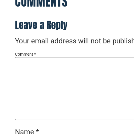
COMMENTS
Leave a Reply
Your email address will not be publis
Comment
*
Name
*