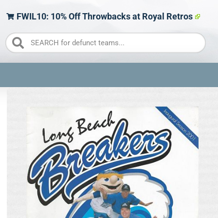
FWIL10: 10% Off Throwbacks at Royal Retros