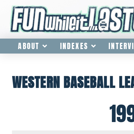
ABOUT
INDEXES
INTERV
WESTERN BASEBALL L
19