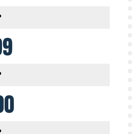
99
00