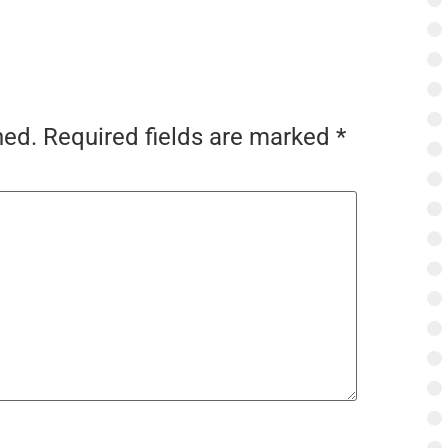
hed.
Required fields are marked
*