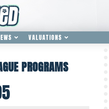
IEWS
VALUATIONS
EAGUE PROGRAMS
95