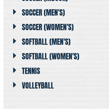
SOCCER (MEN'S)
SOCCER (WOMEN'S)
SOFTBALL (MEN'S)
SOFTBALL (WOMEN'S)
TENNIS
VOLLEYBALL