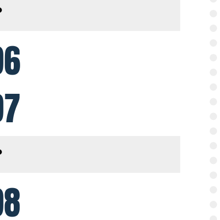
96
97
98