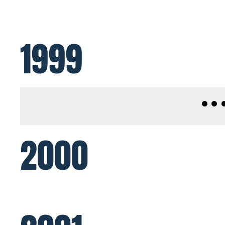
1999
2000