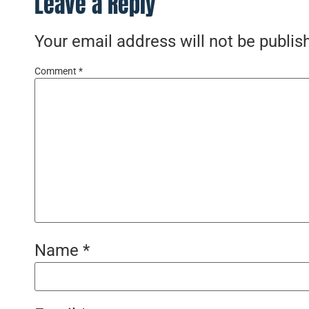
Leave a Reply
Your email address will not be publis
Comment
*
Name
*