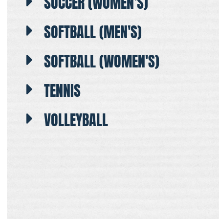
SOCCER (WOMEN'S)
SOFTBALL (MEN'S)
SOFTBALL (WOMEN'S)
TENNIS
VOLLEYBALL