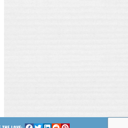
 THE LOVE: