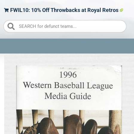
FWIL10: 10% Off Throwbacks at Royal Retros