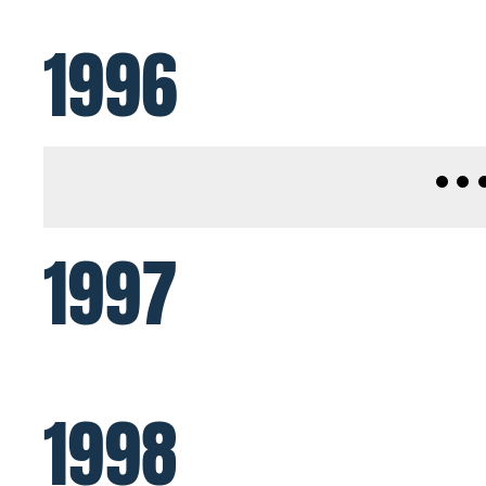
1996
1997
1998