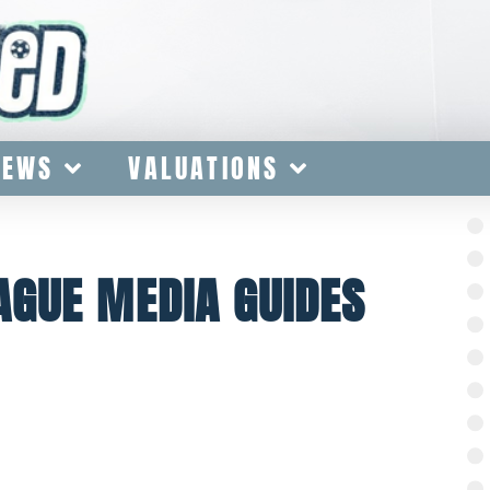
IEWS
VALUATIONS
AGUE MEDIA GUIDES