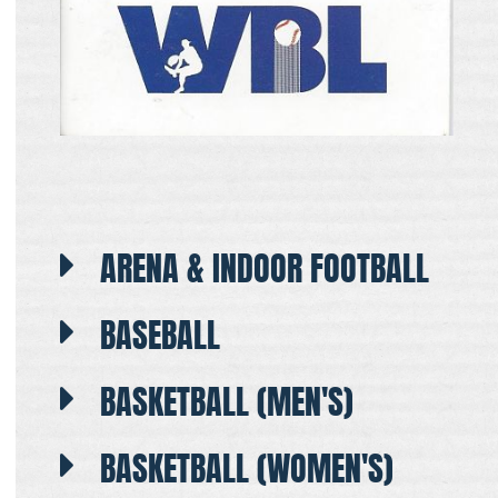
ARENA & INDOOR FOOTBALL
BASEBALL
BASKETBALL (MEN'S)
BASKETBALL (WOMEN'S)