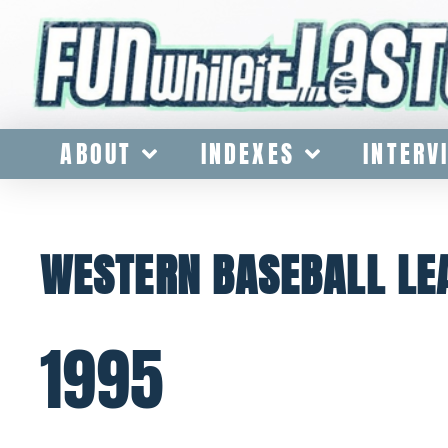
ABOUT
INDEXES
INTERV
WESTERN BASEBALL LE
1995