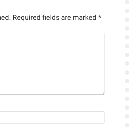
hed.
Required fields are marked
*