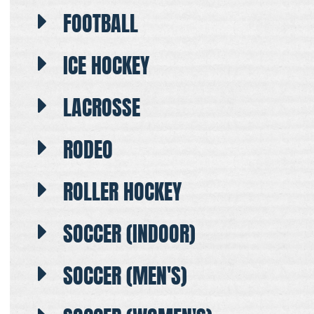
FOOTBALL
ICE HOCKEY
LACROSSE
RODEO
ROLLER HOCKEY
SOCCER (INDOOR)
SOCCER (MEN'S)