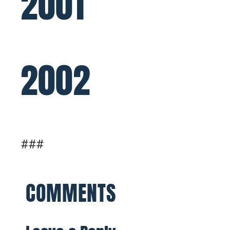
2001
2002
###
COMMENTS