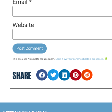
Email
*
Website
This site uses Akismet to reduce spam.
Learn how your comment data is processed.
SHARE