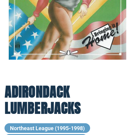
ADIRONDACK
LUMBERJACKS
Northeast League (1995-1998)