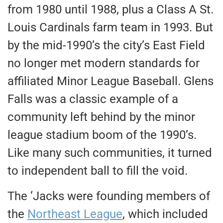
from 1980 until 1988, plus a Class A St.
Louis Cardinals farm team in 1993. But
by the mid-1990’s the city’s East Field
no longer met modern standards for
affiliated Minor League Baseball. Glens
Falls was a classic example of a
community left behind by the minor
league stadium boom of the 1990’s.
Like many such communities, it turned
to independent ball to fill the void.
The ‘Jacks were founding members of
the
Northeast League
, which included