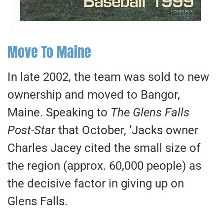
Move To Maine
In late 2002, the team was sold to new
ownership and moved to Bangor,
Maine. Speaking to
The Glens Falls
Post-Star
that October, ‘Jacks owner
Charles Jacey cited the small size of
the region (approx. 60,000 people) as
the decisive factor in giving up on
Glens Falls.