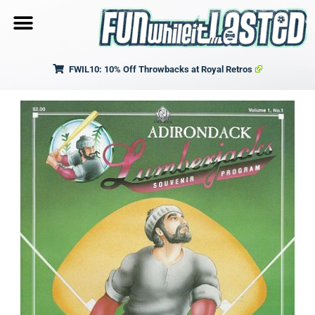
FWIL10: 10% Off Throwbacks at Royal Retros