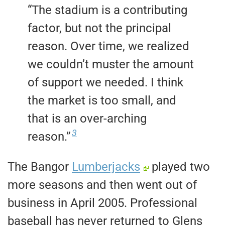
“The stadium is a contributing
factor, but not the principal
reason. Over time, we realized
we couldn’t muster the amount
of support we needed. I think
the market is too small, and
that is an over-arching
3
reason.”
The Bangor
Lumberjacks
played two
more seasons and then went out of
business in April 2005. Professional
baseball has never returned to Glens