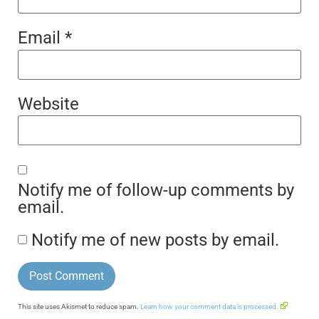
Email
*
Website
Notify me of follow-up comments by
email.
Notify me of new posts by email.
This site uses Akismet to reduce spam.
Learn how your comment data is processed.