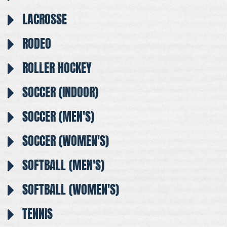
LACROSSE
RODEO
ROLLER HOCKEY
SOCCER (INDOOR)
SOCCER (MEN'S)
SOCCER (WOMEN'S)
SOFTBALL (MEN'S)
SOFTBALL (WOMEN'S)
TENNIS