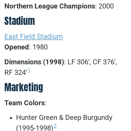
Northern League Champions
: 2000
Stadium
East Field Stadium
Opened
: 1980
Dimensions (1998)
: LF 306′, CF 376′,
1
RF 324′
Marketing
Team Colors
:
Hunter Green & Deep Burgundy
2
(1995-1998)