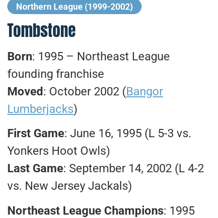
Northern League (1999-2002)
Tombstone
Born
: 1995 – Northeast League
founding franchise
Moved
: October 2002 (
Bangor
Lumberjacks
)
First Game
: June 16, 1995 (L 5-3 vs.
Yonkers Hoot Owls)
Last Game
: September 14, 2002 (L 4-2
vs. New Jersey Jackals)
Northeast League Champions
: 1995