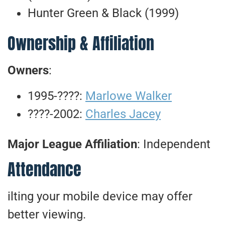
Hunter Green & Black (1999)
Ownership & Affiliation
Owners
:
1995-????:
Marlowe Walker
????-2002:
Charles Jacey
Major League Affiliation
: Independent
Attendance
ilting your mobile device may offer
better viewing.