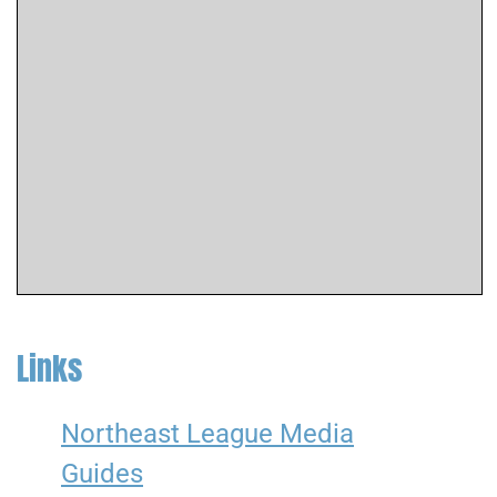
Links
Northeast League Media
Guides