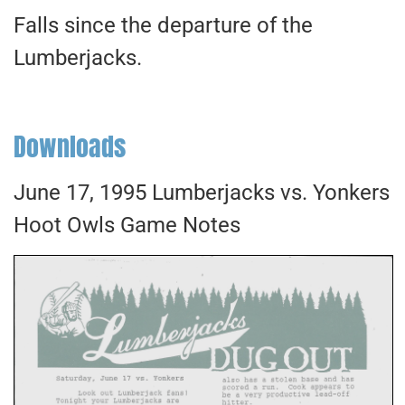
Falls since the departure of the
Lumberjacks.
Downloads
June 17, 1995 Lumberjacks vs. Yonkers
Hoot Owls Game Notes