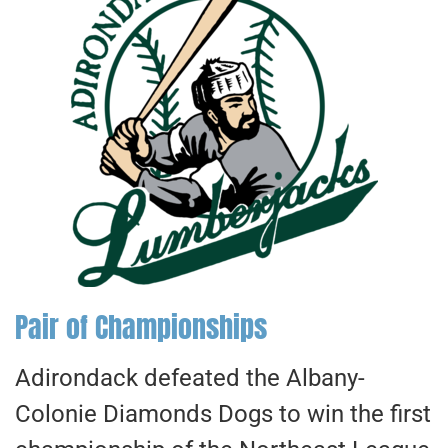
Pair of Championships
Adirondack defeated the Albany-
Colonie Diamonds Dogs to win the first