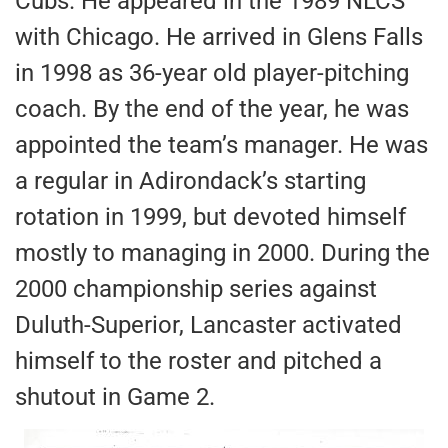
Cubs. He appeared in the 1989 NLCS
with Chicago. He arrived in Glens Falls
in 1998 as 36-year old player-pitching
coach. By the end of the year, he was
appointed the team’s manager. He was
a regular in Adirondack’s starting
rotation in 1999, but devoted himself
mostly to managing in 2000. During the
2000 championship series against
Duluth-Superior, Lancaster activated
himself to the roster and pitched a
shutout in Game 2.