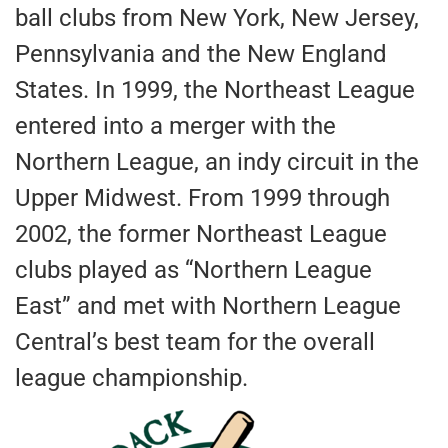
ball clubs from New York, New Jersey,
Pennsylvania and the New England
States. In 1999, the Northeast League
entered into a merger with the
Northern League, an indy circuit in the
Upper Midwest. From 1999 through
2002, the former Northeast League
clubs played as “Northern League
East” and met with Northern League
Central’s best team for the overall
league championship.