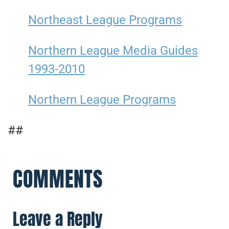
Northeast League Programs
Northern League Media Guides
1993-2010
Northern League Programs
##
COMMENTS
Leave a Reply