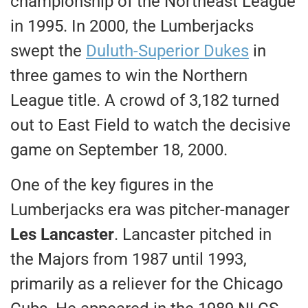
championship of the Northeast League
in 1995. In 2000, the Lumberjacks
swept the
Duluth-Superior Dukes
in
three games to win the Northern
League title. A crowd of 3,182 turned
out to East Field to watch the decisive
game on September 18, 2000.
One of the key figures in the
Lumberjacks era was pitcher-manager
Les Lancaster
. Lancaster pitched in
the Majors from 1987 until 1993,
primarily as a reliever for the Chicago