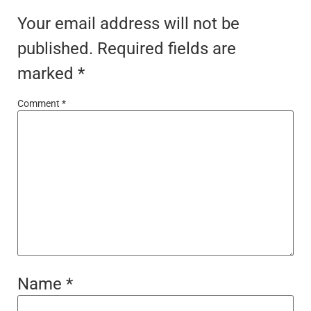
Your email address will not be
published.
Required fields are
marked
*
Comment
*
Name
*