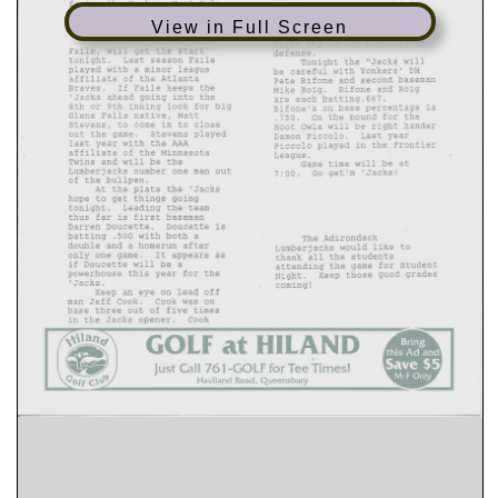
View in Full Screen