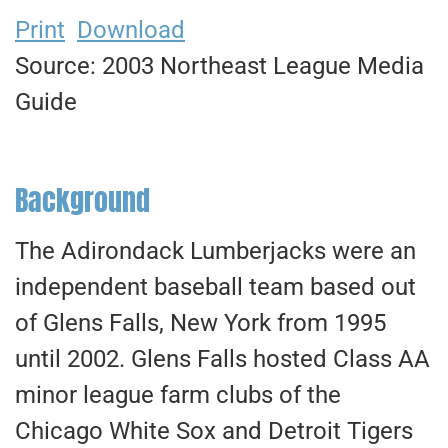
Print
Download
Source: 2003 Northeast League Media
Guide
Background
The Adirondack Lumberjacks were an
independent baseball team based out
of Glens Falls, New York from 1995
until 2002. Glens Falls hosted Class AA
minor league farm clubs of the
Chicago White Sox and Detroit Tigers