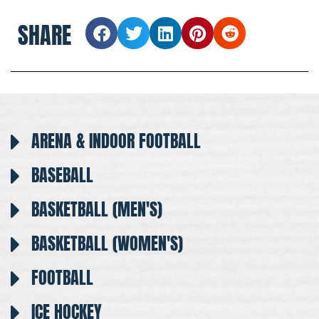
SHARE
ARENA & INDOOR FOOTBALL
BASEBALL
BASKETBALL (MEN'S)
BASKETBALL (WOMEN'S)
FOOTBALL
ICE HOCKEY