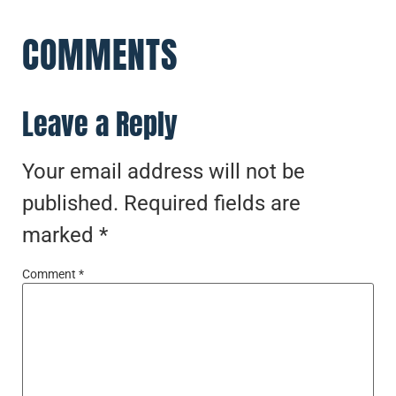
COMMENTS
Leave a Reply
Your email address will not be
published.
Required fields are
marked
*
Comment
*