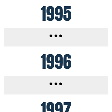
1995
1996
1997