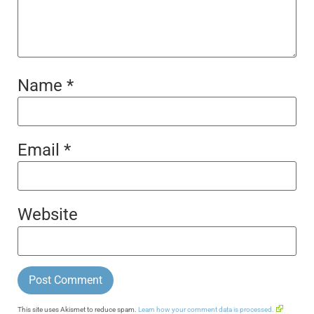
Name
*
Email
*
Website
This site uses Akismet to reduce spam.
Learn how your comment data is processed.