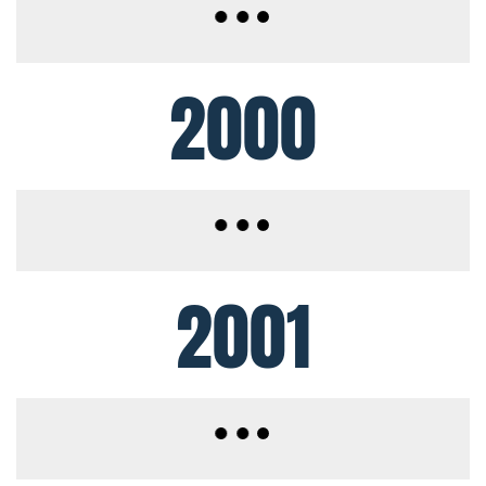
2000
2001