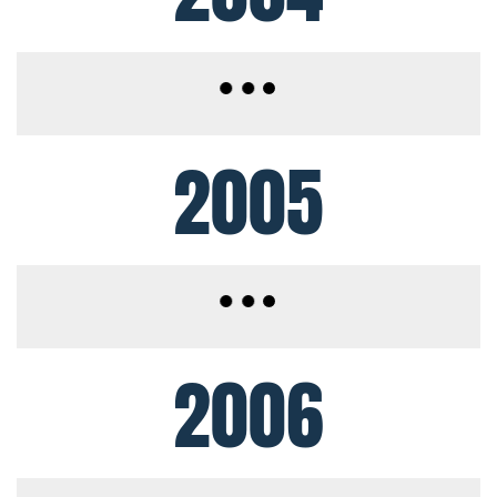
2005
2006