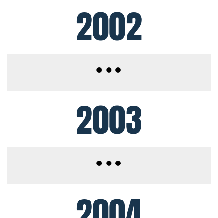
2002
2003
2004