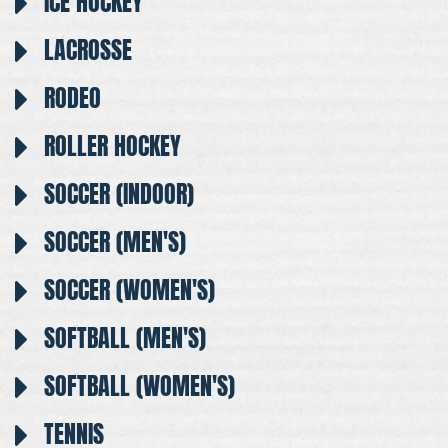
ICE HOCKEY
LACROSSE
RODEO
ROLLER HOCKEY
SOCCER (INDOOR)
SOCCER (MEN'S)
SOCCER (WOMEN'S)
SOFTBALL (MEN'S)
SOFTBALL (WOMEN'S)
TENNIS