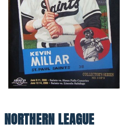
NORTHERN LEAGUE