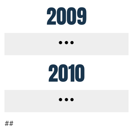
2009
2010
##