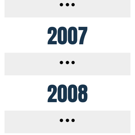
2007
2008