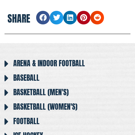
SHARE
ARENA & INDOOR FOOTBALL
BASEBALL
BASKETBALL (MEN'S)
BASKETBALL (WOMEN'S)
FOOTBALL