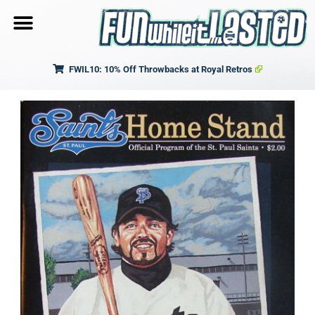
FWIL10: 10% Off Throwbacks at Royal Retros