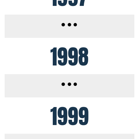
1998
1999