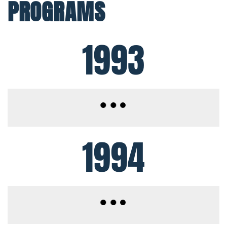
PROGRAMS
1993
1994