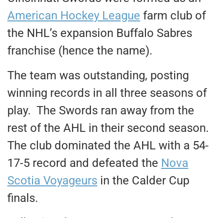
American Hockey League
farm club of
the NHL’s expansion Buffalo Sabres
franchise (hence the name).
The team was outstanding, posting
winning records in all three seasons of
play. The Swords ran away from the
rest of the AHL in their second season.
The club dominated the AHL with a 54-
17-5 record and defeated the
Nova
Scotia Voyageurs
in the Calder Cup
finals.