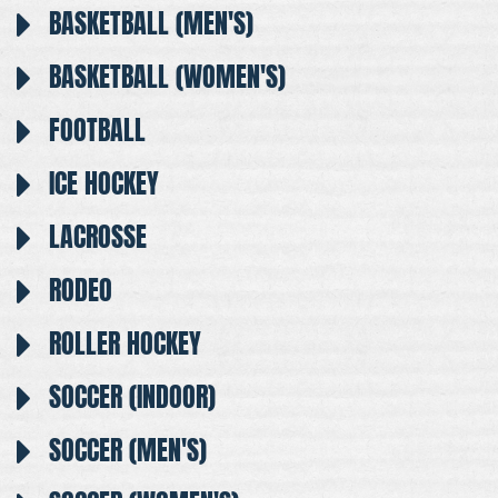
BASKETBALL (MEN'S)
BASKETBALL (WOMEN'S)
FOOTBALL
ICE HOCKEY
LACROSSE
RODEO
ROLLER HOCKEY
SOCCER (INDOOR)
SOCCER (MEN'S)