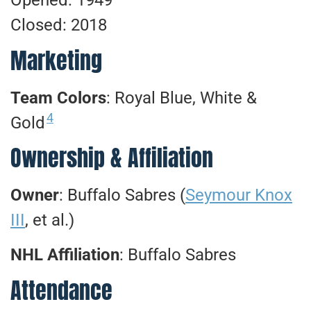
Opened: 1949
Closed: 2018
Marketing
Team Colors
: Royal Blue, White &
4
Gold
Ownership & Affiliation
Owner
: Buffalo Sabres (
Seymour Knox
III
, et al.)
NHL Affiliation
: Buffalo Sabres
Attendance