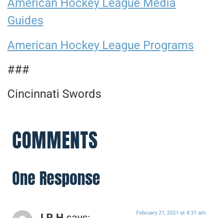
American Hockey League Media
Guides
American Hockey League Programs
###
Cincinnati Swords
COMMENTS
One Response
February 21, 2021 at 4:31 am
J.R.H
says: