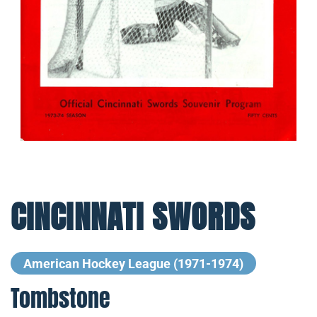
CINCINNATI SWORDS
American Hockey League (1971-1974)
Tombstone