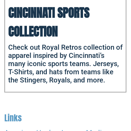
CINCINNATI SPORTS
COLLECTION
Check out Royal Retros collection of
apparel inspired by Cincinnati’s
many iconic sports teams. Jerseys,
T-Shirts, and hats from teams like
the Stingers, Royals, and more.
Links