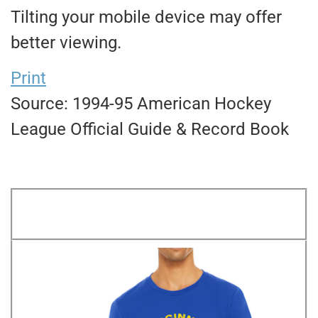
Tilting your mobile device may offer
better viewing.
Print
Source: 1994-95 American Hockey
League Official Guide & Record Book
FWIL FAVORITE