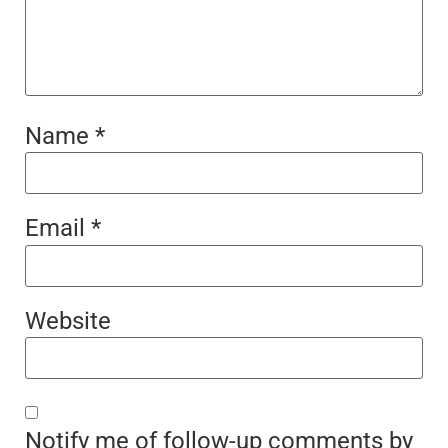
Name
*
Email
*
Website
Notify me of follow-up comments by