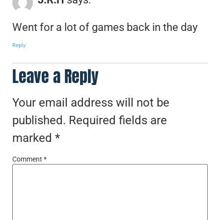
Went for a lot of games back in the day
Reply
Leave a Reply
Your email address will not be
published.
Required fields are
marked
*
Comment
*