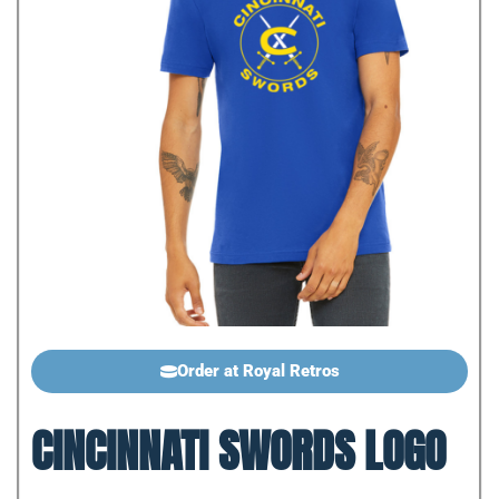
Order at Royal Retros
CINCINNATI SWORDS LOGO