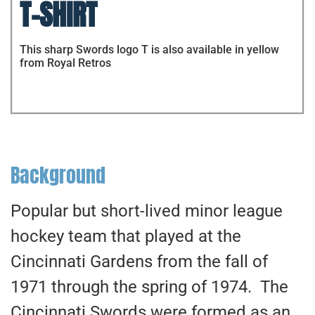
T-SHIRT
This sharp Swords logo T is also available in yellow
from Royal Retros
Background
Popular but short-lived minor league
hockey team that played at the
Cincinnati Gardens from the fall of
1971 through the spring of 1974. The
Cincinnati Swords were formed as an