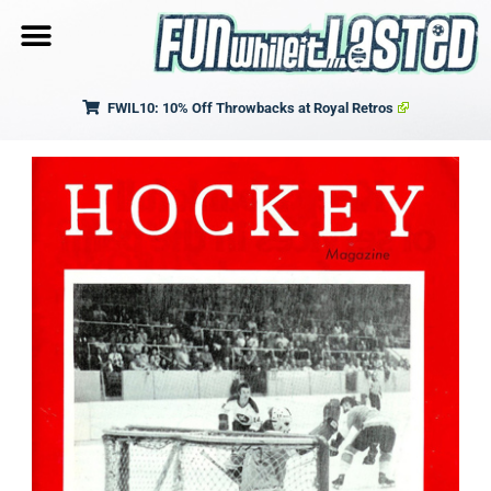
FWIL10: 10% Off Throwbacks at Royal Retros