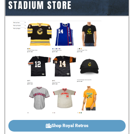
STADIUM STORE
Shop Royal Retros