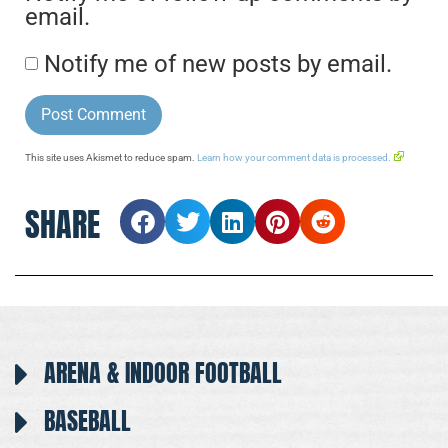
email.
Notify me of new posts by email.
This site uses Akismet to reduce spam.
Learn how your comment data is processed.
SHARE
ARENA & INDOOR FOOTBALL
BASEBALL