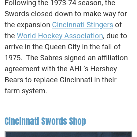
Following the 1973-74 season, the
Swords closed down to make way for
the expansion
Cincinnati Stingers
of
the
World Hockey Association
, due to
arrive in the Queen City in the fall of
1975. The Sabres signed an affiliation
agreement with the AHL’s Hershey
Bears to replace Cincinnati in their
farm system.
Cincinnati Swords Shop