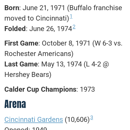
Born
: June 21, 1971 (Buffalo franchise
1
moved to Cincinnati)
2
Folded
: June 26, 1974
First Game
: October 8, 1971 (W 6-3 vs.
Rochester Americans)
Last Game
: May 13, 1974 (L 4-2 @
Hershey Bears)
Calder Cup Champions
: 1973
Arena
3
Cincinnati Gardens
(10,606)