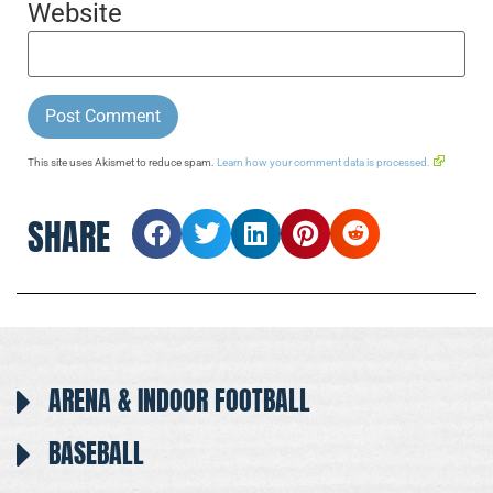
Website
This site uses Akismet to reduce spam.
Learn how your comment data is processed.
SHARE
ARENA & INDOOR FOOTBALL
BASEBALL