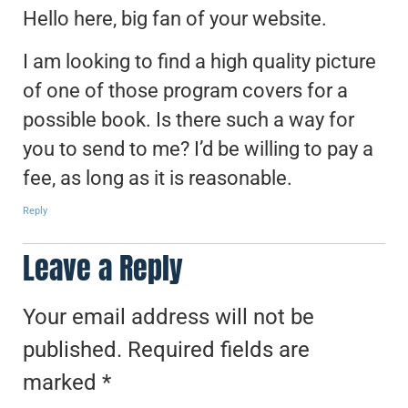
Hello here, big fan of your website.
I am looking to find a high quality picture
of one of those program covers for a
possible book. Is there such a way for
you to send to me? I’d be willing to pay a
fee, as long as it is reasonable.
Reply
Leave a Reply
Your email address will not be
published.
Required fields are
marked
*