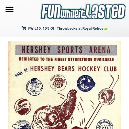
FWIL10: 10% Off Throwbacks at Royal Retros