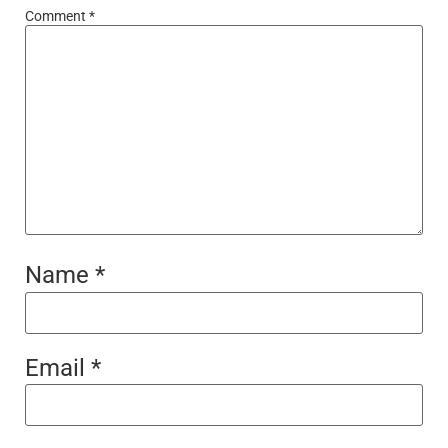
Comment
*
Name
*
Email
*