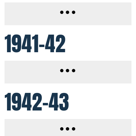
1941-42
1942-43