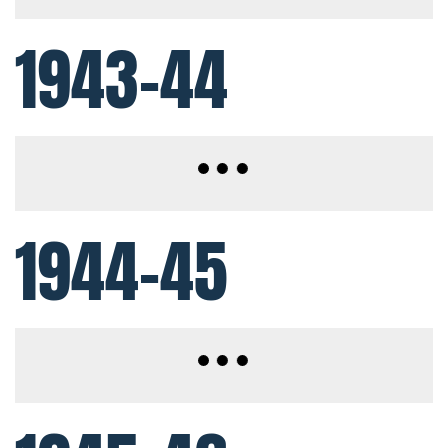
1943-44
1944-45