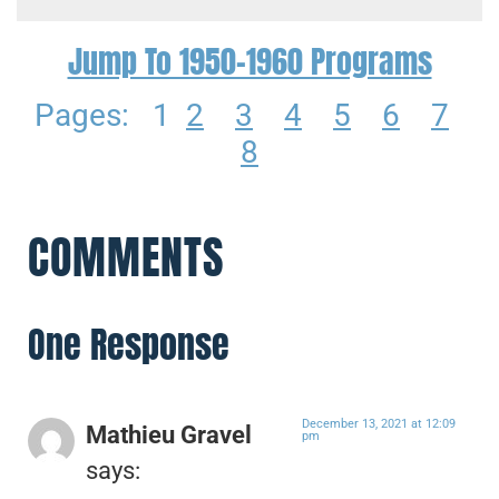
Jump To 1950-1960 Programs
Pages:
1
2
3
4
5
6
7
8
COMMENTS
One Response
December 13, 2021 at 12:09
Mathieu Gravel
pm
says: