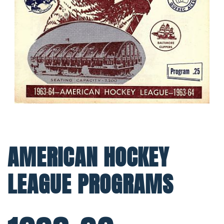
AMERICAN HOCKEY
LEAGUE PROGRAMS