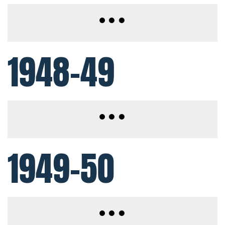
1948-49
1949-50