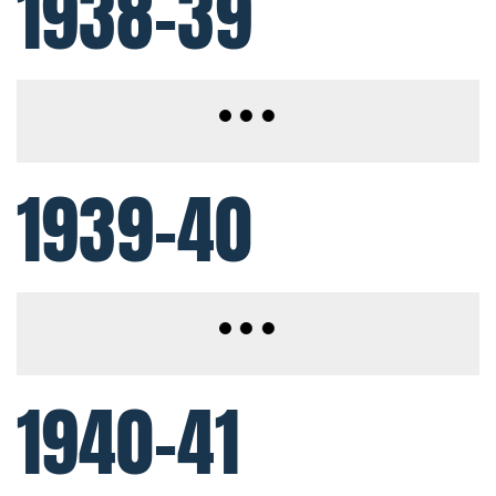
1938-39
1939-40
1940-41