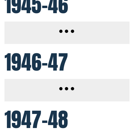
1945-46
1946-47
1947-48