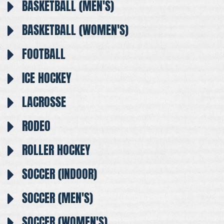
BASKETBALL (MEN'S)
BASKETBALL (WOMEN'S)
FOOTBALL
ICE HOCKEY
LACROSSE
RODEO
ROLLER HOCKEY
SOCCER (INDOOR)
SOCCER (MEN'S)
SOCCER (WOMEN'S)