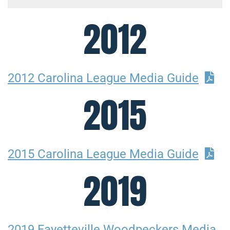
2012
2012 Carolina League Media Guide
2015
2015 Carolina League Media Guide
2019
2019 Fayetteville Woodpeckers Media