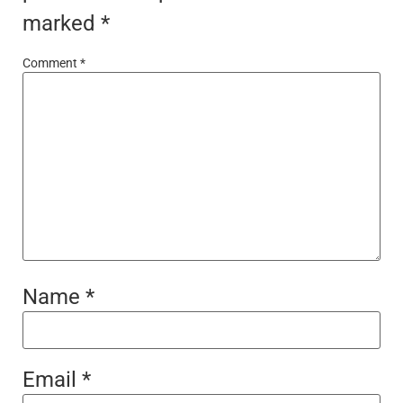
marked
*
Comment
*
Name
*
Email
*