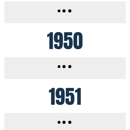
1950
1951