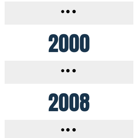
2000
2008