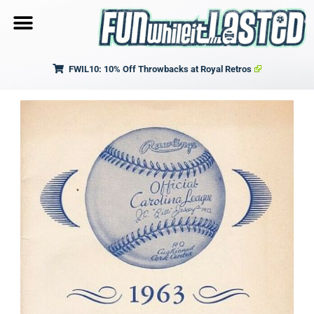
FWIL10: 10% Off Throwbacks at Royal Retros