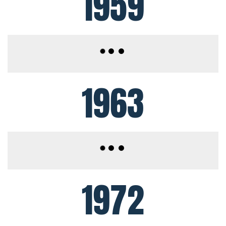
1959
1963
1972