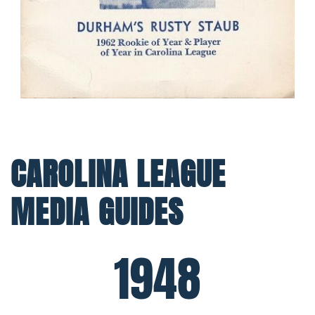
CAROLINA LEAGUE
MEDIA GUIDES
1948