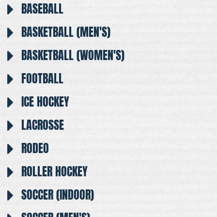
BASEBALL
BASKETBALL (MEN'S)
BASKETBALL (WOMEN'S)
FOOTBALL
ICE HOCKEY
LACROSSE
RODEO
ROLLER HOCKEY
SOCCER (INDOOR)