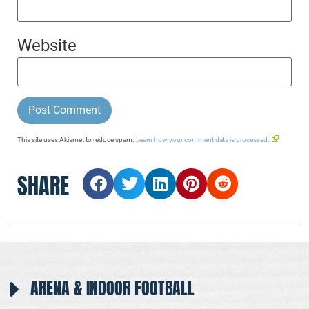
Website
This site uses Akismet to reduce spam.
Learn how your comment data is processed.
SHARE
ARENA & INDOOR FOOTBALL