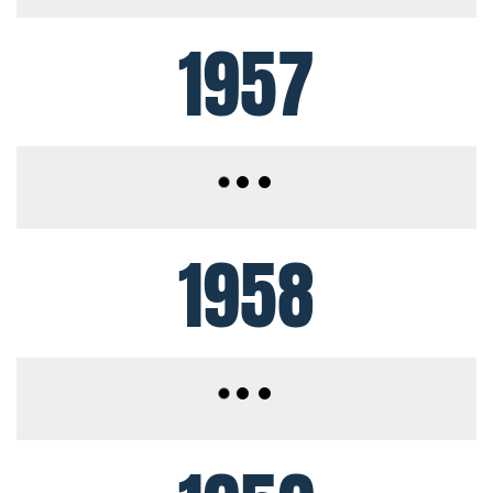
1957
1958