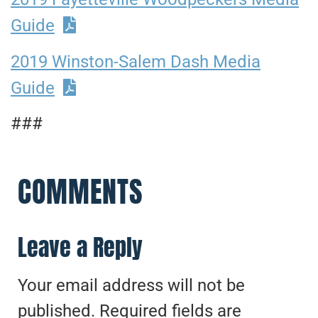
Guide
2019 Winston-Salem Dash Media
Guide
###
COMMENTS
Leave a Reply
Your email address will not be
published.
Required fields are