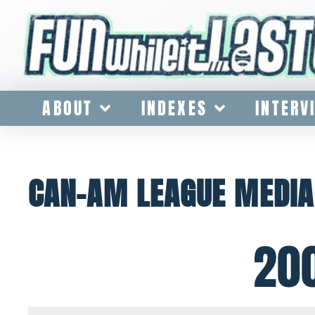
ABOUT
INDEXES
INTERV
CAN-AM LEAGUE MEDIA
20