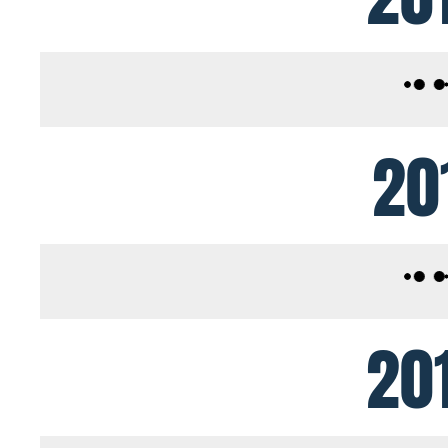
20
20