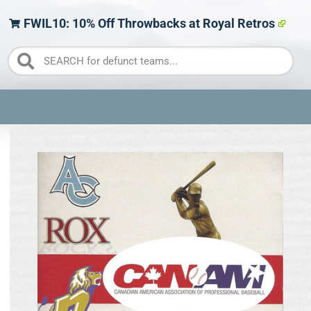
FWIL10: 10% Off Throwbacks at Royal Retros