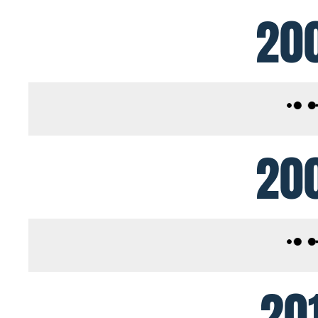
20
20
20