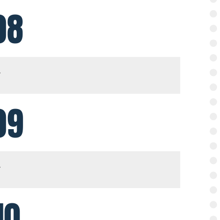
08
09
10