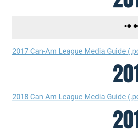
2017 Can-Am League Media Guide (.p
20
2018 Can-Am League Media Guide (.p
20