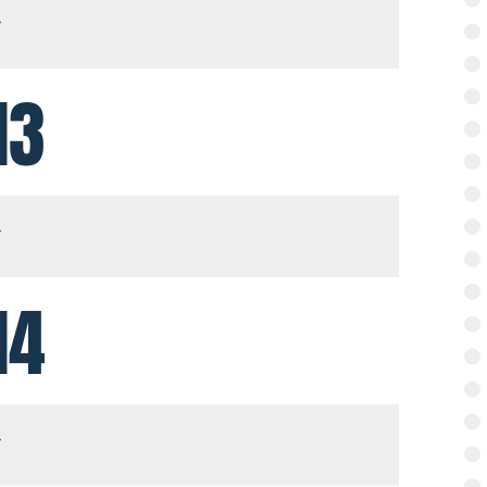
13
14