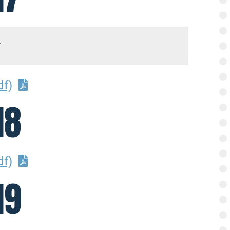
df)
18
df)
19