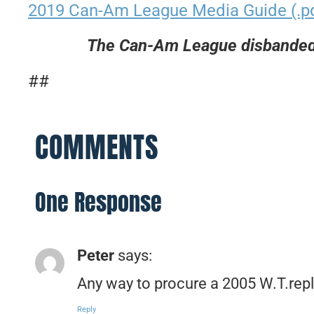
2019 Can-Am League Media Guide (.p
The Can-Am League disbanded 
##
COMMENTS
One Response
Peter
says:
Any way to procure a 2005 W.T.rep
Reply