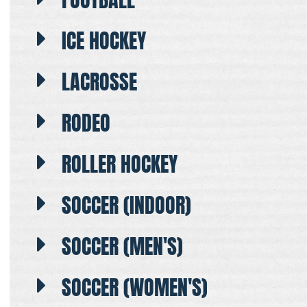
ICE HOCKEY
LACROSSE
RODEO
ROLLER HOCKEY
SOCCER (INDOOR)
SOCCER (MEN'S)
SOCCER (WOMEN'S)