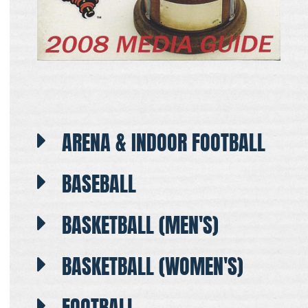
ARENA & INDOOR FOOTBALL
BASEBALL
BASKETBALL (MEN'S)
BASKETBALL (WOMEN'S)
FOOTBALL