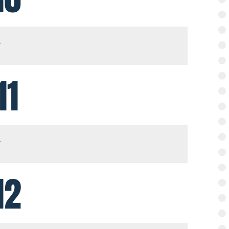
11
12