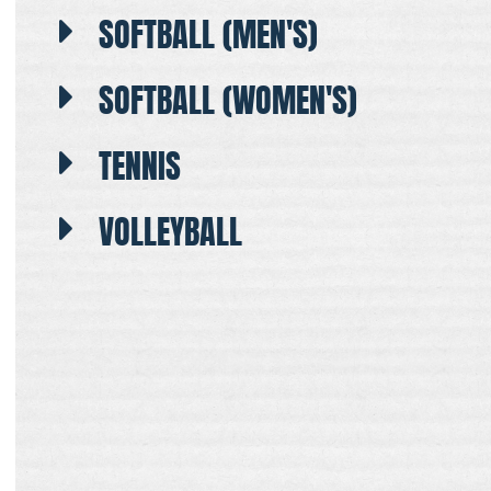
SOFTBALL (MEN'S)
SOFTBALL (WOMEN'S)
TENNIS
VOLLEYBALL