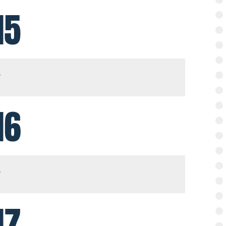
15
16
17