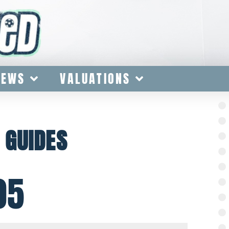
IEWS
VALUATIONS
 GUIDES
05