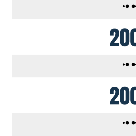
20
20