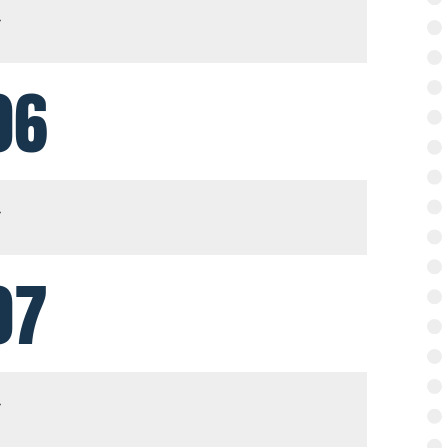
06
07