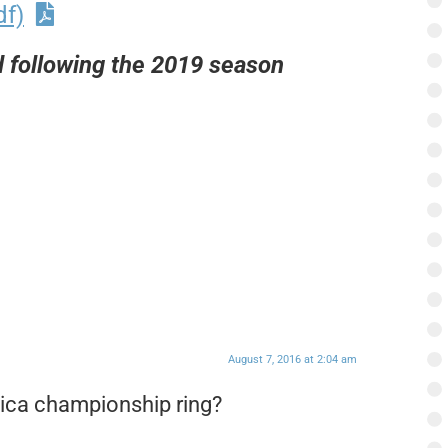
df)
following the 2019 season
August 7, 2016 at 2:04 am
lica championship ring?