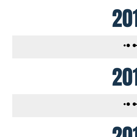
20
20
20