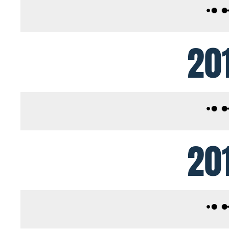
20
20