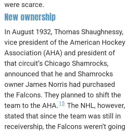
were scarce.
New ownership
​In August 1932, Thomas Shaughnessy,
vice president of the American Hockey
Association (AHA) and president of
that circuit’s Chicago Shamrocks,
announced that he and Shamrocks
owner James Norris had purchased
the Falcons. They planned to shift the
15
team to the AHA.
The NHL, however,
stated that since the team was still in
receivership, the Falcons weren’t going