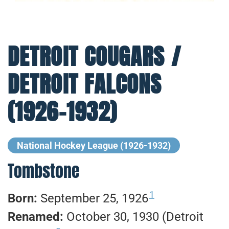
DETROIT COUGARS /
DETROIT FALCONS
(1926-1932)
National Hockey League (1926-1932)
Tombstone
1
Born:
September 25, 1926
Renamed:
October 30, 1930 (Detroit