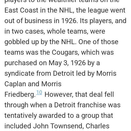
East Coast in the NHL, the league went
out of business in 1926. Its players, and
in two cases, whole teams, were
gobbled up by the NHL. One of those
teams was the Cougars, which was
purchased on May 3, 1926 by a
syndicate from Detroit led by Morris
Caplan and Morris
10
Friedberg.
However, that deal fell
through when a Detroit franchise was
tentatively awarded to a group that
included John Townsend, Charles