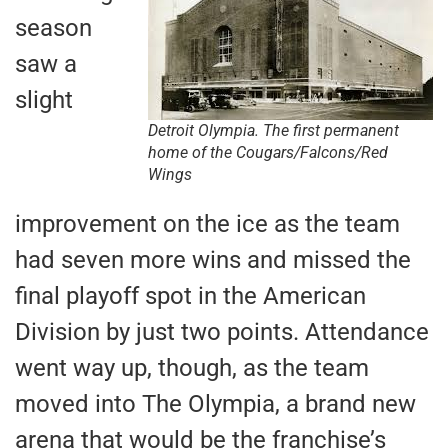
season
saw a
slight
Detroit Olympia. The first permanent
home of the Cougars/Falcons/Red
Wings
improvement on the ice as the team
had seven more wins and missed the
final playoff spot in the American
Division by just two points. Attendance
went way up, though, as the team
moved into The Olympia, a brand new
arena that would be the franchise’s