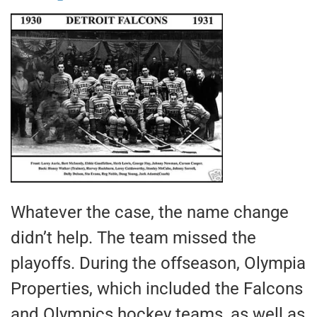
Whatever the case, the name change
didn’t help. The team missed the
playoffs. During the offseason, Olympia
Properties, which included the Falcons
and Olympics hockey teams, as well as