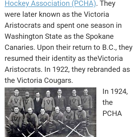
Hockey Association (PCHA)
. They
were later known as the Victoria
Aristocrats and spent one season in
Washington State as the Spokane
Canaries. Upon their return to B.C., they
resumed their identity as theVictoria
Aristocrats. In 1922, they rebranded as
the Victoria Cougars.
In 1924,
the
PCHA