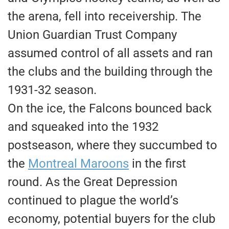
the arena, fell into receivership. The
Union Guardian Trust Company
assumed control of all assets and ran
the clubs and the building through the
1931-32 season.
​On the ice, the Falcons bounced back
and squeaked into the 1932
postseason, where they succumbed to
the
Montreal Maroons
in the first
round. As the Great Depression
continued to plague the world’s
economy, potential buyers for the club