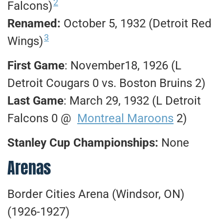
2
Falcons)
Renamed:
October 5, 1932 (Detroit Red
3
Wings)
First Game
: November18, 1926 (L
Detroit Cougars 0 vs. Boston Bruins 2)
Last Game
: March 29, 1932 (L Detroit
Falcons 0 @
Montreal Maroons
2)
Stanley Cup Championships:
None
Arenas
Border Cities Arena (Windsor, ON)
(1926-1927)