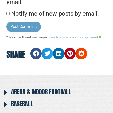
email.
Notify me of new posts by email.
This site uses Akismet to reduce spam.
Learn how your comment data is processed.
SHARE
ARENA & INDOOR FOOTBALL
BASEBALL