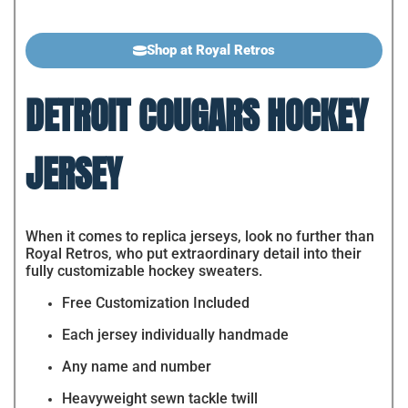
Shop at Royal Retros
DETROIT COUGARS HOCKEY
JERSEY
When it comes to replica jerseys, look no further than
Royal Retros, who put extraordinary detail into their
fully customizable hockey sweaters.
Free Customization Included
Each jersey individually handmade
Any name and number
Heavyweight sewn tackle twill