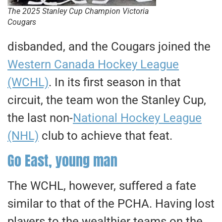
The 2025 Stanley Cup Champion Victoria
Cougars
disbanded, and the Cougars joined the
Western Canada Hockey League
(WCHL)
. In its first season in that
circuit, the team won the Stanley Cup,
the last non-
National Hockey League
(NHL)
club to achieve that feat.
Go East, young man
​The WCHL, however, suffered a fate
similar to that of the PCHA. Having lost
players to the wealthier teams on the