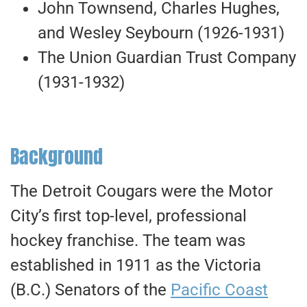
John Townsend, Charles Hughes,
and Wesley Seybourn (1926-1931)
The Union Guardian Trust Company
(1931-1932)
Background
The Detroit Cougars were the Motor
City’s first top-level, professional
hockey franchise. The team was
established in 1911 as the Victoria
(B.C.) Senators of the
Pacific Coast