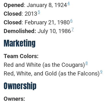
4
Opened
: January 8, 1924
5
Closed
: 2013
6
Closed
: February 21, 1980
7
Demolished:
July 10, 1986
Marketing
Team Colors:
8
Red and White (as the Cougars)
9
Red, White, and Gold (as the Falcons)
Ownership
Owners: