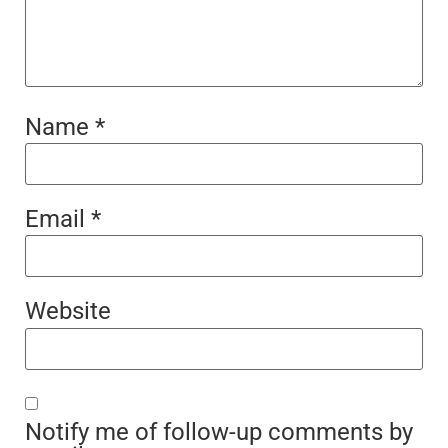
Name
*
Email
*
Website
Notify me of follow-up comments by