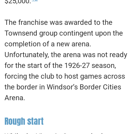
$25,000.
The franchise was awarded to the
Townsend group contingent upon the
completion of a new arena.
Unfortunately, the arena was not ready
for the start of the 1926-27 season,
forcing the club to host games across
the border in Windsor’s Border Cities
Arena.
Rough start