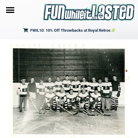
FWIL10: 10% Off Throwbacks at Royal Retros