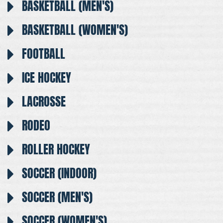
BASKETBALL (MEN'S)
BASKETBALL (WOMEN'S)
FOOTBALL
ICE HOCKEY
LACROSSE
RODEO
ROLLER HOCKEY
SOCCER (INDOOR)
SOCCER (MEN'S)
SOCCER (WOMEN'S)