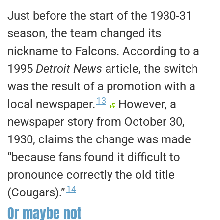
Just before the start of the 1930-31
season, the team changed its
nickname to Falcons. According to a
1995
Detroit News
article, the switch
was the result of a promotion with a
13
local newspaper.
However, a
newspaper story from October 30,
1930, claims the change was made
“because fans found it difficult to
pronounce correctly the old title
14
(Cougars).”
Or maybe not