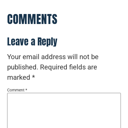
COMMENTS
Leave a Reply
Your email address will not be
published.
Required fields are
marked
*
Comment
*