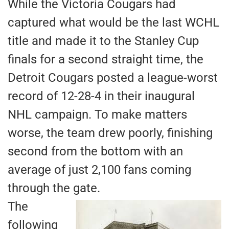
While the Victoria Cougars had
captured what would be the last WCHL
title and made it to the Stanley Cup
finals for a second straight time, the
Detroit Cougars posted a league-worst
record of 12-28-4 in their inaugural
NHL campaign. To make matters
worse, the team drew poorly, finishing
second from the bottom with an
average of just 2,100 fans coming
through the gate.
The
following