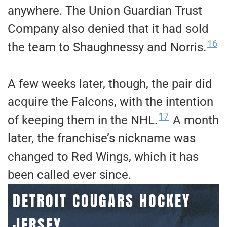
anywhere. The Union Guardian Trust
Company also denied that it had sold
16
the team to Shaughnessy and Norris.
A few weeks later, though, the pair did
acquire the Falcons, with the intention
17
of keeping them in the NHL.
A month
later, the franchise’s nickname was
changed to Red Wings, which it has
been called ever since.
DETROIT COUGARS HOCKEY
JERSEY