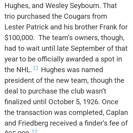
Hughes, and Wesley Seybourn. That
trio purchased the Cougars from
Lester Patrick and his brother Frank for
$100,000. The team’s owners, though,
had to wait until late September of that
year to be officially awarded a spot in
11
the NHL.
Hughes was named
president of the new team, though the
deal to purchase the club wasn’t
finalized until October 5, 1926. Once
the transaction was completed, Caplan
and Friedberg received a finder’s fee of
12