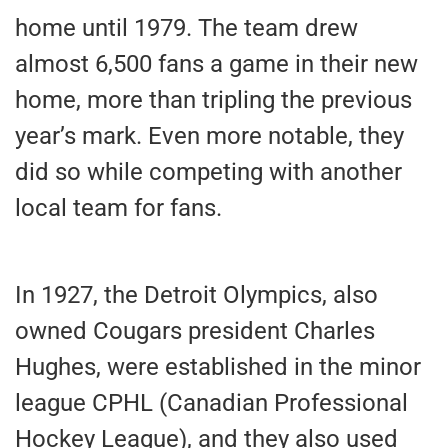
home until 1979. The team drew
almost 6,500 fans a game in their new
home, more than tripling the previous
year’s mark. Even more notable, they
did so while competing with another
local team for fans.
In 1927, the Detroit Olympics, also
owned Cougars president Charles
Hughes, were established in the minor
league CPHL (Canadian Professional
Hockey League), and they also used