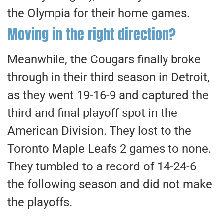
the Olympia for their home games.
Moving in the right direction?
​Meanwhile, the Cougars finally broke
through in their third season in Detroit,
as they went 19-16-9 and captured the
third and final playoff spot in the
American Division. They lost to the
Toronto Maple Leafs 2 games to none.
They tumbled to a record of 14-24-6
the following season and did not make
the playoffs.