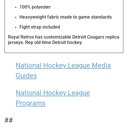
100% polyester
Heavyweight fabric made to game standards
Fight strap included
Royal Retros has customizable
Detroit Cougars replica
jerseys. Rep old-time Detroit hockey.
National Hockey League Media
Guides
National Hockey League
Programs
##