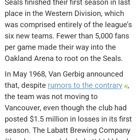
Seals finished their first season in last
place in the Western Division,
which
was
comprised entirely of the league’s
six new teams. Fewer than 5,000 fans
per game made their way into the
Oakland Arena to root on the Seals.
In May 1968, Van Gerbig announced
that, despite
rumors to the contrary
,
the team was not moving to
Vancouver, even though the club had
posted $1.5 million in losses in its first
season. The Labatt Brewing Company