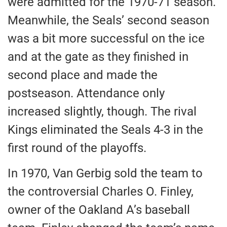
were admitted
for the 1970-71 season.
Meanwhile, the Seals’ second season
was
a bit
more successful on the ice
and at the gate as they finished in
second place and made the
postseason. Attendance only
increased slightly, though. The rival
Kings eliminated the Seals 4-3 in the
first round of the playoffs.
In 1970, Van Gerbig sold the team to
the controversial Charles O. Finley,
owner of the Oakland A’s baseball