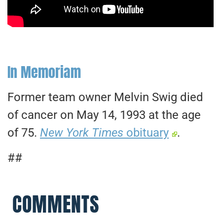
In Memoriam
Former team owner Melvin Swig died
of cancer on May 14, 1993 at the age
of 75.
New York Times
obituary
.
##
COMMENTS