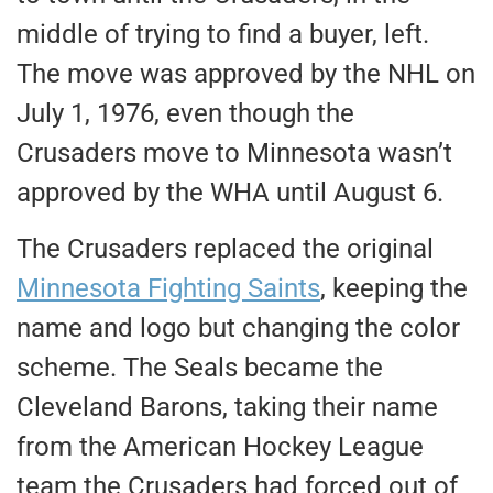
middle of trying to find a buyer
, left
.
The move was approved by the NHL on
July 1, 1976, even though the
Crusaders move to Minnesota wasn’t
approved by the WHA until August 6.
The Crusaders replaced the original
Minnesota Fighting Saints
, keeping the
name and logo but changing the color
scheme. The Seals became the
Cleveland Barons, taking their name
from the American Hockey League
team the Crusaders had forced out of