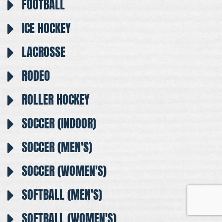
FOOTBALL
ICE HOCKEY
LACROSSE
RODEO
ROLLER HOCKEY
SOCCER (INDOOR)
SOCCER (MEN'S)
SOCCER (WOMEN'S)
SOFTBALL (MEN'S)
SOFTBALL (WOMEN'S)