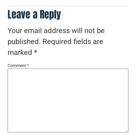
Leave a Reply
Your email address will not be
published.
Required fields are
marked
*
Comment
*