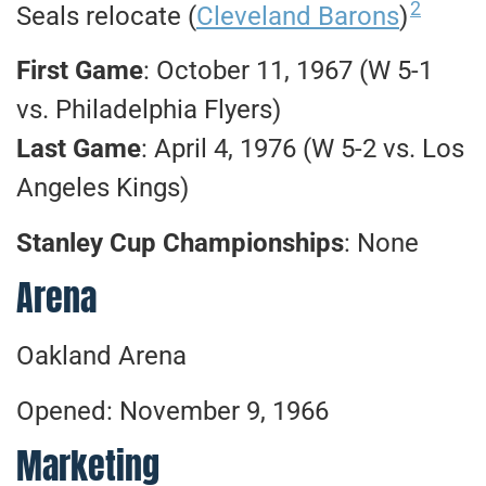
2
Seals relocate (
Cleveland Barons
)
First Game
: October 11, 1967 (W 5-1
vs. Philadelphia Flyers)
Last Game
: April 4, 1976 (W 5-2 vs. Los
Angeles Kings)
Stanley Cup Championships
: None
Arena
Oakland Arena
Opened: November 9, 1966
Marketing