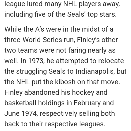
league lured many NHL players away,
including five of the Seals’ top stars.
While the A’s were
in the midst of
a
three-World Series run, Finley’s other
two teams were not faring nearly as
well. In 1973, he attempted to relocate
the struggling Seals to Indianapolis, but
the NHL put the kibosh on that move.
Finley abandoned his hockey and
basketball holdings in February and
June 1974
, respectively selling both
back to their respective leagues.