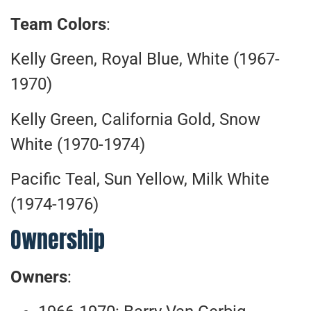
Team Colors
:
Kelly Green, Royal Blue, White (1967-
1970)
Kelly Green, California Gold, Snow
White (1970-1974)
Pacific Teal, Sun Yellow, Milk White
(1974-1976)
Ownership
Owners
: