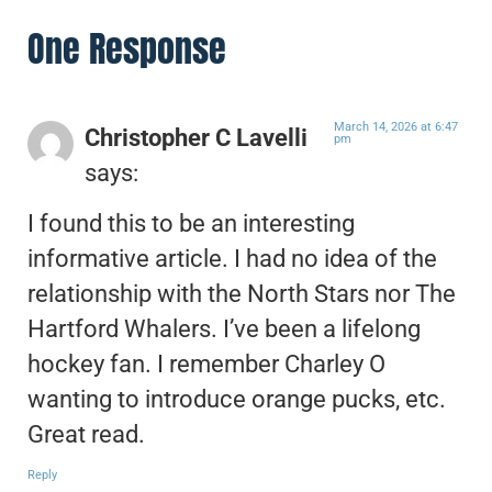
One Response
March 14, 2026 at 6:47
Christopher C Lavelli
pm
says:
I found this to be an interesting
informative article. I had no idea of the
relationship with the North Stars nor The
Hartford Whalers. I’ve been a lifelong
hockey fan. I remember Charley O
wanting to introduce orange pucks, etc.
Great read.
Reply