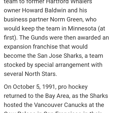
team to former
Hartford Whalers
owner Howard Baldwin and his
business partner Norm Green, who
would keep the team in Minnesota (at
first). The Gunds
were then awarded
an
expansion franchise that would
become the San Jose Sharks, a team
stocked by special arrangement with
several North Stars.
On October 5, 1991, pro hockey
returned to the Bay Area, as the Sharks
hosted the Vancouver Canucks at the