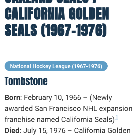
CALIFORNIA GOLDEN
SEALS (1967-1976)
National Hockey League (1967-1976)
Tombstone
Born
: February 10, 1966 – (Newly
awarded San Francisco NHL expansion
1
franchise named California Seals)
Died
: July 15, 1976 – California Golden