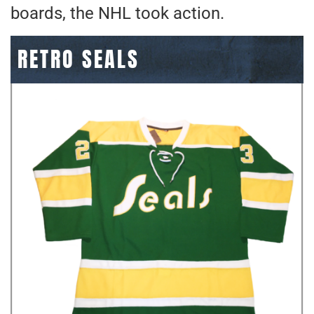
boards, the NHL took action.
RETRO SEALS