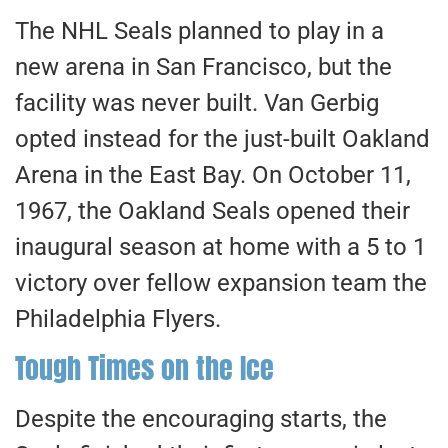
The NHL Seals planned to play in a
new arena in San Francisco, but the
facility was never built. Van Gerbig
opted instead for the just-built Oakland
Arena in the East Bay. On October 11,
1967, the Oakland Seals opened their
inaugural season at home with a 5 to 1
victory over fellow expansion team the
Philadelphia Flyers.
Tough Times on the Ice
Despite the encouraging starts, the