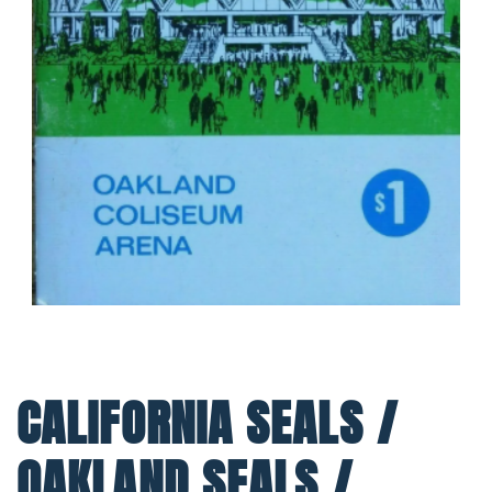
CALIFORNIA SEALS /
OAKLAND SEALS /