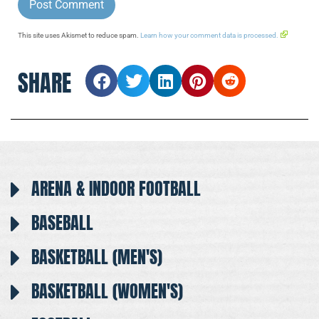
This site uses Akismet to reduce spam.
Learn how your comment data is processed.
SHARE
ARENA & INDOOR FOOTBALL
BASEBALL
BASKETBALL (MEN'S)
BASKETBALL (WOMEN'S)