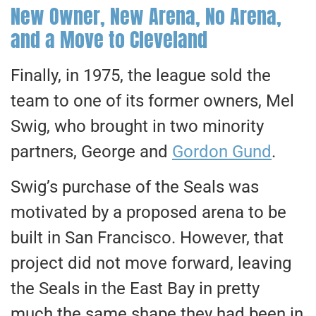
New Owner, New Arena, No Arena,
and a Move to Cleveland
Finally, in 1975, the league sold the
team to one of its former owners, Mel
Swig, who brought in two minority
partners, George and
Gordon Gund
.
Swig’s purchase of the Seals was
motivated by a proposed arena
to
be
built
in San Francisco. However, that
project did not move forward, leaving
the Seals in the East Bay in pretty
much the same shape they had been in