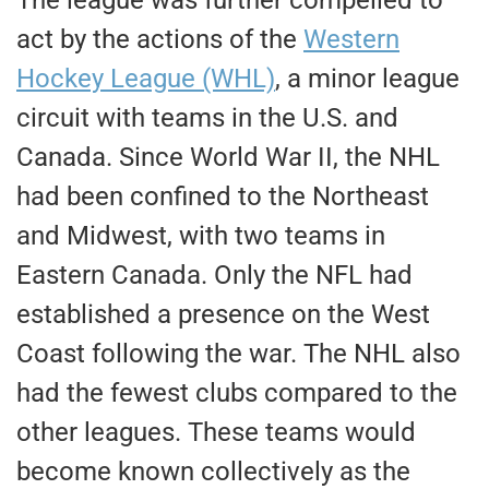
The league was further compelled
to
act by the actions of the
Western
Hockey League (WHL)
, a minor league
circuit with teams in the U.S. and
Canada. Since World War II, the NHL
had
been confined
to the Northeast
and Midwest, with two teams in
Eastern Canada. Only the NFL had
established a presence on the West
Coast following the war. The NHL also
had the fewest clubs compared to the
other leagues. These teams would
become known collectively as the