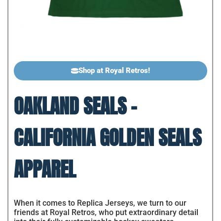
Shop at Royal Retros!
OAKLAND SEALS -
CALIFORNIA GOLDEN SEALS
APPAREL
When it comes to Replica Jerseys, we turn to our
friends at Royal Retros, who put extraordinary detail