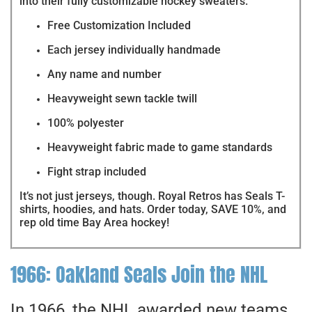
into their fully customizable hockey sweaters.
Free Customization Included
Each jersey individually handmade
Any name and number
Heavyweight sewn tackle twill
100% polyester
Heavyweight fabric made to game standards
Fight strap included
It’s not just jerseys, though. Royal Retros has Seals T-
shirts, hoodies, and hats. Order today, SAVE 10%, and
rep old time Bay Area hockey!
1966: Oakland Seals Join the NHL
In 1966, the NHL awarded new teams