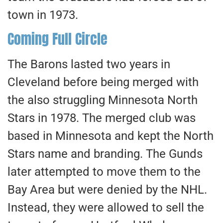
town in 1973.
Coming Full Circle
The Barons lasted two years in
Cleveland before
being merged
with
the also struggling Minnesota North
Stars in 1978. The merged club was
based in Minnesota and kept the North
Stars name and branding. The Gunds
later attempted to move them to the
Bay Area but were denied by the NHL.
Instead, they were allowed to sell the