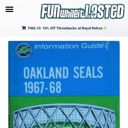
FWIL10: 10% Off Throwbacks at Royal Retros