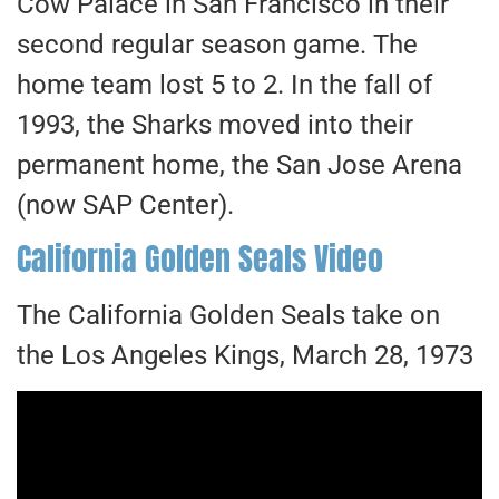
Cow Palace in San Francisco in their
second regular season game. The
home team lost 5 to 2. In the fall of
1993, the Sharks moved into their
permanent home, the San Jose Arena
(now SAP Center).
California Golden Seals Video
The California Golden Seals take on
the Los Angeles Kings, March 28, 1973