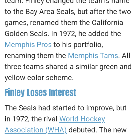
team. Finley changed the team’s name
to the Bay Area Seals, but after the two
games,
renamed
them the California
Golden Seals. In 1972, he added the
Memphis Pros
to his portfolio,
renaming them the
Memphis Tams
. All
three teams shared a similar green and
yellow color scheme.
Finley Loses Interest
The Seals had started to improve, but
in 1972, the rival
World Hockey
Association (WHA)
debuted. The new