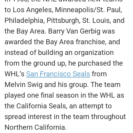
to Los Angeles, Minneapolis/St. Paul,
Philadelphia, Pittsburgh, St. Louis, and
the Bay Area. Barry Van Gerbig was
awarded the Bay Area franchise, and
instead of building an organization
from the ground up, he purchased the
WHL’s
San Francisco Seals
from
Melvin Swig and his group. The team
played one final season in the WHL as
the California Seals, an attempt to
spread interest in the team throughout
Northern California.