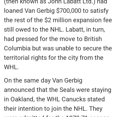
(then
known as
John Labatt Ltd.) had
loaned Van Gerbig $700,000 to satisfy
the rest of the $2 million expansion fee
still owed to the NHL.
Labatt, in turn,
had pressed for the move to British
Columbia but
was unable to secure the
territorial rights for the city
from the
WHL.
On the same day Van Gerbig
announced that the Seals were staying
in Oakland, the WHL Canucks stated
their intention to join the NHL. They