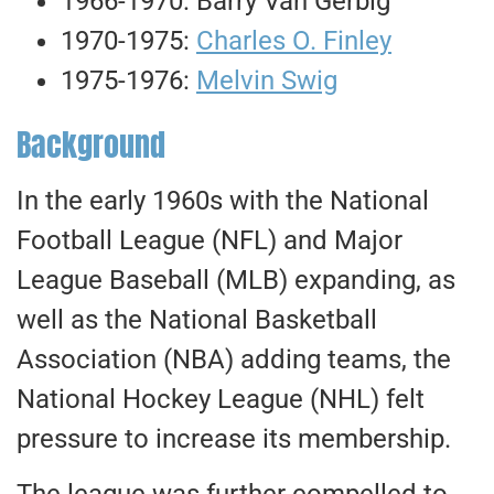
1966-1970: Barry Van Gerbig
1970-1975:
Charles O. Finley
1975-1976:
Melvin Swig
Background
In the early 1960s with the National
Football League (NFL) and Major
League Baseball (MLB) expanding
, as
well as
the National Basketball
Association (NBA) adding teams, the
National Hockey League (NHL) felt
pressure to increase its membership.