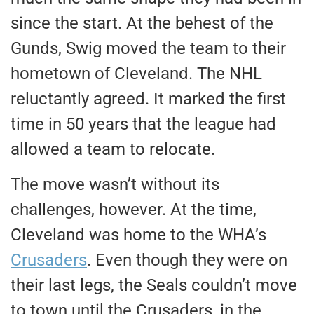
since the start. At the behest of the
Gunds, Swig moved the team to their
hometown of Cleveland. The NHL
reluctantly agreed. It marked the first
time in 50 years that the league had
allowed a team to relocate.
The move wasn’t without its
challenges, however. At the time,
Cleveland was home to the WHA’s
Crusaders
.
Even though they were on
their last legs, the Seals couldn’t move
to town until the Crusaders
,
in the