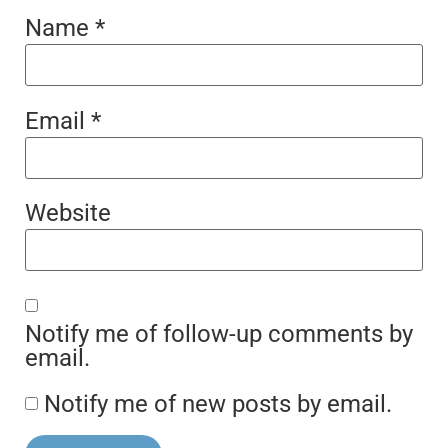
Name
*
Email
*
Website
Notify me of follow-up comments by
email.
Notify me of new posts by email.