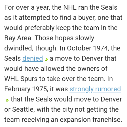
For over a year, the NHL ran the Seals
as it attempted to find a buyer
, one
that
would preferably keep the team in the
Bay Area.
Those hopes slowly
dwindled, though. In October 1974, the
Seals
denied
a move to Denver that
would have allowed the owners of
WHL Spurs to take over the team. In
February 1975,
it was
strongly rumored
that the Seals would move to Denver
or Seattle, with the city not getting the
team receiving an expansion franchise.