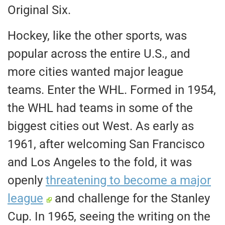
Original Six.
Hockey,
like the other sports, was
popular across the entire U.S., and
more cities wanted major league
teams.
Enter the
WHL
. Formed in 1954,
the WHL had teams in some of the
biggest
cities
out West. As early as
1961, after welcoming San Francisco
and Los Angeles to the fold, it was
openly
threatening to become a major
league
and challenge for the Stanley
Cup. In 1965, seeing the writing on the