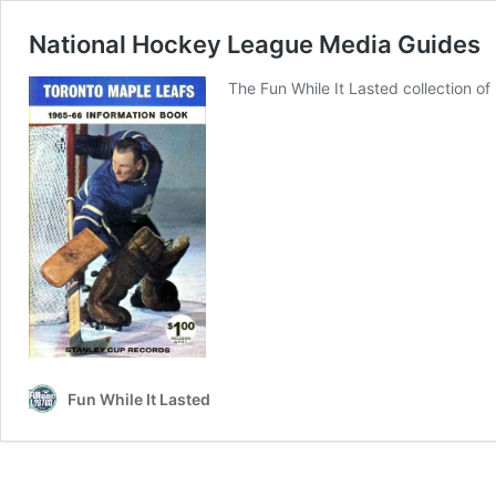
National Hockey League Media Guides
The Fun While It Lasted collection o
Fun While It Lasted