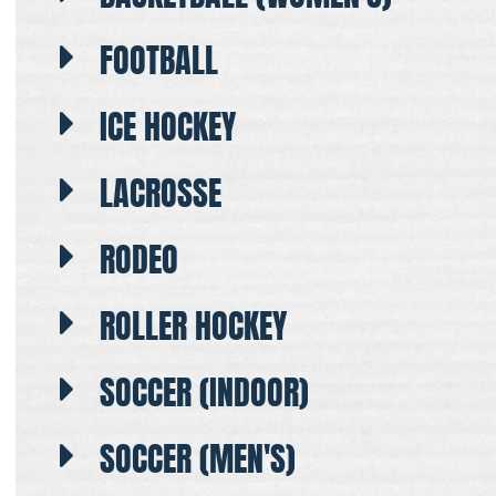
FOOTBALL
ICE HOCKEY
LACROSSE
RODEO
ROLLER HOCKEY
SOCCER (INDOOR)
SOCCER (MEN'S)