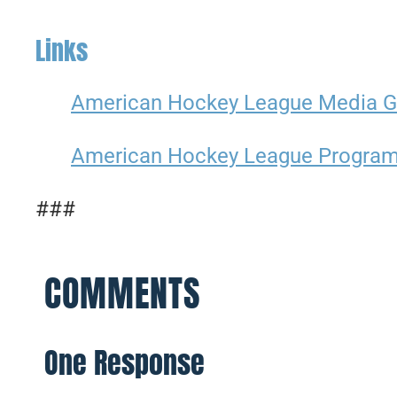
Links
American Hockey League Media G
American Hockey League Progra
###
COMMENTS
One Response