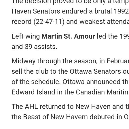
The decision proved to be only a temp
Haven Senators endured a brutal 1992
record (22-47-11) and weakest attend
Left wing
Martin St. Amour
led the 19
and 39 assists.
Midway through the season, in Februar
sell the club to the Ottawa Senators ou
of the schedule. Ottawa announced th
Edward Island in the Canadian Maritim
The AHL returned to New Haven and th
the Beast of New Havem debuted in O