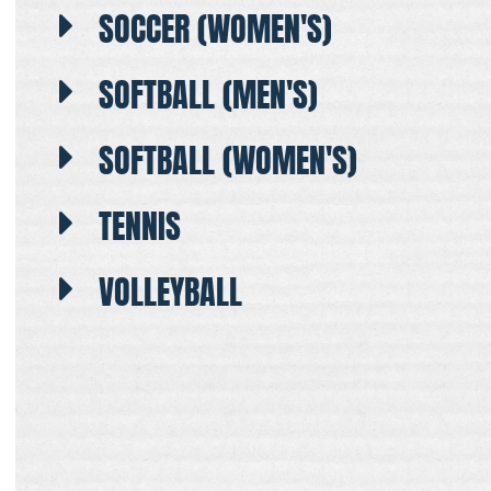
SOCCER (WOMEN'S)
SOFTBALL (MEN'S)
SOFTBALL (WOMEN'S)
TENNIS
VOLLEYBALL