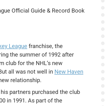
gue Official Guide & Record Book
key League
franchise, the
ring the summer of 1992 after
rm club for the NHL’s new
ut all was not well in
New Haven
new relationship.
is partners purchased the club
0 in 1991. As part of the