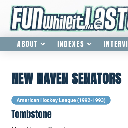
ABOUT
INDEXES
INTERV
NEW HAVEN SENATORS
American Hockey League (1992-1993)
Tombstone