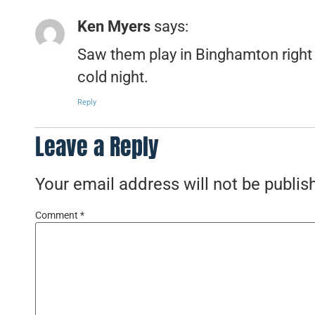
Ken Myers
says:
Saw them play in Binghamton right a
cold night.
Reply
Leave a Reply
Your email address will not be publis
Comment
*