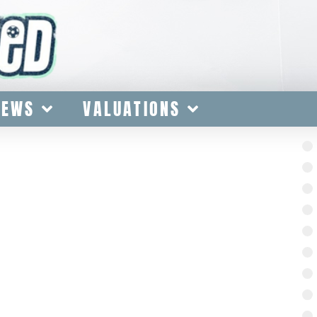
IEWS
VALUATIONS