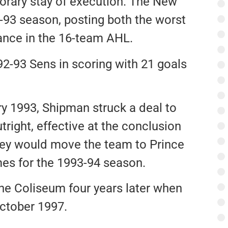
orary stay of execution. The New
-93 season, posting both the worst
ance in the 16-team AHL.
92-93 Sens in scoring with 21 goals
y 1993, Shipman struck a deal to
tright, effective at the conclusion
ey would move the team to Prince
es for the 1993-94 season.
e Coliseum four years later when
ctober 1997.