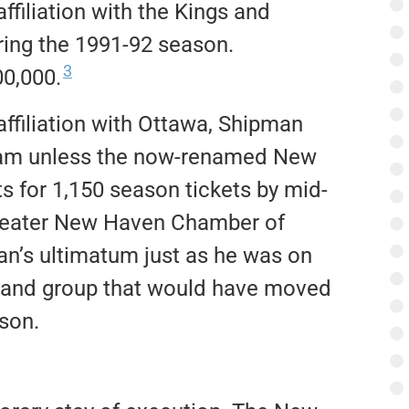
affiliation with the Kings and
ing the 1991-92 season.
3
00,000.
affiliation with Ottawa, Shipman
team unless the now-renamed New
for 1,150 season tickets by mid-
Greater New Haven Chamber of
n’s ultimatum just as he was on
rtland group that would have moved
son.