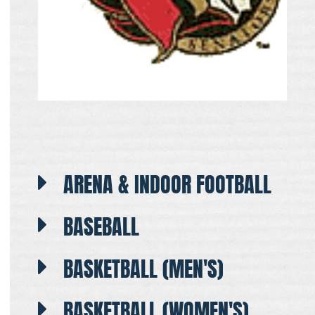
ARENA & INDOOR FOOTBALL
BASEBALL
BASKETBALL (MEN'S)
BASKETBALL (WOMEN'S)