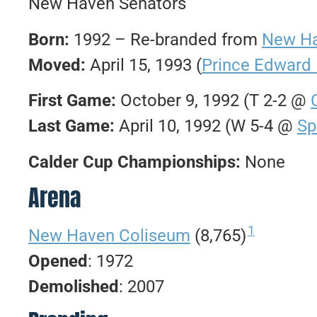
New Haven Senators
Born:
1992 – Re-branded from
New Ha
Moved:
April 15, 1993 (
Prince Edward 
First Game:
October 9, 1992 (T 2-2 @
Last Game:
April 10, 1992 (W 5-4 @
Sp
Calder Cup Championships:
None
Arena
1
New Haven Coliseum
(8,765)
Opened
: 1972
Demolished
: 2007