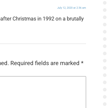
July 12, 2020 at 2:36 am
fter Christmas in 1992 on a brutally
hed.
Required fields are marked
*