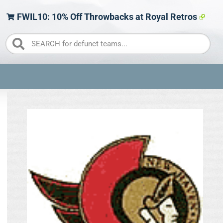
FWIL10: 10% Off Throwbacks at Royal Retros