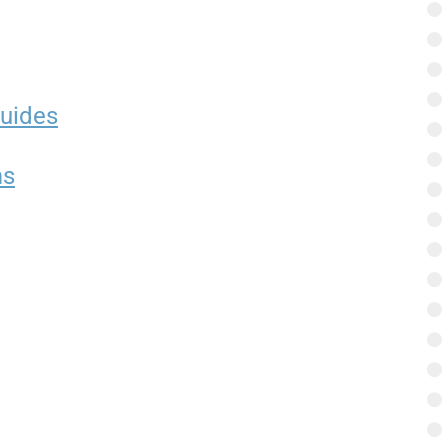
uides
ms