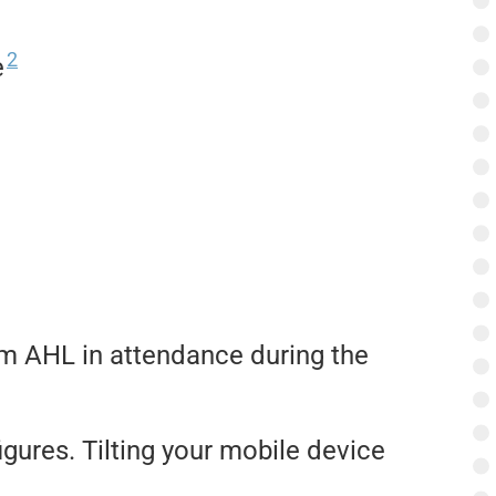
2
e
am AHL in attendance during the
igures. Tilting your mobile device