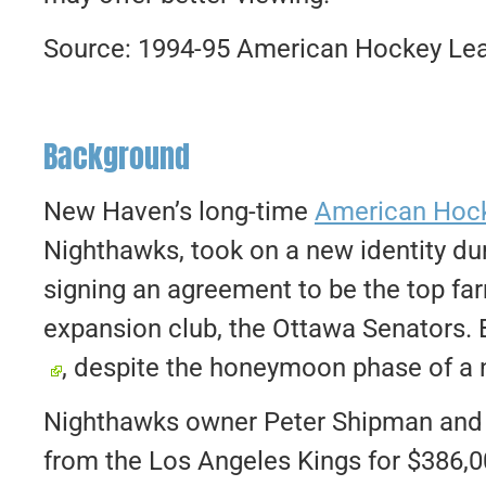
Source: 1994-95 American Hockey Lea
Background
New Haven’s long-time
American Hoc
Nighthawks, took on a new identity du
signing an agreement to be the top fa
expansion club, the Ottawa Senators. B
, despite the honeymoon phase of a 
Nighthawks owner Peter Shipman and h
from the Los Angeles Kings for $386,00