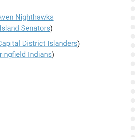
ven Nighthawks
Island Senators
)
Capital District Islanders
)
ringfield Indians
)