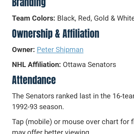
Branding
Team Colors:
Black, Red, Gold & Whit
Ownership & Affiliation
Owner:
Peter Shipman
NHL Affiliation:
Ottawa Senators
Attendance
The Senators ranked last in the 16-te
1992-93 season.
Tap (mobile) or mouse over chart for f
may offer better viewing.