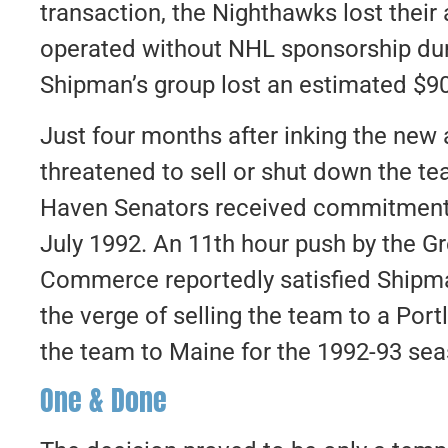
transaction, the Nighthawks lost their 
operated without NHL sponsorship dur
Shipman’s group lost an estimated $9
Just four months after inking the new 
threatened to sell or shut down the 
Haven Senators received commitments 
July 1992. An 11th hour push by the 
Commerce reportedly satisfied Shipma
the verge of selling the team to a Po
the team to Maine for the 1992-93 sea
One & Done