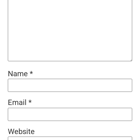
Name
*
Email
*
Website