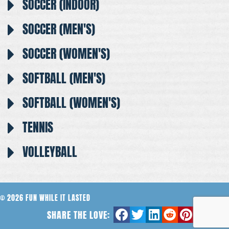
SOCCER (INDOOR)
SOCCER (MEN'S)
SOCCER (WOMEN'S)
SOFTBALL (MEN'S)
SOFTBALL (WOMEN'S)
TENNIS
VOLLEYBALL
© 2026 FUN WHILE IT LASTED
SHARE THE LOVE: