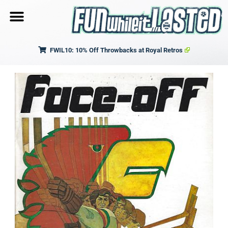
FWIL10: 10% Off Throwbacks at Royal Retros