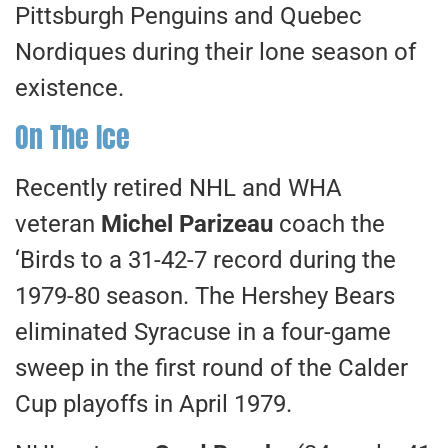
Pittsburgh Penguins and Quebec
Nordiques during their lone season of
existence.
On The Ice
Recently retired NHL and WHA
veteran
Michel Parizeau
coach the
‘Birds to a 31-42-7 record during the
1979-80 season. The Hershey Bears
eliminated Syracuse in a four-game
sweep in the first round of the Calder
Cup playoffs in April 1979.