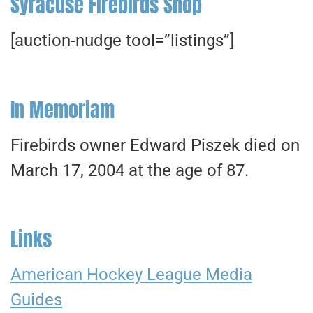
Syracuse Firebirds Shop
[auction-nudge tool=”listings”]
In Memoriam
Firebirds owner Edward Piszek died on
March 17, 2004 at the age of 87.
Links
American Hockey League Media
Guides