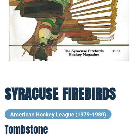
SYRACUSE FIREBIRDS
American Hockey League (1979-1980)
Tombstone