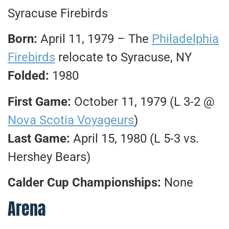
Syracuse Firebirds
Born:
April 11, 1979 – The
Philadelphia
Firebirds
relocate to Syracuse, NY
Folded:
1980
First Game:
October 11, 1979 (L 3-2 @
Nova Scotia Voyageurs
)
Last Game:
April 15, 1980 (L 5-3 vs.
Hershey Bears)
Calder Cup Championships:
None
Arena