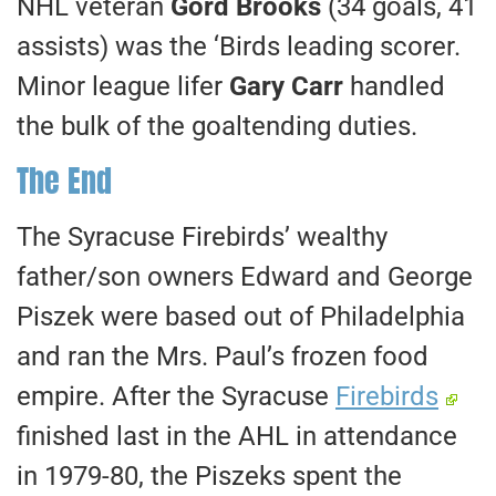
NHL veteran
Gord Brooks
(34 goals, 41
assists) was the ‘Birds leading scorer.
Minor league lifer
Gary Carr
handled
the bulk of the goaltending duties.
The End
The Syracuse Firebirds’ wealthy
father/son owners Edward and George
Piszek were based out of Philadelphia
and ran the Mrs. Paul’s frozen food
empire. After the Syracuse
Firebirds
finished last in the AHL in attendance
in 1979-80, the Piszeks spent the