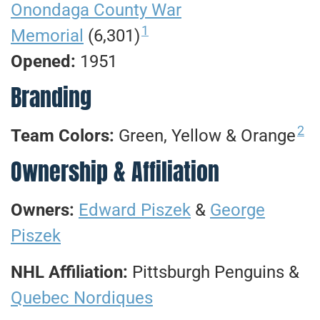
Onondaga County War
1
Memorial
(6,301)
Opened:
1951
Branding
2
Team Colors:
Green, Yellow & Orange
Ownership & Affiliation
Owners:
Edward Piszek
&
George
Piszek
NHL Affiliation:
Pittsburgh Penguins &
Quebec Nordiques