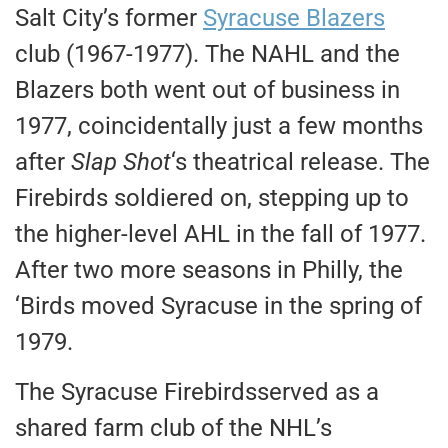
Salt City’s former
Syracuse Blazers
club (1967-1977). The NAHL and the
Blazers both went out of business in
1977, coincidentally just a few months
after
Slap Shot
‘s theatrical release. The
Firebirds soldiered on, stepping up to
the higher-level AHL in the fall of 1977.
After two more seasons in Philly, the
‘Birds moved Syracuse in the spring of
1979.
The Syracuse Firebirdsserved as a
shared farm club of the NHL’s