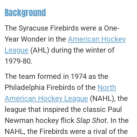
Background
The Syracuse Firebirds were a One-
Year Wonder in the
American Hockey
League
(AHL) during the winter of
1979-80.
The team formed in 1974 as the
Philadelphia Firebirds of the
North
American Hockey League
(NAHL), the
league that inspired the classic Paul
Newman hockey flick
Slap Shot
. In the
NAHL, the Firebirds were a rival of the