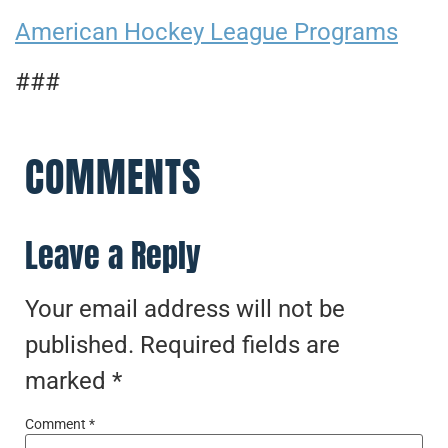
American Hockey League Programs
###
COMMENTS
Leave a Reply
Your email address will not be
published.
Required fields are
marked
*
Comment
*