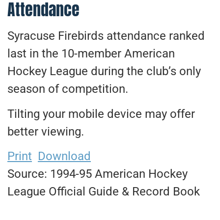
Attendance
Syracuse Firebirds attendance ranked
last in the 10-member American
Hockey League during the club’s only
season of competition.
Tilting your mobile device may offer
better viewing.
Print
Download
Source: 1994-95 American Hockey
League Official Guide & Record Book