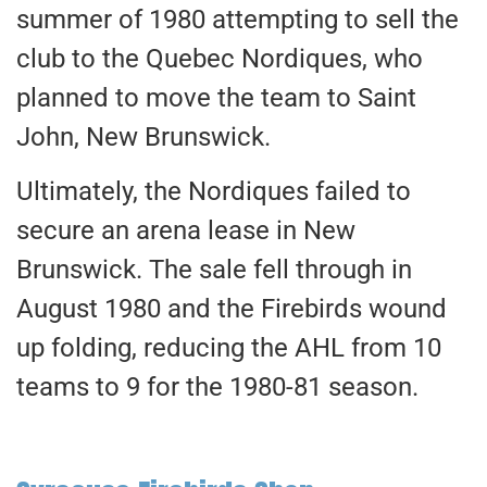
summer of 1980 attempting to sell the
club to the Quebec Nordiques, who
planned to move the team to Saint
John, New Brunswick.
Ultimately, the Nordiques failed to
secure an arena lease in New
Brunswick. The sale fell through in
August 1980 and the Firebirds wound
up folding, reducing the AHL from 10
teams to 9 for the 1980-81 season.