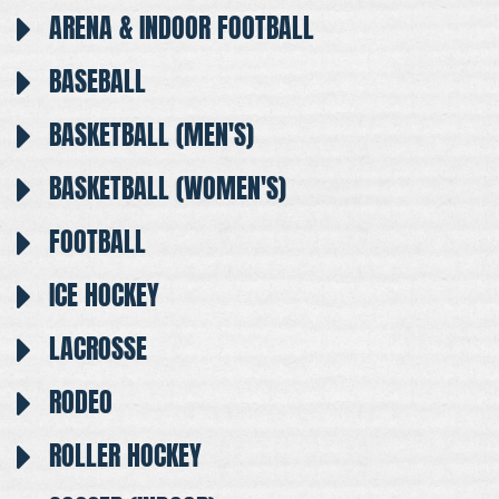
ARENA & INDOOR FOOTBALL
BASEBALL
BASKETBALL (MEN'S)
BASKETBALL (WOMEN'S)
FOOTBALL
ICE HOCKEY
LACROSSE
RODEO
ROLLER HOCKEY