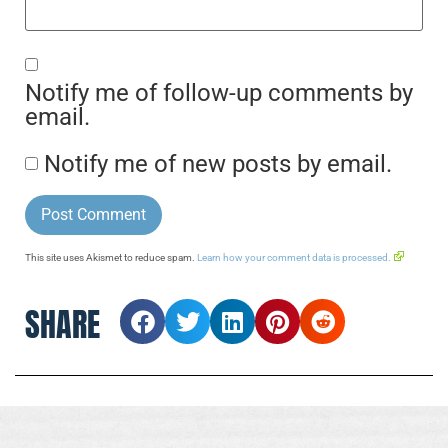
Notify me of follow-up comments by
email.
Notify me of new posts by email.
This site uses Akismet to reduce spam.
Learn how your comment data is processed.
SHARE