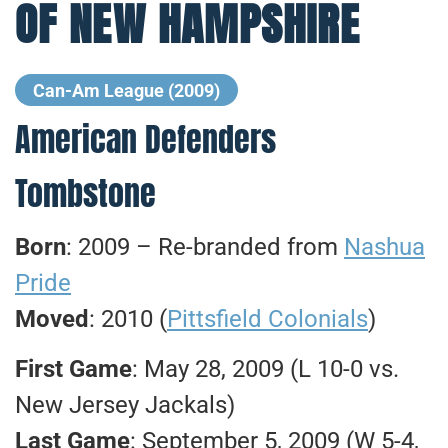
OF NEW HAMPSHIRE
Can-Am League (2009)
American Defenders
Tombstone
Born
: 2009 – Re-branded from
Nashua
Pride
Moved
: 2010 (
Pittsfield Colonials
)
First Game
: May 28, 2009 (L 10-0 vs.
New Jersey Jackals)
Last Game
: September 5, 2009 (W 5-4,