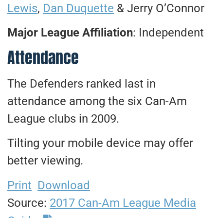
Lewis
,
Dan Duquette
& Jerry O’Connor
Major League Affiliation
: Independent
Attendance
The Defenders ranked last in
attendance among the six Can-Am
League clubs in 2009.
Tilting your mobile device may offer
better viewing.
Print
Download
Source:
2017 Can-Am League Media