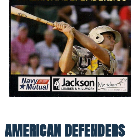
AMERICAN DEFENDERS