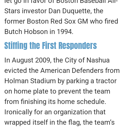
let go in favor of Boston Baseball All-
Stars investor Dan Duquette, the
former Boston Red Sox GM who fired
Butch Hobson in 1994.
Stiffing the First Responders
In August 2009, the City of Nashua
evicted the American Defenders from
Holman Stadium by parking a tractor
on home plate to prevent the team
from finishing its home schedule.
Ironically for an organization that
wrapped itself in the flag, the team’s