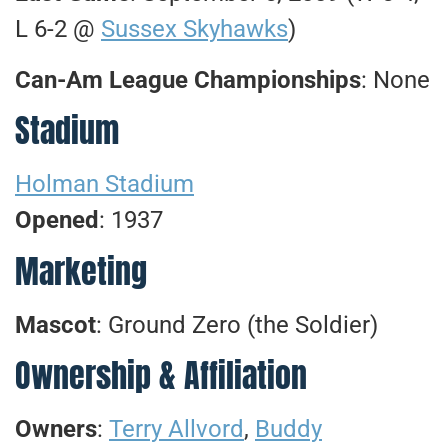
L 6-2 @
Sussex Skyhawks
)
Can-Am League Championships
: None
Stadium
Holman Stadium
Opened
: 1937
Marketing
Mascot
: Ground Zero (the Soldier)
Ownership & Affiliation
Owners
:
Terry Allvord
,
Buddy