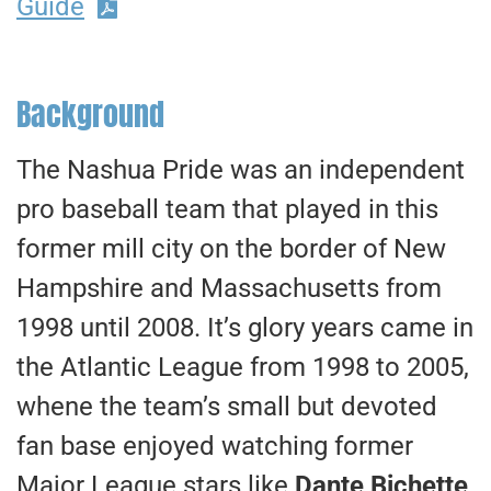
Guide
Background
The Nashua Pride was an independent
pro baseball team that played in this
former mill city on the border of New
Hampshire and Massachusetts from
1998 until 2008. It’s glory years came in
the Atlantic League from 1998 to 2005,
whene the team’s small but devoted
fan base enjoyed watching former
Major League stars like
Dante Bichette,