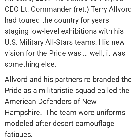
CEO Lt. Commander (ret.) Terry Allvord
had toured the country for years
staging low-level exhibitions with his
U.S. Military All-Stars teams. His new
vision for the Pride was … well, it was
something else.
Allvord and his partners re-branded the
Pride as a militaristic squad called the
American Defenders of New
Hampshire. The team wore uniforms
modeled after desert camouflage
fatigues.