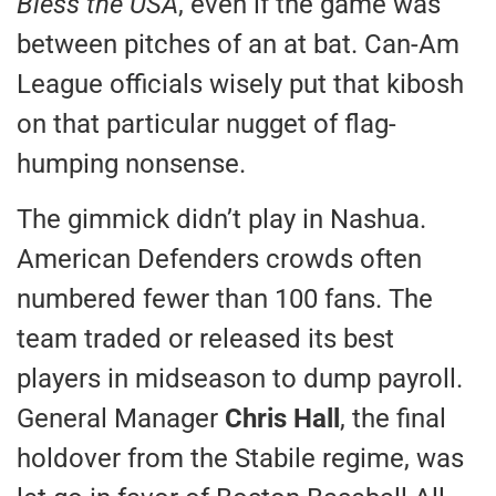
Bless the USA
, even if the game was
between pitches of an at bat. Can-Am
League officials wisely put that kibosh
on that particular nugget of flag-
humping nonsense.
The gimmick didn’t play in Nashua.
American Defenders crowds often
numbered fewer than 100 fans. The
team traded or released its best
players in midseason to dump payroll.
General Manager
Chris Hall
, the final
holdover from the Stabile regime, was