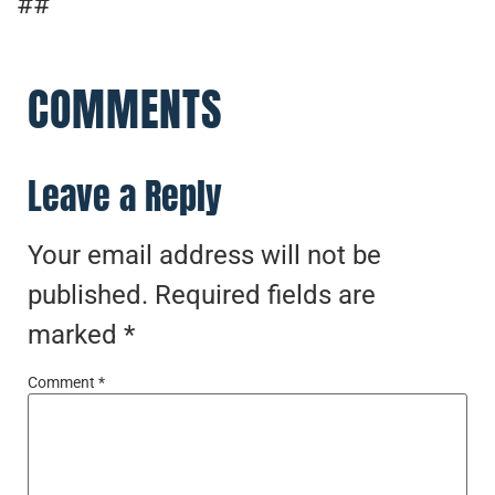
##
COMMENTS
Leave a Reply
Your email address will not be
published.
Required fields are
marked
*
Comment
*