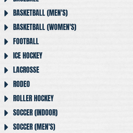
BASKETBALL (MEN'S)
BASKETBALL (WOMEN'S)
FOOTBALL
ICE HOCKEY
LACROSSE
RODEO
ROLLER HOCKEY
SOCCER (INDOOR)
SOCCER (MEN'S)