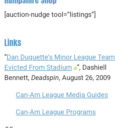
[auction-nudge tool=”listings”]
Links
“
Dan Duquette’s Minor League Team
Evicted From Stadium
“, Dashiell
Bennett,
Deadspin
, August 26, 2009
Can-Am League Media Guides
Can-Am League Programs