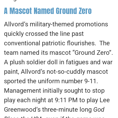
A Mascot Named Ground Zero
Allvord’s military-themed promotions
quickly crossed the line past
conventional patriotic flourishes. The
team named its mascot “Ground Zero”.
A plush soldier doll in fatigues and war
paint, Allvord’s not-so-cuddly mascot
sported the uniform number 9-11.
Management initially sought to stop
play each night at 9:11 PM to play Lee
Greenwood’s three-minute long
God