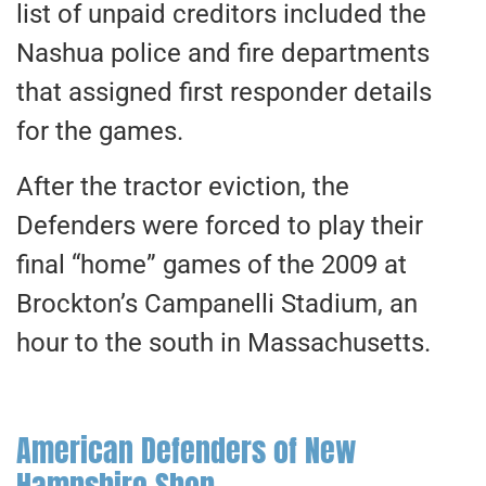
list of unpaid creditors included the
Nashua police and fire departments
that assigned first responder details
for the games.
After the tractor eviction, the
Defenders were forced to play their
final “home” games of the 2009 at
Brockton’s Campanelli Stadium, an
hour to the south in Massachusetts.
American Defenders of New
Hampshire Shop