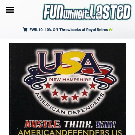
FWIL10: 10% Off Throwbacks at Royal Retros