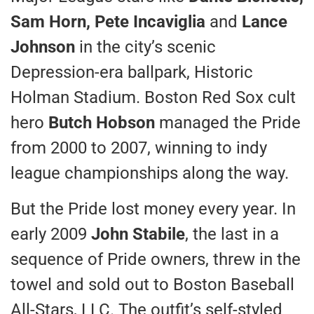
Sam Horn, Pete Incaviglia
and
Lance
Johnson
in the city’s scenic
Depression-era ballpark, Historic
Holman Stadium. Boston Red Sox cult
hero
Butch Hobson
managed the Pride
from 2000 to 2007, winning to indy
league championships along the way.
But the Pride lost money every year. In
early 2009
John Stabile
, the last in a
sequence of Pride owners, threw in the
towel and sold out to Boston Baseball
All-Stars, LLC. The outfit’s self-styled