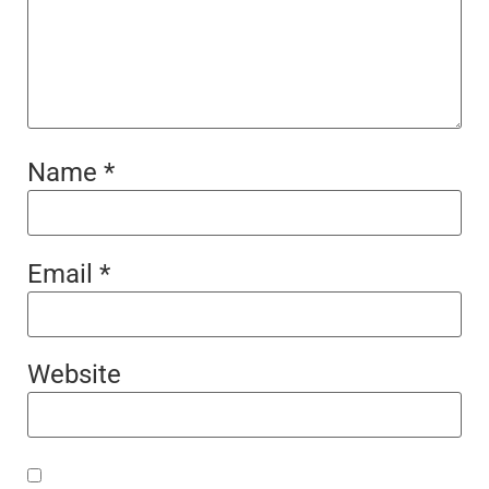
Name
*
Email
*
Website