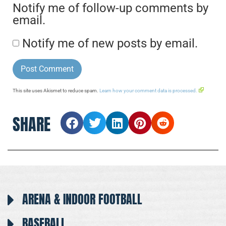
Notify me of follow-up comments by
email.
Notify me of new posts by email.
This site uses Akismet to reduce spam.
Learn how your comment data is processed.
SHARE
ARENA & INDOOR FOOTBALL
BASEBALL