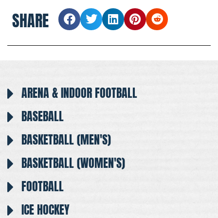
SHARE
ARENA & INDOOR FOOTBALL
BASEBALL
BASKETBALL (MEN'S)
BASKETBALL (WOMEN'S)
FOOTBALL
ICE HOCKEY