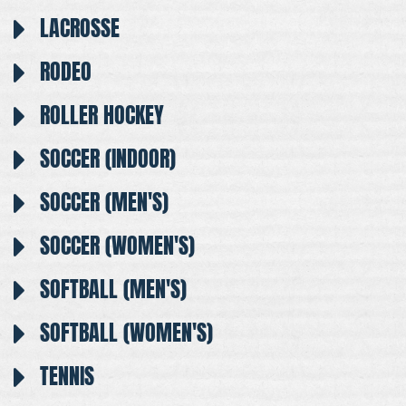
LACROSSE
RODEO
ROLLER HOCKEY
SOCCER (INDOOR)
SOCCER (MEN'S)
SOCCER (WOMEN'S)
SOFTBALL (MEN'S)
SOFTBALL (WOMEN'S)
TENNIS