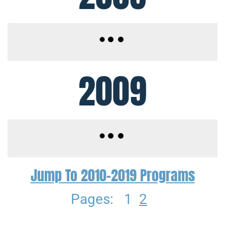
2009
Jump To 2010-2019 Programs
Pages:
1
2