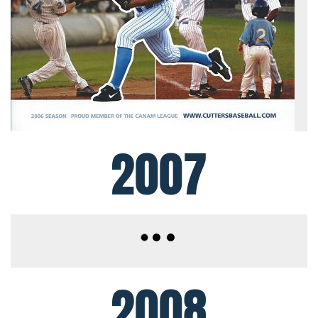
2007
2008