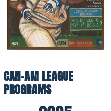
CAN-AM LEAGUE
PROGRAMS