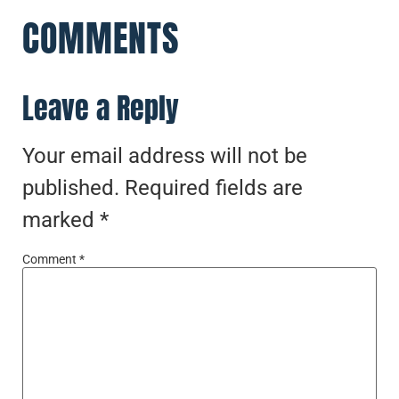
COMMENTS
Leave a Reply
Your email address will not be
published.
Required fields are
marked
*
Comment
*