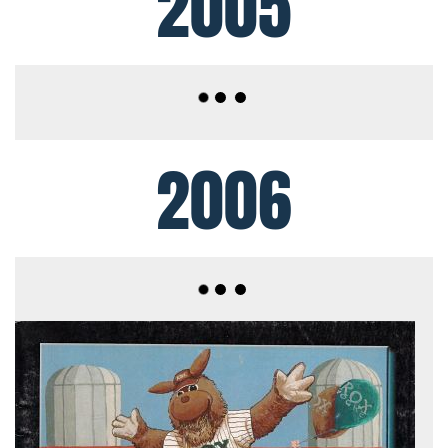
2005
2006