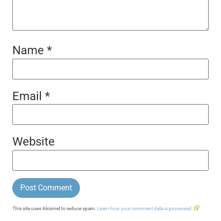
Name
*
Email
*
Website
This site uses Akismet to reduce spam.
Learn how your comment data is processed.