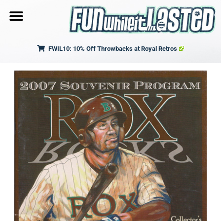
FWIL10: 10% Off Throwbacks at Royal Retros