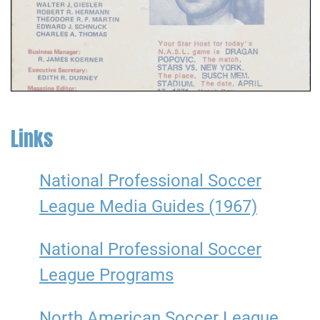
Links
National Professional Soccer
League Media Guides (1967)
National Professional Soccer
League Programs
North American Soccer League