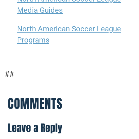
Media Guides
North American Soccer League
Programs
##
COMMENTS
Leave a Reply