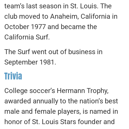
team’s last season in St. Louis. The
club moved to Anaheim, California in
October 1977 and became the
California Surf.
The Surf went out of business in
September 1981.
Trivia
College soccer’s Hermann Trophy,
awarded annually to the nation’s best
male and female players, is named in
honor of St. Louis Stars founder and