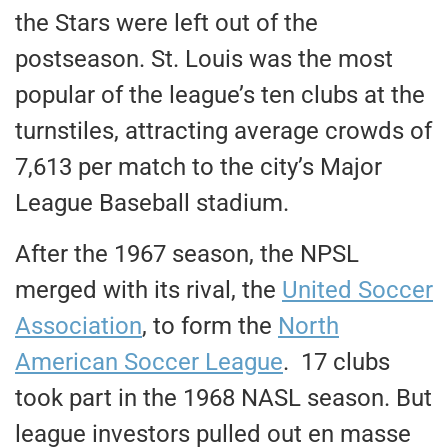
the Stars were left out of the
postseason. St. Louis was the most
popular of the league’s ten clubs at the
turnstiles, attracting average crowds of
7,613 per match to the city’s Major
League Baseball stadium.
After the 1967 season, the NPSL
merged with its rival, the
United Soccer
Association
, to form the
North
American Soccer League
. 17 clubs
took part in the 1968 NASL season. But
league investors pulled out en masse