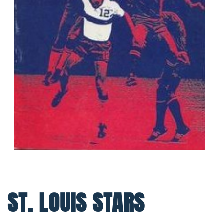
ST. LOUIS STARS