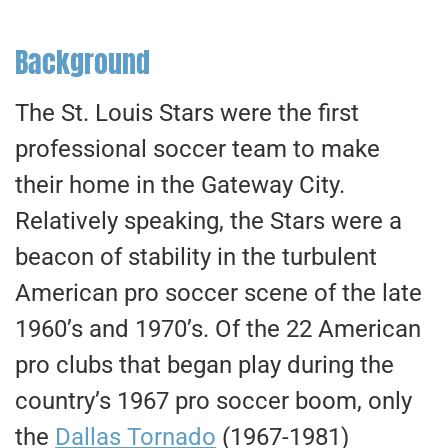
Background
The St. Louis Stars were the first
professional soccer team to make
their home in the Gateway City.
Relatively speaking, the Stars were a
beacon of stability in the turbulent
American pro soccer scene of the late
1960’s and 1970’s. Of the 22 American
pro clubs that began play during the
country’s 1967 pro soccer boom, only
the
Dallas Tornado
(1967-1981)