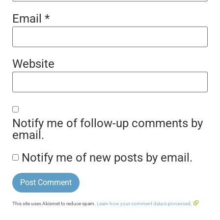
Email
*
Website
Notify me of follow-up comments by
email.
Notify me of new posts by email.
This site uses Akismet to reduce spam.
Learn how your comment data is processed.