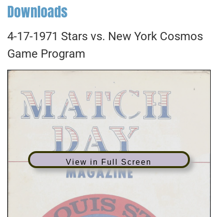
Downloads
4-17-1971 Stars vs. New York Cosmos
Game Program
View in Full Screen