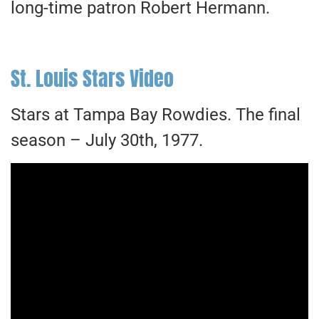
long-time patron Robert Hermann.
St. Louis Stars Video
Stars at Tampa Bay Rowdies. The final
season – July 30th, 1977.