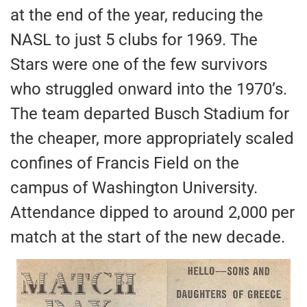
at the end of the year, reducing the
NASL to just 5 clubs for 1969. The
Stars were one of the few survivors
who struggled onward into the 1970’s.
The team departed Busch Stadium for
the cheaper, more appropriately scaled
confines of Francis Field on the
campus of Washington University.
Attendance dipped to around 2,000 per
match at the start of the new decade.