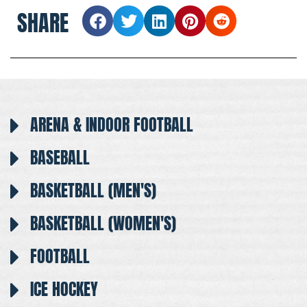
SHARE
ARENA & INDOOR FOOTBALL
BASEBALL
BASKETBALL (MEN'S)
BASKETBALL (WOMEN'S)
FOOTBALL
ICE HOCKEY