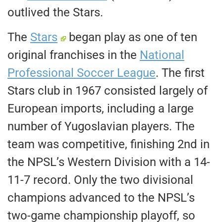
outlived the Stars.
The
Stars
began play as one of ten
original franchises in the
National
Professional Soccer League
. The first
Stars club in 1967 consisted largely of
European imports, including a large
number of Yugoslavian players. The
team was competitive, finishing 2nd in
the NPSL’s Western Division with a 14-
11-7 record. Only the two divisional
champions advanced to the NPSL’s
two-game championship playoff, so