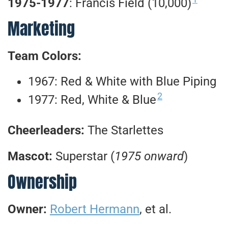
1975-1977
: Francis Field (10,000)
Marketing
Team Colors:
1967: Red & White with Blue Piping
2
1977: Red, White & Blue
Cheerleaders:
The Starlettes
Mascot:
Superstar (
1975 onward
)
Ownership
Owner:
Robert Hermann
, et al.