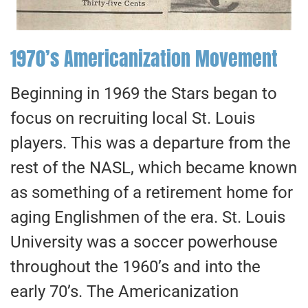
1970’s Americanization Movement
Beginning in 1969 the Stars began to
focus on recruiting local St. Louis
players. This was a departure from the
rest of the NASL, which became known
as something of a retirement home for
aging Englishmen of the era. St. Louis
University was a soccer powerhouse
throughout the 1960’s and into the
early 70’s. The Americanization