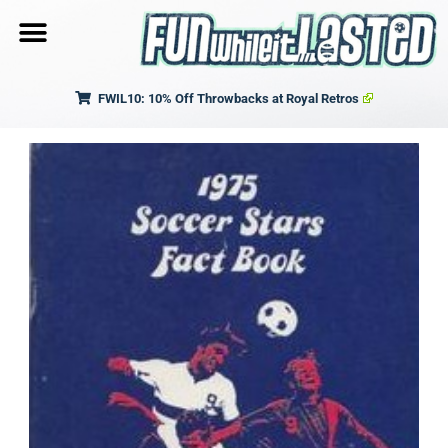
FWIL10: 10% Off Throwbacks at Royal Retros