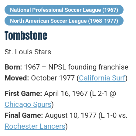
National Professional Soccer League (1967)
North American Soccer League (1968-1977)
Tombstone
St. Louis Stars
Born:
1967 – NPSL founding franchise
Moved:
October 1977 (
California Surf
)
First Game:
April 16, 1967 (L 2-1 @
Chicago Spurs
)
Final Game:
August 10, 1977 (L 1-0 vs.
Rochester Lancers
)