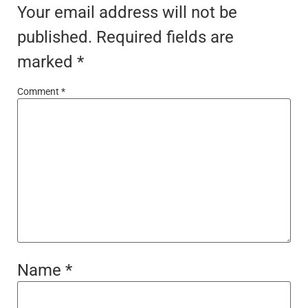
Your email address will not be
published.
Required fields are
marked
*
Comment
*
Name
*