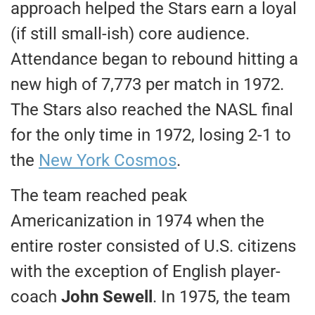
approach helped the Stars earn a loyal
(if still small-ish) core audience.
Attendance began to rebound hitting a
new high of 7,773 per match in 1972.
The Stars also reached the NASL final
for the only time in 1972, losing 2-1 to
the
New York Cosmos
.
The team reached peak
Americanization in 1974 when the
entire roster consisted of U.S. citizens
with the exception of English player-
coach
John Sewell
. In 1975, the team