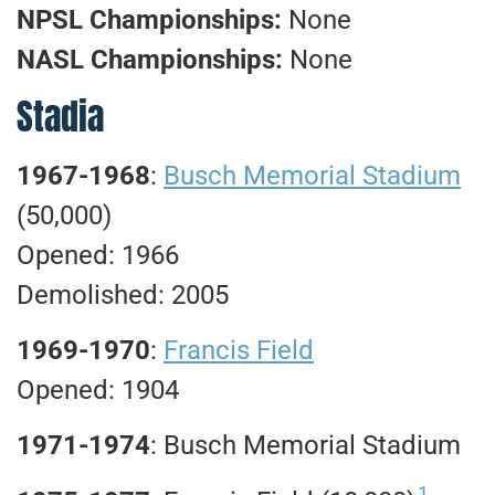
NPSL Championships:
None
NASL Championships:
None
Stadia
1967-1968
:
Busch Memorial Stadium
(50,000)
Opened: 1966
Demolished: 2005
1969-1970
:
Francis Field
Opened: 1904
1971-1974
: Busch Memorial Stadium
1