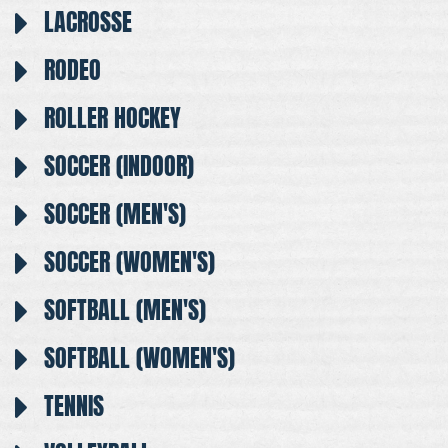
LACROSSE
RODEO
ROLLER HOCKEY
SOCCER (INDOOR)
SOCCER (MEN'S)
SOCCER (WOMEN'S)
SOFTBALL (MEN'S)
SOFTBALL (WOMEN'S)
TENNIS