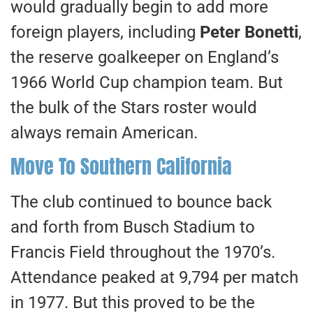
would gradually begin to add more
foreign players, including
Peter Bonetti
,
the reserve goalkeeper on England’s
1966 World Cup champion team. But
the bulk of the Stars roster would
always remain American.
Move To Southern California
The club continued to bounce back
and forth from Busch Stadium to
Francis Field throughout the 1970’s.
Attendance peaked at 9,794 per match
in 1977. But this proved to be the