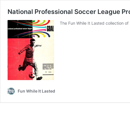
National Professional Soccer League P
The Fun While It Lasted collection o
Fun While It Lasted