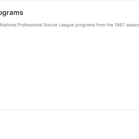
rograms
f National Professional Soccer League programs from the 1967 seaso