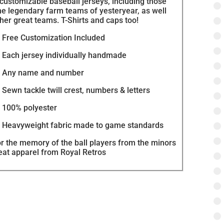
 customizable baseball jerseys, including those
he legendary farm teams of yesteryear, as well
her great teams. T-Shirts and caps too!
Free Customization Included
Each jersey individually handmade
Any name and number
Sewn tackle twill crest, numbers & letters
100% polyester
Heavyweight fabric made to game standards
r the memory of the ball players from the minors
reat apparel from Royal Retros