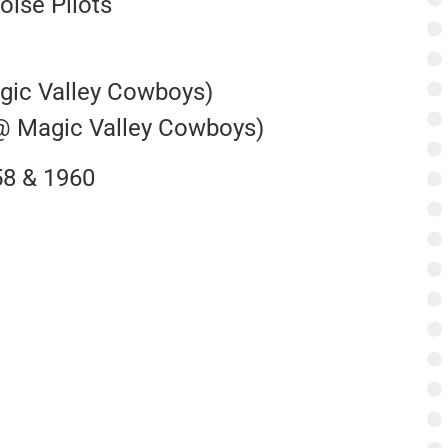
oise Pilots
agic Valley Cowboys)
 @ Magic Valley Cowboys)
58 & 1960