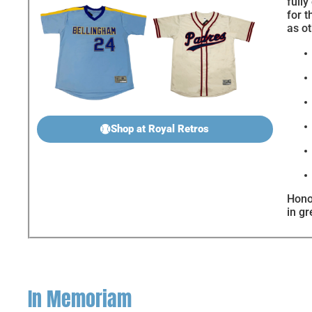
fully
for t
as ot
Shop at Royal Retros
Hono
in g
In Memoriam