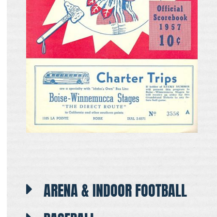
ARENA & INDOOR FOOTBALL