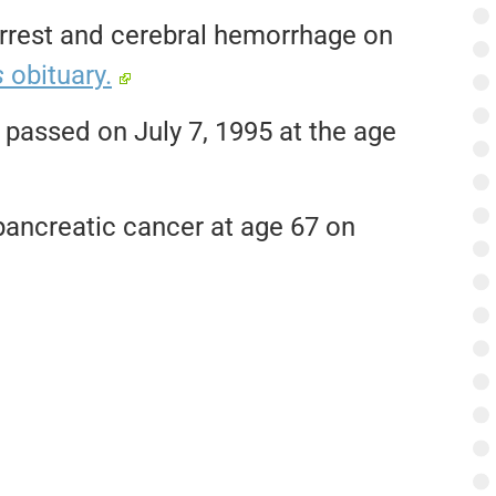
 arrest and cerebral hemorrhage on
s
obituary.
passed on July 7, 1995 at the age
pancreatic cancer at age 67 on