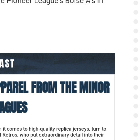
he Pioneer League’s Boise A’s in
PAST
PAREL FROM THE MINOR
AGUES
it comes to high-quality replica jerseys, turn to
 Retros, who put extraordinary detail into their