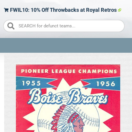
FWIL10: 10% Off Throwbacks at Royal Retros