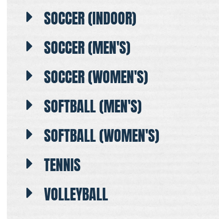
SOCCER (INDOOR)
SOCCER (MEN'S)
SOCCER (WOMEN'S)
SOFTBALL (MEN'S)
SOFTBALL (WOMEN'S)
TENNIS
VOLLEYBALL