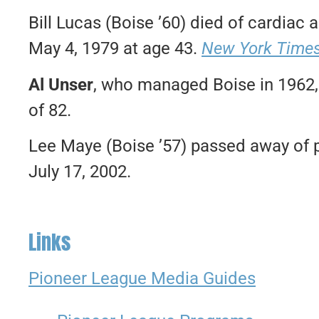
Bill Lucas (Boise ’60) died of cardiac
May 4, 1979 at age 43.
New York Time
Al Unser
, who managed Boise in 1962, 
of 82.
Lee Maye (Boise ’57) passed away of 
July 17, 2002.
Links
Pioneer League Media Guides