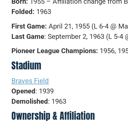
Born:
1955 – Affiliation change from B
Folded:
1963
First Game:
April 21, 1955 (L 6-4 @ M
Last Game
: September 2, 1963 (L 5-4
Pioneer League Champions:
1956, 19
Stadium
Braves Field
Opened
: 1939
Demolished
: 1963
Ownership & Affiliation