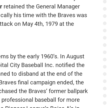
r
retained the General Manager
agically his time with the Braves was
ttack on May 4th, 1979 at the
ms by the early 1960’s. In August
al City Baseball Inc. notified the
nned to disband at the end of the
Braves final campaign ended, the
hased the Braves’ former ballpark
 professional baseball for more