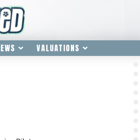
IEWS
VALUATIONS