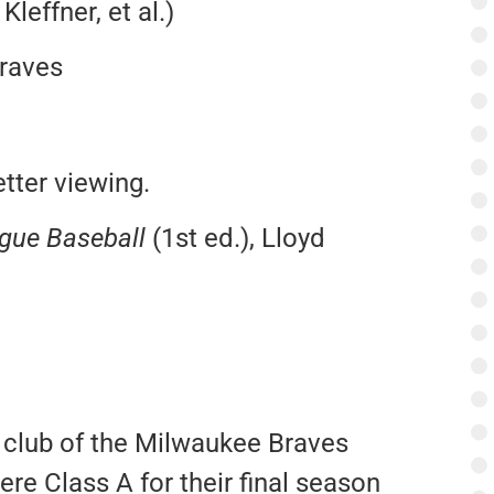
Kleffner, et al.)
raves
tter viewing.
ague Baseball
(1st ed.), Lloyd
 club of the Milwaukee Braves
re Class A for their final season