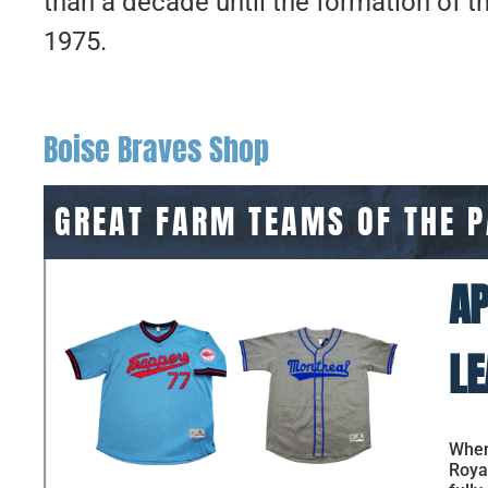
than a decade until the formation of t
1975.
Boise Braves Shop
GREAT FARM TEAMS OF THE 
AP
LE
When 
Royal