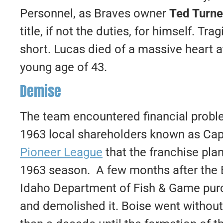
Personnel, as Braves owner
Ted Turne
title, if not the duties, for himself. Tr
short. Lucas died of a massive heart a
young age of 43.
Demise
The team encountered financial proble
1963 local shareholders known as Capit
Pioneer League
that the franchise pla
1963 season. A few months after the 
Idaho Department of Fish & Game purc
and demolished it. Boise went without