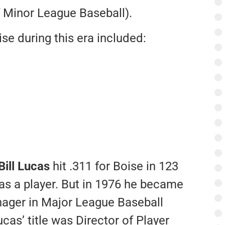
 Minor League Baseball).
e during this era included:
Bill Lucas
hit .311 for Boise in 123
s a player. But in 1976 he became
nager in Major League Baseball
ucas’ title was Director of Player