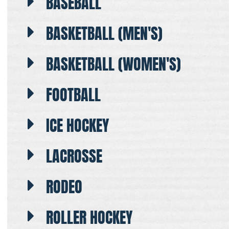
BASEBALL
BASKETBALL (MEN'S)
BASKETBALL (WOMEN'S)
FOOTBALL
ICE HOCKEY
LACROSSE
RODEO
ROLLER HOCKEY