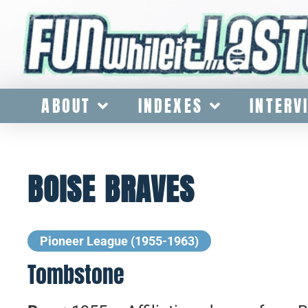
ABOUT
INDEXES
INTERV
BOISE BRAVES
Pioneer League (1955-1963)
Tombstone