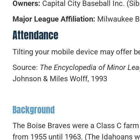
Owners:
Capital City Baseball Inc. (Sib 
Major League Affiliation:
Milwaukee B
Attendance
Tilting your mobile device may offer be
Source:
The Encyclopedia of Minor Le
Johnson & Miles Wolff, 1993
Background
The Boise Braves were a Class C farm
from 1955 until 1963. (The Idahoans we