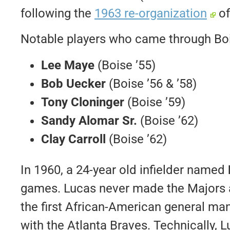
following the
1963 re-organization
of
Notable players who came through Bois
Lee Maye
(Boise ’55)
Bob Uecker
(Boise ’56 & ’58)
Tony Cloninger
(Boise ’59)
Sandy Alomar Sr.
(Boise ’62)
Clay Carroll
(Boise ’62)
In 1960, a 24-year old infielder named
games. Lucas never made the Majors a
the first African-American general ma
with the Atlanta Braves. Technically, L