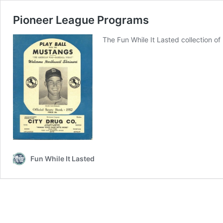
Pioneer League Programs
The Fun While It Lasted collection o
Fun While It Lasted