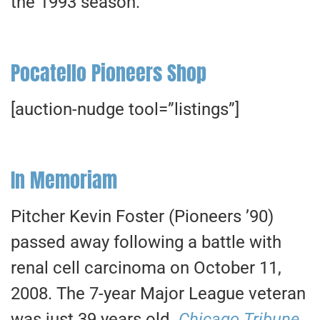
the 1993 season.
Pocatello Pioneers Shop
[auction-nudge tool=”listings”]
In Memoriam
Pitcher Kevin Foster (Pioneers ’90)
passed away following a battle with
renal cell carcinoma on October 11,
2008. The 7-year Major League veteran
was just 39 years old.
Chicago Tribune