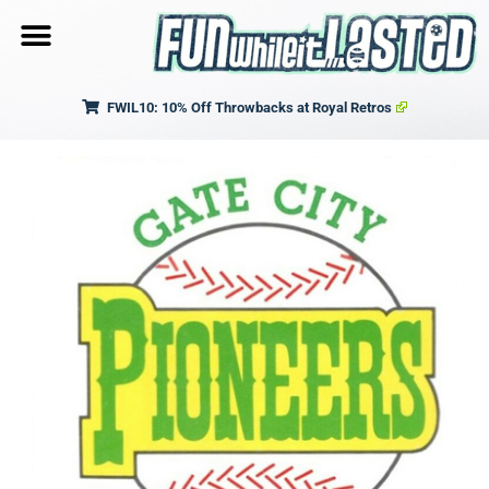
FWIL10: 10% Off Throwbacks at Royal Retros