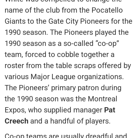
name of the club from the Pocatello
Giants to the Gate City Pioneers for the
1990 season. The Pioneers played the
1990 season as a so-called “co-op”
team, forced to cobble together a
roster from the table scraps offered by
various Major League organizations.
The Pioneers’ primary patron during
the 1990 season was the Montreal
Expos, who supplied manager
Pat
Creech
and a handful of players.
Co-op teams are usually dreadful and