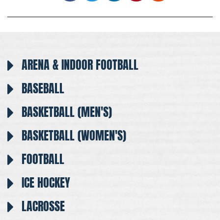
ARENA & INDOOR FOOTBALL
BASEBALL
BASKETBALL (MEN'S)
BASKETBALL (WOMEN'S)
FOOTBALL
ICE HOCKEY
LACROSSE