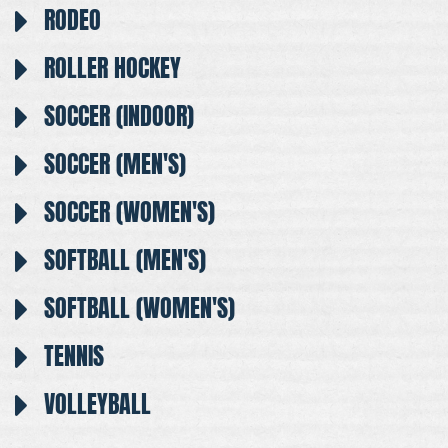
RODEO
ROLLER HOCKEY
SOCCER (INDOOR)
SOCCER (MEN'S)
SOCCER (WOMEN'S)
SOFTBALL (MEN'S)
SOFTBALL (WOMEN'S)
TENNIS
VOLLEYBALL