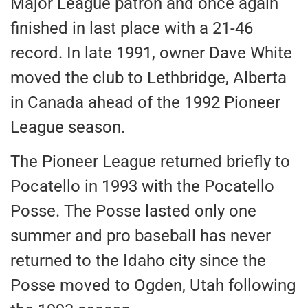
Major League patron and once again
finished in last place with a 21-46
record. In late 1991, owner Dave White
moved the club to Lethbridge, Alberta
in Canada ahead of the 1992 Pioneer
League season.
The Pioneer League returned briefly to
Pocatello in 1993 with the Pocatello
Posse. The Posse lasted only one
summer and pro baseball has never
returned to the Idaho city since the
Posse moved to Ogden, Utah following