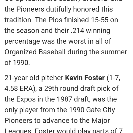
the Pioneers dutifully honored this
tradition. The Pios finished 15-55 on
the season and their .214 winning
percentage was the worst in all of
Organized Baseball during the summer
of 1990.
21-year old pitcher
Kevin Foster
(1-7,
4.58 ERA), a 29th round draft pick of
the Expos in the 1987 draft, was the
only player from the 1990 Gate City
Pioneers to advance to the Major
Leagues. Foster would play parts of 7