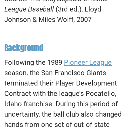
League Baseball
(3rd ed.), Lloyd
Johnson & Miles Wolff, 2007
Background
Following the 1989
Pioneer League
season, the San Francisco Giants
terminated their Player Development
Contract with the league’s Pocatello,
Idaho franchise. During this period of
uncertainty, the ball club also changed
hands from one set of out-of-state