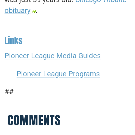
obituary
.
Links
Pioneer League Media Guides
Pioneer League Programs
##
COMMENTS