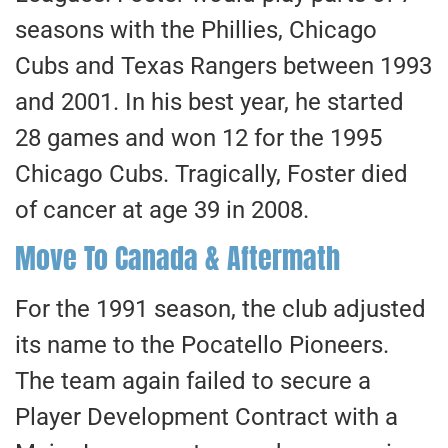
seasons with the Phillies, Chicago
Cubs and Texas Rangers between 1993
and 2001. In his best year, he started
28 games and won 12 for the 1995
Chicago Cubs. Tragically, Foster died
of cancer at age 39 in 2008.
Move To Canada & Aftermath
For the 1991 season, the club adjusted
its name to the Pocatello Pioneers.
The team again failed to secure a
Player Development Contract with a