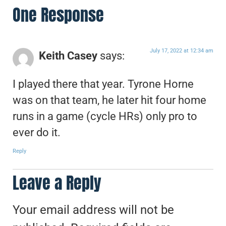
One Response
July 17, 2022 at 12:34 am
Keith Casey
says:
I played there that year. Tyrone Horne
was on that team, he later hit four home
runs in a game (cycle HRs) only pro to
ever do it.
Reply
Leave a Reply
Your email address will not be