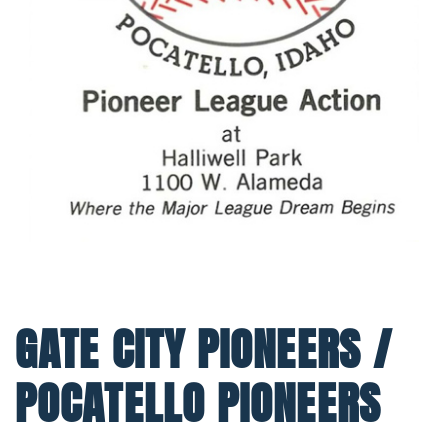
GATE CITY PIONEERS /
POCATELLO PIONEERS