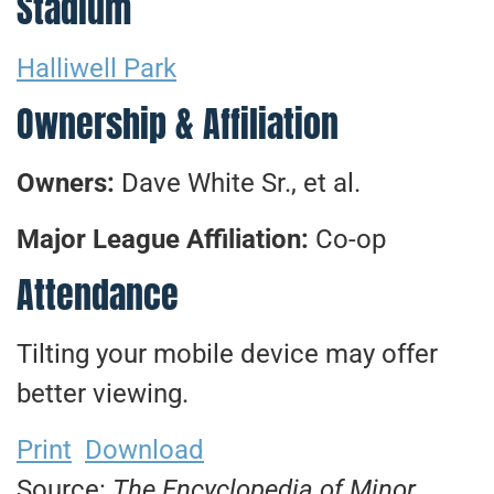
Stadium
Halliwell Park
Ownership & Affiliation
Owners:
Dave White Sr., et al.
Major League Affiliation:
Co-op
Attendance
Tilting your mobile device may offer
better viewing.
Print
Download
Source:
The Encyclopedia of Minor