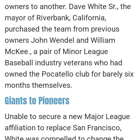
owners to another. Dave White Sr., the
mayor of Riverbank, California,
purchased the team from previous
owners John Wendel and William
McKee., a pair of Minor League
Baseball industry veterans who had
owned the Pocatello club for barely six
months themselves.
Giants to Pioneers
Unable to secure a new Major League
affiliation to replace San Francisco,
White was compelled to change the