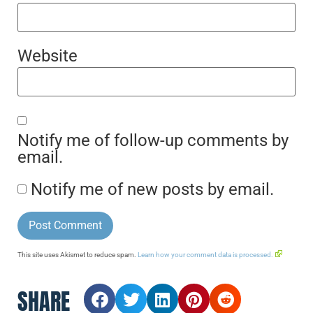
Website
Notify me of follow-up comments by
email.
Notify me of new posts by email.
This site uses Akismet to reduce spam.
Learn how your comment data is processed.
SHARE