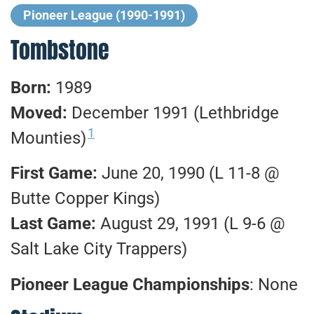
Pioneer League (1990-1991)
Tombstone
Born:
1989
Moved:
December 1991 (Lethbridge
1
Mounties)
First Game:
June 20, 1990 (L 11-8 @
Butte Copper Kings)
Last Game:
August 29, 1991 (L 9-6 @
Salt Lake City Trappers)
Pioneer League Championships
: None