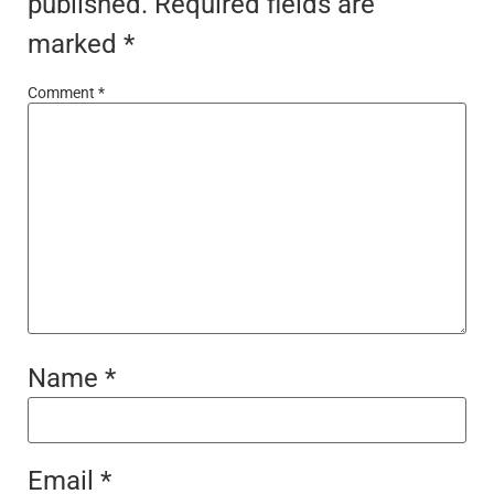
published.
Required fields are
marked
*
Comment
*
Name
*
Email
*