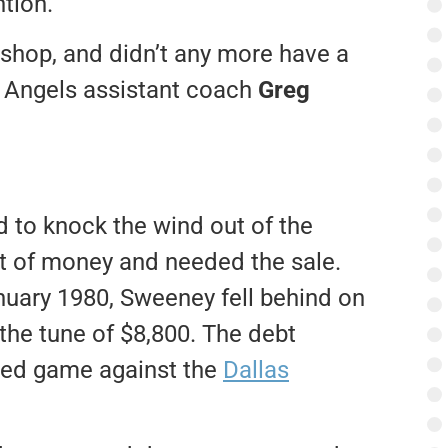
ntion.
 shop, and didn’t any more have a
er Angels assistant coach
Greg
d to knock the wind out of the
t of money and needed the sale.
anuary 1980, Sweeney fell behind on
the tune of $8,800. The debt
led game against the
Dallas