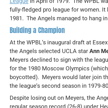
League
in April of 1979. The WPBL was
fully-fledged pro league for women. It
1981. The Angels managed to hang in th
Building a Champion
At the WPBL’s inaugural draft at Esse
the Angels selected UCLA star
Ann Me
Meyers declined to sign with the leagu
for the 1980 Moscow Olympics (which 
boycotted). Meyers would later join 
the league’s second season in 1979-80
Despite losing out on Meyers, the Ang
regular season record (26-8) under 