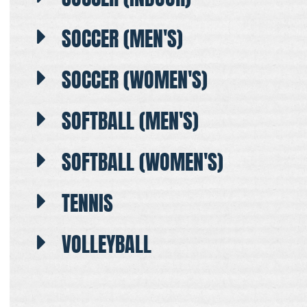
SOCCER (MEN'S)
SOCCER (WOMEN'S)
SOFTBALL (MEN'S)
SOFTBALL (WOMEN'S)
TENNIS
VOLLEYBALL