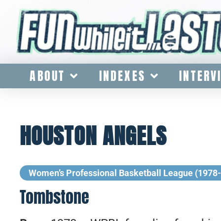
ABOUT
INDEXES
INTERV
HOUSTON ANGELS
Women’s Professional Basketball League (1978
Tombstone