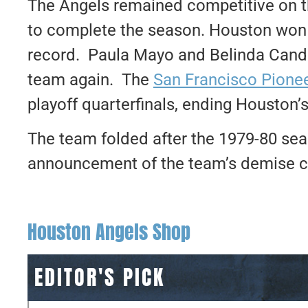
The Angels remained competitive on 
to complete the season. Houston won 
record. Paula Mayo and Belinda Candl
team again. The
San Francisco Pione
playoff quarterfinals, ending Houston’
The team folded after the 1979-80 seas
announcement of the team’s demise c
Houston Angels Shop
EDITOR'S PICK