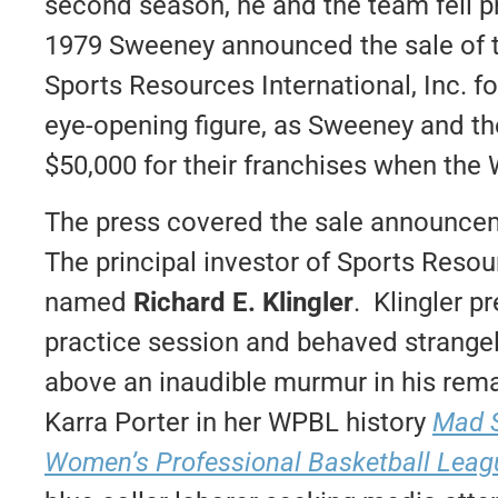
second season, he and the team fell p
1979 Sweeney announced the sale of t
Sports Resources International, Inc. fo
eye-opening figure, as Sweeney and the 
$50,000 for their franchises when the
The press covered the sale announce
The principal investor of Sports Resou
named
Richard E. Klingler
. Klingler p
practice session and behaved strangely
above an inaudible murmur in his rema
Karra Porter in her WPBL history
Mad S
Women’s Professional Basketball Leag