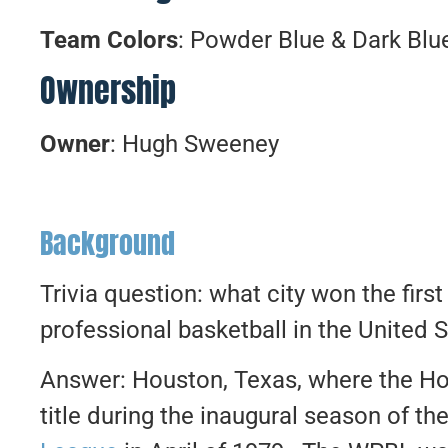
Team Colors
: Powder Blue & Dark Blu
Ownership
Owner
: Hugh Sweeney
Background
Trivia question: what city won the fir
professional basketball in the United 
Answer: Houston, Texas, where the Ho
title during the inaugural season of th