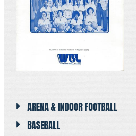
ARENA & INDOOR FOOTBALL
BASEBALL