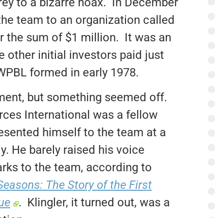
rey to a bizarre hoax. In December
he team to an organization called
r the sum of $1 million. It was an
other initial investors paid just
 WPBL formed in early 1978.
ment, but something seemed off.
rces International was a fellow
resented himself to the team at a
. He barely raised his voice
rks to the team, according to
easons: The Story of the First
ue
. Klingler, it turned out, was a