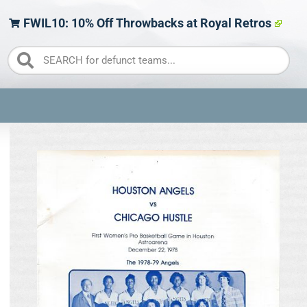
FWIL10: 10% Off Throwbacks at Royal Retros