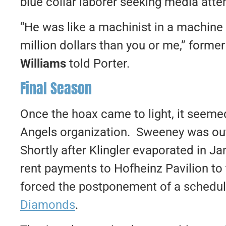
blue collar laborer seeking media atte
“He was like a machinist in a machine
million dollars than you or me,” form
Williams
told Porter.
Final Season
Once the hoax came to light, it seeme
Angels organization. Sweeney was ou
Shortly after Klingler evaporated in J
rent payments to Hofheinz Pavilion to 
forced the postponement of a schedu
Diamonds
.