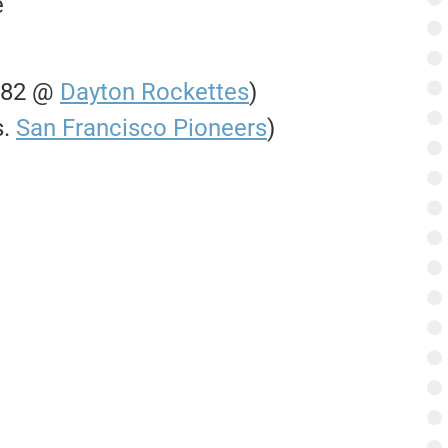
e
0-82 @
Dayton Rockettes
)
s.
San Francisco Pioneers
)