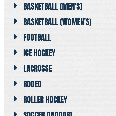
BASKETBALL (MEN'S)
BASKETBALL (WOMEN'S)
FOOTBALL
ICE HOCKEY
LACROSSE
RODEO
ROLLER HOCKEY
SOCCER (INDOOR)