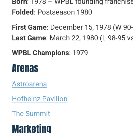
Born
: 1978 – WPBL founding franchis
Folded
: Postseason 1980
First Game
: December 15, 1978 (W 9
Last Game
: March 22, 1980 (L 98-95 v
WPBL Champions
: 1979
Arenas
Astroarena
Hofheinz Pavilion
The Summit
Marketing