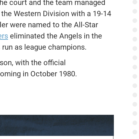
the court and the team managed
the Western Division with a 19-14
er were named to the All-Star
ers
eliminated the Angels in the
s run as league champions.
on, with the official
oming in October 1980.