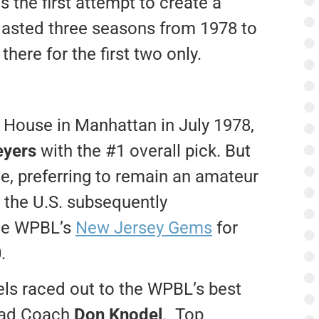
 the first attempt to create a
 lasted three seasons from 1978 to
ere for the first two only.
x House in Manhattan in July 1978,
yers
with the #1 overall pick. But
e, preferring to remain an amateur
the U.S. subsequently
the WPBL’s
New Jersey Gems
for
.
els raced out to the WPBL’s best
Head Coach
Don Knodel
. Top