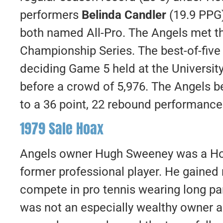
performers
Belinda Candler
(19.9 PPG
both named All-Pro. The Angels met t
Championship Series. The best-of-five 
deciding Game 5 held at the Universit
before a crowd of 5,976. The Angels b
to a 36 point, 22 rebound performanc
1979 Sale Hoax
Angels owner Hugh Sweeney was a Ho
former professional player. He gained 
compete in pro tennis wearing long p
was not an especially wealthy owner 