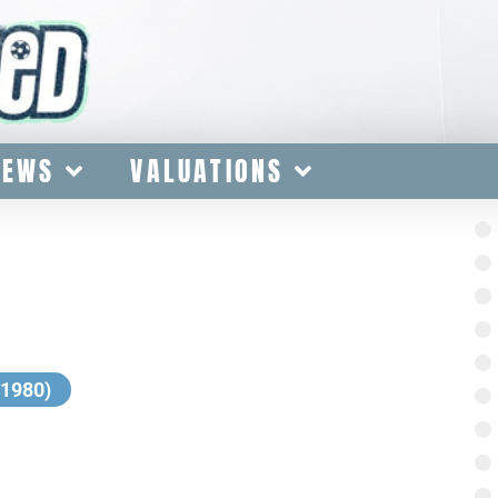
IEWS
VALUATIONS
-1980)