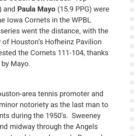
) and
Paula Mayo
(15.9 PPG) were
he Iowa Cornets in the WPBL
series went the distance, with the
y of Houston’s Hofheinz Pavilion
ested the Cornets 111-104, thanks
e by Mayo.
uston-area tennis promoter and
minor notoriety as the last man to
ants during the 1950’s. Sweeney
and midway through the Angels