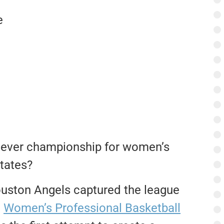
e
st ever championship for women’s
States?
uston Angels captured the league
e
Women’s Professional Basketball