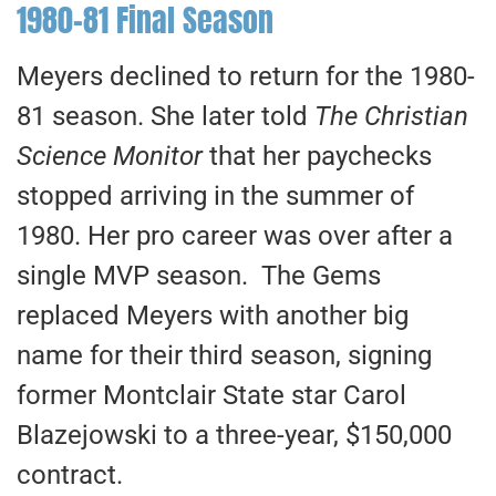
1980-81 Final Season
Meyers declined to return for the 1980-
81 season. She later told
The Christian
Science Monitor
that her paychecks
stopped arriving in the summer of
1980. Her pro career was over after a
single MVP season. The Gems
replaced Meyers with another big
name for their third season, signing
former Montclair State star Carol
Blazejowski to a three-year, $150,000
contract.