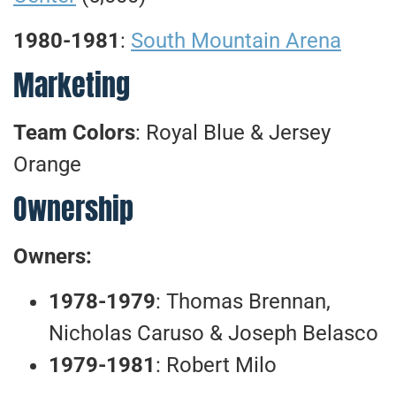
1980-1981
:
South Mountain Arena
Marketing
Team Colors
: Royal Blue & Jersey
Orange
Ownership
Owners:
1978-1979
: Thomas Brennan,
Nicholas Caruso & Joseph Belasco
1979-1981
: Robert Milo