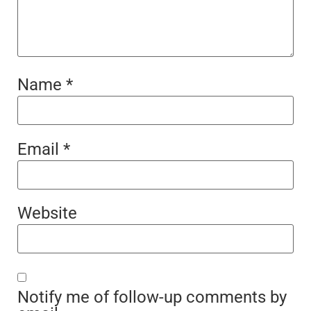
Name
*
Email
*
Website
Notify me of follow-up comments by