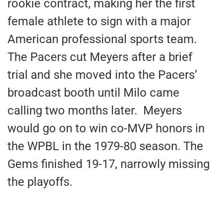
rookie contract, making her the first
female athlete to sign with a major
American professional sports team.
The Pacers cut Meyers after a brief
trial and she moved into the Pacers’
broadcast booth until Milo came
calling two months later. Meyers
would go on to win co-MVP honors in
the WPBL in the 1979-80 season. The
Gems finished 19-17, narrowly missing
the playoffs.