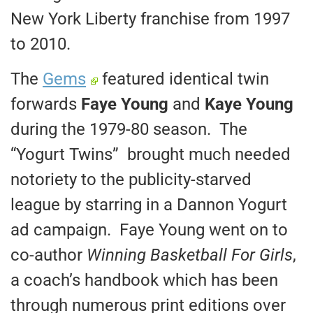
New York Liberty franchise from 1997
to 2010.
The
Gems
featured identical twin
forwards
Faye Young
and
Kaye Young
during the 1979-80 season. The
“Yogurt Twins” brought much needed
notoriety to the publicity-starved
league by starring in a Dannon Yogurt
ad campaign. Faye Young went on to
co-author
Winning Basketball For Girls
,
a coach’s handbook which has been
through numerous print editions over