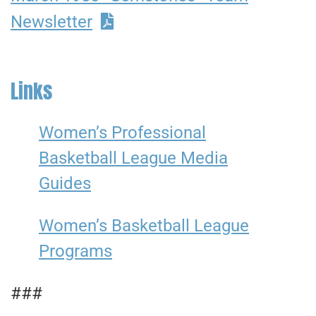
Newsletter
Links
Women’s Professional
Basketball League Media
Guides
Women’s Basketball League
Programs
###