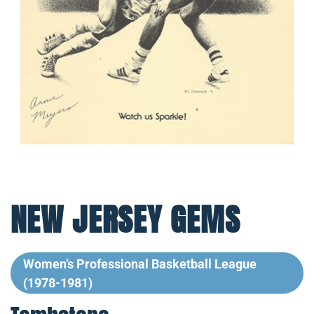
NEW JERSEY GEMS
Women’s Professional Basketball League
(1978-1981)