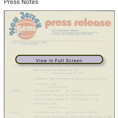
Press Notes
View in Full Screen