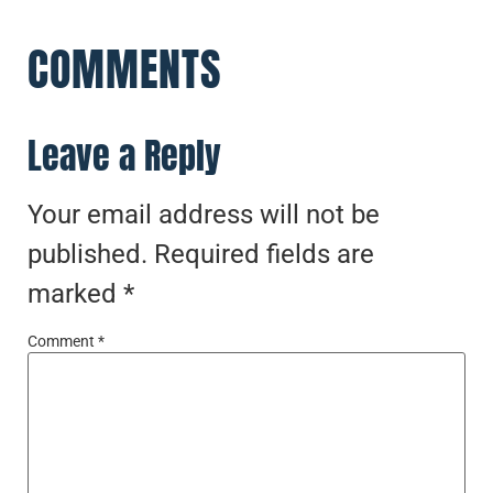
COMMENTS
Leave a Reply
Your email address will not be
published.
Required fields are
marked
*
Comment
*