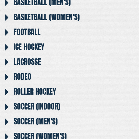
BASKETBALL (MEN'S)
BASKETBALL (WOMEN'S)
FOOTBALL
ICE HOCKEY
LACROSSE
RODEO
ROLLER HOCKEY
SOCCER (INDOOR)
SOCCER (MEN'S)
SOCCER (WOMEN'S)