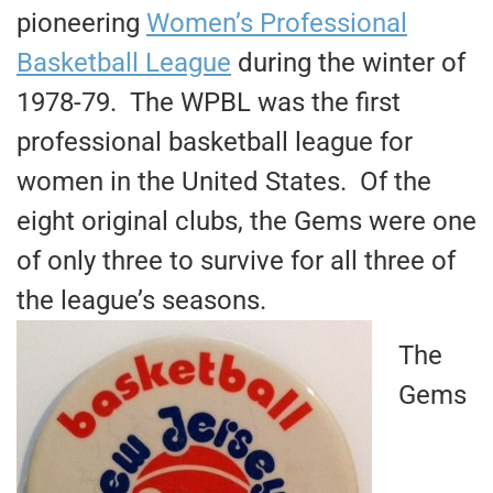
pioneering
Women’s Professional
Basketball League
during the winter of
1978-79. The WPBL was the first
professional basketball league for
women in the United States. Of the
eight original clubs, the Gems were one
of only three to survive for all three of
the league’s seasons.
The
Gems