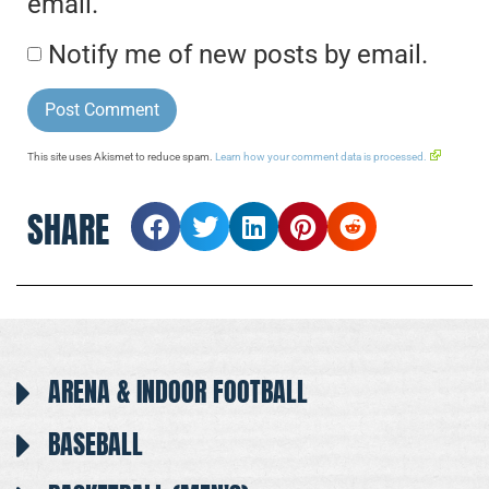
email.
Notify me of new posts by email.
This site uses Akismet to reduce spam.
Learn how your comment data is processed.
SHARE
ARENA & INDOOR FOOTBALL
BASEBALL