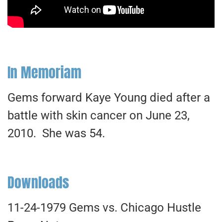
In Memoriam
Gems forward Kaye Young died after a
battle with skin cancer on June 23,
2010. She was 54.
Downloads
11-24-1979 Gems vs. Chicago Hustle