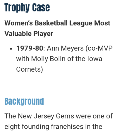
Trophy Case
Women’s Basketball League Most
Valuable Player
1979-80
: Ann Meyers (co-MVP
with Molly Bolin of the Iowa
Cornets)
Background
The New Jersey Gems were one of
eight founding franchises in the