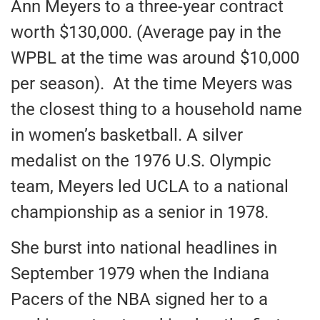
Ann Meyers to a three-year contract
worth $130,000. (Average pay in the
WPBL at the time was around $10,000
per season). At the time Meyers was
the closest thing to a household name
in women’s basketball. A silver
medalist on the 1976 U.S. Olympic
team, Meyers led UCLA to a national
championship as a senior in 1978.
She burst into national headlines in
September 1979 when the Indiana
Pacers of the NBA signed her to a