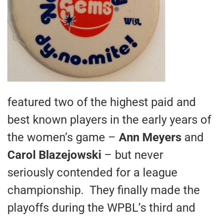
featured two of the highest paid and
best known players in the early years of
the women’s game –
Ann Meyers
and
Carol Blazejowski
– but never
seriously contended for a league
championship. They finally made the
playoffs during the WPBL’s third and