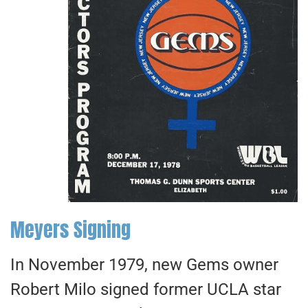
Meyers Signing
In November 1979, new Gems owner
Robert Milo signed former UCLA star