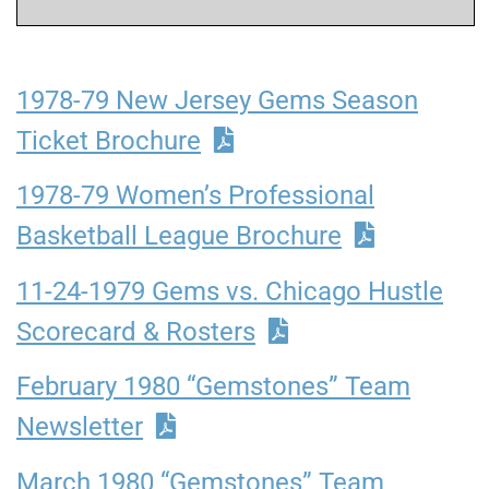
1978-79 New Jersey Gems Season
Ticket Brochure
1978-79 Women’s Professional
Basketball League Brochure
11-24-1979 Gems vs. Chicago Hustle
Scorecard & Rosters
February 1980 “Gemstones” Team
Newsletter
March 1980 “Gemstones” Team