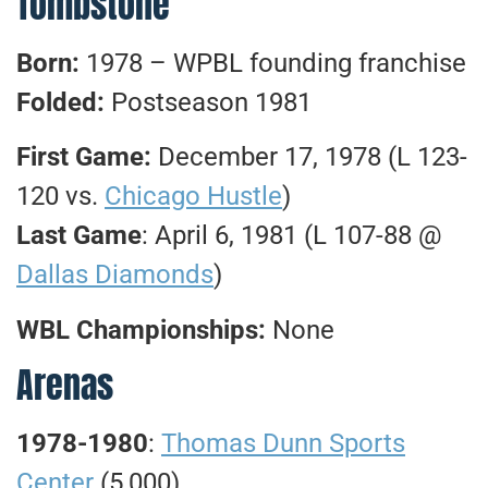
Tombstone
Born:
1978 – WPBL founding franchise
Folded:
Postseason 1981
First Game:
December 17, 1978 (L 123-
120 vs.
Chicago Hustle
)
Last Game
: April 6, 1981 (L 107-88 @
Dallas Diamonds
)
WBL Championships:
None
Arenas
1978-1980
:
Thomas Dunn Sports
Center
(5,000)