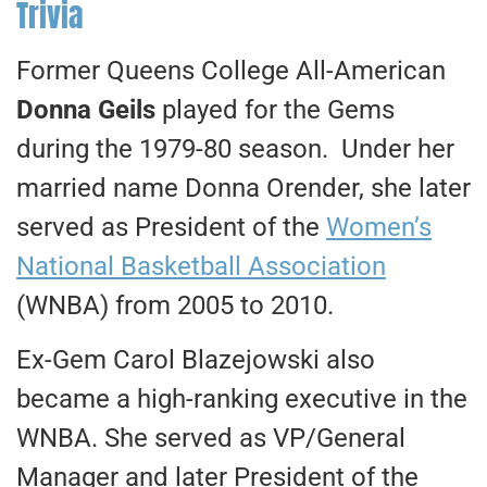
Trivia
Former Queens College All-American
Donna Geils
played for the Gems
during the 1979-80 season. Under her
married name Donna Orender, she later
served as President of the
Women’s
National Basketball Association
(WNBA) from 2005 to 2010.
Ex-Gem Carol Blazejowski also
became a high-ranking executive in the
WNBA. She served as VP/General
Manager and later President of the