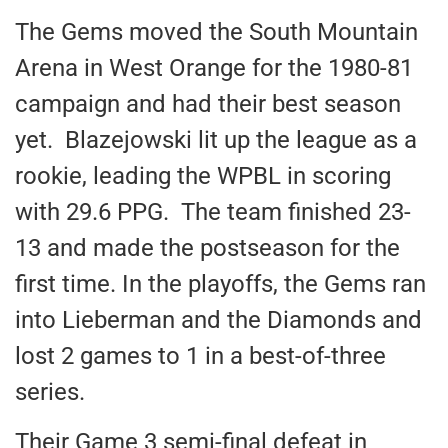
The Gems moved the South Mountain
Arena in West Orange for the 1980-81
campaign and had their best season
yet. Blazejowski lit up the league as a
rookie, leading the WPBL in scoring
with 29.6 PPG. The team finished 23-
13 and made the postseason for the
first time. In the playoffs, the Gems ran
into Lieberman and the Diamonds and
lost 2 games to 1 in a best-of-three
series.
Their Game 3 semi-final defeat in