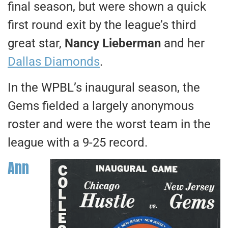
final season, but were shown a quick
first round exit by the league’s third
great star,
Nancy Lieberman
and her
Dallas Diamonds
.
In the WPBL’s inaugural season, the
Gems fielded a largely anonymous
roster and were the worst team in the
league with a 9-25 record.
Ann