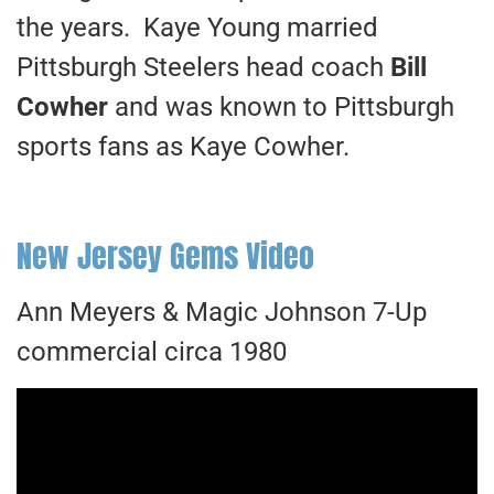
the years. Kaye Young married
Pittsburgh Steelers head coach
Bill
Cowher
and was known to Pittsburgh
sports fans as Kaye Cowher.
New Jersey Gems Video
Ann Meyers & Magic Johnson 7-Up
commercial circa 1980