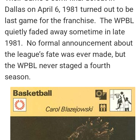
Dallas on April 6, 1981 turned out to be
last game for the franchise. The WPBL
quietly faded away sometime in late
1981. No formal announcement about
the league’s fate was ever made, but
the WPBL never staged a fourth
season.