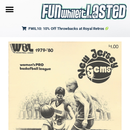
FWIL10: 10% Off Throwbacks at Royal Retros