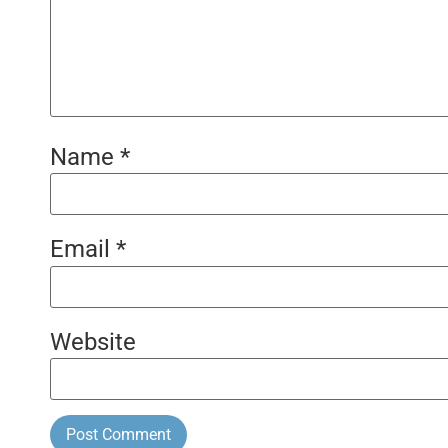
Name
*
Email
*
Website