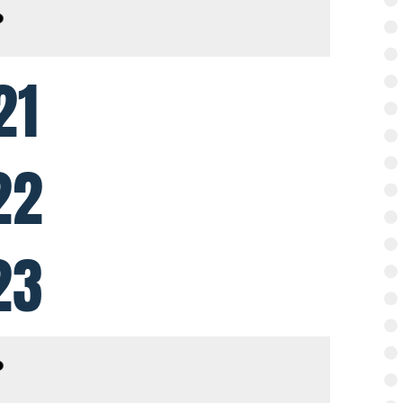
21
22
23