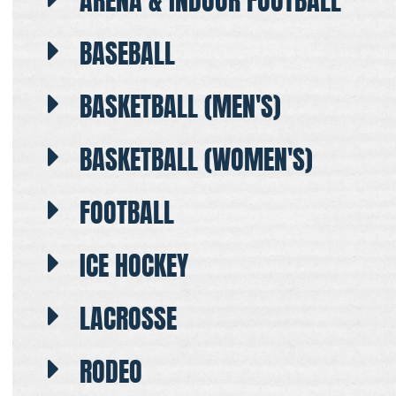
ARENA & INDOOR FOOTBALL
BASEBALL
BASKETBALL (MEN'S)
BASKETBALL (WOMEN'S)
FOOTBALL
ICE HOCKEY
LACROSSE
RODEO