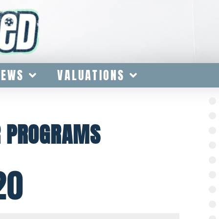
IEWS
VALUATIONS
R PROGRAMS
20