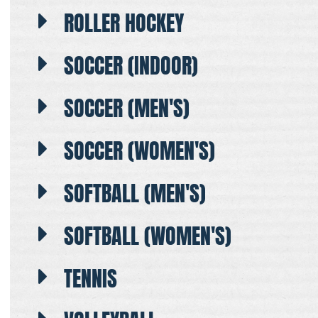
ROLLER HOCKEY
SOCCER (INDOOR)
SOCCER (MEN'S)
SOCCER (WOMEN'S)
SOFTBALL (MEN'S)
SOFTBALL (WOMEN'S)
TENNIS