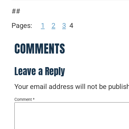
##
Pages:
1
2
3
4
COMMENTS
Leave a Reply
Your email address will not be publis
Comment
*