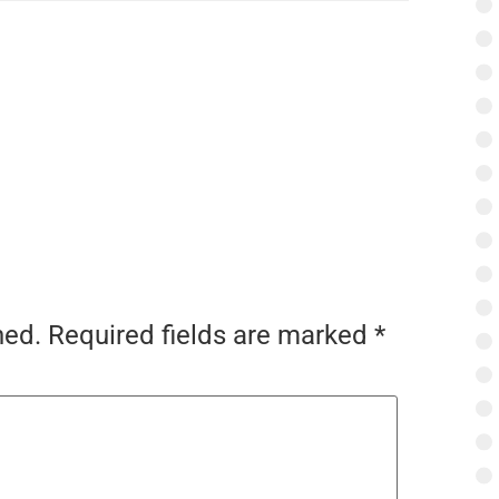
hed.
Required fields are marked
*