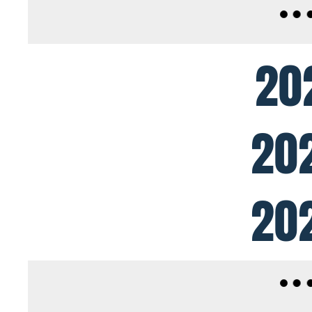
20
20
20