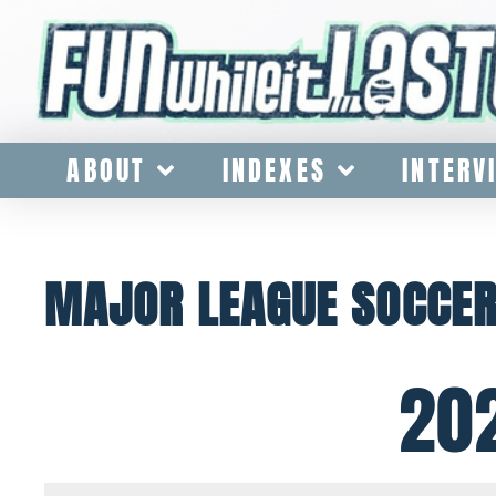
ABOUT
INDEXES
INTERV
MAJOR LEAGUE SOCCE
20