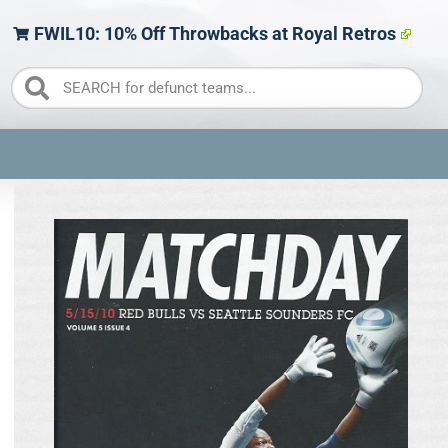
FWIL10: 10% Off Throwbacks at Royal Retros