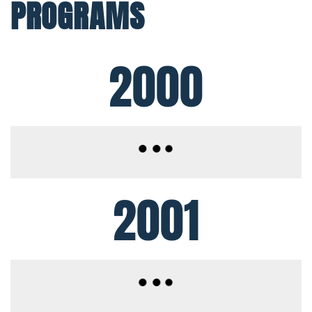
PROGRAMS
2000
2001