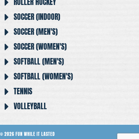
ROLLER HOCKEY
SOCCER (INDOOR)
SOCCER (MEN'S)
SOCCER (WOMEN'S)
SOFTBALL (MEN'S)
SOFTBALL (WOMEN'S)
TENNIS
VOLLEYBALL
© 2026 FUN WHILE IT LASTED