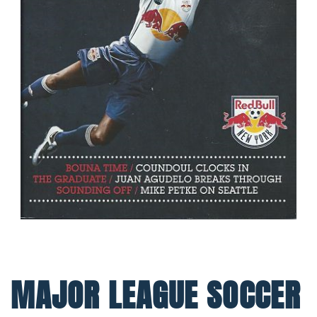
MAJOR LEAGUE SOCCER