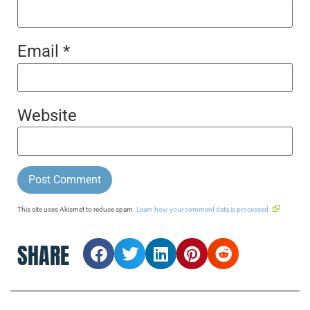
Email
*
Website
This site uses Akismet to reduce spam.
Learn how your comment data is processed.
SHARE