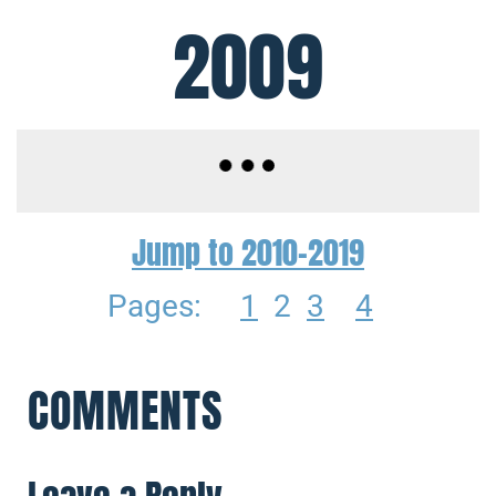
2009
Jump to 2010-2019
Pages:
1
2
3
4
COMMENTS