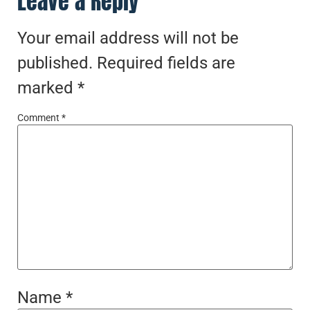
Leave a Reply
Your email address will not be
published.
Required fields are
marked
*
Comment
*
Name
*