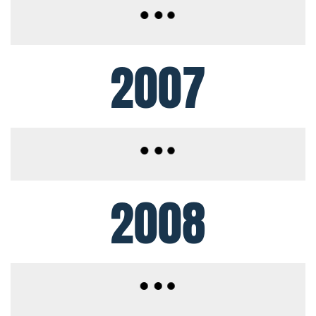
2007
2008