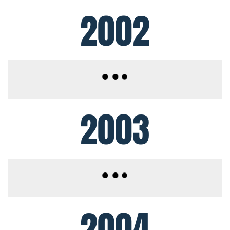
2002
2003
2004