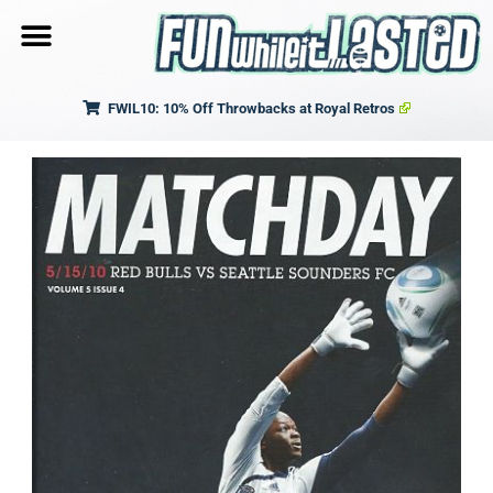
FWIL10: 10% Off Throwbacks at Royal Retros