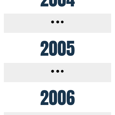
2005
2006