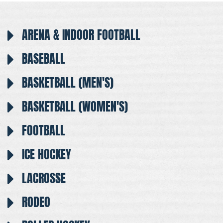
ARENA & INDOOR FOOTBALL
BASEBALL
BASKETBALL (MEN'S)
BASKETBALL (WOMEN'S)
FOOTBALL
ICE HOCKEY
LACROSSE
RODEO