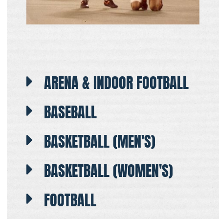
ARENA & INDOOR FOOTBALL
BASEBALL
BASKETBALL (MEN'S)
BASKETBALL (WOMEN'S)
FOOTBALL