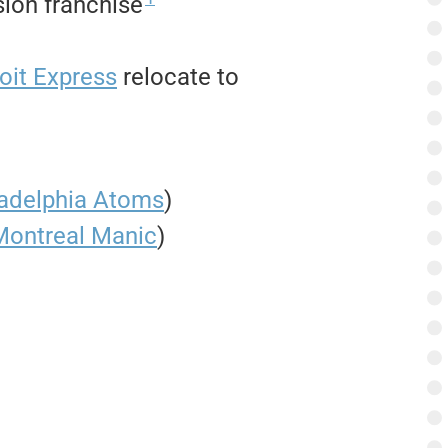
ion franchise
oit Express
relocate to
ladelphia Atoms
)
Montreal Manic
)