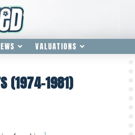
IEWS
VALUATIONS
 (1974-1981)
1