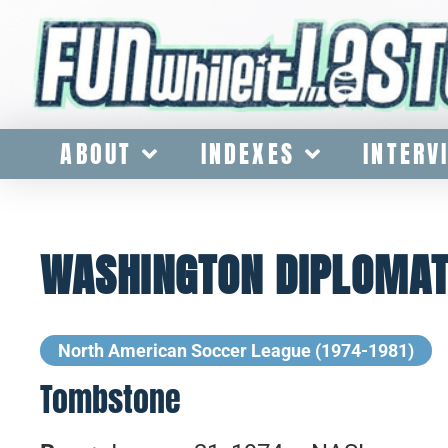
ABOUT
INDEXES
INTERV
WASHINGTON DIPLOMATS
North American Soccer League (1974-1981)
Tombstone