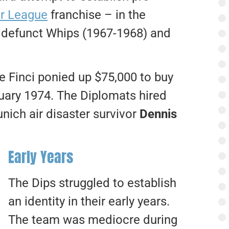
r League
franchise – in the
he defunct Whips (1967-1968) and
 Finci ponied up $75,000 to buy
uary 1974. The Diplomats hired
ich air disaster survivor
Dennis
Early Years
The Dips struggled to establish
an identity in their early years.
The team was mediocre during