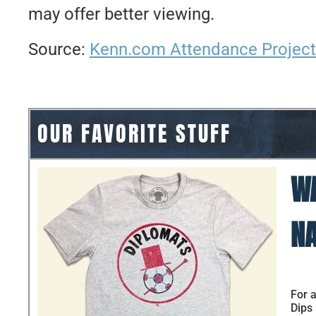
may offer better viewing.
Source:
Kenn.com Attendance Project
OUR FAVORITE STUFF
WA
NA
For a
Dips