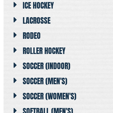
ICE HOCKEY
LACROSSE
RODEO
ROLLER HOCKEY
SOCCER (INDOOR)
SOCCER (MEN'S)
SOCCER (WOMEN'S)
SOFTBALL (MEN'S)