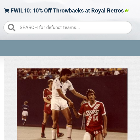
FWIL10: 10% Off Throwbacks at Royal Retros