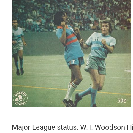
Major League status. W.T. Woodson H