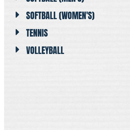
SOFTBALL (WOMEN'S)
TENNIS
VOLLEYBALL