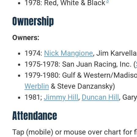
3
1978: Red, White & Black
Ownership
Owners:
1974:
Nick Mangione
, Jim Karvell
1975-1978: San Juan Racing, Inc. (
1979-1980: Gulf & Western/Madiso
Werblin
& Steve Danzansky)
1981;
Jimmy Hill
,
Duncan Hill
, Gar
Attendance
Tap (mobile) or mouse over chart for f