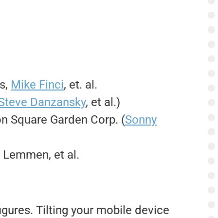
as,
Mike Finci
, et. al.
Steve Danzansky
, et al.)
n Square Garden Corp. (
Sonny
y Lemmen, et al.
igures. Tilting your mobile device