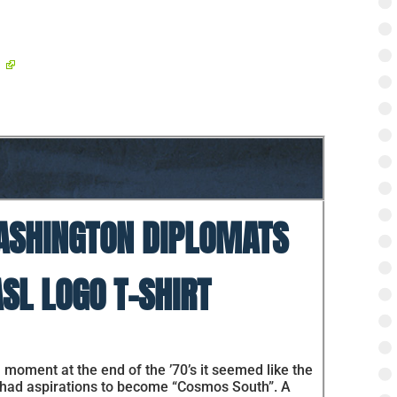
SHINGTON DIPLOMATS
SL LOGO T-SHIRT
 moment at the end of the ’70’s it seemed like the
 had aspirations to become “Cosmos South”. A