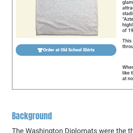
glam
attr
stad
“Azte
highl
of 1
This 
throu
Order at Old School Shirts
When
like 
at no
Background
The Washington Diplomats were the thi