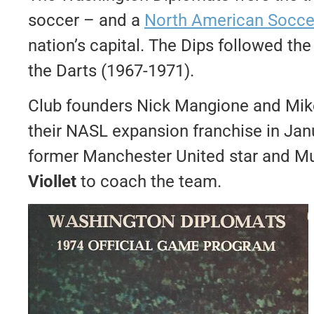
soccer – and a
North American Socce
nation’s capital. The Dips followed t
the Darts (1967-1971).
Club founders Nick Mangione and Mike
their NASL expansion franchise in Jan
former Manchester United star and Mun
Viollet
to coach the team.