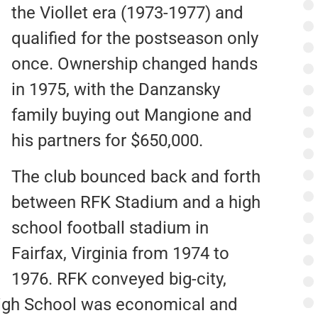
the Viollet era (1973-1977) and
qualified for the postseason only
once. Ownership changed hands
in 1975, with the Danzansky
family buying out Mangione and
his partners for $650,000.
The club bounced back and forth
between RFK Stadium and a high
school football stadium in
Fairfax, Virginia from 1974 to
1976. RFK conveyed big-city,
igh School was economical and