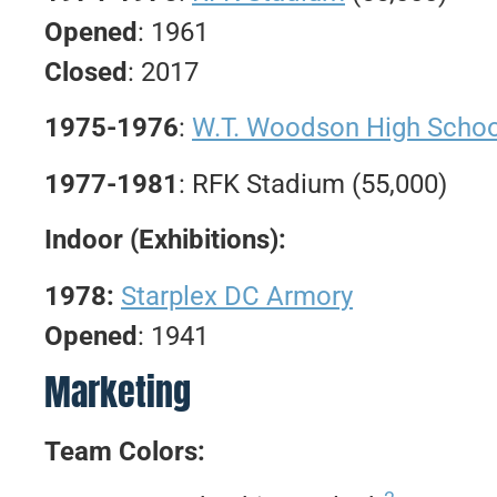
Opened
: 1961
Closed
: 2017
1975-1976
:
W.T. Woodson High Schoo
1977-1981
: RFK Stadium (55,000)
Indoor (Exhibitions):
1978:
Starplex DC Armory
Opened
: 1941
Marketing
Team Colors: