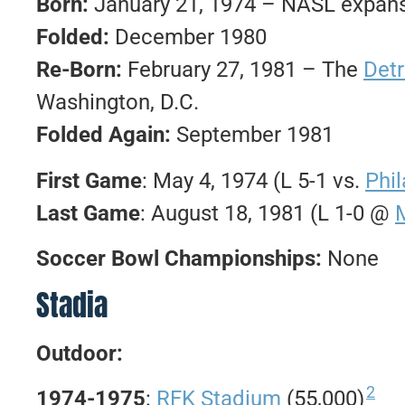
Born:
January 21, 1974 – NASL expans
Folded:
December 1980
Re-Born:
February 27, 1981 – The
Detr
Washington, D.C.
Folded Again:
September 1981
First Game
: May 4, 1974 (L 5-1 vs.
Phi
Last Game
: August 18, 1981 (L 1-0 @
Soccer Bowl Championships:
None
Stadia
Outdoor:
2
1974-1975
:
RFK Stadium
(55,000)