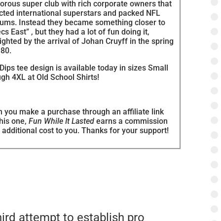
orous super club with rich corporate owners that
acted international superstars and packed NFL
iums. Instead they became something closer to
cs East” , but they had a lot of fun doing it,
ighted by the arrival of Johan Cruyff in the spring
980.
Dips tee design is available today in sizes Small
gh 4XL at Old School Shirts!
 you make a purchase through an affiliate link
this one,
Fun While It Lasted
earns a commission
 additional cost to you. Thanks for your support!
rd attempt to establish pro