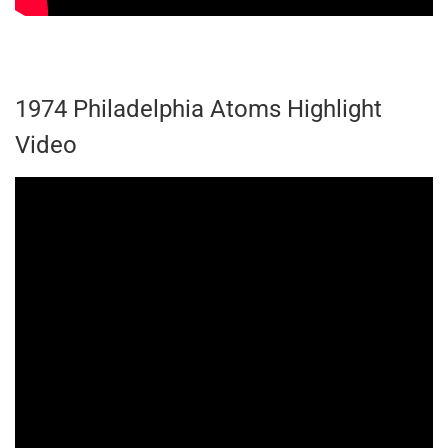
1974 Philadelphia Atoms Highlight
Video