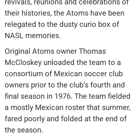
revivals, reunions and celebrations of
their histories, the Atoms have been
relegated to the dusty curio box of
NASL memories.
Original Atoms owner Thomas
McCloskey unloaded the team to a
consortium of Mexican soccer club
owners prior to the club’s fourth and
final season in 1976. The team fielded
a mostly Mexican roster that summer,
fared poorly and folded at the end of
the season.