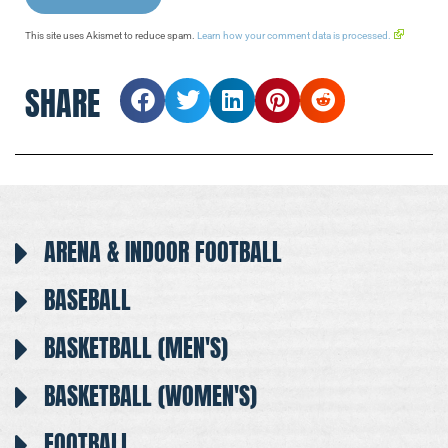
This site uses Akismet to reduce spam.
Learn how your comment data is processed.
SHARE
ARENA & INDOOR FOOTBALL
BASEBALL
BASKETBALL (MEN'S)
BASKETBALL (WOMEN'S)
FOOTBALL