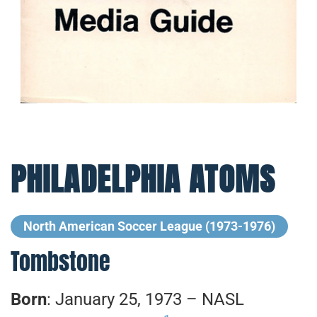
PHILADELPHIA ATOMS
North American Soccer League (1973-1976)
Tombstone
Born
: January 25, 1973 – NASL