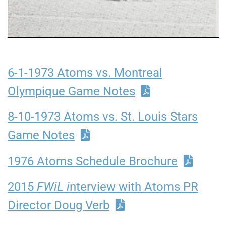
6-1-1973 Atoms vs. Montreal
Olympique Game Notes
8-10-1973 Atoms vs. St. Louis Stars
Game Notes
1976 Atoms Schedule Brochure
2015
FWiL i
nterview with Atoms PR
Director Doug Verb