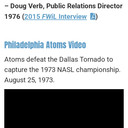
– Doug Verb, Public Relations Director
1976 (
2015
FWiL
Interview
)
Philadelphia Atoms Video
Atoms defeat the Dallas Tornado to
capture the 1973 NASL championship.
August 25, 1973.