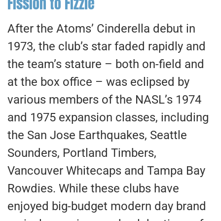
Fission to Fizzle
After the Atoms’ Cinderella debut in
1973, the club’s star faded rapidly and
the team’s stature – both on-field and
at the box office – was eclipsed by
various members of the NASL’s 1974
and 1975 expansion classes, including
the San Jose Earthquakes, Seattle
Sounders, Portland Timbers,
Vancouver Whitecaps and Tampa Bay
Rowdies. While these clubs have
enjoyed big-budget modern day brand