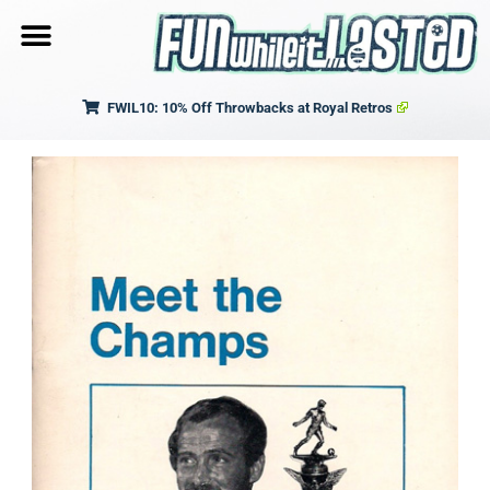
FWIL10: 10% Off Throwbacks at Royal Retros