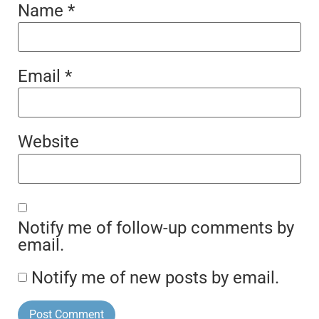
Name
*
Email
*
Website
Notify me of follow-up comments by
email.
Notify me of new posts by email.