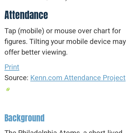
Attendance
Tap (mobile) or mouse over chart for
figures. Tilting your mobile device may
offer better viewing.
Print
Source:
Kenn.com Attendance Project
Background
The Philadelphia Atoms, a short-lived