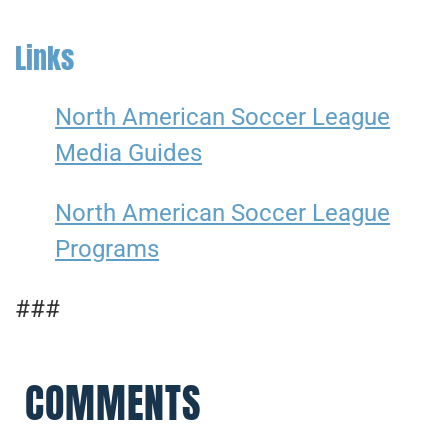
Links
North American Soccer League
Media Guides
North American Soccer League
Programs
###
COMMENTS