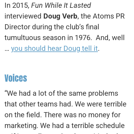
In 2015,
Fun While It Lasted
interviewed
Doug Verb
, the Atoms PR
Director during the club’s final
tumultuous season in 1976. And, well
…
you should hear Doug tell it
.
Voices
“We had a lot of the same problems
that other teams had. We were terrible
on the field. There was no money for
marketing. We had a terrible schedule