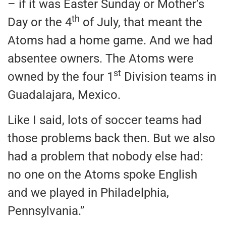
– if it was Easter Sunday or Mother’s
th
Day or the 4
of July, that meant the
Atoms had a home game. And we had
absentee owners. The Atoms were
st
owned by the four 1
Division teams in
Guadalajara, Mexico.
Like I said, lots of soccer teams had
those problems back then. But we also
had a problem that nobody else had:
no one on the Atoms spoke English
and we played in Philadelphia,
Pennsylvania.”