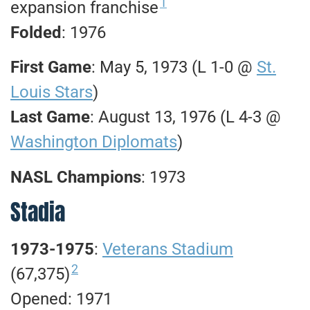
1
expansion franchise
Folded
: 1976
First Game
: May 5, 1973 (L 1-0 @
St.
Louis Stars
)
Last Game
: August 13, 1976 (L 4-3 @
Washington Diplomats
)
NASL Champions
: 1973
Stadia
1973-1975
:
Veterans Stadium
2
(67,375)
Opened: 1971