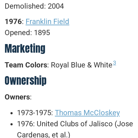
Demolished: 2004
1976
:
Franklin Field
Opened: 1895
Marketing
3
Team Colors
: Royal Blue & White
Ownership
Owners
:
1973-1975:
Thomas McCloskey
1976: United Clubs of Jalisco (Jose
Cardenas, et al.)