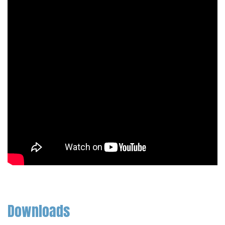
Downloads