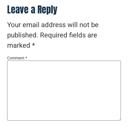
Leave a Reply
Your email address will not be
published.
Required fields are
marked
*
Comment
*