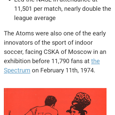
11,501 per match, nearly double the
league average
The Atoms were also one of the early
innovators of the sport of indoor
soccer, facing CSKA of Moscow in an
exhibition before 11,790 fans at
the
Spectrum
on February 11th, 1974.