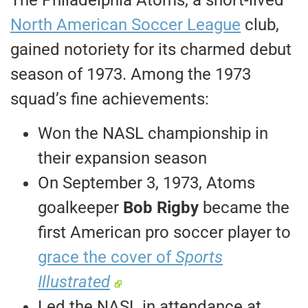
North American Soccer League
club,
gained notoriety for its charmed debut
season of 1973. Among the 1973
squad’s fine achievements:
Won the NASL championship in
their expansion season
On September 3, 1973, Atoms
goalkeeper
Bob Rigby
became the
first American pro soccer player to
grace the cover of
Sports
Illustrated
Led the NASL in attendance at