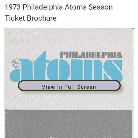
1973 Philadelphia Atoms Season
Ticket Brochure
View in Full Screen