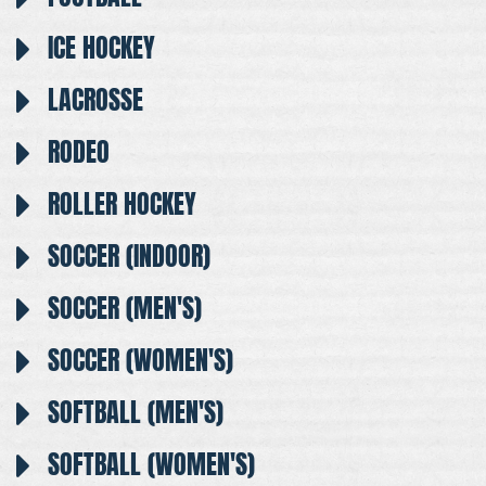
ICE HOCKEY
LACROSSE
RODEO
ROLLER HOCKEY
SOCCER (INDOOR)
SOCCER (MEN'S)
SOCCER (WOMEN'S)
SOFTBALL (MEN'S)
SOFTBALL (WOMEN'S)